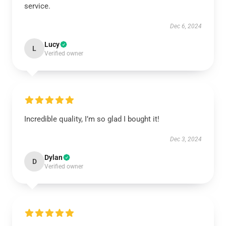
service.
Dec 6, 2024
Lucy
L
Verified owner
Incredible quality, I’m so glad I bought it!
Dec 3, 2024
Dylan
D
Verified owner