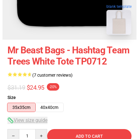
blank template
Mr Beast Bags - Hashtag Team
Trees White Tote TP0712
(7 customer reviews)
$31.19
$24.95
-20%
Size
35x35cm
40x40cm
View size guide
Quantity
ADD TO CART