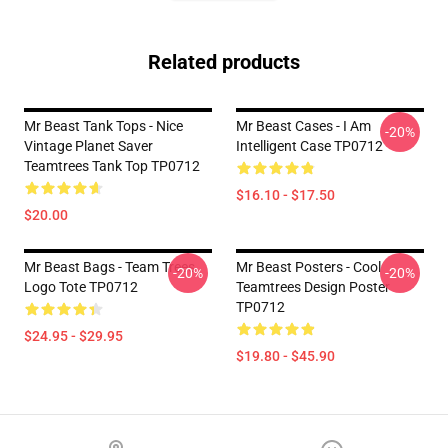
Related products
Mr Beast Tank Tops - Nice
Mr Beast Cases - I Am
-20%
Vintage Planet Saver
Intelligent Case TP0712
Teamtrees Tank Top TP0712
$16.10 - $17.50
$20.00
Mr Beast Bags - Team Trees
Mr Beast Posters - Cool
-20%
-20%
Logo Tote TP0712
Teamtrees Design Poster
TP0712
$24.95 - $29.95
$19.80 - $45.90
Footer