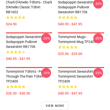
Charli D’Amelio T-Shirts - Charli
Sodapoppin Sweatshirts -
-20%
D'Amelio Classic T-Shirt
Sodapoppin Pullover
RB1602
Sweatshirt RB1706
$24.90
$40.95 - $47.95
Sodapoppin Sweatshirts -
TommyInnit Mugs -
-20%
-20%
Sodapoppin Pullover
Tommyinnit Mug TP2409
Sweatshirt RB1706
$25.00 - $29.00
$40.95 - $47.95
TommyInnit T-Shirts - Pog
TommyInnit Sweatshirts -
-20%
-20%
Through The Pain T-Shirt
Tommyinnit Sweatshirt
TP2409
TP2409
$26.50 - $30.50
$40.95 - $47.95
VIEW MORE