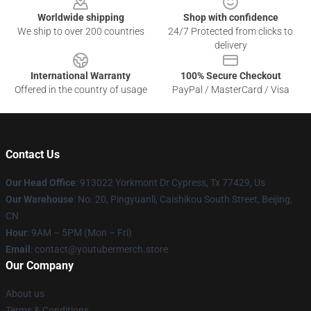
Worldwide shipping
Shop with confidence
We ship to over 200 countries
24/7 Protected from clicks to
delivery
International Warranty
100% Secure Checkout
Offered in the country of usage
PayPal / MasterCard / Visa
Contact Us
Our Head Office
: 913022 Yorkmont Dr Cypress, Tx 77429, Us
Our Warehouse
: No. 20, Pingyuanli, Caishikou South Street, Beijing,
CN
Hour
: 9AM – 5PM (Mon – Fri)
Email
: contact@youtubermerch.store
Our Company
About us
Terms & Conditions