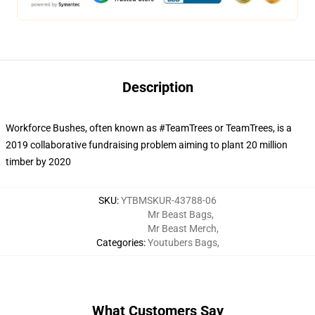
Description
Workforce Bushes, often known as #TeamTrees or TeamTrees, is a
2019 collaborative fundraising problem aiming to plant 20 million
timber by 2020
SKU
:
YTBMSKUR-43788-06
Mr Beast Bags
,
Mr Beast Merch
,
Categories
:
Youtubers Bags
,
What Customers Say