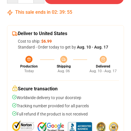
This sale ends in
02
:
39
:
54
Deliver to United States
Cost to ship:
$6.99
Standard - Order today to get by
Aug. 10 - Aug. 17
Production
Shipping
Delivered
Today
Aug. 06
Aug. 10 - Aug. 17
Secure transaction
Worldwide delivery to your doorstep
Tracking number provided for all parcels
Full refund if the product is not received