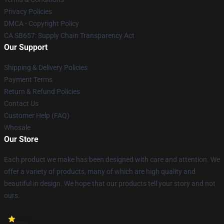
Privacy Policies
DMCA - Copyright Policy
CA SB657: Supply Chain Transparency Act
Our Support
Shipping & Delivery Policies
Payment Terms
Return & Refund Policies
Contact Us
Customer Help (FAQ)
Whosale
Our Store
Each product we make has been designed with care and attention. We
offer a variety of products, many of which are high quality and
beautiful in design. We hope that our products tell your story and not
ours.