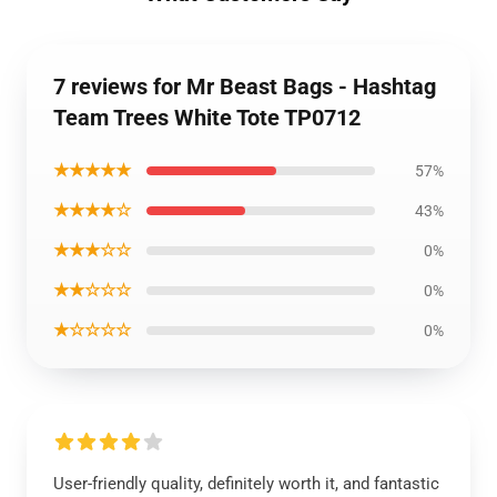
7 reviews for Mr Beast Bags - Hashtag
Team Trees White Tote TP0712
★★★★★
57%
★★★★☆
43%
★★★☆☆
0%
★★☆☆☆
0%
★☆☆☆☆
0%
User-friendly quality, definitely worth it, and fantastic