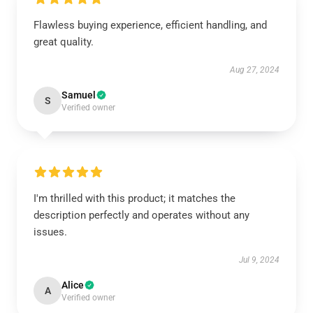
Flawless buying experience, efficient handling, and
great quality.
Aug 27, 2024
Samuel
S
Verified owner
I'm thrilled with this product; it matches the
description perfectly and operates without any
issues.
Jul 9, 2024
Alice
A
Verified owner