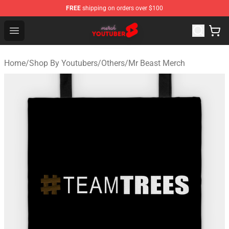
FREE
shipping on orders over $100
Youtuber Merch Store - Official Youtuber Merchandise S
Open menu
Home
/
Shop By Youtubers
/
Others
/
Mr Beast Merch