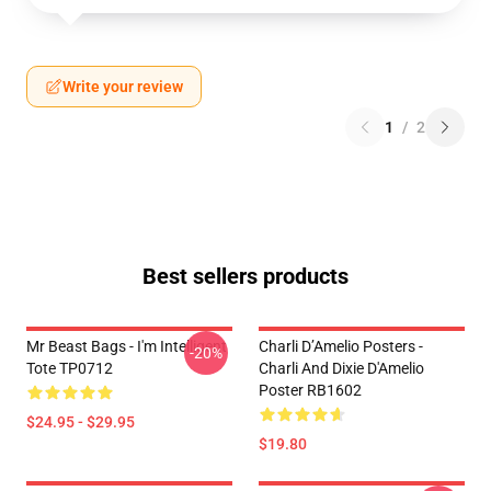
Write your review
1
/
2
Best sellers products
Mr Beast Bags - I'm Intelligent
Charli D’Amelio Posters -
-20%
Tote TP0712
Charli And Dixie D'Amelio
Poster RB1602
$24.95 - $29.95
$19.80