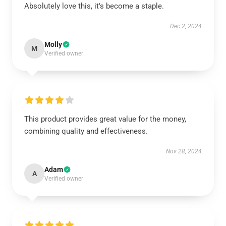
Absolutely love this, it's become a staple.
Dec 2, 2024
Molly
M
Verified owner
This product provides great value for the money,
combining quality and effectiveness.
Nov 28, 2024
Adam
A
Verified owner