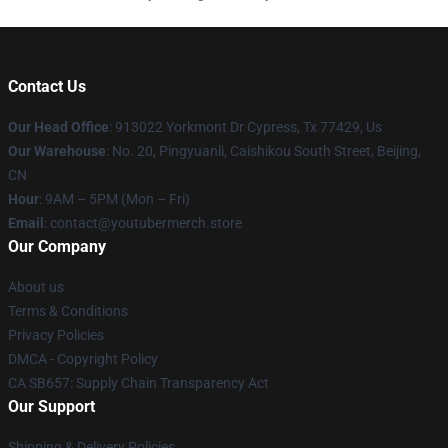
Contact Us
Our Head Office
: 913022 Yorkmont Dr Cypress, Tx 77429, Us
Our Warehouse
: No. 20, Pingyuanli, Caishikou South Street, Beijing,
CN
Hour
: 9AM – 5PM (Mon – Fri)
Email
: contact@youtubermerch.store
Our Company
About us
Terms & Conditions
Privacy Policies
DMCA - Copyright Policy
CA SB657: Supply Chain Transparency Act
Our Support
Shipping & Delivery Policies