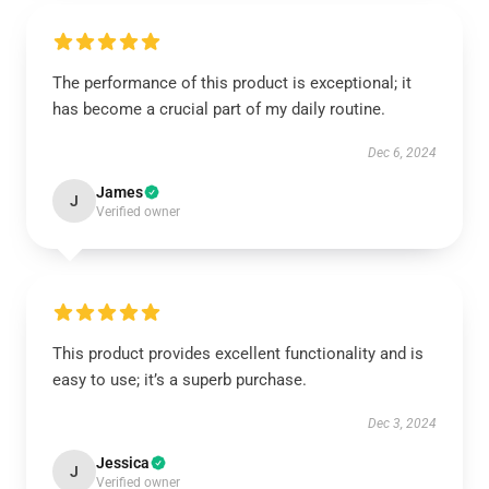
The performance of this product is exceptional; it
has become a crucial part of my daily routine.
Dec 6, 2024
James
J
Verified owner
This product provides excellent functionality and is
easy to use; it’s a superb purchase.
Dec 3, 2024
Jessica
J
Verified owner