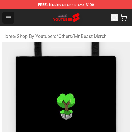
FREE
shipping on orders over $100
Youtuber Merch Store - Official Youtuber Merchandise S
Open menu
Home
/
Shop By Youtubers
/
Others
/
Mr Beast Merch