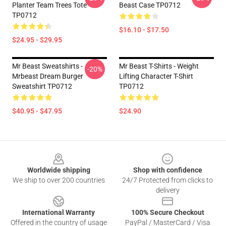
Planter Team Trees Tote
Beast Case TP0712
TP0712
$16.10 - $17.50
$24.95 - $29.95
Mr Beast Sweatshirts -
Mr Beast T-Shirts - Weight
-20%
Mrbeast Dream Burger
Lifting Character T-Shirt
Sweatshirt TP0712
TP0712
$40.95 - $47.95
$24.90
Footer
Worldwide shipping
Shop with confidence
We ship to over 200 countries
24/7 Protected from clicks to
delivery
International Warranty
100% Secure Checkout
Offered in the country of usage
PayPal / MasterCard / Visa