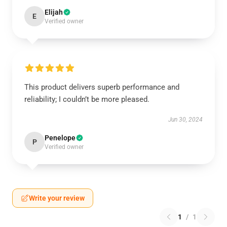
Elijah
E
Verified owner
This product delivers superb performance and
reliability; I couldn’t be more pleased.
Jun 30, 2024
Penelope
P
Verified owner
Write your review
1
/
1