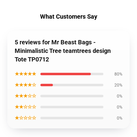
What Customers Say
5 reviews for Mr Beast Bags -
Minimalistic Tree teamtrees design
Tote TP0712
★★★★★
80%
★★★★☆
20%
★★★☆☆
0%
★★☆☆☆
0%
★☆☆☆☆
0%