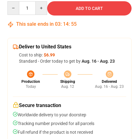
Quantity
ADD TO CART
This sale ends in
03
:
14
:
54
Deliver to United States
Cost to ship:
$6.99
Standard - Order today to get by
Aug. 16 - Aug. 23
Production
Shipping
Delivered
Today
Aug. 12
Aug. 16 - Aug. 23
Secure transaction
Worldwide delivery to your doorstep
Tracking number provided for all parcels
Full refund if the product is not received