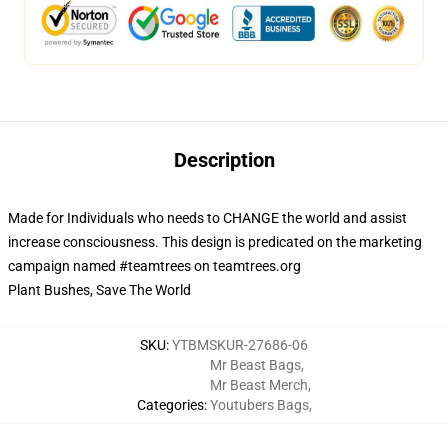
Description
Made for Individuals who needs to CHANGE the world and assist
increase consciousness. This design is predicated on the marketing
campaign named #teamtrees on teamtrees.org
Plant Bushes, Save The World
SKU
:
YTBMSKUR-27686-06
Mr Beast Bags
,
Mr Beast Merch
,
Categories
:
Youtubers Bags
,