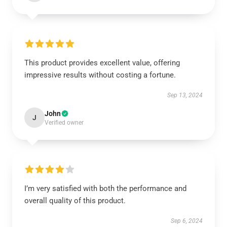
This product provides excellent value, offering
impressive results without costing a fortune.
Sep 13, 2024
John
J
Verified owner
I’m very satisfied with both the performance and
overall quality of this product.
Sep 6, 2024