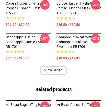
Corpse Husband T-Shirts -
Corpse Husband T-Shirts -
-20%
-20%
Corpse Husband T-Shirt
Corpse Husband Mask Classic
TP2212
T-Shirt RB2112
$26.50 - $30.50
$26.50 - $30.50
Sodapoppin T-Shirts -
Sodapoppin Sweatshirts -
-20%
-20%
Sodapoppin Classic T-Shirt
Sodapoppin! Pullover
RB1706
Sweatshirt RB1706
$26.50 - $30.50
$40.95 - $47.95
VIEW MORE
Related products
Mr Beast Bags - Witty Hot Tree
Mr Beast Cases - I'm The New
-20%
-20%