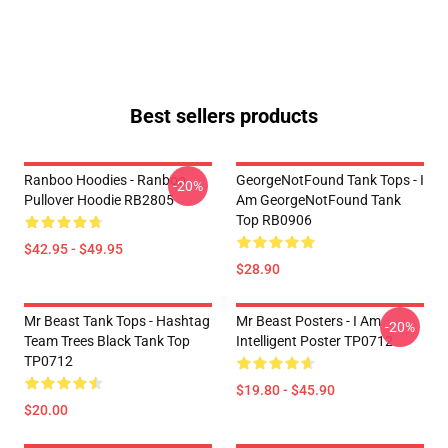
Best sellers products
Ranboo Hoodies - Ranboo
GeorgeNotFound Tank Tops - I
-20%
Pullover Hoodie RB2805
Am GeorgeNotFound Tank
Top RB0906
$42.95 - $49.95
$28.90
Mr Beast Tank Tops - Hashtag
Mr Beast Posters - I Am
-20%
Team Trees Black Tank Top
Intelligent Poster TP0712
TP0712
$19.80 - $45.90
$20.00