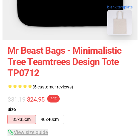
blank template
Mr Beast Bags - Minimalistic
Tree Teamtrees Design Tote
TP0712
(5 customer reviews)
$31.19
$24.95
-20%
Size
35x35cm
40x40cm
View size guide