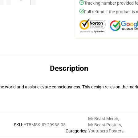
Tracking number provided for
Full refund if the product is 
Description
he world and assist elevate consciousness. This design relies on the m
Mr Beast Merch
,
SKU
:
YTBMSKUR-29935-05
Mr Beast Posters
,
Categories
:
Youtubers Posters
,