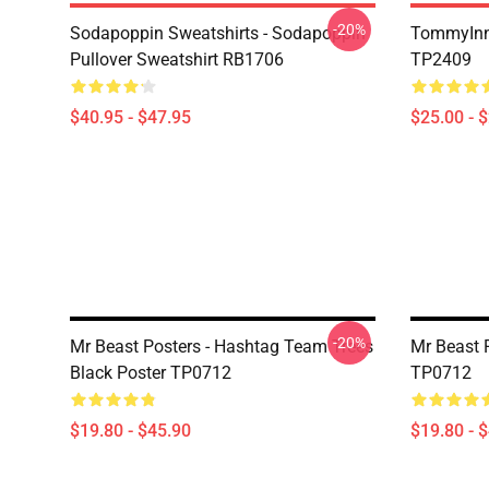
-20%
Sodapoppin Sweatshirts - Sodapoppin
TommyInn
Pullover Sweatshirt RB1706
TP2409
$40.95 - $47.95
$25.00 - 
-20%
Mr Beast Posters - Hashtag Team Trees
Mr Beast 
Black Poster TP0712
TP0712
$19.80 - $45.90
$19.80 - 