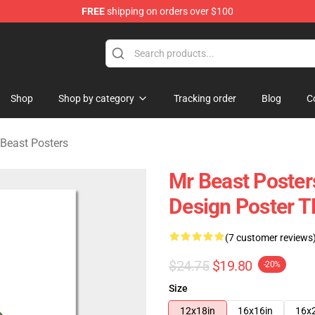
FREE
shipping on orders over $100
 Shop
Shop
Shop by category
Tracking order
Blog
C
Beast Posters
Mr Beast Poster
Design Poster 
(7 customer reviews
$24.75
$19.80
-20%
Size
12x18in
16x16in
16x