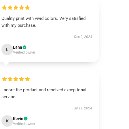
Quality print with vivid colors. Very satisfied
with my purchase.
Dec 2, 2024
Lana
L
Verified owner
I adore the product and received exceptional
service.
Jul 11, 2024
Kevin
K
Verified owner