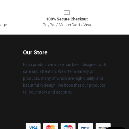
100% Secure Checkout
sage
PayPal / MasterCard / Visa
Our Store
Each product we make has been designed with
care and attention. We offer a variety of
products, many of which are high quality and
beautiful in design. We hope that our products
tell your story and not ours.