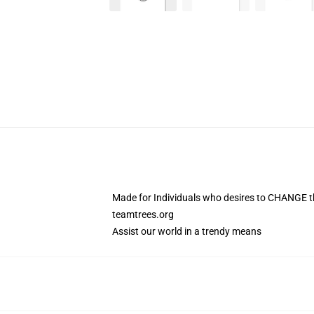
Made for Individuals who desires to CHANGE t
teamtrees.org
Assist our world in a trendy means