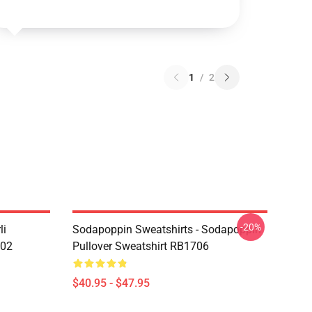
1
/
2
-20%
li
Sodapoppin Sweatshirts - Sodapoppin
602
Pullover Sweatshirt RB1706
$40.95 - $47.95