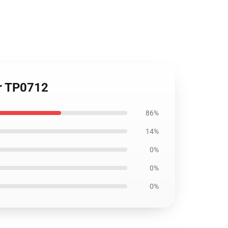
er TP0712
86%
14%
0%
0%
0%