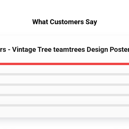
What Customers Say
ers - Vintage Tree teamtrees Design Post