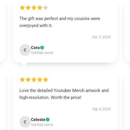
The gift was perfect and my cousins were
overjoyed with it.
Dec 5, 2024
Cora
C
Verified owner
Love the detailed Youtuber Merch artwork and
high-resolution. Worth the price!
Sep 4, 2024
Celeste
C
Verified owner