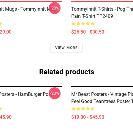
-20%
it Mugs - Tommyinnit Mug
TommyInnit T-Shirts - Pog T
Pain T-Shirt TP2409
$29.00
$26.50 - $30.50
VIEW MORE
Related products
-20%
Posters - HamBurger Poster
Mr Beast Posters - Vintage Pl
Feel Good Teamtrees Poster
$45.90
$19.80 - $45.90