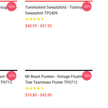
-20%
-20%
hrough The
TommyInnit Sweatshirts - Tommyinnit
Sweatshirt TP2409
$40.95 - $47.95
-20%
-20%
ant Trees
Mr Beast Posters - Vintage Floating
 TP0712
Tree Teamtrees Poster TP0712
$19.80 - $45.90