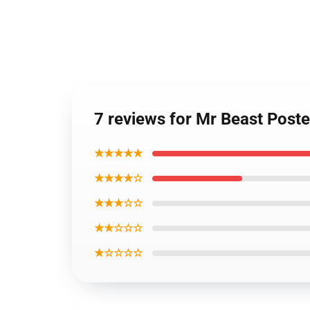
7 reviews for Mr Beast Post
★★★★★
★★★★☆
★★★☆☆
★★☆☆☆
★☆☆☆☆