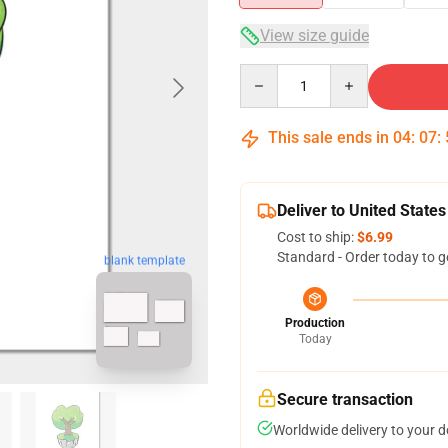
View size guide
Quantity
This sale ends in
04
:
07
:
Deliver to United States
Cost to ship:
$6.99
Standard - Order today to g
blank template
Production
Today
Secure transaction
Worldwide delivery to your 