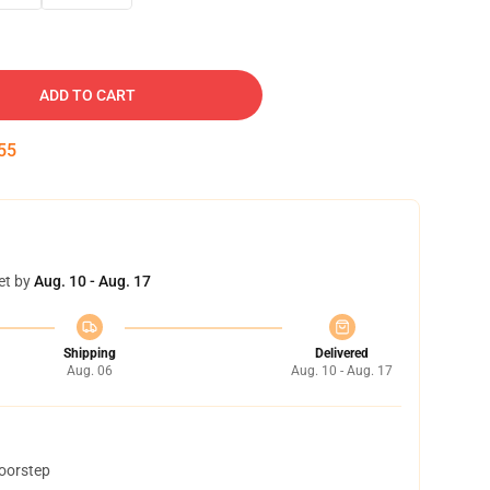
ADD TO CART
54
et by
Aug. 10 - Aug. 17
Shipping
Delivered
Aug. 06
Aug. 10 - Aug. 17
doorstep