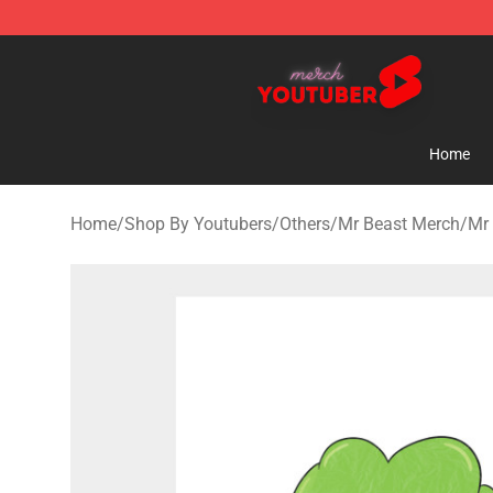
Youtuber Merch Store - Official Youtuber Merchandise
Home
Home
/
Shop By Youtubers
/
Others
/
Mr Beast Merch
/
Mr 