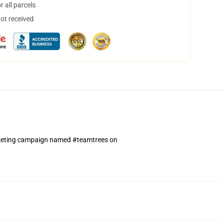
 all parcels
not received
arketing campaign named #teamtrees on