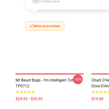
Verified owner
Write your review
-20%
Mr Beast Bags - I'm Intelligent Tote
Charli D’A
TP0712
Dixie D'A
$24.95 - $29.95
$19.80