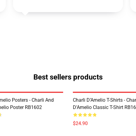
Best sellers products
melio Posters - Charli And
Charli D’Amelio T-Shirts - Char
melio Poster RB1602
D'Amelio Classic T-Shirt RB1
$24.90