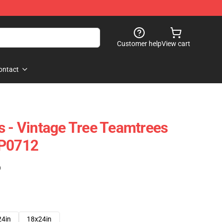
Customer help
View cart
ontact
s - Vintage Tree Teamtrees
TP0712
)
24in
18x24in