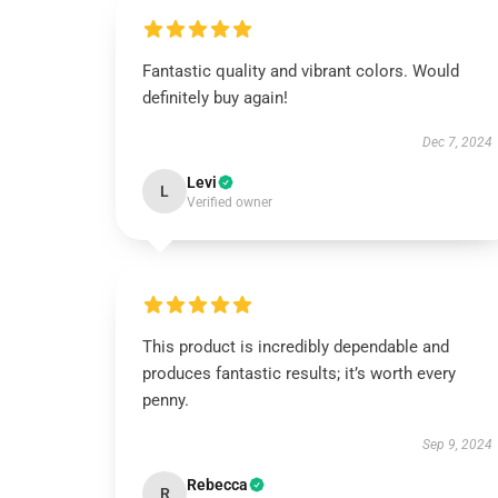
Fantastic quality and vibrant colors. Would
definitely buy again!
Dec 7, 2024
Levi
L
Verified owner
This product is incredibly dependable and
produces fantastic results; it’s worth every
penny.
Sep 9, 2024
Rebecca
R