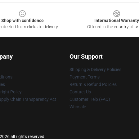
Shop with confidence
International Warranty
otected from clicks to delivery
Offered in the country of u
pany
Our Support
Shipping & Delivery Policies
itions
Payment Terms
ies
Return & Refund Policies
ight Policy
Contact Us
upply Chain Transparency Act
Customer Help (FAQ)
Whosale
026 all rights reserved