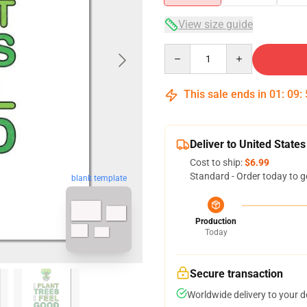
View size guide
Quantity
This sale ends in
01
:
09
:
Deliver to United States
Cost to ship:
$6.99
Standard - Order today to g
blank template
Production
Today
Secure transaction
Worldwide delivery to your 