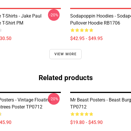
-20%
T-Shirts - Jake Paul
Sodapoppin Hoodies - Sodap
 T-Shirt PM
Pullover Hoodie RB1706
$30.50
$42.95 - $49.95
VIEW MORE
Related products
-20%
osters - Vintage Floating
Mr Beast Posters - Beast Burg
trees Poster TP0712
TP0712
$45.90
$19.80 - $45.90