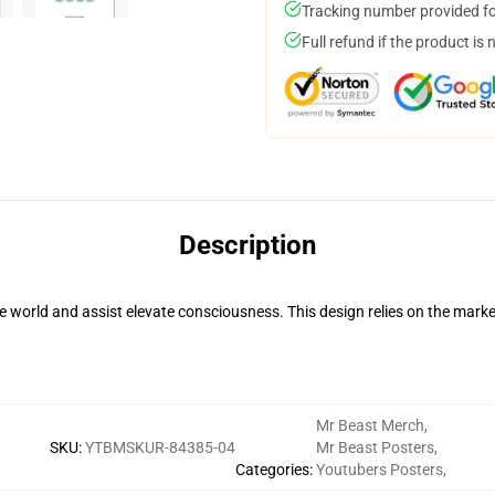
Tracking number provided for
Full refund if the product is 
Description
 world and assist elevate consciousness. This design relies on the ma
Mr Beast Merch
,
SKU
:
YTBMSKUR-84385-04
Mr Beast Posters
,
Categories
:
Youtubers Posters
,