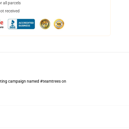
 all parcels
not received
rketing campaign named #teamtrees on