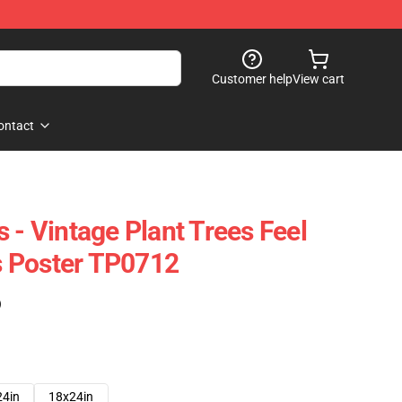
Customer help
View cart
ontact
 - Vintage Plant Trees Feel
 Poster TP0712
)
24in
18x24in