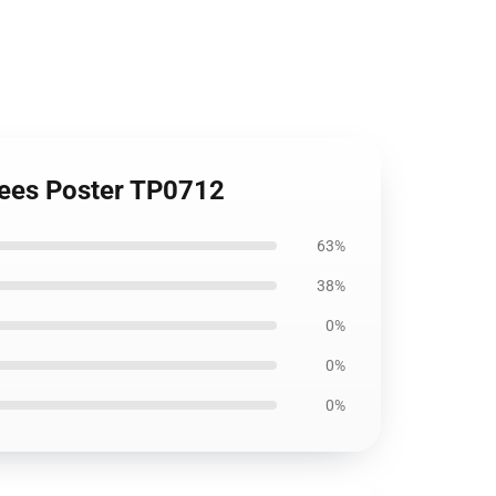
trees Poster TP0712
63%
38%
0%
0%
0%