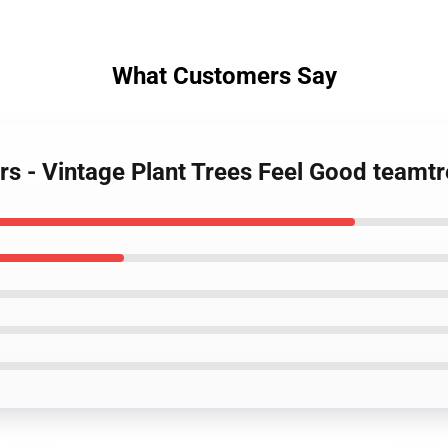
What Customers Say
ers - Vintage Plant Trees Feel Good team