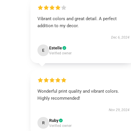
Vibrant colors and great detail. A perfect
addition to my decor.
Dec 6, 2024
Estelle
E
Verified owner
Wonderful print quality and vibrant colors.
Highly recommended!
Nov 29, 2024
Ruby
R
Verified owner