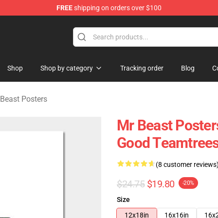
FREE
shipping on orders over $100
 Shop
Shop
Shop by category
Tracking order
Blog
C
Beast Posters
Mr Beast Posters
Good Teamtrees
(8 customer reviews
$24.75
$19.80
-20%
Size
12x18in
16x16in
16x