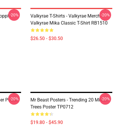
-20%
-20%
oppin
Valkyrae T-Shirts - Valkyrae Merch
Valkyrae Mika Classic T-Shirt RB1510
$26.50 - $30.50
-20%
-20%
er Poster
Mr Beast Posters - Trending 20 Million
Trees Poster TP0712
$19.80 - $45.90