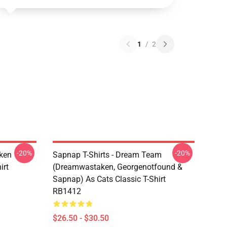
1
/
2
-20%
-20%
ken
Sapnap T-Shirts - Dream Team
irt
(dreamwastaken, Georgenotfound &
Sapnap) As Cats Classic T-Shirt
RB1412
$26.50 - $30.50