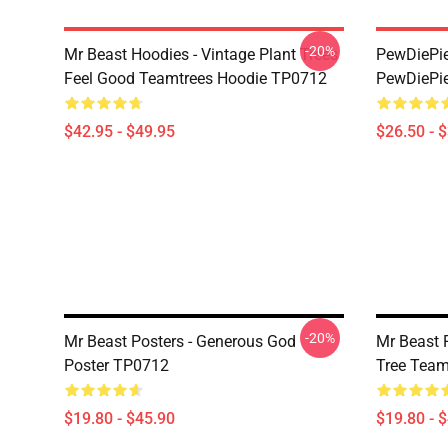
-20%
Mr Beast Hoodies - Vintage Plant Trees
PewDiePie 
Feel Good Teamtrees Hoodie TP0712
PewDiePie
$42.95 - $49.95
$26.50 - 
-20%
Mr Beast Posters - Generous God
Mr Beast P
Poster TP0712
Tree Team
$19.80 - $45.90
$19.80 - 