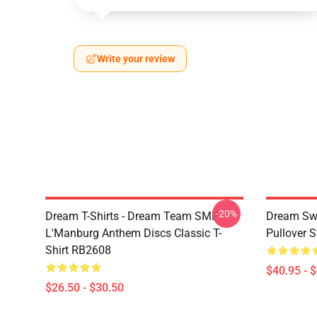
Write your review
-20%
Dream T-Shirts - Dream Team SMP
Dream Swe
L'Manburg Anthem Discs Classic T-
Pullover 
Shirt RB2608
$40.95 - 
$26.50 - $30.50