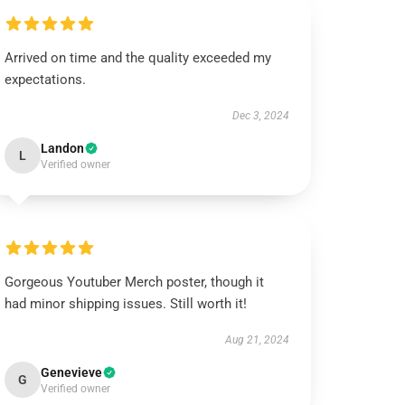
Arrived on time and the quality exceeded my
expectations.
Dec 3, 2024
Landon
L
Verified owner
Gorgeous Youtuber Merch poster, though it
had minor shipping issues. Still worth it!
Aug 21, 2024
Genevieve
G
Verified owner