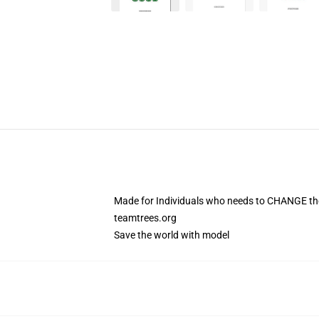
Made for Individuals who needs to CHANGE the
teamtrees.org
Save the world with model