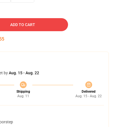
ADD TO CART
54
et by
Aug. 15 - Aug. 22
Shipping
Delivered
Aug. 11
Aug. 15 - Aug. 22
doorstep