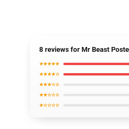
8 reviews for Mr Beast Post
★★★★★
★★★★☆
★★★☆☆
★★☆☆☆
★☆☆☆☆