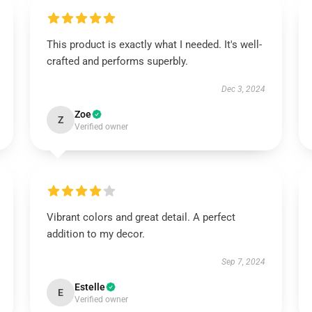
This product is exactly what I needed. It's well-
crafted and performs superbly.
Dec 3, 2024
Zoe
Z
Verified owner
Vibrant colors and great detail. A perfect
addition to my decor.
Sep 7, 2024
Estelle
E
Verified owner