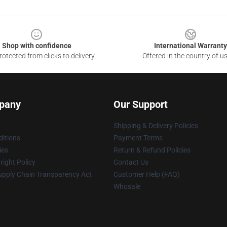
Shop with confidence
International Warranty
otected from clicks to delivery
Offered in the country of u
pany
Our Support
Shipping & Delivery Policies
itions
Payment Terms
ies
Return & Refund Policies
ight Policy
Contact Us
upply Chain Transparency Act
Customer Help (FAQ)
Whosale