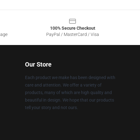
100% Secure Checkout
sage
PayPal / MasterCard / Visa
Our Store
Each product we make has been designed with
care and attention. We offer a variety of
products, many of which are high quality and
beautiful in design. We hope that our products
tell your story and not ours.