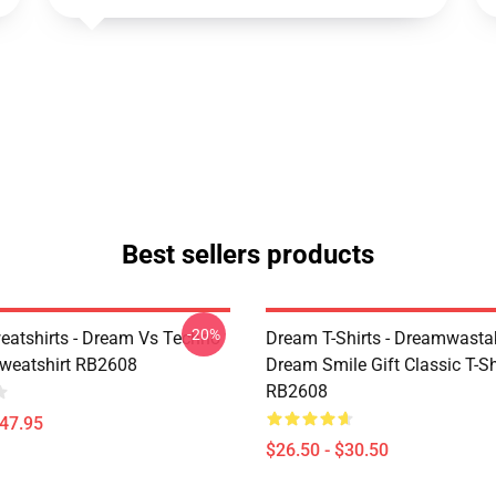
Best sellers products
-20%
atshirts - Dream Vs Techno
Dream T-Shirts - Dreamwasta
Sweatshirt RB2608
Dream Smile Gift Classic T-Sh
RB2608
$47.95
$26.50 - $30.50