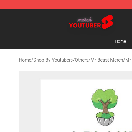
Youtuber Merch Store - Official Youtuber Merchandise
Home
Home
/
Shop By Youtubers
/
Others
/
Mr Beast Merch
/
Mr 