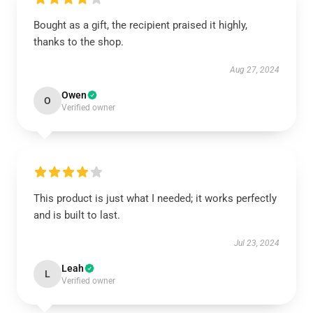
Bought as a gift, the recipient praised it highly,
thanks to the shop.
Aug 27, 2024
Owen
O
Verified owner
This product is just what I needed; it works perfectly
and is built to last.
Jul 23, 2024
Leah
L
Verified owner