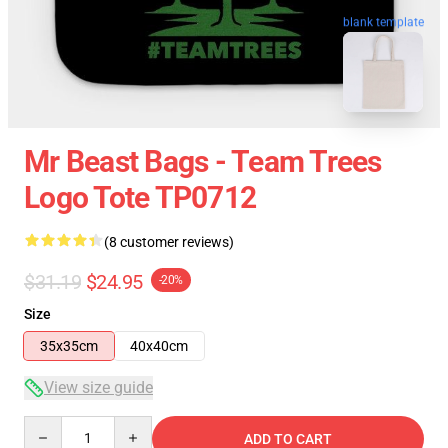
blank template
Mr Beast Bags - Team Trees
Logo Tote TP0712
(8 customer reviews)
$31.19
$24.95
-20%
Size
35x35cm
40x40cm
View size guide
Quantity
ADD TO CART