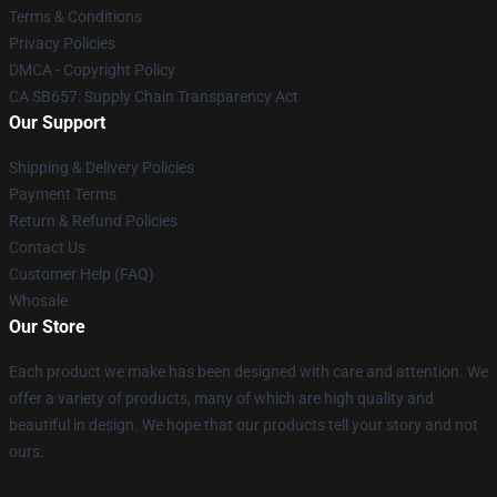
Terms & Conditions
Privacy Policies
DMCA - Copyright Policy
CA SB657: Supply Chain Transparency Act
Our Support
Shipping & Delivery Policies
Payment Terms
Return & Refund Policies
Contact Us
Customer Help (FAQ)
Whosale
Our Store
Each product we make has been designed with care and attention. We
offer a variety of products, many of which are high quality and
beautiful in design. We hope that our products tell your story and not
ours.