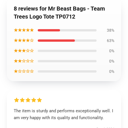
8 reviews for Mr Beast Bags - Team
Trees Logo Tote TP0712
★★★★★
38%
★★★★☆
63%
★★★☆☆
0%
★★☆☆☆
0%
★☆☆☆☆
0%
The item is sturdy and performs exceptionally well. I
am very happy with its quality and functionality.