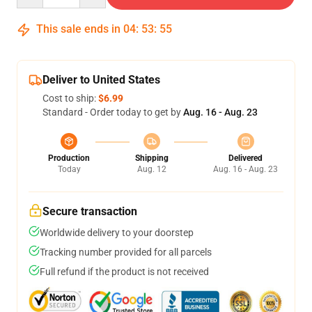
This sale ends in
04
:
53
:
54
Deliver to United States
Cost to ship:
$6.99
Standard - Order today to get by
Aug. 16 - Aug. 23
Production
Shipping
Delivered
Today
Aug. 12
Aug. 16 - Aug. 23
Secure transaction
Worldwide delivery to your doorstep
Tracking number provided for all parcels
Full refund if the product is not received