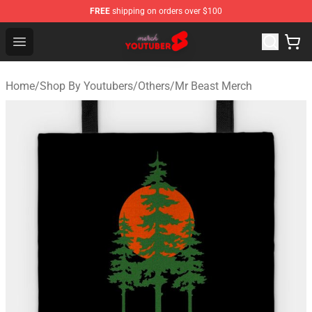
FREE
shipping on orders over $100
Youtuber Merch Store - Official Youtuber Merchandise S
Open menu
Home
/
Shop By Youtubers
/
Others
/
Mr Beast Merch