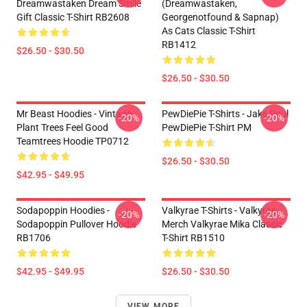
Dreamwastaken Dream Smile
(dreamwastaken,
Gift Classic T-Shirt RB2608
Georgenotfound & Sapnap)
As Cats Classic T-Shirt
RB1412
$26.50 - $30.50
$26.50 - $30.50
Mr Beast Hoodies - Vintage
PewDiePie T-Shirts - Jake Paul
-20%
-20%
Plant Trees Feel Good
PewDiePie T-Shirt PM
Teamtrees Hoodie TP0712
$26.50 - $30.50
$42.95 - $49.95
Sodapoppin Hoodies -
Valkyrae T-Shirts - Valkyrae
-20%
-20%
Sodapoppin Pullover Hoodie
Merch Valkyrae Mika Classic
RB1706
T-Shirt RB1510
$42.95 - $49.95
$26.50 - $30.50
VIEW MORE