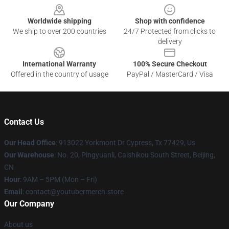
Worldwide shipping
Shop with confidence
We ship to over 200 countries
24/7 Protected from clicks to
delivery
International Warranty
100% Secure Checkout
Offered in the country of usage
PayPal / MasterCard / Visa
Contact Us
Our Head Office
: 913022 Yorkmont Dr Cypress, Tx 77429, Us
Our Warehouse
: No. 20, Pingyuanli, Caishikou South Street, Beijing,
CN
Hour
: 9AM – 5PM (Mon – Fri)
Email
: contact@youtubermerch.store
Our Company
About us