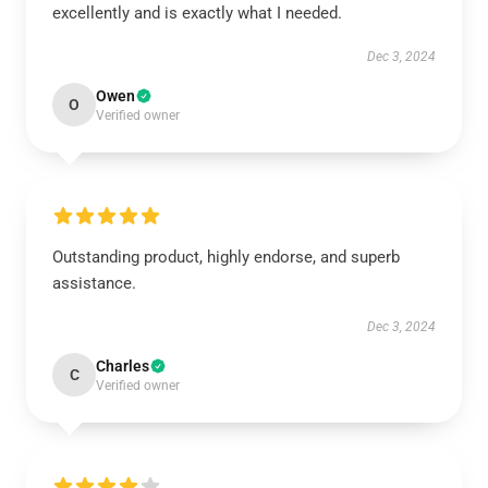
excellently and is exactly what I needed.
Dec 3, 2024
Owen
O
Verified owner
Outstanding product, highly endorse, and superb
assistance.
Dec 3, 2024
Charles
C
Verified owner