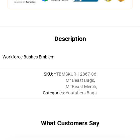
Description
Workforce Bushes Emblem
SKU
:
YTBMSKUR-12867-06
Mr Beast Bags
,
Mr Beast Merch
,
Categories
:
Youtubers Bags
,
What Customers Say