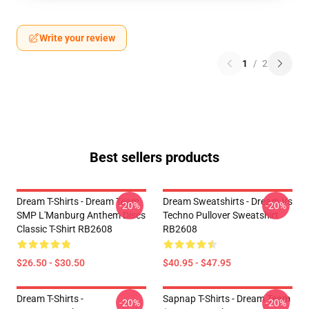
Write your review
1
/
2
Best sellers products
Dream T-Shirts - Dream Team
Dream Sweatshirts - Dream Vs
-20%
-20%
SMP L'Manburg Anthem Discs
Techno Pullover Sweatshirt
Classic T-Shirt RB2608
RB2608
$26.50 - $30.50
$40.95 - $47.95
Dream T-Shirts -
Sapnap T-Shirts - Dream Team
-20%
-20%