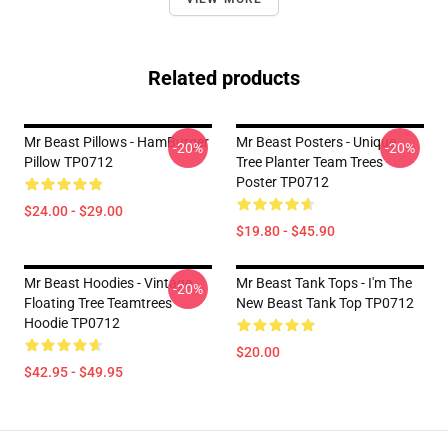
Related products
Mr Beast Pillows - HamBurger
Mr Beast Posters - Unique
-20%
-20%
Pillow TP0712
Tree Planter Team Trees
Poster TP0712
$24.00 - $29.00
$19.80 - $45.90
Mr Beast Hoodies - Vintage
Mr Beast Tank Tops - I'm The
-20%
Floating Tree Teamtrees
New Beast Tank Top TP0712
Hoodie TP0712
$20.00
$42.95 - $49.95
Footer