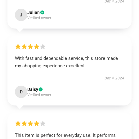
Dec 4, 2024
Julian
J
Verified owner
With fast and dependable service, this store made
my shopping experience excellent.
Dec 4, 2024
Daisy
D
Verified owner
This item is perfect for everyday use. It performs