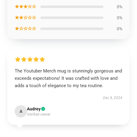
★★★☆☆
0%
★★☆☆☆
0%
★☆☆☆☆
0%
The Youtuber Merch mug is stunningly gorgeous and
exceeds expectations! It was crafted with love and
adds a touch of elegance to my tea routine.
Dec 8, 2024
Audrey
A
Verified owner