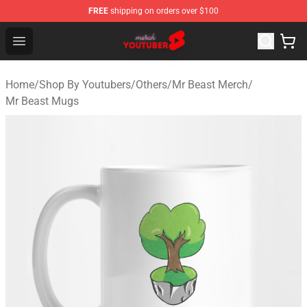
FREE
shipping on orders over $100
Youtuber Merch Store - Official Youtuber Merchandise S
Open menu
Home
/
Shop By Youtubers
/
Others
/
Mr Beast Merch
/
Mr Beast Mugs