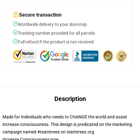
Secure transaction
Worldwide delivery to your doorstep
Tracking number provided for all parcels
Full refund if the product is not received
Description
Made for Individuals who needs to CHANGE the world and assist
increase consciousness. This design is predicated on the marketing
campaign named #teamtrees on teamtrees.org
Increase Consciousness now