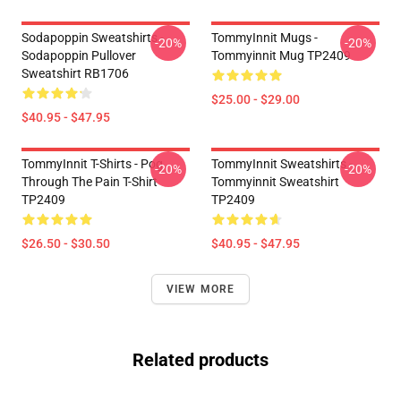
Sodapoppin Sweatshirts -
TommyInnit Mugs -
-20%
-20%
Sodapoppin Pullover
Tommyinnit Mug TP2409
Sweatshirt RB1706
$25.00 - $29.00
$40.95 - $47.95
TommyInnit T-Shirts - Pog
TommyInnit Sweatshirts -
-20%
-20%
Through The Pain T-Shirt
Tommyinnit Sweatshirt
TP2409
TP2409
$26.50 - $30.50
$40.95 - $47.95
VIEW MORE
Related products