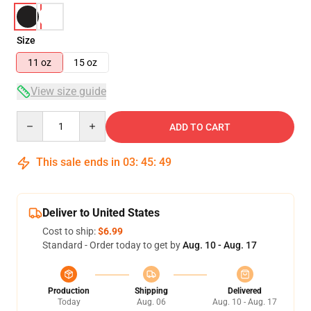
Size
11 oz
15 oz
View size guide
Quantity
ADD TO CART
This sale ends in
03
:
45
:
49
Deliver to United States
Cost to ship:
$6.99
Standard - Order today to get by
Aug. 10 - Aug. 17
Production
Shipping
Delivered
Today
Aug. 06
Aug. 10 - Aug. 17