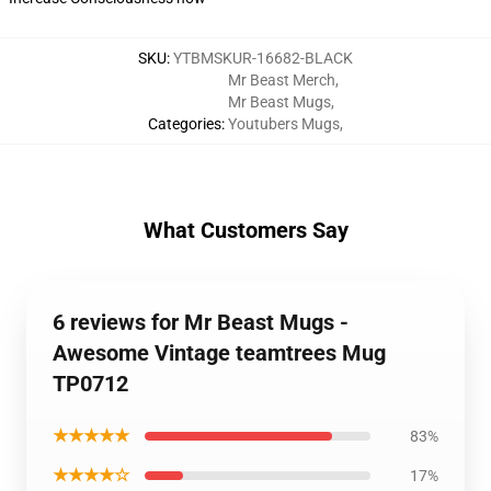
SKU
:
YTBMSKUR-16682-BLACK
Mr Beast Merch
,
Mr Beast Mugs
,
Categories
:
Youtubers Mugs
,
What Customers Say
6 reviews for Mr Beast Mugs -
Awesome Vintage teamtrees Mug
TP0712
★★★★★
83%
★★★★☆
17%