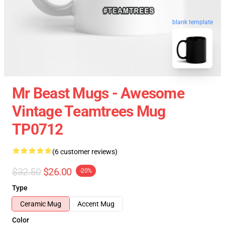
blank template
Mr Beast Mugs - Awesome
Vintage Teamtrees Mug
TP0712
(6 customer reviews)
$32.50
$26.00
-20%
Type
Ceramic Mug
Accent Mug
Color