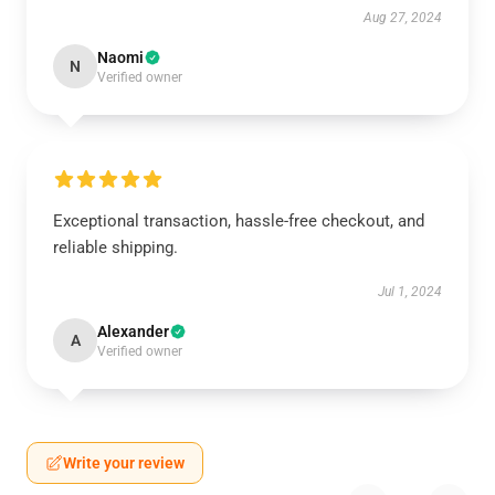
Aug 27, 2024
Naomi
N
Verified owner
Exceptional transaction, hassle-free checkout, and
reliable shipping.
Jul 1, 2024
Alexander
A
Verified owner
Write your review