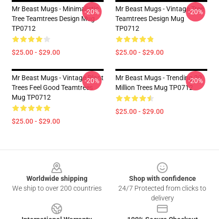
Mr Beast Mugs - Minimalistic
Mr Beast Mugs - Vintage Tree
-20%
-20%
Tree Teamtrees Design Mug
Teamtrees Design Mug
TP0712
TP0712
$25.00 - $29.00
$25.00 - $29.00
Mr Beast Mugs - Vintage Plant
Mr Beast Mugs - Trending 20
-20%
-20%
Trees Feel Good Teamtrees
Million Trees Mug TP0712
Mug TP0712
$25.00 - $29.00
$25.00 - $29.00
Footer
Worldwide shipping
Shop with confidence
We ship to over 200 countries
24/7 Protected from clicks to
delivery