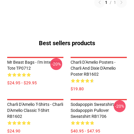
1
/
1
Best sellers products
Mr Beast Bags - I'm Intelligent
Charli D’Amelio Posters -
-20%
Tote TP0712
Charli And Dixie D'Amelio
Poster RB1602
$24.95 - $29.95
$19.80
Charli D’Amelio T-Shirts - Charli
Sodapoppin Sweatshirts -
-20%
D'Amelio Classic T-Shirt
Sodapoppin Pullover
RB1602
Sweatshirt RB1706
$24.90
$40.95 - $47.95