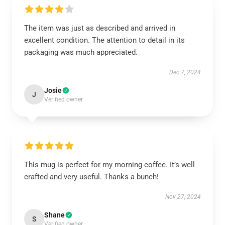
The item was just as described and arrived in
excellent condition. The attention to detail in its
packaging was much appreciated.
Dec 7, 2024
Josie
J
Verified owner
This mug is perfect for my morning coffee. It’s well
crafted and very useful. Thanks a bunch!
Nov 27, 2024
Shane
S
Verified owner