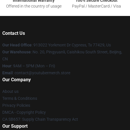
International Warranty
100% Secure Checkout
Offered in the country of usage
PayPal / MasterCard / Visa
Contact Us
Our Head Office
: 913022 Yorkmont Dr Cypress, Tx 77429, Us
Our Warehouse
: No. 20, Pingyuanli, Caishikou South Street, Beijing,
CN
Hour
: 9AM – 5PM (Mon – Fri)
Email
: contact@youtubermerch.store
Our Company
About us
Terms & Conditions
Privacy Policies
DMCA - Copyright Policy
CA SB657: Supply Chain Transparency Act
Our Support