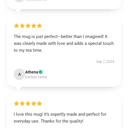
The mug is just perfect—better than I imagined! It
was clearly made with love and adds a special touch
to my tea time.
Sep 7, 2024
Athena
A
Verified owner
I love this mug! It’s expertly made and perfect for
everyday use. Thanks for the quality!