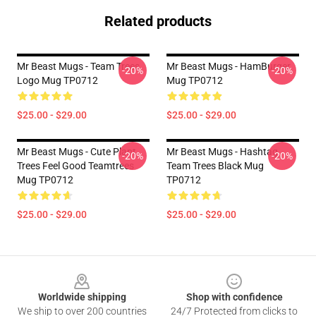
Related products
Mr Beast Mugs - Team Trees
Mr Beast Mugs - HamBurger
-20%
-20%
Logo Mug TP0712
Mug TP0712
$25.00 - $29.00
$25.00 - $29.00
Mr Beast Mugs - Cute Plant
Mr Beast Mugs - Hashtag
-20%
-20%
Trees Feel Good Teamtrees
Team Trees Black Mug
Mug TP0712
TP0712
$25.00 - $29.00
$25.00 - $29.00
Footer
Worldwide shipping
Shop with confidence
We ship to over 200 countries
24/7 Protected from clicks to