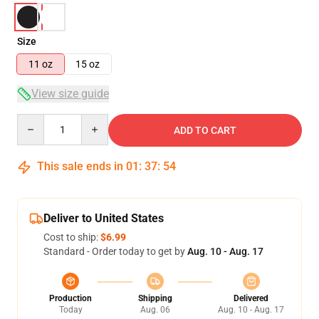
Size
11 oz
15 oz
View size guide
Quantity
ADD TO CART
This sale ends in
01
:
37
:
54
Deliver to United States
Cost to ship:
$6.99
Standard - Order today to get by
Aug. 10 - Aug. 17
Production
Shipping
Delivered
Today
Aug. 06
Aug. 10 - Aug. 17