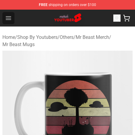
FREE
shipping on orders over $100
Youtuber Merch Store - Official Youtuber Merchandise S
Open menu
Home
/
Shop By Youtubers
/
Others
/
Mr Beast Merch
/
Mr Beast Mugs