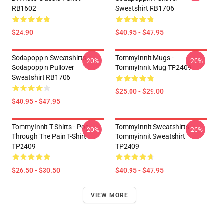
RB1602
Sweatshirt RB1706
$24.90
$40.95 - $47.95
Sodapoppin Sweatshirts -
TommyInnit Mugs -
-20%
-20%
Sodapoppin Pullover
Tommyinnit Mug TP2409
Sweatshirt RB1706
$25.00 - $29.00
$40.95 - $47.95
TommyInnit T-Shirts - Pog
TommyInnit Sweatshirts -
-20%
-20%
Through The Pain T-Shirt
Tommyinnit Sweatshirt
TP2409
TP2409
$26.50 - $30.50
$40.95 - $47.95
VIEW MORE