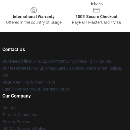
delivery
International Warranty
100% Secure Checkout
Offered in the country of usage
PayPal / MasterCard / Visa
Contact Us
Our Head Office
: 913022 Yorkmont Dr Cypress, Tx 77429, Us
Our Warehouse
: No. 20, Pingyuanli, Caishikou South Street, Beijing,
CN
Hour
: 9AM – 5PM (Mon – Fri)
Email
: contact@youtubermerch.store
Our Company
About us
Terms & Conditions
Privacy Policies
DMCA - Copyright Policy