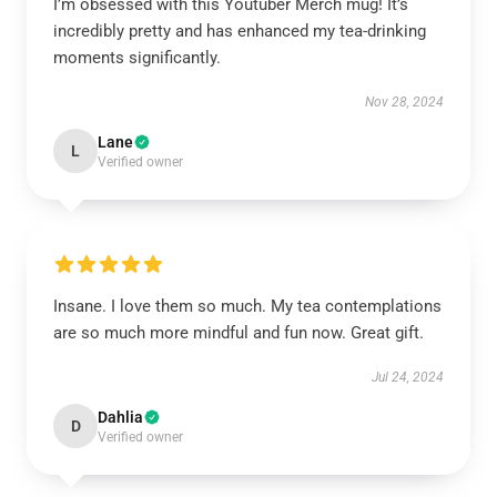
I’m obsessed with this Youtuber Merch mug! It’s
incredibly pretty and has enhanced my tea-drinking
moments significantly.
Nov 28, 2024
Lane
L
Verified owner
Insane. I love them so much. My tea contemplations
are so much more mindful and fun now. Great gift.
Jul 24, 2024
Dahlia
D
Verified owner