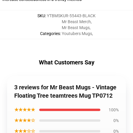
SKU
:
YTBMSKUR-55443-BLACK
Mr Beast Merch
,
Mr Beast Mugs
,
Categories
:
Youtubers Mugs
,
What Customers Say
3 reviews for Mr Beast Mugs - Vintage
Floating Tree teamtrees Mug TP0712
★★★★★
100%
★★★★☆
0%
★★★☆☆
0%