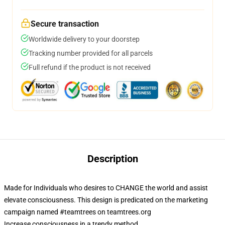
Secure transaction
Worldwide delivery to your doorstep
Tracking number provided for all parcels
Full refund if the product is not received
Description
Made for Individuals who desires to CHANGE the world and assist
elevate consciousness. This design is predicated on the marketing
campaign named #teamtrees on teamtrees.org
Increase consciousness in a trendy method