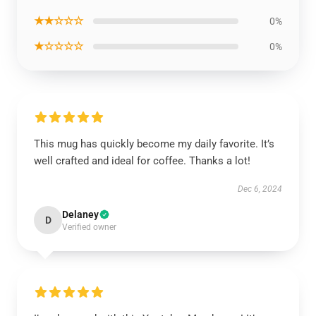
★★☆☆☆
0%
★☆☆☆☆
0%
This mug has quickly become my daily favorite. It’s
well crafted and ideal for coffee. Thanks a lot!
Dec 6, 2024
Delaney
D
Verified owner