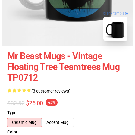
blank template
Mr Beast Mugs - Vintage
Floating Tree Teamtrees Mug
TP0712
(3 customer reviews)
$32.50
$26.00
-20%
Type
Ceramic Mug
Accent Mug
Color