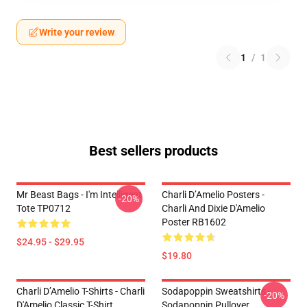
Write your review
1
/
1
Best sellers products
Mr Beast Bags - I'm Intelligent
Charli D’Amelio Posters -
-20%
Tote TP0712
Charli And Dixie D'Amelio
Poster RB1602
$24.95 - $29.95
$19.80
Charli D’Amelio T-Shirts - Charli
Sodapoppin Sweatshirts -
-20%
D'Amelio Classic T-Shirt
Sodapoppin Pullover