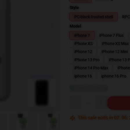
Style
PC black frosted shell
RPC 
Model
iPhone 7
iPhone 7 Plus
iPhone XS
iPhone XS Max
iPhone 12
iPhone 12 Mini
iPhone 13 Pro
iPhone 13 
iPhone 14 Pro Max
iPhone
blank template
iphone 16
iphone 16 Pro
View size guide
Quantity
This sale ends in
02
:
06
: