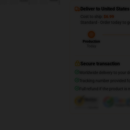
Deliver to United States
Cost to ship:
$6.99
Standard - Order today to g
Production
Today
Secure transaction
Worldwide delivery to your 
Tracking number provided for
Full refund if the product is 