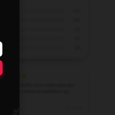
67%
33%
0%
0%
0%
The service at this store is both quick and
dependable, making my experience very
pleasant.
🎁
Dec 5, 2024