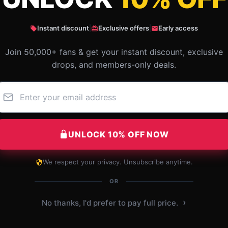
Instant discount
|
Exclusive offers
|
Early access
Join 50,000+ fans & get your instant discount, exclusive
drops, and members-only deals.
UNLOCK 10% OFF NOW
We respect your privacy. Unsubscribe anytime.
Great retail experience, clear communication,
and swift delivery.
OR
›
No thanks, I'd prefer to pay full price.
Dec 6, 2024
Chloe
C