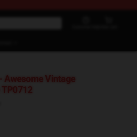
Customer help
View cart
ontact
 - Awesome Vintage
e TP0712
)