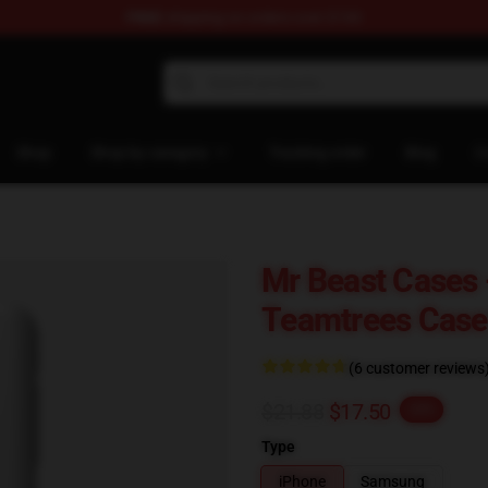
FREE
shipping on orders over $100
 Shop
Shop
Shop by category
Tracking order
Blog
C
Mr Beast Cases
Teamtrees Cas
(6 customer reviews
$21.88
$17.50
-20%
Type
iPhone
Samsung