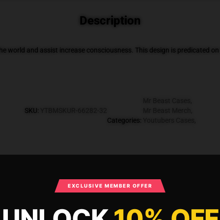
Description
he world and assist increase consciousness. This design is predicated
Mr Beast Cases
,
SKU
:
YTBMSKUR-66282-32
Mr Beast Merch
,
Categories
:
Youtubers Cases
,
What Customers Say
EXCLUSIVE MEMBER OFFER
UNLOCK
10% OFF
es - Awesome Vintage teamtrees Case TP