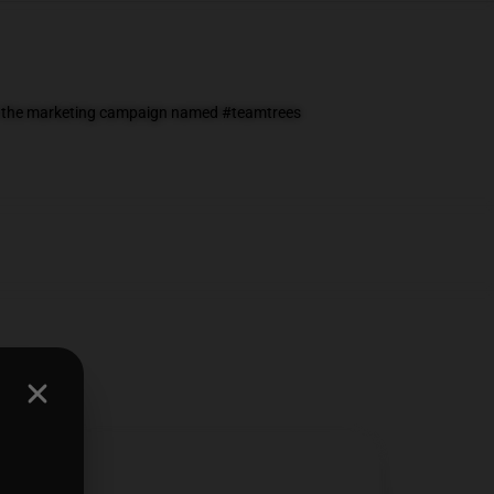
 on the marketing campaign named #teamtrees
0712