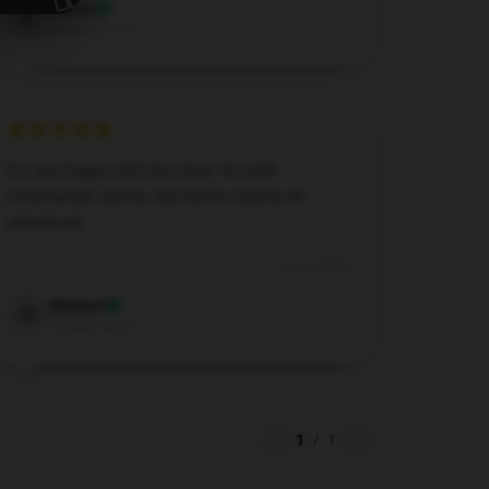
Evelyn
E
Verified owner
I’m very happy with this item. It’s well-
constructed, useful, and works exactly as
advertised.
Jul 13, 2024
Michael
M
Verified owner
1
/
1