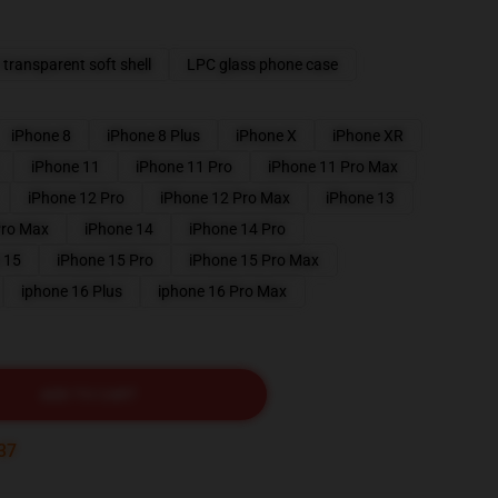
transparent soft shell
LPC glass phone case
iPhone 8
iPhone 8 Plus
iPhone X
iPhone XR
iPhone 11
iPhone 11 Pro
iPhone 11 Pro Max
iPhone 12 Pro
iPhone 12 Pro Max
iPhone 13
Pro Max
iPhone 14
iPhone 14 Pro
 15
iPhone 15 Pro
iPhone 15 Pro Max
iphone 16 Plus
iphone 16 Pro Max
ADD TO CART
35