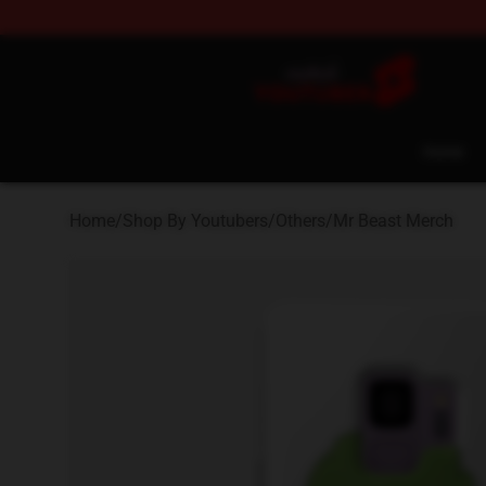
Youtuber Merch Store - Official Youtuber Merchandise
Home
Home
/
Shop By Youtubers
/
Others
/
Mr Beast Merch