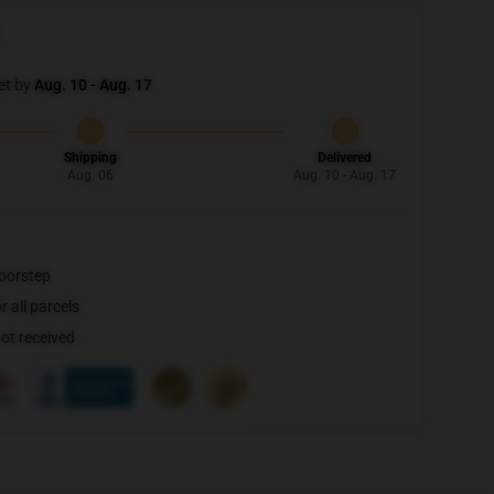
et by
Aug. 10 - Aug. 17
Shipping
Delivered
Aug. 06
Aug. 10 - Aug. 17
doorstep
 all parcels
not received