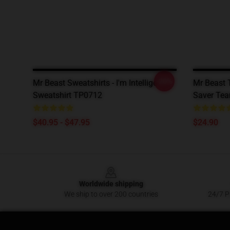
-20%
Mr Beast Sweatshirts - I'm Intelligent
Mr Beast T
Sweatshirt TP0712
Saver Tea
$40.95 - $47.95
$24.90
Footer
Worldwide shipping
We ship to over 200 countries
24/7 Pr