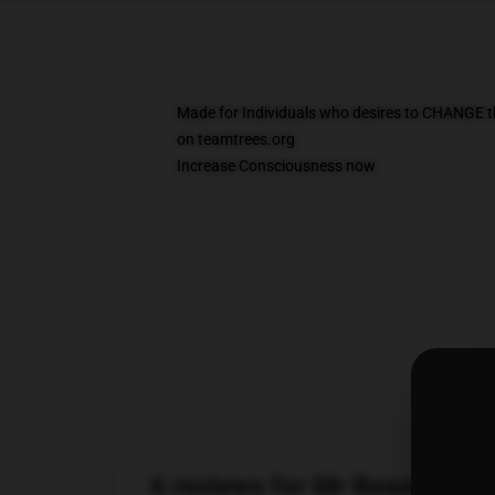
Made for Individuals who desires to CHANGE t
on teamtrees.org
Increase Consciousness now
6 reviews for Mr Beast Cas