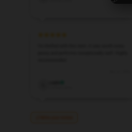
Verified owner
I’m thrilled with this item. It was worth every
penny and performs exceptionally well. Highly
recommended.
Nov 27, 2024
Layla
L
Verified owner
Write your review