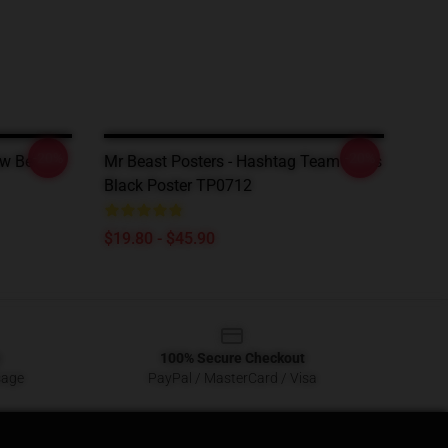
-20%
-20%
ew Beast
Mr Beast Posters - Hashtag Team Trees
Black Poster TP0712
$19.80 - $45.90
100% Secure Checkout
sage
PayPal / MasterCard / Visa