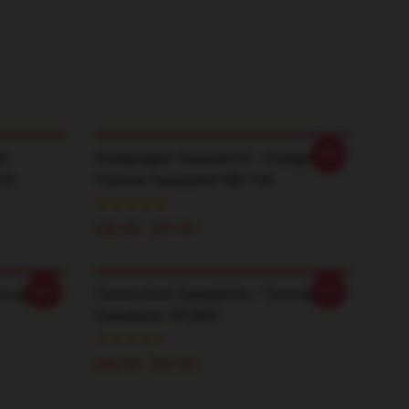
-20%
li
Sodapoppin Sweatshirts - Sodapoppin
602
Pullover Sweatshirt RB1706
$40.95 - $47.95
-20%
-20%
hrough The
TommyInnit Sweatshirts - Tommyinnit
Sweatshirt TP2409
$40.95 - $47.95