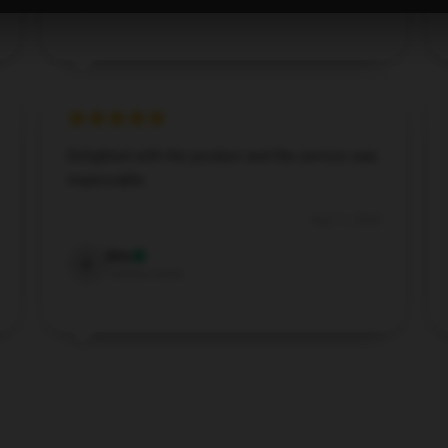
Verified owner
Delighted with the product and the service was
impeccable.
Aug 11, 2024
Eric
E
Verified owner