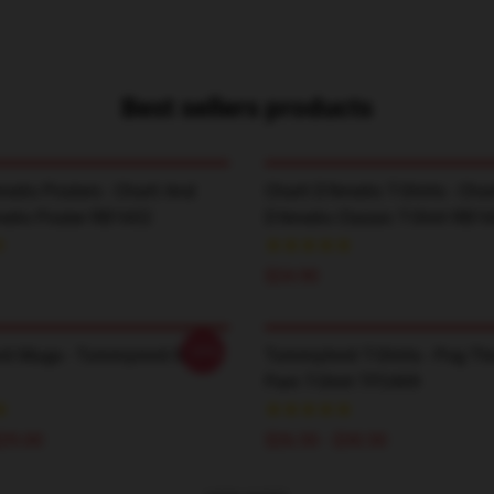
Best sellers products
melio Posters - Charli And
Charli D’Amelio T-Shirts - Char
melio Poster RB1602
D'Amelio Classic T-Shirt RB1
$24.90
-20%
it Mugs - Tommyinnit Mug
TommyInnit T-Shirts - Pog T
Pain T-Shirt TP2409
$29.00
$26.50 - $30.50