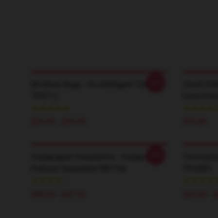
-20%
Mr Beast Bags - I'm Intelligent Tote
Charli D’A
TP0712
Dixie D'A
$24.95 - $29.95
$19.80
-20%
Sodapoppin Sweatshirts - Sodapoppin
TommyInn
Pullover Sweatshirt RB1706
TP2409
$40.95 - $47.95
$25.00 - 