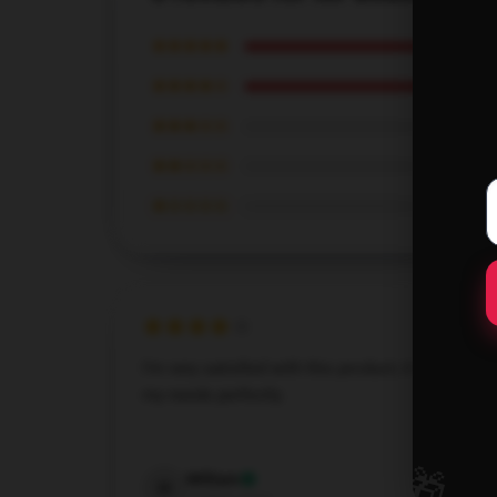
★★★★★
★★★★☆
★★★☆☆
★★☆☆☆
★☆☆☆☆
I’m very satisfied with this product; it fulfills all
my needs perfectly.
Dec 8, 2024
🎁
William
W