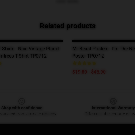
VIEW MORE
Related products
-Shirts - Nice Vintage Planet
Mr Beast Posters - I'm The N
mtrees T-Shirt TP0712
Poster TP0712
$19.80 - $45.90
Shop with confidence
International Warranty
otected from clicks to delivery
Offered in the country of u