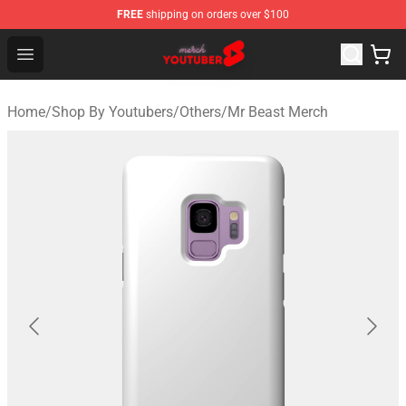
FREE
shipping on orders over $100
Youtuber Merch Store - Official Youtuber Merchandise S
Open menu
Home
/
Shop By Youtubers
/
Others
/
Mr Beast Merch