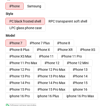
iPhone
Samsung
Style
PC black frosted shell
RPC transparent soft shell
LPC glass phone case
Model
iPhone 7
iPhone 7 Plus
iPhone 8
iPhone 8 Plus
iPhone X
iPhone XR
iPhone XS
iPhone XS Max
iPhone 11
iPhone 11 Pro
iPhone 11 Pro Max
iPhone 12
iPhone 12 Mini
iPhone 12 Pro
iPhone 12 Pro Max
iPhone 13
iPhone 13 Pro
iPhone 13 Pro Max
iPhone 14
iPhone 14 Pro
iPhone 14 Pro Max
iPhone 15
iPhone 15 Pro
iPhone 15 Pro Max
iphone 16
iphone 16 Pro
iphone 16 Plus
iphone 16 Pro Max
View size guide