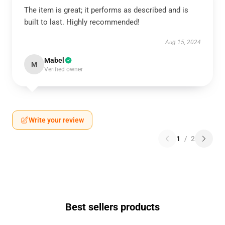
The item is great; it performs as described and is
built to last. Highly recommended!
Aug 15, 2024
Mabel
M
Verified owner
Write your review
1
/
2
Best sellers products