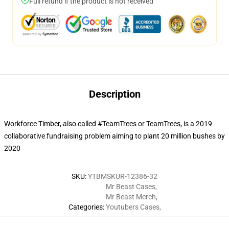
Full refund if the product is not received
Description
Workforce Timber, also called #TeamTrees or TeamTrees, is a 2019
collaborative fundraising problem aiming to plant 20 million bushes by
2020
SKU
:
YTBMSKUR-12386-32
Mr Beast Cases
,
Mr Beast Merch
,
Categories
:
Youtubers Cases
,