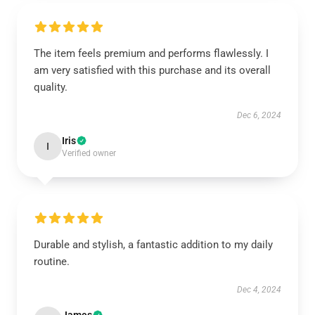
The item feels premium and performs flawlessly. I
am very satisfied with this purchase and its overall
quality.
Dec 6, 2024
Iris
I
Verified owner
Durable and stylish, a fantastic addition to my daily
routine.
Dec 4, 2024