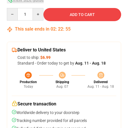
Quantity
ADD TO CART
This sale ends in
02
:
22
:
54
Deliver to United States
Cost to ship:
$6.99
Standard - Order today to get by
Aug. 11 - Aug. 18
Production
Shipping
Delivered
Today
Aug. 07
Aug. 11 - Aug. 18
Secure transaction
Worldwide delivery to your doorstep
Tracking number provided for all parcels