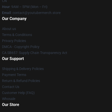
CN
Hour
: 9AM – 5PM (Mon – Fri)
Email
: contact@youtubermerch.store
Our Company
About us
Terms & Conditions
Privacy Policies
DMCA - Copyright Policy
CA SB657: Supply Chain Transparency Act
Our Support
Shipping & Delivery Policies
Payment Terms
Return & Refund Policies
Contact Us
Customer Help (FAQ)
Whosale
Our Store