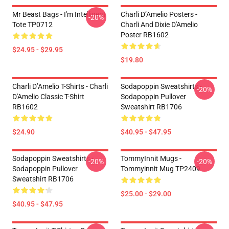
Mr Beast Bags - I'm Intelligent
Charli D’Amelio Posters -
-20%
Tote TP0712
Charli And Dixie D'Amelio
Poster RB1602
$24.95 - $29.95
$19.80
Charli D’Amelio T-Shirts - Charli
Sodapoppin Sweatshirts -
-20%
D'Amelio Classic T-Shirt
Sodapoppin Pullover
RB1602
Sweatshirt RB1706
$24.90
$40.95 - $47.95
Sodapoppin Sweatshirts -
TommyInnit Mugs -
-20%
-20%
Sodapoppin Pullover
Tommyinnit Mug TP2409
Sweatshirt RB1706
$25.00 - $29.00
$40.95 - $47.95