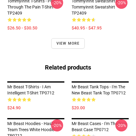
TommyInnit T-Shirts - Pog
TommyInnit Sweatshirts -
-20%
-20%
Through The Pain T-Shirt
Tommyinnit Sweatshirt
TP2409
TP2409
$26.50 - $30.50
$40.95 - $47.95
VIEW MORE
Related products
Mr Beast T-Shirts - I Am
Mr Beast Tank Tops - I'm The
Intelligent T-Shirt TP0712
New Beast Tank Top TP0712
$24.90
$20.00
Mr Beast Hoodies - Hashtag
Mr Beast Cases - I'm The New
-20%
-20%
Team Trees White Hoodie
Beast Case TP0712
TP0712