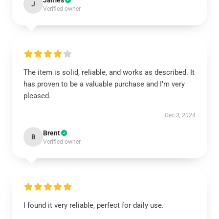
James
J
Verified owner
The item is solid, reliable, and works as described. It
has proven to be a valuable purchase and I’m very
pleased.
Dec 3, 2024
Brent
B
Verified owner
I found it very reliable, perfect for daily use.