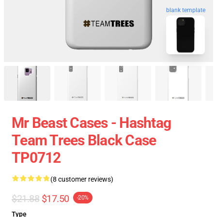
blank template
Mr Beast Cases - Hashtag
Team Trees Black Case
TP0712
(8 customer reviews)
$21.88
$17.50
-20%
Type