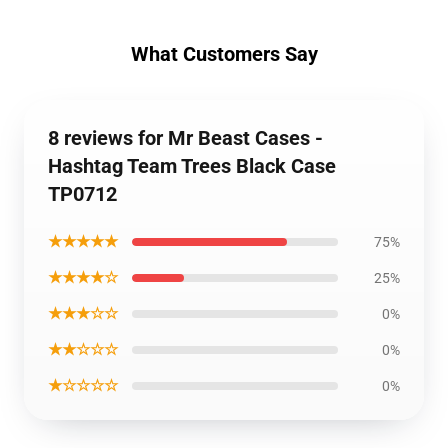
What Customers Say
8 reviews for Mr Beast Cases -
Hashtag Team Trees Black Case
TP0712
★★★★★
75%
★★★★☆
25%
★★★☆☆
0%
★★☆☆☆
0%
★☆☆☆☆
0%