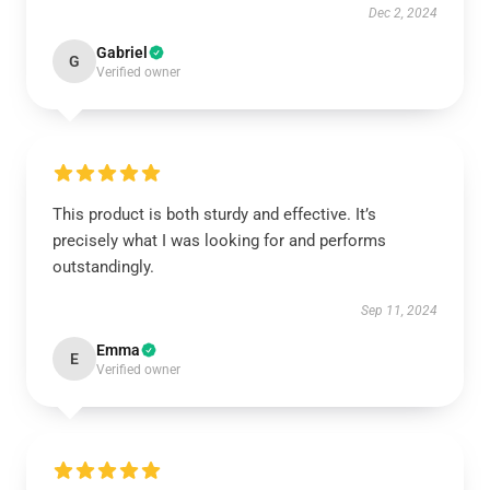
Dec 2, 2024
Gabriel
G
Verified owner
This product is both sturdy and effective. It’s
precisely what I was looking for and performs
outstandingly.
Sep 11, 2024
Emma
E
Verified owner