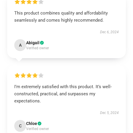
This product combines quality and affordability
seamlessly and comes highly recommended.
Dec 6, 2024
Abigail
A
Verified owner
I’m extremely satisfied with this product. It’s well-
constructed, practical, and surpasses my
expectations.
Dec 5, 2024
Chloe
C
Verified owner