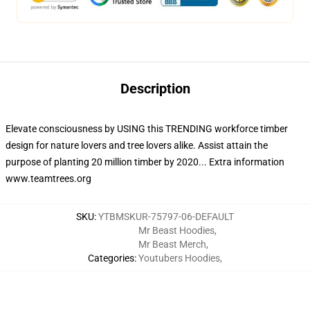
Description
Elevate consciousness by USING this TRENDING workforce timber
design for nature lovers and tree lovers alike. Assist attain the
purpose of planting 20 million timber by 2020... Extra information
www.teamtrees.org
SKU
:
YTBMSKUR-75797-06-DEFAULT
Mr Beast Hoodies
,
Mr Beast Merch
,
Categories
:
Youtubers Hoodies
,