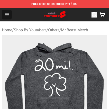
FREE
shipping on orders over $100
Youtuber Merch Store - Official Youtuber Merchandise S
Open menu
Home
/
Shop By Youtubers
/
Others
/
Mr Beast Merch