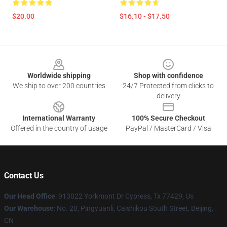
$20.00
$16.10 - $17.50
Footer
Worldwide shipping
Shop with confidence
We ship to over 200 countries
24/7 Protected from clicks to
delivery
International Warranty
100% Secure Checkout
Offered in the country of usage
PayPal / MasterCard / Visa
Contact Us
Our Head Office
: 913022 Yorkmont Dr Cypress, Tx 77429, Us
Our Warehouse
: No. 20, Pingyuanli, Caishikou South Street, Beijing,
CN