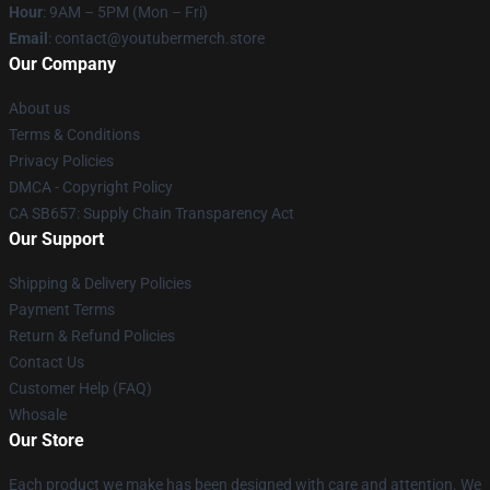
Hour
: 9AM – 5PM (Mon – Fri)
Email
: contact@youtubermerch.store
Our Company
About us
Terms & Conditions
Privacy Policies
DMCA - Copyright Policy
CA SB657: Supply Chain Transparency Act
Our Support
Shipping & Delivery Policies
Payment Terms
Return & Refund Policies
Contact Us
Customer Help (FAQ)
Whosale
Our Store
Each product we make has been designed with care and attention. We