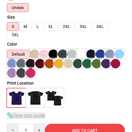
Unisex
Size
S
M
L
XL
2XL
3XL
4XL
5XL
Color
Default
Print Location
View size guide
Quantity
ADD TO CART