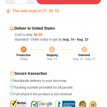
This sale ends in
01
:
28
:
53
Deliver to United States
Cost to ship:
$6.99
Standard - Order today to get by
Aug. 16 - Aug. 23
Production
Shipping
Delivered
Today
Aug. 12
Aug. 16 - Aug. 23
Secure transaction
Worldwide delivery to your doorstep
Tracking number provided for all parcels
Full refund if the product is not received