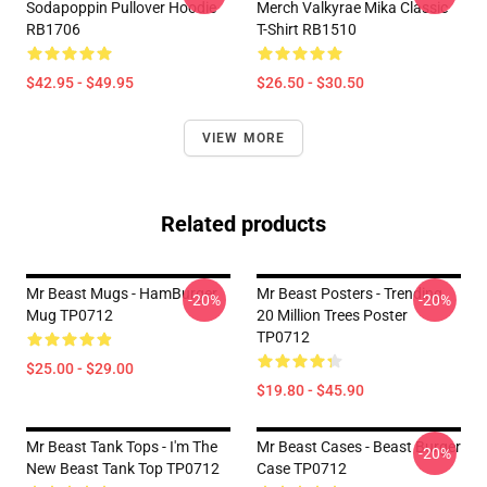
Sodapoppin Pullover Hoodie
Merch Valkyrae Mika Classic
RB1706
T-Shirt RB1510
$42.95 - $49.95
$26.50 - $30.50
VIEW MORE
Related products
Mr Beast Mugs - HamBurger
Mr Beast Posters - Trending
-20%
-20%
Mug TP0712
20 Million Trees Poster
TP0712
$25.00 - $29.00
$19.80 - $45.90
Mr Beast Tank Tops - I'm The
Mr Beast Cases - Beast Burger
-20%
New Beast Tank Top TP0712
Case TP0712