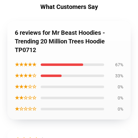
What Customers Say
6 reviews for Mr Beast Hoodies -
Trending 20 Million Trees Hoodie
TP0712
★★★★★
67%
★★★★☆
33%
★★★☆☆
0%
★★☆☆☆
0%
★☆☆☆☆
0%