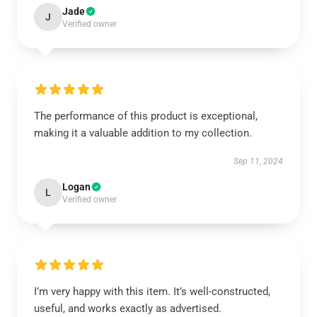
Jade
J
Verified owner
The performance of this product is exceptional,
making it a valuable addition to my collection.
Sep 11, 2024
Logan
L
Verified owner
I’m very happy with this item. It’s well-constructed,
useful, and works exactly as advertised.