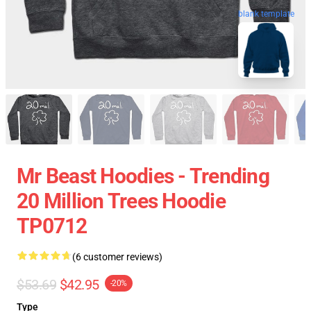
blank template
Mr Beast Hoodies - Trending
20 Million Trees Hoodie
TP0712
(6 customer reviews)
$53.69
$42.95
-20%
Type