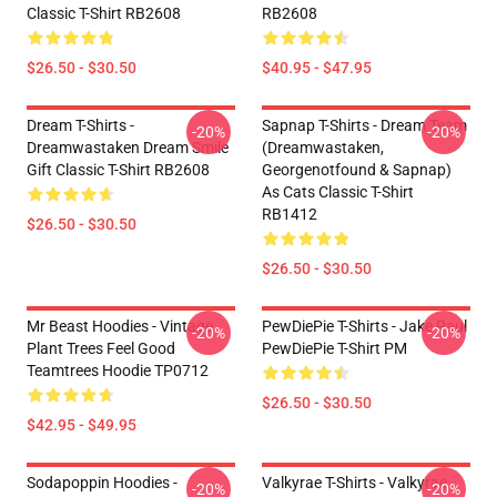
Classic T-Shirt RB2608
RB2608
$26.50 - $30.50
$40.95 - $47.95
Dream T-Shirts -
Sapnap T-Shirts - Dream Team
-20%
-20%
Dreamwastaken Dream Smile
(dreamwastaken,
Gift Classic T-Shirt RB2608
Georgenotfound & Sapnap)
As Cats Classic T-Shirt
RB1412
$26.50 - $30.50
$26.50 - $30.50
Mr Beast Hoodies - Vintage
PewDiePie T-Shirts - Jake Paul
-20%
-20%
Plant Trees Feel Good
PewDiePie T-Shirt PM
Teamtrees Hoodie TP0712
$26.50 - $30.50
$42.95 - $49.95
Sodapoppin Hoodies -
Valkyrae T-Shirts - Valkyrae
-20%
-20%