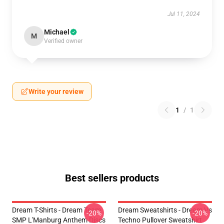
Jul 11, 2024
Michael
M
Verified owner
Write your review
1
/
1
Best sellers products
Dream T-Shirts - Dream Team
Dream Sweatshirts - Dream Vs
-20%
-20%
SMP L'Manburg Anthem Discs
Techno Pullover Sweatshirt