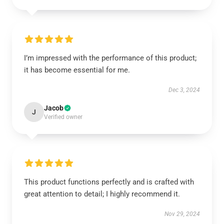
I’m impressed with the performance of this product;
it has become essential for me.
Dec 3, 2024
Jacob
J
Verified owner
This product functions perfectly and is crafted with
great attention to detail; I highly recommend it.
Nov 29, 2024