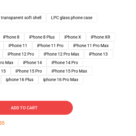
transparent soft shell
LPC glass phone case
iPhone 8
iPhone 8 Plus
iPhone X
iPhone XR
iPhone 11
iPhone 11 Pro
iPhone 11 Pro Max
iPhone 12 Pro
iPhone 12 Pro Max
iPhone 13
Pro Max
iPhone 14
iPhone 14 Pro
 15
iPhone 15 Pro
iPhone 15 Pro Max
iphone 16 Plus
iphone 16 Pro Max
ADD TO CART
54