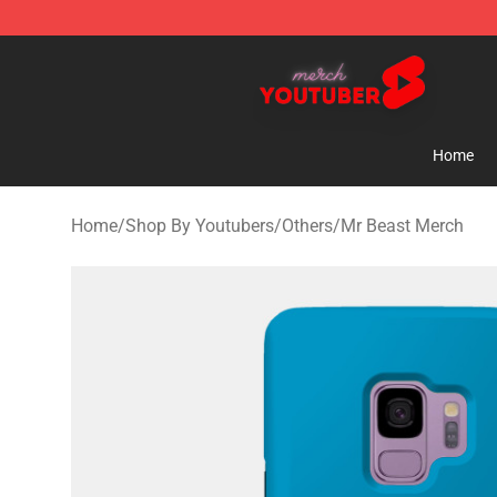
Youtuber Merch Store - Official Youtuber Merchandise
Home
Home
/
Shop By Youtubers
/
Others
/
Mr Beast Merch