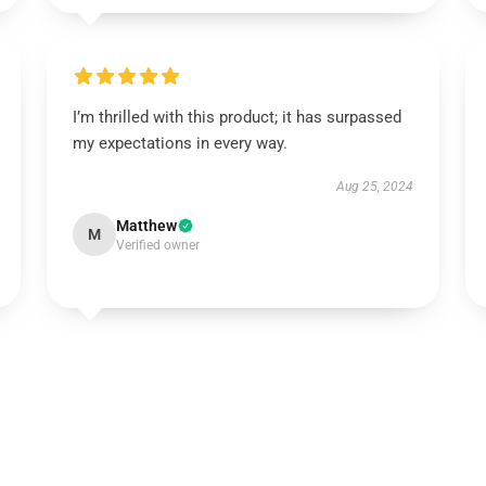
I’m thrilled with this product; it has surpassed
my expectations in every way.
Aug 25, 2024
Matthew
M
Verified owner