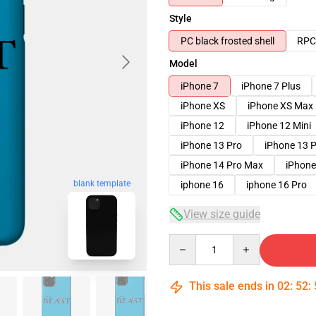
Style
PC black frosted shell
RPC 
Model
iPhone 7
iPhone 7 Plus
iPhone XS
iPhone XS Max
iPhone 12
iPhone 12 Mini
iPhone 13 Pro
iPhone 13 
iPhone 14 Pro Max
iPhone
blank template
iphone 16
iphone 16 Pro
View size guide
Quantity
This sale ends in
02
:
52
: