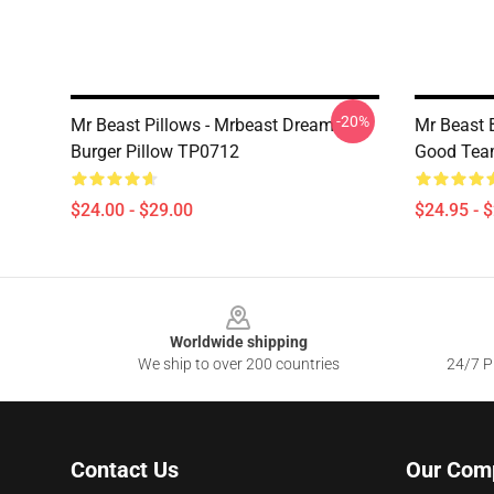
-20%
Mr Beast Pillows - Mrbeast Dream
Mr Beast B
Burger Pillow TP0712
Good Tea
$24.00 - $29.00
$24.95 - 
Footer
Worldwide shipping
We ship to over 200 countries
24/7 Pr
Contact Us
Our Com