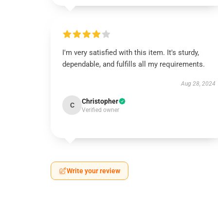
I'm very satisfied with this item. It's sturdy,
dependable, and fulfills all my requirements.
Aug 28, 2024
Christopher
C
Verified owner
Write your review