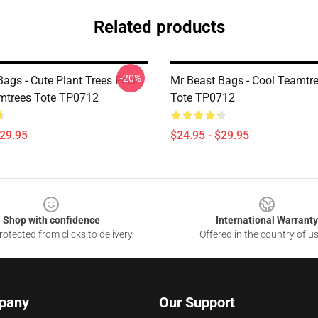
Related products
-20%
ags - Cute Plant Trees Feel
Mr Beast Bags - Cool Teamtr
mtrees Tote TP0712
Tote TP0712
$29.95
$24.95 - $29.95
Shop with confidence
International Warranty
otected from clicks to delivery
Offered in the country of u
pany
Our Support