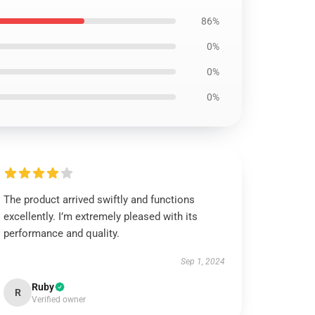
86%
0%
0%
0%
The product arrived swiftly and functions
excellently. I’m extremely pleased with its
performance and quality.
Sep 1, 2024
Ruby
R
Verified owner