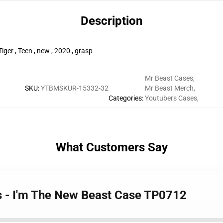
Description
iger , Teen , new , 2020 , grasp
Mr Beast Cases
,
SKU
:
YTBMSKUR-15332-32
Mr Beast Merch
,
Categories
:
Youtubers Cases
,
What Customers Say
s - I'm The New Beast Case TP0712