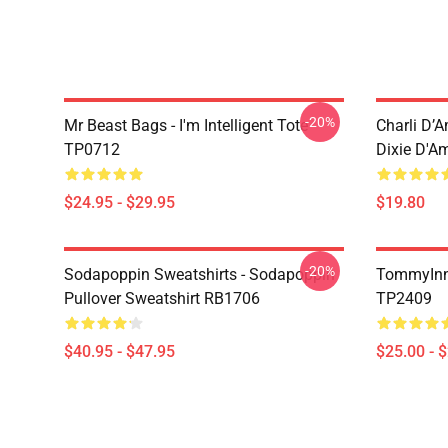
-20%
Mr Beast Bags - I'm Intelligent Tote
Charli D’A
TP0712
Dixie D'A
$24.95 - $29.95
$19.80
-20%
Sodapoppin Sweatshirts - Sodapoppin
TommyInn
Pullover Sweatshirt RB1706
TP2409
$40.95 - $47.95
$25.00 - 