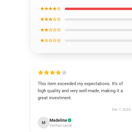
★★★★☆
★★★☆☆
★★☆☆☆
★☆☆☆☆
This item exceeded my expectations. It’s of
high quality and very well-made, making it a
great investment.
Dec 7, 2024
Madeline
M
Verified owner