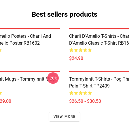
Best sellers products
melio Posters - Charli And
Charli D’Amelio T-Shirts - Char
melio Poster RB1602
D'Amelio Classic T-Shirt RB1
$24.90
-20%
it Mugs - Tommyinnit Mug
TommyInnit T-Shirts - Pog T
Pain T-Shirt TP2409
$29.00
$26.50 - $30.50
VIEW MORE