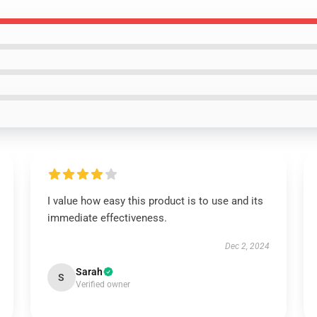
I value how easy this product is to use and its
immediate effectiveness.
Dec 2, 2024
Sarah
S
Verified owner