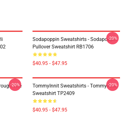
-20%
li
Sodapoppin Sweatshirts - Sodapoppin
602
Pullover Sweatshirt RB1706
$40.95 - $47.95
-20%
-20%
hrough The
TommyInnit Sweatshirts - Tommyinnit
Sweatshirt TP2409
$40.95 - $47.95