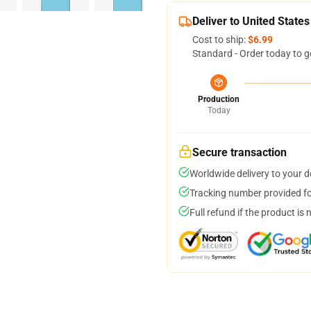
Deliver to United States
Cost to ship:
$6.99
Standard - Order today to g
Production
Today
Secure transaction
Worldwide delivery to your 
Tracking number provided for
Full refund if the product is 