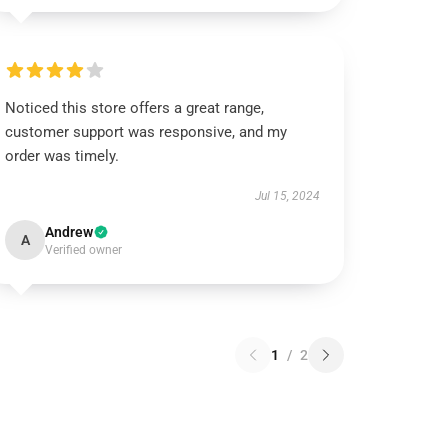
Noticed this store offers a great range,
customer support was responsive, and my
order was timely.
Jul 15, 2024
Andrew
A
Verified owner
1
/
2