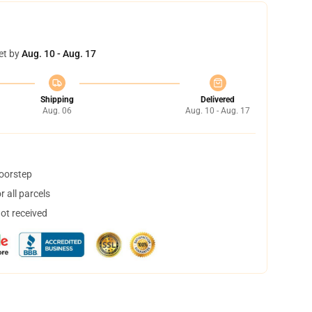
et by
Aug. 10 - Aug. 17
Shipping
Delivered
Aug. 06
Aug. 10 - Aug. 17
doorstep
 all parcels
not received