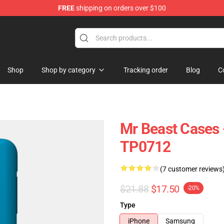
FREE
shipping on orders over $100
 Shop
Shop
Shop by category
Tracking order
Blog
C
Mr Beast Cases 
TP0712
(7 customer reviews
$21.88
$17.50
-20%
Type
iPhone
Samsung