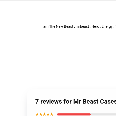
I am The New Beast , mrbeast , Hero , Energy , T
7 reviews for Mr Beast Case
★★★★★