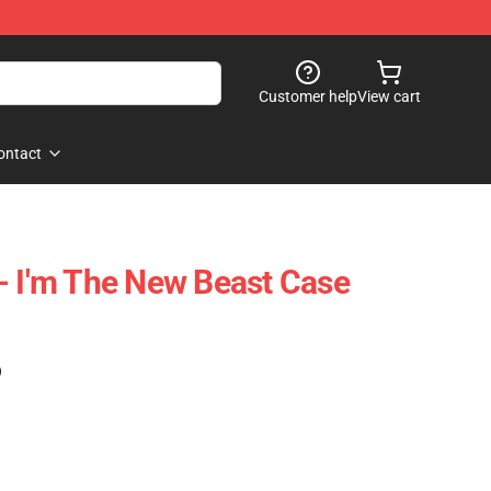
Customer help
View cart
ontact
- I'm The New Beast Case
)