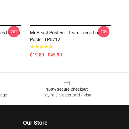
-20%
-20%
ees Design
Mr Beast Posters - Team Trees Logo
Poster TP0712
$19.80 - $45.90
100% Secure Checkout
sage
PayPal / MasterCard / Visa
Our Store