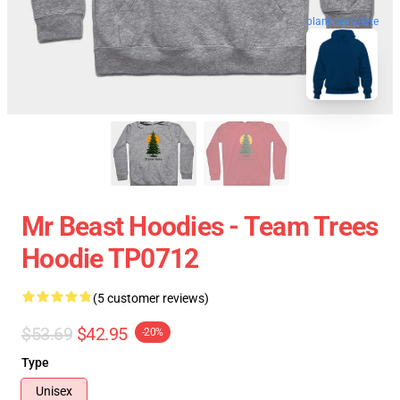
blank template
Mr Beast Hoodies - Team Trees
Hoodie TP0712
(5 customer reviews)
$53.69
$42.95
-20%
Type
Unisex