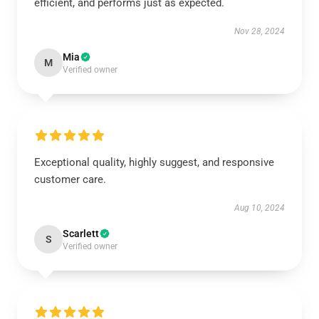
efficient, and performs just as expected.
Nov 28, 2024
Mia
M
Verified owner
Exceptional quality, highly suggest, and responsive
customer care.
Aug 10, 2024
Scarlett
S
Verified owner