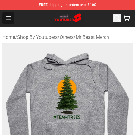
FREE
shipping on orders over $100
Youtuber Merch Store - Official Youtuber Merchandise S
Open menu
Home
/
Shop By Youtubers
/
Others
/
Mr Beast Merch