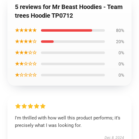
5 reviews for Mr Beast Hoodies - Team
trees Hoodie TP0712
★★★★★
80%
★★★★☆
20%
★★★☆☆
0%
★★☆☆☆
0%
★☆☆☆☆
0%
I'm thrilled with how well this product performs; it’s
precisely what I was looking for.
Dec 8, 2024