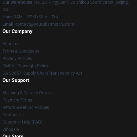
Our Warehouse
: No. 20, Pingyuanli, Caishikou South Street, Beijing,
CN
Hour
: 9AM – 5PM (Mon – Fri)
Email
: contact@youtubermerch.store
Our Company
About us
Terms & Conditions
Privacy Policies
DMCA - Copyright Policy
CA SB657: Supply Chain Transparency Act
Our Support
Shipping & Delivery Policies
Payment Terms
Return & Refund Policies
Contact Us
Customer Help (FAQ)
Whosale
Our Store