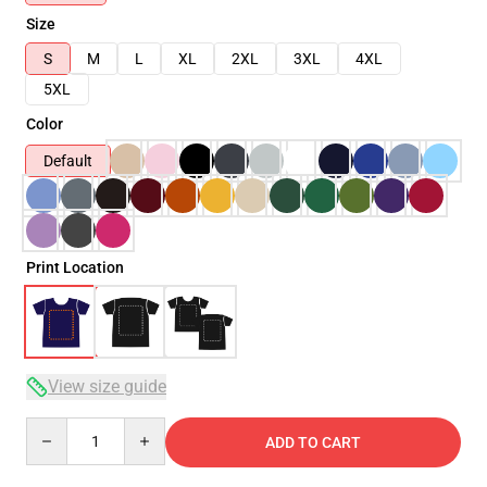
Size
S
M
L
XL
2XL
3XL
4XL
5XL
Color
Default
Print Location
View size guide
Quantity
ADD TO CART