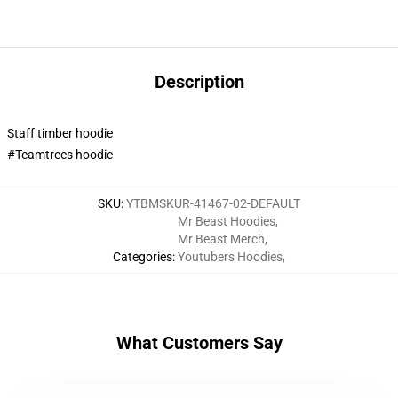
Description
Staff timber hoodie
#Teamtrees hoodie
SKU
:
YTBMSKUR-41467-02-DEFAULT
Mr Beast Hoodies
,
Mr Beast Merch
,
Categories
:
Youtubers Hoodies
,
What Customers Say