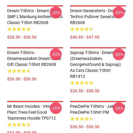
Dream T-Shirts - Dream Team
Dream Sweatshirts - Dream Vs
-20%
-20%
SMP L'Manburg Anthem Discs
Techno Pullover Sweatshirt
Classic T-Shirt RB2608
RB2608
$26.50 - $30.50
$40.95 - $47.95
Dream T-Shirts -
Sapnap T-Shirts - Dream Team
-20%
-20%
Dreamwastaken Dream Smile
(dreamwastaken,
Gift Classic T-Shirt RB2608
Georgenotfound & Sapnap)
As Cats Classic T-Shirt
RB1412
$26.50 - $30.50
$26.50 - $30.50
Mr Beast Hoodies - Vintage
PewDiePie T-Shirts - Jake Paul
-20%
-20%
Plant Trees Feel Good
PewDiePie T-Shirt PM
Teamtrees Hoodie TP0712
$26.50 - $30.50
$42.95 - $49.95