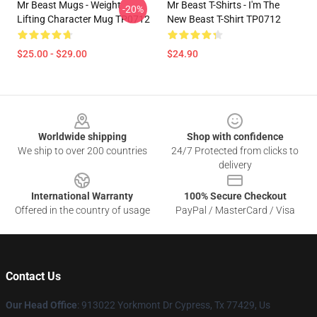
Mr Beast Mugs - Weight
Mr Beast T-Shirts - I'm The
-20%
Lifting Character Mug TP0712
New Beast T-Shirt TP0712
$25.00 - $29.00
$24.90
Footer
Worldwide shipping
Shop with confidence
We ship to over 200 countries
24/7 Protected from clicks to
delivery
International Warranty
100% Secure Checkout
Offered in the country of usage
PayPal / MasterCard / Visa
Contact Us
Our Head Office
: 913022 Yorkmont Dr Cypress, Tx 77429, Us