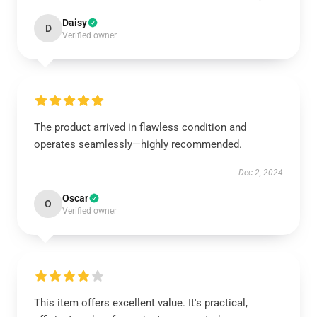
Daisy
D
Verified owner
The product arrived in flawless condition and
operates seamlessly—highly recommended.
Dec 2, 2024
Oscar
O
Verified owner
This item offers excellent value. It's practical,