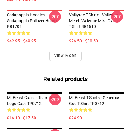
Sodapoppin Hoodies -
Valkyrae T-Shirts - Valkyrae
-20%
-20%
Sodapoppin Pullover Hoodie
Merch Valkyrae Mika Classic
RB1706
T-Shirt RB1510
$42.95 - $49.95
$26.50 - $30.50
VIEW MORE
Related products
Mr Beast Cases - Team Trees
Mr Beast T-Shirts - Generous
-20%
Logo Case TP0712
God T-Shirt TP0712
$16.10 - $17.50
$24.90