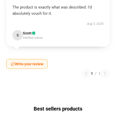
The product is exactly what was described. I’d
absolutely vouch for it.
Aug 5, 2024
Scott
S
Verified owner
Write your review
1
/
1
Best sellers products