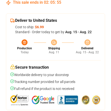
This sale ends in
02
:
05
:
54
Deliver to United States
Cost to ship:
$6.99
Standard - Order today to get by
Aug. 15 - Aug. 22
Production
Shipping
Delivered
Today
Aug. 11
Aug. 15 - Aug. 22
Secure transaction
Worldwide delivery to your doorstep
Tracking number provided for all parcels
Full refund if the product is not received