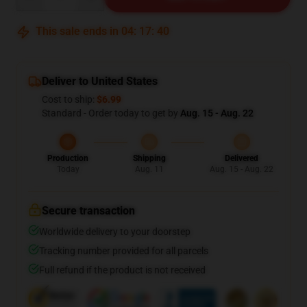
This sale ends in
04
:
17
:
39
Deliver to United States
Cost to ship:
$6.99
Standard - Order today to get by
Aug. 15 - Aug. 22
Production
Shipping
Delivered
Today
Aug. 11
Aug. 15 - Aug. 22
Secure transaction
Worldwide delivery to your doorstep
Tracking number provided for all parcels
Full refund if the product is not received