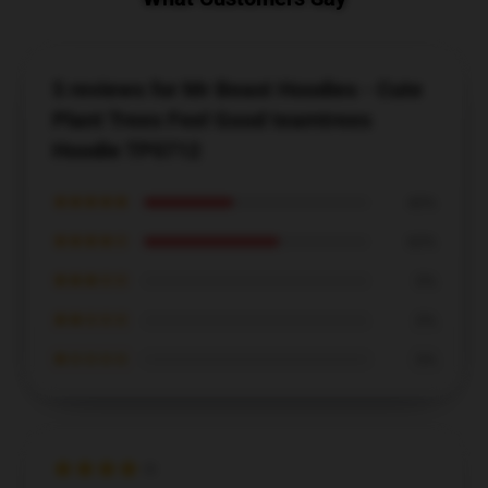
5 reviews for Mr Beast Hoodies - Cute
Plant Trees Feel Good teamtrees
Hoodie TP0712
★★★★★
40%
★★★★☆
60%
★★★☆☆
0%
★★☆☆☆
0%
★☆☆☆☆
0%