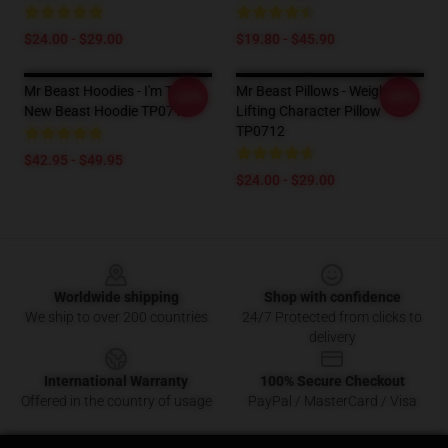
$24.00 - $29.00
$19.80 - $45.90
Mr Beast Hoodies - I'm The
Mr Beast Pillows - Weight
-20%
-20%
New Beast Hoodie TP0712
Lifting Character Pillow
TP0712
$42.95 - $49.95
$24.00 - $29.00
Footer
Worldwide shipping
Shop with confidence
We ship to over 200 countries
24/7 Protected from clicks to
delivery
International Warranty
100% Secure Checkout
Offered in the country of usage
PayPal / MasterCard / Visa