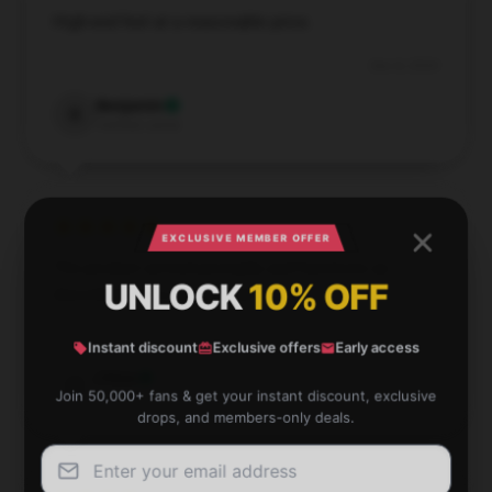
High-end feel at a reasonable price.
Dec 8, 2024
Benjamin
B
Verified owner
EXCLUSIVE MEMBER OFFER
The product arrived promptly and functions as
UNLOCK
10% OFF
described; it’s a dependable option.
Nov 28, 2024
Instant discount
Exclusive offers
Early access
Chloe
C
Join 50,000+ fans & get your instant discount, exclusive
Verified owner
drops, and members-only deals.