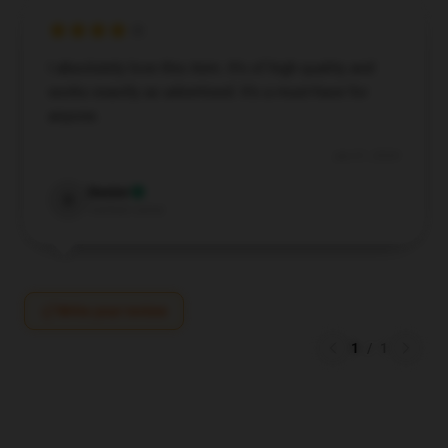
I absolutely love this item. It’s of high quality and
works exactly as advertised. It’s a must-have for
anyone.
Jun 21, 2024
Dexter
D
Verified owner
Write your review
1
/
1