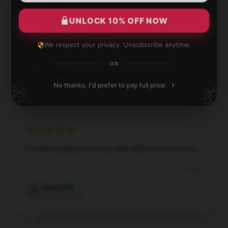
UNLOCK 10% OFF NOW
I’m impressed by how well this product works; it
exceeds my expectations.
We respect your privacy. Unsubscribe anytime.
Jul 28, 2024
OR
Gabriel
G
Verified owner
›
No thanks, I'd prefer to pay full price.
🎁
🎁
Excellent quality, must try, with efficient assistance.
Jul 18, 2024
Daniel
D
Verified owner