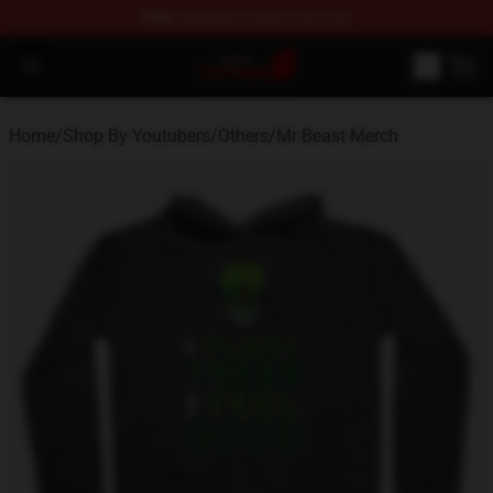
FREE
shipping on orders over $100
Youtuber Merch Store - Official Youtuber Merchandise S
Open menu
Home
/
Shop By Youtubers
/
Others
/
Mr Beast Merch