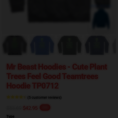
blank template
Mr Beast Hoodies - Cute Plant
Trees Feel Good Teamtrees
Hoodie TP0712
(5 customer reviews)
$53.69
$42.95
-20%
Type