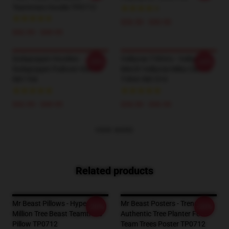
Teamtrees Hoodie TP0712
$26.50 - $30.50
$42.95 - $49.95
Sodapoppin Hoodies -
Valkyrae T-Shirts - Valkyrae
-20%
-20%
Sodapoppin Pullover Hoodie
Merch Valkyrae Mika Classic
RB1706
T-Shirt RB1510
$42.95 - $49.95
$26.50 - $30.50
VIEW MORE
Related products
Mr Beast Pillows - Hyped 20
Mr Beast Posters - Trending
-20%
-20%
Million Tree Beast Teamtrees
Authentic Tree Planter Fever
Pillow TP0712
Team Trees Poster TP0712