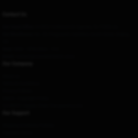
Contact Us
Our Head Office
: 913022 Yorkmont Dr Cypress, Tx 77429, Us
Our Warehouse
: No. 20, Pingyuanli, Caishikou South Street, Beijing,
CN
Hour
: 9AM – 5PM (Mon – Fri)
Email
: contact@youtubermerch.store
Our Company
About us
Terms & Conditions
Privacy Policies
DMCA - Copyright Policy
CA SB657: Supply Chain Transparency Act
Our Support
Shipping & Delivery Policies
Payment Terms