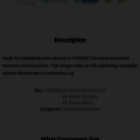
Description
Made for Individuals who desires to CHANGE the world and assist
increase consciousness. This design relies on the marketing campaign
named #teamtrees on teamtrees.org
SKU
:
YTBMSKUR-34461-06-DEFAULT
Mr Beast Hoodies
,
Mr Beast Merch
,
Categories
:
Youtubers Hoodies
,
What Customers Say