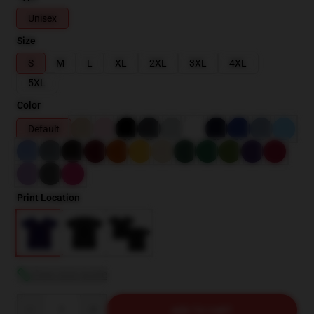
Unisex
Size
S
M
L
XL
2XL
3XL
4XL
5XL
Color
Default
Print Location
View size guide
Quantity
ADD TO CART