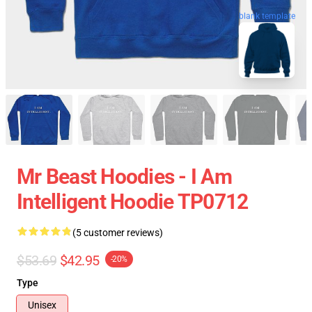
blank template
Mr Beast Hoodies - I Am
Intelligent Hoodie TP0712
(5 customer reviews)
$53.69
$42.95
-20%
Type
Unisex