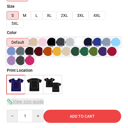
Size
S
M
L
XL
2XL
3XL
4XL
5XL
Color
Default
Print Location
View size guide
Quantity
ADD TO CART