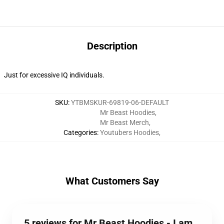
Description
Just for excessive IQ individuals.
SKU
:
YTBMSKUR-69819-06-DEFAULT
Mr Beast Hoodies
,
Mr Beast Merch
,
Categories
:
Youtubers Hoodies
,
What Customers Say
5 reviews for Mr Beast Hoodies - I am