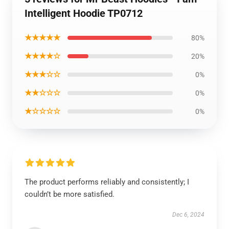
Intelligent Hoodie TP0712
★★★★★
80%
★★★★☆
20%
★★★☆☆
0%
★★☆☆☆
0%
★☆☆☆☆
0%
The product performs reliably and consistently; I
couldn’t be more satisfied.
Dec 6, 2024