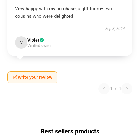
Very happy with my purchase, a gift for my two
cousins who were delighted
Sep 8, 2024
Violet
V
Verified owner
Write your review
1
/
1
Best sellers products