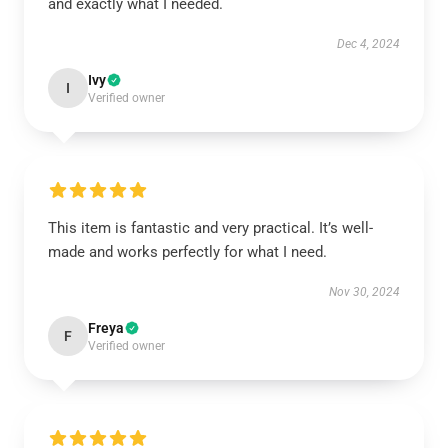
and exactly what I needed.
Dec 4, 2024
Ivy
I
Verified owner
This item is fantastic and very practical. It’s well-
made and works perfectly for what I need.
Nov 30, 2024
Freya
F
Verified owner