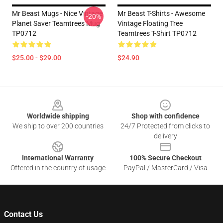
Mr Beast Mugs - Nice Vintage
Mr Beast T-Shirts - Awesome
-20%
Planet Saver Teamtrees Mug
Vintage Floating Tree
TP0712
Teamtrees T-Shirt TP0712
$25.00 - $29.00
$24.90
Footer
Worldwide shipping
Shop with confidence
We ship to over 200 countries
24/7 Protected from clicks to
delivery
International Warranty
100% Secure Checkout
Offered in the country of usage
PayPal / MasterCard / Visa
Contact Us