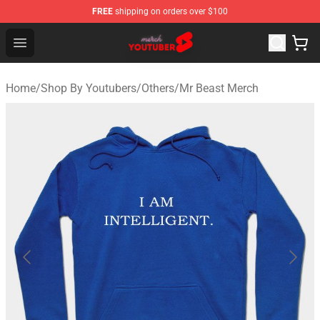
FREE
shipping on orders over $100
Youtuber Merch Store - Official Youtuber Merchandise S
Open menu
Home
/
Shop By Youtubers
/
Others
/
Mr Beast Merch