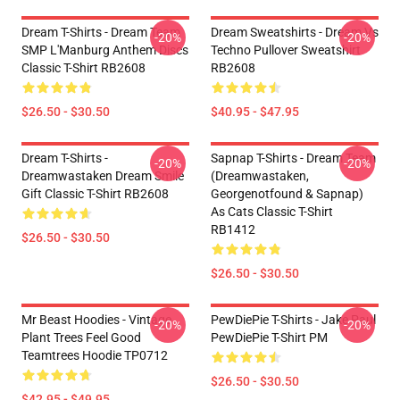
Dream T-Shirts - Dream Team
Dream Sweatshirts - Dream Vs
-20%
-20%
SMP L'Manburg Anthem Discs
Techno Pullover Sweatshirt
Classic T-Shirt RB2608
RB2608
$26.50 - $30.50
$40.95 - $47.95
Dream T-Shirts -
Sapnap T-Shirts - Dream Team
-20%
-20%
Dreamwastaken Dream Smile
(dreamwastaken,
Gift Classic T-Shirt RB2608
Georgenotfound & Sapnap)
As Cats Classic T-Shirt
RB1412
$26.50 - $30.50
$26.50 - $30.50
Mr Beast Hoodies - Vintage
PewDiePie T-Shirts - Jake Paul
-20%
-20%
Plant Trees Feel Good
PewDiePie T-Shirt PM
Teamtrees Hoodie TP0712
$26.50 - $30.50
$42.95 - $49.95