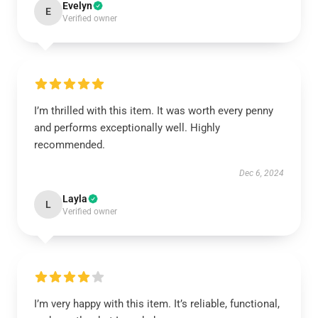
Evelyn
E
Verified owner
I’m thrilled with this item. It was worth every penny
and performs exceptionally well. Highly
recommended.
Dec 6, 2024
Layla
L
Verified owner
I’m very happy with this item. It’s reliable, functional,