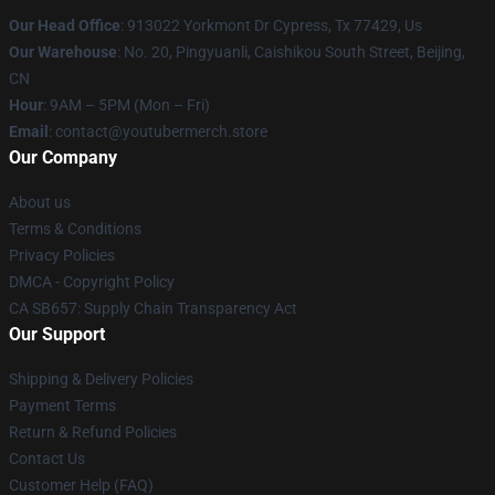
Our Head Office
: 913022 Yorkmont Dr Cypress, Tx 77429, Us
Our Warehouse
: No. 20, Pingyuanli, Caishikou South Street, Beijing,
CN
Hour
: 9AM – 5PM (Mon – Fri)
Email
: contact@youtubermerch.store
Our Company
About us
Terms & Conditions
Privacy Policies
DMCA - Copyright Policy
CA SB657: Supply Chain Transparency Act
Our Support
Shipping & Delivery Policies
Payment Terms
Return & Refund Policies
Contact Us
Customer Help (FAQ)