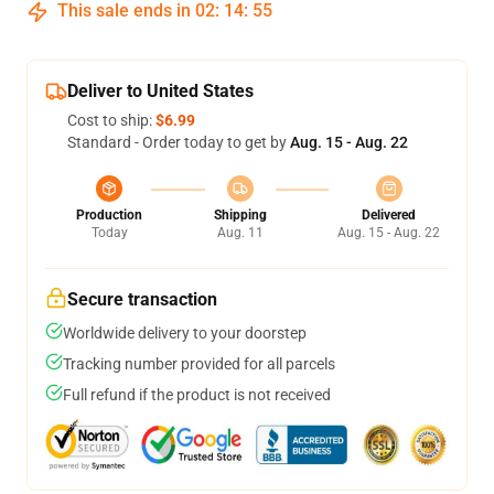
This sale ends in
02
:
14
:
54
Deliver to United States
Cost to ship:
$6.99
Standard - Order today to get by
Aug. 15 - Aug. 22
Production
Shipping
Delivered
Today
Aug. 11
Aug. 15 - Aug. 22
Secure transaction
Worldwide delivery to your doorstep
Tracking number provided for all parcels
Full refund if the product is not received