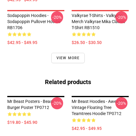
Sodapoppin Hoodies -
Valkyrae T-Shirts - Valkyrae
-20%
-20%
Sodapoppin Pullover Hoodie
Merch Valkyrae Mika Classic
RB1706
T-Shirt RB1510
$42.95 - $49.95
$26.50 - $30.50
VIEW MORE
Related products
Mr Beast Posters - Beast
Mr Beast Hoodies - Awesome
-20%
-20%
Burger Poster TP0712
Vintage Floating Tree
Teamtrees Hoodie TP0712
$19.80 - $45.90
$42.95 - $49.95