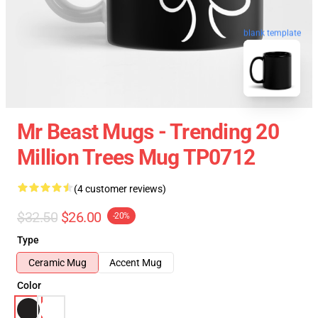
blank template
Mr Beast Mugs - Trending 20
Million Trees Mug TP0712
(4 customer reviews)
$32.50
$26.00
-20%
Type
Ceramic Mug
Accent Mug
Color