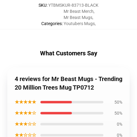
SKU
:
YTBMSKUR-83713-BLACK
Mr Beast Merch
,
Mr Beast Mugs
,
Categories
:
Youtubers Mugs
,
What Customers Say
4 reviews for Mr Beast Mugs - Trending
20 Million Trees Mug TP0712
★★★★★
50%
★★★★☆
50%
★★★☆☆
0%
★★☆☆☆
0%