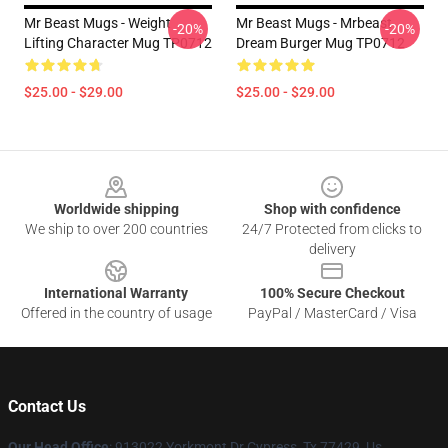
Mr Beast Mugs - Weight
Mr Beast Mugs - Mrbeast
-20%
-20%
Lifting Character Mug TP0712
Dream Burger Mug TP0712
$25.00 - $29.00
$25.00 - $29.00
Footer
Worldwide shipping
Shop with confidence
We ship to over 200 countries
24/7 Protected from clicks to
delivery
International Warranty
100% Secure Checkout
Offered in the country of usage
PayPal / MasterCard / Visa
Contact Us
Our Head Office
: 913022 Yorkmont Dr Cypress, Tx 77429, Us