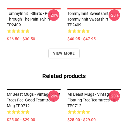
TommyInnit T-Shirts - Pog
TommyInnit Sweatshirts -
-20%
-20%
Through The Pain T-Shirt
Tommyinnit Sweatshirt
TP2409
TP2409
$26.50 - $30.50
$40.95 - $47.95
VIEW MORE
Related products
Mr Beast Mugs - Vintage Plant
Mr Beast Mugs - Vintage
-20%
-20%
Trees Feel Good Teamtrees
Floating Tree Teamtrees Mug
Mug TP0712
TP0712
$25.00 - $29.00
$25.00 - $29.00