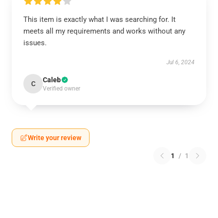
This item is exactly what I was searching for. It
meets all my requirements and works without any
issues.
Jul 6, 2024
Caleb
C
Verified owner
Write your review
1
/
1