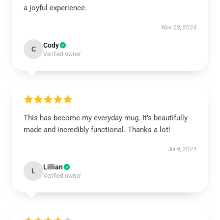
a joyful experience.
Nov 28, 2024
Cody
C
Verified owner
This has become my everyday mug. It’s beautifully
made and incredibly functional. Thanks a lot!
Jul 9, 2024
Lillian
L
Verified owner