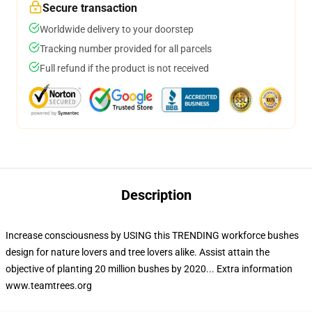
Secure transaction
Worldwide delivery to your doorstep
Tracking number provided for all parcels
Full refund if the product is not received
Description
Increase consciousness by USING this TRENDING workforce bushes
design for nature lovers and tree lovers alike. Assist attain the
objective of planting 20 million bushes by 2020... Extra information
www.teamtrees.org