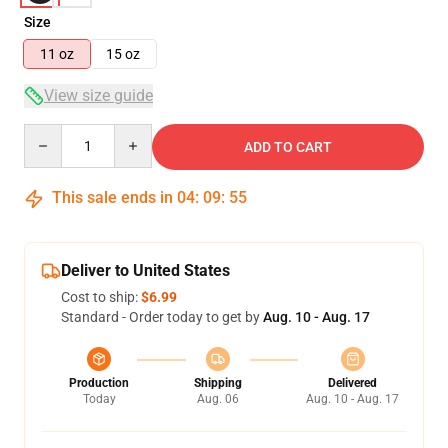
Size
11 oz
15 oz
View size guide
Quantity
ADD TO CART
This sale ends in
04
:
09
:
54
Deliver to United States
Cost to ship:
$6.99
Standard - Order today to get by
Aug. 10 - Aug. 17
Production
Shipping
Delivered
Today
Aug. 06
Aug. 10 - Aug. 17