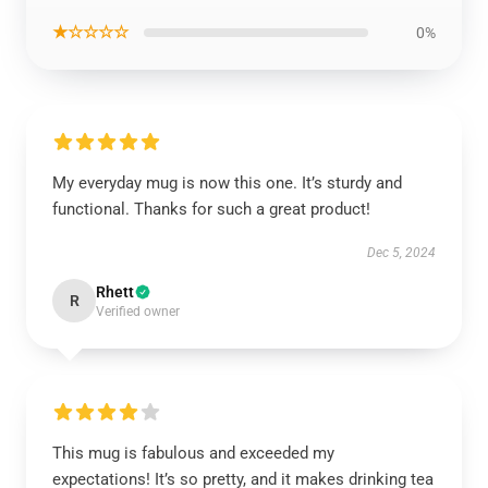
★☆☆☆☆
0%
My everyday mug is now this one. It’s sturdy and
functional. Thanks for such a great product!
Dec 5, 2024
Rhett
R
Verified owner
This mug is fabulous and exceeded my
expectations! It’s so pretty, and it makes drinking tea