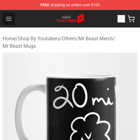
FREE
shipping on orders over $100
Youtuber Merch Store - Official Youtuber Merchandise S
Open menu
Home
/
Shop By Youtubers
/
Others
/
Mr Beast Merch
/
Mr Beast Mugs