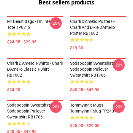
Best sellers products
Mr Beast Bags - I'm Intelligent
Charli D’Amelio Posters -
-20%
Tote TP0712
Charli And Dixie D'Amelio
Poster RB1602
$24.95 - $29.95
$19.80
Charli D’Amelio T-Shirts - Charli
Sodapoppin Sweatshirts -
-20%
D'Amelio Classic T-Shirt
Sodapoppin Pullover
RB1602
Sweatshirt RB1706
$24.90
$40.95 - $47.95
Sodapoppin Sweatshirts -
TommyInnit Mugs -
-20%
-20%
Sodapoppin Pullover
Tommyinnit Mug TP2409
Sweatshirt RB1706
$25.00 - $29.00
$40.95 - $47.95