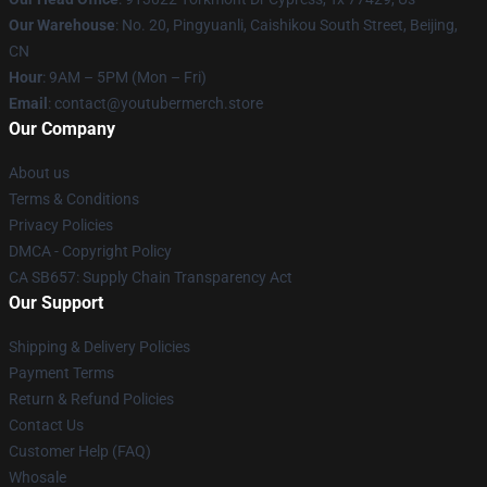
Our Warehouse
: No. 20, Pingyuanli, Caishikou South Street, Beijing,
CN
Hour
: 9AM – 5PM (Mon – Fri)
Email
: contact@youtubermerch.store
Our Company
About us
Terms & Conditions
Privacy Policies
DMCA - Copyright Policy
CA SB657: Supply Chain Transparency Act
Our Support
Shipping & Delivery Policies
Payment Terms
Return & Refund Policies
Contact Us
Customer Help (FAQ)
Whosale