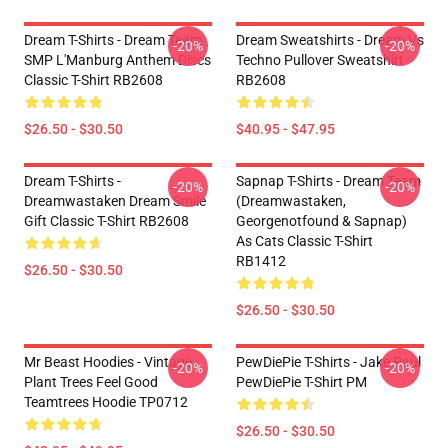
Dream T-Shirts - Dream Team
Dream Sweatshirts - Dream Vs
-20%
-20%
SMP L'Manburg Anthem Discs
Techno Pullover Sweatshirt
Classic T-Shirt RB2608
RB2608
$26.50 - $30.50
$40.95 - $47.95
Dream T-Shirts -
Sapnap T-Shirts - Dream Team
-20%
-20%
Dreamwastaken Dream Smile
(dreamwastaken,
Gift Classic T-Shirt RB2608
Georgenotfound & Sapnap)
As Cats Classic T-Shirt
RB1412
$26.50 - $30.50
$26.50 - $30.50
Mr Beast Hoodies - Vintage
PewDiePie T-Shirts - Jake Paul
-20%
-20%
Plant Trees Feel Good
PewDiePie T-Shirt PM
Teamtrees Hoodie TP0712
$26.50 - $30.50