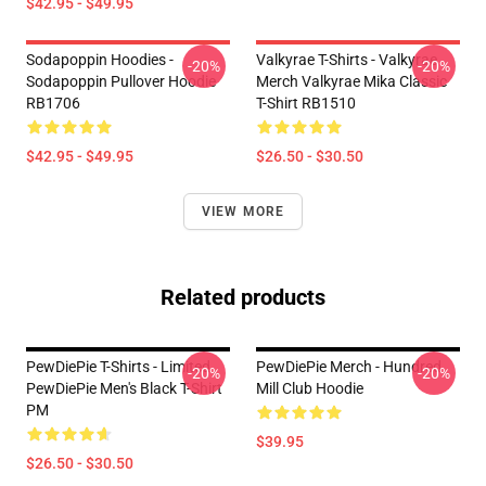
$42.95 - $49.95
Sodapoppin Hoodies -
Valkyrae T-Shirts - Valkyrae
-20%
-20%
Sodapoppin Pullover Hoodie
Merch Valkyrae Mika Classic
RB1706
T-Shirt RB1510
$42.95 - $49.95
$26.50 - $30.50
VIEW MORE
Related products
PewDiePie T-Shirts - Limited
PewDiePie Merch - Hundred
-20%
-20%
PewDiePie Men's Black T-Shirt
Mill Club Hoodie
PM
$39.95
$26.50 - $30.50