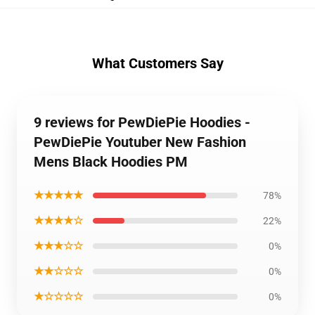
What Customers Say
9 reviews for PewDiePie Hoodies -
PewDiePie Youtuber New Fashion
Mens Black Hoodies PM
★★★★★
78%
★★★★☆
22%
★★★☆☆
0%
★★☆☆☆
0%
★☆☆☆☆
0%