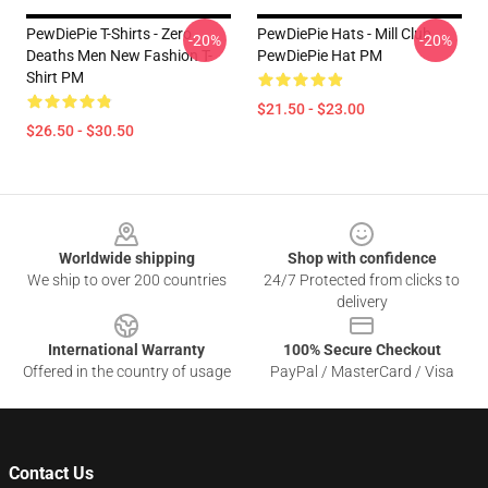
PewDiePie T-Shirts - Zero
PewDiePie Hats - Mill Club
-20%
-20%
Deaths Men New Fashion T-
PewDiePie Hat PM
Shirt PM
$21.50 - $23.00
$26.50 - $30.50
Footer
Worldwide shipping
Shop with confidence
We ship to over 200 countries
24/7 Protected from clicks to
delivery
International Warranty
100% Secure Checkout
Offered in the country of usage
PayPal / MasterCard / Visa
Contact Us