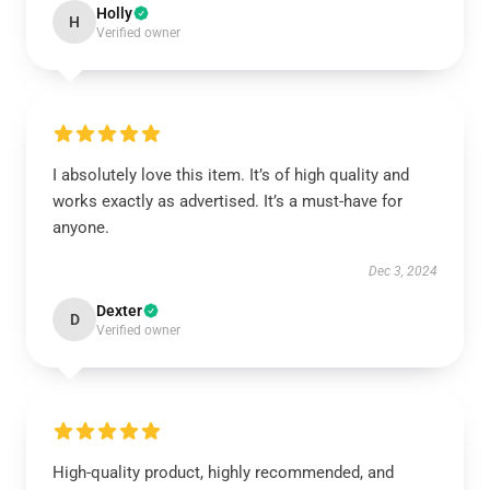
Holly
H
Verified owner
I absolutely love this item. It’s of high quality and
works exactly as advertised. It’s a must-have for
anyone.
Dec 3, 2024
Dexter
D
Verified owner
High-quality product, highly recommended, and