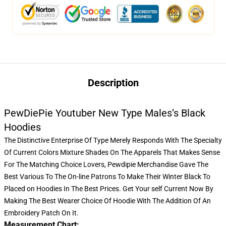
Description
PewDiePie Youtuber New Type Males’s Black
Hoodies
The Distinctive Enterprise Of Type Merely Responds With The Specialty
Of Current Colors Mixture Shades On The Apparels That Makes Sense
For The Matching Choice Lovers,
Pewdipie Merchandise
Gave The
Best Various To The On-line Patrons To Make Their Winter Black To
Placed on Hoodies In The Best Prices. Get Your self Current Now By
Making The Best Wearer Choice Of Hoodie With The Addition Of An
Embroidery Patch On It.
Measurement Chart: