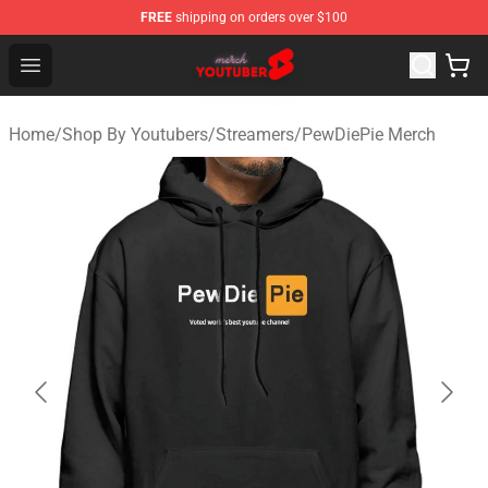
FREE
shipping on orders over $100
Youtuber Merch Store - Official Youtuber Merchandise S
Open menu
Home
/
Shop By Youtubers
/
Streamers
/
PewDiePie Merch