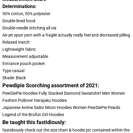
Determinations:
50% cotton, 50% polyester
Double-lined hood
Double-needle stitching all via
Air-jet spun yarn with a fragile actually really feel and decreased pilling
Relaxed match
Lightweight fabric
Measurement adjustable
Entrance pouch pocket
Type casual
Shade: Black
Pewdipie Scorching assortment of 2021:
PewDiePie Hoodies Fully Stacked Diamond Sweatshirt Men Women
Fashion Pullover Harajuku Hoodies
Japanese Anime Sailor Moon Hoodies Women PewDiePie Pewds
Legend of the Brofist Girl Hoodies
Be taught this fastidiously:
fastidiously check out the size chart & hoodie pic contained within the