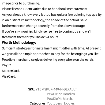
image prior to purchasing.
Please license 1-3cm varies due to handbook measurement.
As you already know every laptop has quite a few coloring top quality
in an distinctive methodology, the shade of the actual issue
furthermore can change scarcely from the above footage.
If you've any inquiries, kindly sense free to contact us and we'll
treatment them for you inside 24 hours.
Worth Methodology:
Sufficient strategies for installment might differ with time. At present,
we give all the simple approaches to pay for the belongings you like.
Pewdipie merchandise gives delivering everywhere on the earth.
PayPal.
MasterCard.
VisaCard.
SKU
:
YTBMSKUR-44944-DEFAULT
PewDiePie Hoodies
,
PewDiePie Merch
,
Categories
:
Youtubers Hoodies
,