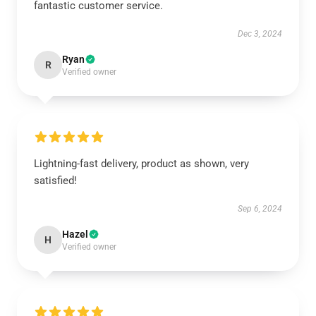
fantastic customer service.
Dec 3, 2024
Ryan
R
Verified owner
Lightning-fast delivery, product as shown, very
satisfied!
Sep 6, 2024
Hazel
H
Verified owner