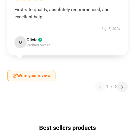
First-rate quality, absolutely recommended, and
excellent help.
Sep 5, 2024
Olivia
O
Verified owner
Write your review
1
/
2
Best sellers products