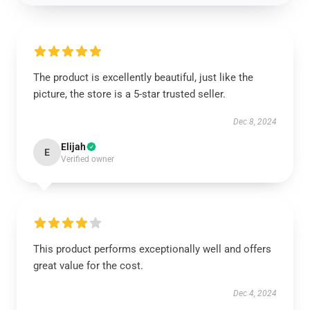
The product is excellently beautiful, just like the
picture, the store is a 5-star trusted seller.
Dec 8, 2024
Elijah
E
Verified owner
This product performs exceptionally well and offers
great value for the cost.
Dec 4, 2024