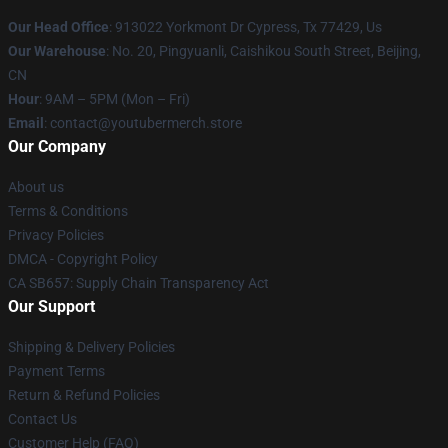
Our Head Office
: 913022 Yorkmont Dr Cypress, Tx 77429, Us
Our Warehouse
: No. 20, Pingyuanli, Caishikou South Street, Beijing,
CN
Hour
: 9AM – 5PM (Mon – Fri)
Email
: contact@youtubermerch.store
Our Company
About us
Terms & Conditions
Privacy Policies
DMCA - Copyright Policy
CA SB657: Supply Chain Transparency Act
Our Support
Shipping & Delivery Policies
Payment Terms
Return & Refund Policies
Contact Us
Customer Help (FAQ)