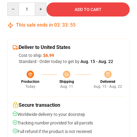
Quantity
ADD TO CART
This sale ends in
03
:
33
:
54
Deliver to United States
Cost to ship:
$6.99
Standard - Order today to get by
Aug. 15 - Aug. 22
Production
Shipping
Delivered
Today
Aug. 11
Aug. 15 - Aug. 22
Secure transaction
Worldwide delivery to your doorstep
Tracking number provided for all parcels
Full refund if the product is not received