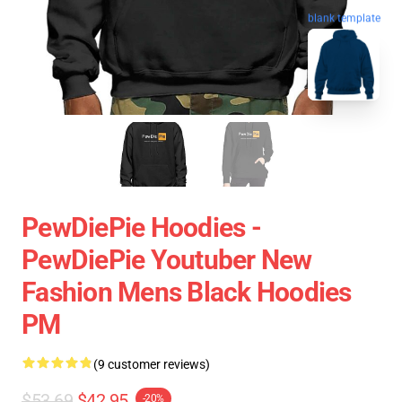
blank template
PewDiePie Hoodies -
PewDiePie Youtuber New
Fashion Mens Black Hoodies
PM
(9 customer reviews)
$53.69
$42.95
-20%