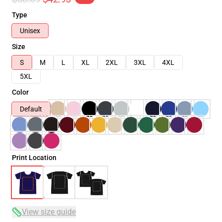
Type
Unisex
Size
S
M
L
XL
2XL
3XL
4XL
5XL
Color
Default
Print Location
View size guide