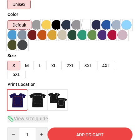
Unisex
Color
Default
Size
S
M
L
XL
2XL
3XL
4XL
5XL
Print Location
View size guide
Quantity
ADD TO CART