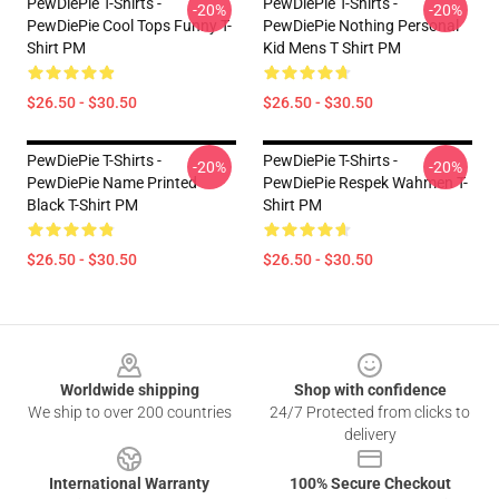
PewDiePie T-Shirts -
PewDiePie T-Shirts -
-20%
-20%
PewDiePie Cool Tops Funny T-
PewDiePie Nothing Personal
Shirt PM
Kid Mens T Shirt PM
$26.50 - $30.50
$26.50 - $30.50
PewDiePie T-Shirts -
PewDiePie T-Shirts -
-20%
-20%
PewDiePie Name Printed
PewDiePie Respek Wahmen T-
Black T-Shirt PM
Shirt PM
$26.50 - $30.50
$26.50 - $30.50
Footer
Worldwide shipping
Shop with confidence
We ship to over 200 countries
24/7 Protected from clicks to
delivery
International Warranty
100% Secure Checkout