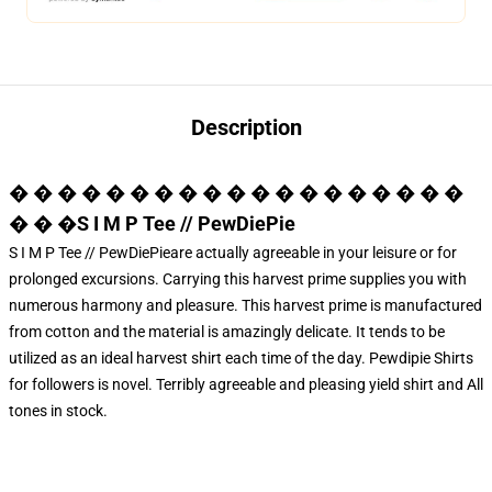
Description
� � � � � � � � � � � � � � � � � � �
� � �S I M P Tee // PewDiePie
S I M P Tee // PewDiePieare actually agreeable in your leisure or for
prolonged excursions. Carrying this harvest prime supplies you with
numerous harmony and pleasure. This harvest prime is manufactured
from cotton and the material is amazingly delicate. It tends to be
utilized as an ideal harvest shirt each time of the day.
Pewdipie Shirts
for followers is novel. Terribly agreeable and pleasing yield shirt and All
tones in stock.