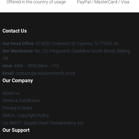
Offered in the country of usage
PayPal / MasterCard / Visa
Contact Us
Our Head Office
: 913022 Yorkmont Dr Cypress, Tx 77429, Us
Our Warehouse
: No. 20, Pingyuanli, Caishikou South Street, Beijing,
CN
Hour
: 9AM – 5PM (Mon – Fri)
Email
: contact@youtubermerch.store
Our Company
About us
Terms & Conditions
Privacy Policies
DMCA - Copyright Policy
CA SB657: Supply Chain Transparency Act
Our Support