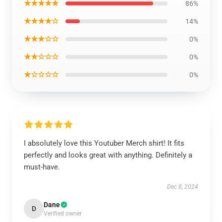
★★★★★
86%
★★★★☆
14%
★★★☆☆
0%
★★☆☆☆
0%
★☆☆☆☆
0%
I absolutely love this Youtuber Merch shirt! It fits
perfectly and looks great with anything. Definitely a
must-have.
Dec 8, 2024
Dane
D
Verified owner