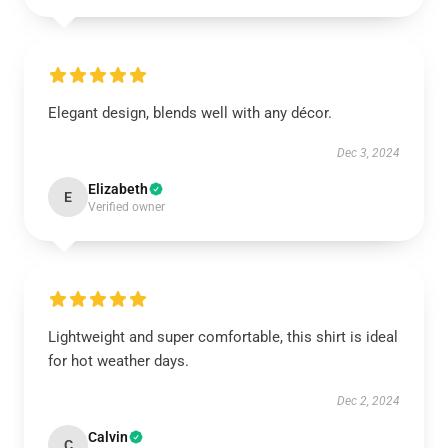
Elegant design, blends well with any décor.
Dec 3, 2024
Elizabeth
E
Verified owner
Lightweight and super comfortable, this shirt is ideal
for hot weather days.
Dec 2, 2024
Calvin
C