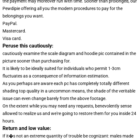
the payment may moreover run with time. Sooner than prolonged, our
Pewdipie offering all you the modern procedures to pay for the
belongings you want.
PayPal.
Mastercard.
Visa card.
Peruse this cautiously:
cautiously examine the scale diagram and hoodie pic contained in the
picture sooner than purchasing for.
It is likely to be ideally suited for individuals who permit 1-3cm
fluctuates as a consequence of information estimation.
As you perhaps are aware each pc has completely totally different
shading top quality in a uncommon means, the shade of the veritable
issue can even change barely from the above footage.
On the extent while you may need any requests, benevolently sense
allowed to realize us and we're going to restore them for you inside 24
hours.
Return and low value:
If it�s not an extreme quantity of trouble be cognizant: males made