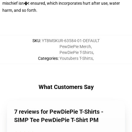
mischief isn�t ensured, which incorporates hurt after use, water
harm, and so forth.
SKU
:
YTBMSKUR-63584-01-DEFAULT
PewDiePie Merch
,
PewDiePie T-Shirts
,
Categories
:
Youtubers T-Shirts
,
What Customers Say
7 reviews for PewDiePie T-Shirts -
SIMP Tee PewDiePie T-Shirt PM