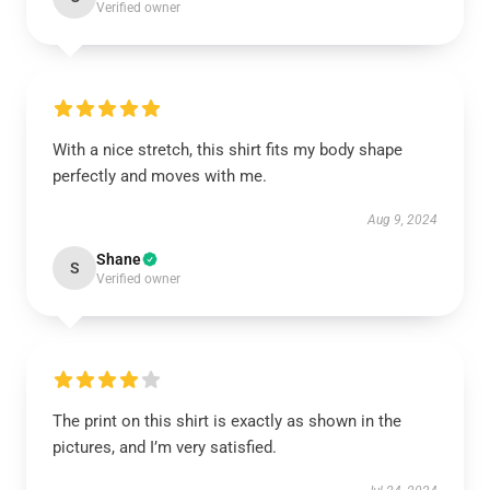
Verified owner
With a nice stretch, this shirt fits my body shape
perfectly and moves with me.
Aug 9, 2024
Shane
S
Verified owner
The print on this shirt is exactly as shown in the
pictures, and I’m very satisfied.