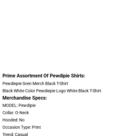
Prime Assortment Of Pewdipie Shirts:
Pewdiepie Sven Merch Black T-Shirt
Black White Color Pewdiepie Logo White Black T-Shirt
Merchandise Specs:
MODEL: Pewdipie
Collar: O-Neck
Hooded: No
Occasion Type: Print
Trend: Casual