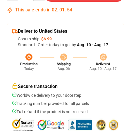
This sale ends in
02
:
01
:
53
Deliver to United States
Cost to ship:
$6.99
Standard - Order today to get by
Aug. 10 - Aug. 17
Production
Shipping
Delivered
Today
Aug. 06
Aug. 10 - Aug. 17
Secure transaction
Worldwide delivery to your doorstep
Tracking number provided for all parcels
Full refund if the product is not received