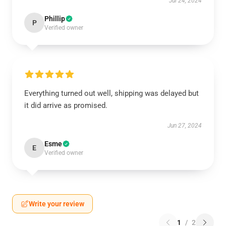
Jul 24, 2024
Phillip
P
Verified owner
Everything turned out well, shipping was delayed but
it did arrive as promised.
Jun 27, 2024
Esme
E
Verified owner
Write your review
1
/
2