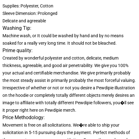
Supplies: Polyester, Cotton
Sleeve Dimension: Prolonged
Delicate and agreeable
Washing Tip:
Machine wash, or It could be washed by hand and by no means
soaked for a really very long time. It should not be bleached.
Prime quality:
Created by wonderful polyester and cotton, delicate, medium
thickness, agreeable, and good air penetrability. We give you 100%
your actual and certifiable merchandise. We give primarily probably
the most steady assist in primarily probably the most forceful valuing.
Irrespective of whether or not or not you desire a Pewdipie illustration
on the hoodie or completely totally different objects merely desires an
image to affiliate with totally different Pewdipie followers, you�ll see
it proper right here on Pewdipie merch.
Price Methodology:
Movement is free on all solicitations. We�re able to ship your
solicitation in 5-15 pursuing days the payment. Perfect methods of