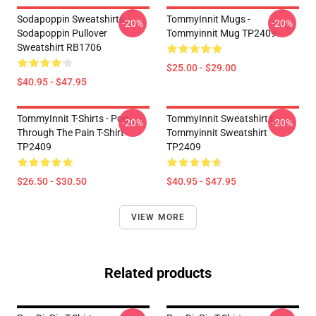
Sodapoppin Sweatshirts -
TommyInnit Mugs -
-20%
-20%
Sodapoppin Pullover
Tommyinnit Mug TP2409
Sweatshirt RB1706
$25.00 - $29.00
$40.95 - $47.95
TommyInnit T-Shirts - Pog
TommyInnit Sweatshirts -
-20%
-20%
Through The Pain T-Shirt
Tommyinnit Sweatshirt
TP2409
TP2409
$26.50 - $30.50
$40.95 - $47.95
VIEW MORE
Related products