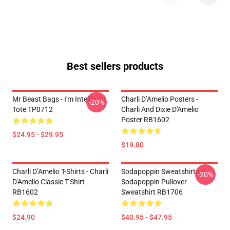
Best sellers products
Mr Beast Bags - I'm Intelligent
Charli D’Amelio Posters -
-20%
Tote TP0712
Charli And Dixie D'Amelio
Poster RB1602
$24.95 - $29.95
$19.80
Charli D’Amelio T-Shirts - Charli
Sodapoppin Sweatshirts -
-20%
D'Amelio Classic T-Shirt
Sodapoppin Pullover
RB1602
Sweatshirt RB1706
$24.90
$40.95 - $47.95