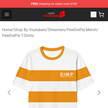
FREE
shipping on orders over $100
Youtuber Merch Store - Official Youtuber Merchandise S
Open menu
Home
/
Shop By Youtubers
/
Streamers
/
PewDiePie Merch
/
PewDiePie T-Shirts