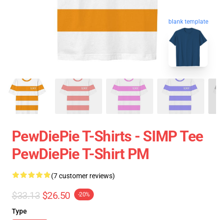
blank template
PewDiePie T-Shirts - SIMP Tee
PewDiePie T-Shirt PM
(7 customer reviews)
$33.13
$26.50
-20%
Type