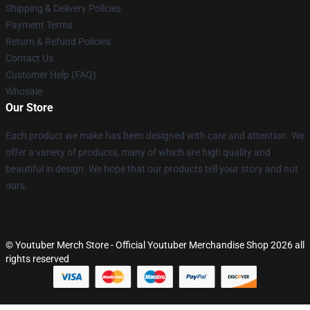
Shipping & Delivery Policies
Payment Terms
Return & Refund Policies
Contact Us
Customer Help (FAQ)
Whosale
Our Store
Each product we make has been designed with care and attention. We
offer a variety of products, many of which are high quality and
beautiful in design. We hope that our products tell your story and not
ours.
© Youtuber Merch Store - Official Youtuber Merchandise Shop 2026 all
rights reserved