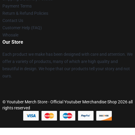
Payment Terms
Return & Refund Policies
Contact Us
Customer Help (FAQ)
Whosale
Our Store
Each product we make has been designed with care and attention. We
offer a variety of products, many of which are high quality and
beautiful in design. We hope that our products tell your story and not
ours.
© Youtuber Merch Store - Official Youtuber Merchandise Shop 2026 all
rights reserved