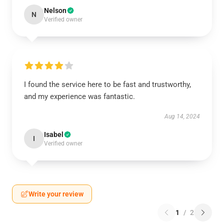
Nelson
N
Verified owner
I found the service here to be fast and trustworthy,
and my experience was fantastic.
Aug 14, 2024
Isabel
I
Verified owner
Write your review
1
/
2