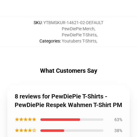
SKU
:
YTBMSKUR-14621-02-DEFAULT
PewDiePie Merch
,
PewDiePie T-Shirts
,
Categories
:
Youtubers T-Shirts
,
What Customers Say
8 reviews for PewDiePie T-Shirts -
PewDiePie Respek Wahmen T-Shirt PM
★★★★★
63%
★★★★☆
38%