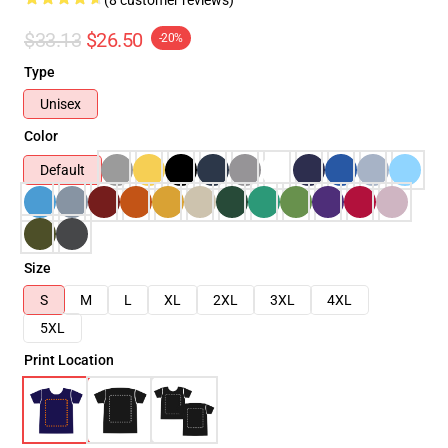
$33.13
$26.50
-20%
Type
Unisex
Color
Default
Size
S
M
L
XL
2XL
3XL
4XL
5XL
Print Location