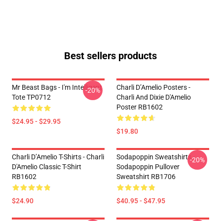
Best sellers products
Mr Beast Bags - I'm Intelligent
Charli D’Amelio Posters -
-20%
Tote TP0712
Charli And Dixie D'Amelio
Poster RB1602
$24.95 - $29.95
$19.80
Charli D’Amelio T-Shirts - Charli
Sodapoppin Sweatshirts -
-20%
D'Amelio Classic T-Shirt
Sodapoppin Pullover
RB1602
Sweatshirt RB1706
$24.90
$40.95 - $47.95