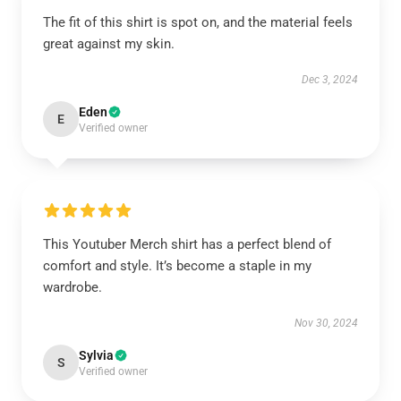
The fit of this shirt is spot on, and the material feels
great against my skin.
Dec 3, 2024
Eden
E
Verified owner
This Youtuber Merch shirt has a perfect blend of
comfort and style. It’s become a staple in my
wardrobe.
Nov 30, 2024
Sylvia
S
Verified owner