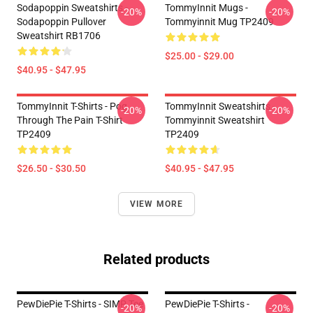
Sodapoppin Sweatshirts -
TommyInnit Mugs -
-20%
-20%
Sodapoppin Pullover
Tommyinnit Mug TP2409
Sweatshirt RB1706
$25.00 - $29.00
$40.95 - $47.95
TommyInnit T-Shirts - Pog
TommyInnit Sweatshirts -
-20%
-20%
Through The Pain T-Shirt
Tommyinnit Sweatshirt
TP2409
TP2409
$26.50 - $30.50
$40.95 - $47.95
VIEW MORE
Related products
PewDiePie T-Shirts - SIMP Tee
PewDiePie T-Shirts -
-20%
-20%