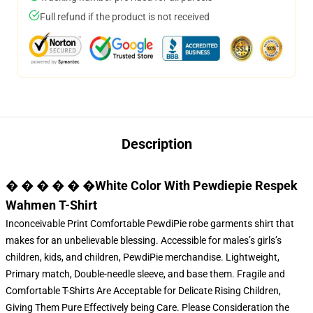
Full refund if the product is not received
Description
� � � � � �White Color With Pewdiepie Respek
Wahmen T-Shirt
Inconceivable Print Comfortable PewdiPie robe garments shirt that
makes for an unbelievable blessing. Accessible for males’s girls’s
children, kids, and children,
PewdiPie merchandise
. Lightweight,
Primary match, Double-needle sleeve, and base them. Fragile and
Comfortable T-Shirts Are Acceptable for Delicate Rising Children,
Giving Them Pure Effectively being Care. Please Consideration the