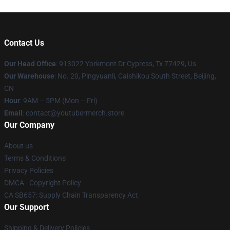
Contact Us
Our Head Office
: 913022 Yorkmont Dr Cypress, Tx 77429, Us
Our Warehouse
: No. 20, Pingyuanli, Caishikou South Street, Beijing,
CN
Hour
: 9AM – 5PM (Mon – Fri)
Email
: contact@youtubermerch.store
Our Company
About us
Terms & Conditions
Privacy Policies
DMCA - Copyright Policy
CA SB657: Supply Chain Transparency Act
Our Support
Shipping & Delivery Policies