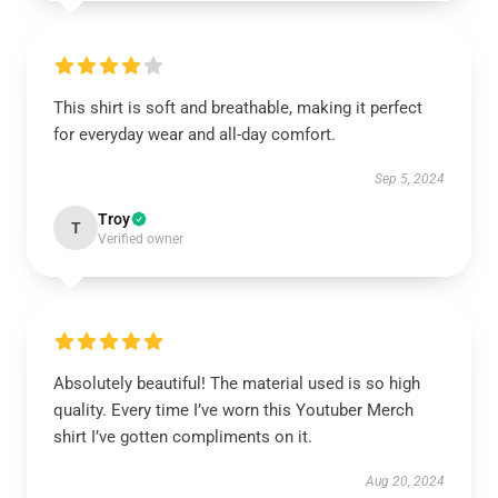
This shirt is soft and breathable, making it perfect
for everyday wear and all-day comfort.
Sep 5, 2024
Troy
T
Verified owner
Absolutely beautiful! The material used is so high
quality. Every time I’ve worn this Youtuber Merch
shirt I’ve gotten compliments on it.
Aug 20, 2024