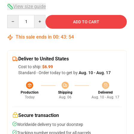
View size guide
Quantity
ADD TO CART
This sale ends in
00
:
43
:
53
Deliver to United States
Cost to ship:
$6.99
Standard - Order today to get by
Aug. 10 - Aug. 17
Production
Shipping
Delivered
Today
Aug. 06
Aug. 10 - Aug. 17
Secure transaction
Worldwide delivery to your doorstep
Tracking number provided for all parcels