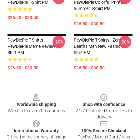
PewDiePie T-Shirt PM
PewDiePie Colorful Printed
Summer T-Shirt PM
$26.50 - $30.50
$26.50 - $30.50
PewDiePie T-Shirts -
PewDiePie T-Shirts - Zero
-20%
-20%
PewDiePie Meme Review T-
Deaths Men New Fashion T-
Shirt PM
Shirt PM
$26.50 - $30.50
$26.50 - $30.50
Footer
Worldwide shipping
Shop with confidence
We ship to over 200 countries
24/7 Protected from clicks to
delivery
International Warranty
100% Secure Checkout
Offered in the country of usage
PayPal / MasterCard / Visa