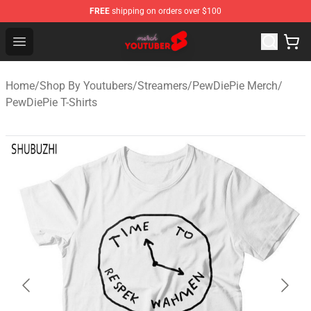
FREE
shipping on orders over $100
Youtuber Merch Store - Official Youtuber Merchandise S
Open menu
Home
/
Shop By Youtubers
/
Streamers
/
PewDiePie Merch
/
PewDiePie T-Shirts