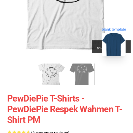
blank template
PewDiePie T-Shirts -
PewDiePie Respek Wahmen T-
Shirt PM
(8 customer reviews)