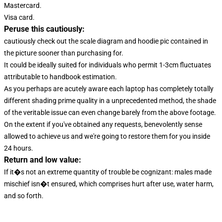
Mastercard.
Visa card.
Peruse this cautiously:
cautiously check out the scale diagram and hoodie pic contained in
the picture sooner than purchasing for.
It could be ideally suited for individuals who permit 1-3cm fluctuates
attributable to handbook estimation.
As you perhaps are acutely aware each laptop has completely totally
different shading prime quality in a unprecedented method, the shade
of the veritable issue can even change barely from the above footage.
On the extent if you've obtained any requests, benevolently sense
allowed to achieve us and we're going to restore them for you inside
24 hours.
Return and low value:
If it�s not an extreme quantity of trouble be cognizant: males made
mischief isn�t ensured, which comprises hurt after use, water harm,
and so forth.