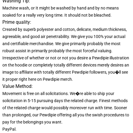
Washing Tip:
Machine wash, or It might be washed by hand and by no means
soaked for a really very long time. It should not be bleached.
Prime quality:
Created by superb polyester and cotton, delicate, medium thickness,
agreeable, and good air penetrability. We give you 100% your actual
and certifiable merchandise. We give primarily probably the most
robust assist in primarily probably the most forceful valuing.
Irrespective of whether or not or not you desire a Pewdipie illustration
on the hoodie or completely totally different devices merely desires an
image to affiliate with totally different Pewdipie followers, you�ll see
it proper right here on Pewdipie merch.
Value Method:
Movement is free on all solicitations. We�re able to ship your
solicitation in 5-15 pursuing days the related charge. Finest methods
of the related charge would possibly moreover run with time. Sooner
than prolonged, our Pewdipie offering all you the swish procedures to
pay for the belongings you want.
PayPal.