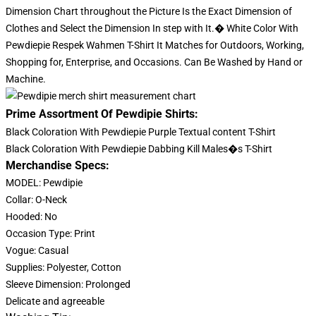
Dimension Chart throughout the Picture Is the Exact Dimension of
Clothes and Select the Dimension In step with It.� White Color With
Pewdiepie Respek Wahmen T-Shirt It Matches for Outdoors, Working,
Shopping for, Enterprise, and Occasions. Can Be Washed by Hand or
Machine.
Prime Assortment Of Pewdipie Shirts:
Black Coloration With Pewdiepie Purple Textual content T-Shirt
Black Coloration With Pewdiepie Dabbing Kill Males�s T-Shirt
Merchandise Specs:
MODEL: Pewdipie
Collar: O-Neck
Hooded: No
Occasion Type: Print
Vogue: Casual
Supplies: Polyester, Cotton
Sleeve Dimension: Prolonged
Delicate and agreeable