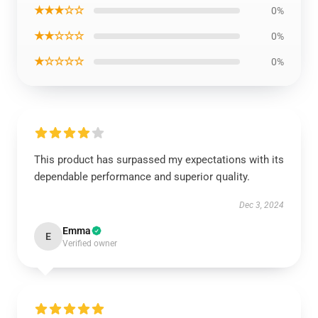
★★★☆☆
0%
★★☆☆☆
0%
★☆☆☆☆
0%
This product has surpassed my expectations with its
dependable performance and superior quality.
Dec 3, 2024
Emma
E
Verified owner