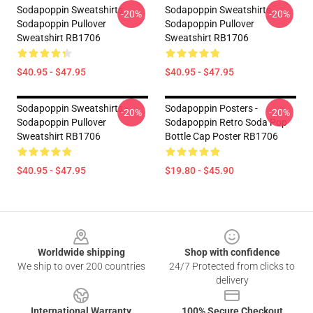
Sodapoppin Sweatshirts -
Sodapoppin Sweatshirts -
-20%
-20%
Sodapoppin Pullover
Sodapoppin Pullover
Sweatshirt RB1706
Sweatshirt RB1706
$40.95 - $47.95
$40.95 - $47.95
Sodapoppin Sweatshirts -
Sodapoppin Posters -
-20%
-20%
Sodapoppin Pullover
Sodapoppin Retro Soda Pop
Sweatshirt RB1706
Bottle Cap Poster RB1706
$40.95 - $47.95
$19.80 - $45.90
Footer
Worldwide shipping
Shop with confidence
We ship to over 200 countries
24/7 Protected from clicks to
delivery
International Warranty
100% Secure Checkout