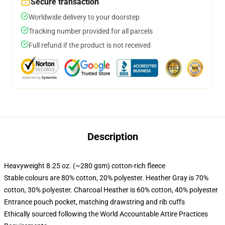
Secure transaction
Worldwide delivery to your doorstep
Tracking number provided for all parcels
Full refund if the product is not received
Description
Heavyweight 8.25 oz. (~280 gsm) cotton-rich fleece
Stable colours are 80% cotton, 20% polyester. Heather Gray is 70%
cotton, 30% polyester. Charcoal Heather is 60% cotton, 40% polyester
Entrance pouch pocket, matching drawstring and rib cuffs
Ethically sourced following the World Accountable Attire Practices