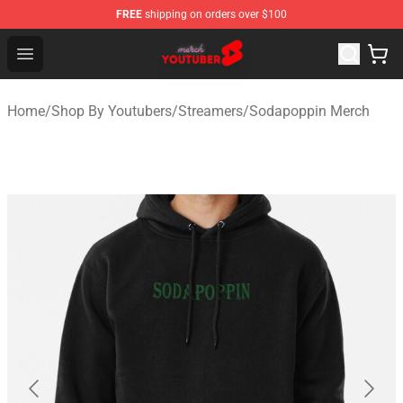
FREE
shipping on orders over $100
Youtuber Merch Store - Official Youtuber Merchandise S
Open menu
Home
/
Shop By Youtubers
/
Streamers
/
Sodapoppin Merch