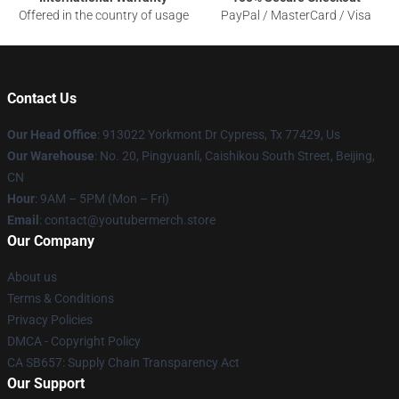
Offered in the country of usage
PayPal / MasterCard / Visa
Contact Us
Our Head Office
: 913022 Yorkmont Dr Cypress, Tx 77429, Us
Our Warehouse
: No. 20, Pingyuanli, Caishikou South Street, Beijing,
CN
Hour
: 9AM – 5PM (Mon – Fri)
Email
: contact@youtubermerch.store
Our Company
About us
Terms & Conditions
Privacy Policies
DMCA - Copyright Policy
CA SB657: Supply Chain Transparency Act
Our Support