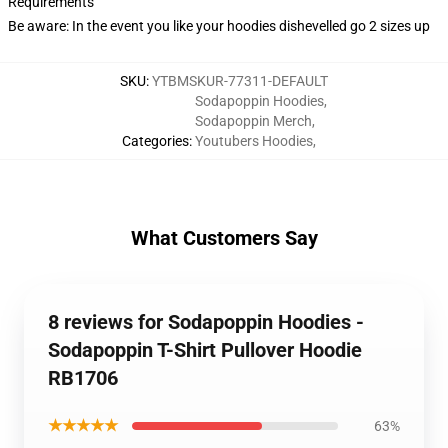
Requirements
Be aware: In the event you like your hoodies dishevelled go 2 sizes up
SKU
:
YTBMSKUR-77311-DEFAULT
Sodapoppin Hoodies
,
Sodapoppin Merch
,
Categories
:
Youtubers Hoodies
,
What Customers Say
8 reviews for Sodapoppin Hoodies -
Sodapoppin T-Shirt Pullover Hoodie
RB1706
★★★★★
63%