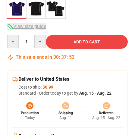
View size guide
Quantity
ADD TO CART
This sale ends in
00
:
37
:
53
Deliver to United States
Cost to ship:
$6.99
Standard - Order today to get by
Aug. 15 - Aug. 22
Production
Shipping
Delivered
Today
Aug. 11
Aug. 15 - Aug. 22