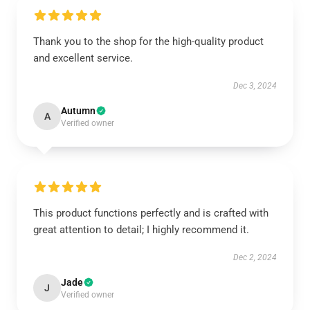
Thank you to the shop for the high-quality product
and excellent service.
Dec 3, 2024
Autumn
A
Verified owner
This product functions perfectly and is crafted with
great attention to detail; I highly recommend it.
Dec 2, 2024
Jade
J
Verified owner