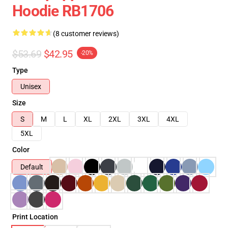
Hoodie RB1706
(8 customer reviews)
$53.69
$42.95
-20%
Type
Unisex
Size
S
M
L
XL
2XL
3XL
4XL
5XL
Color
Default
Print Location