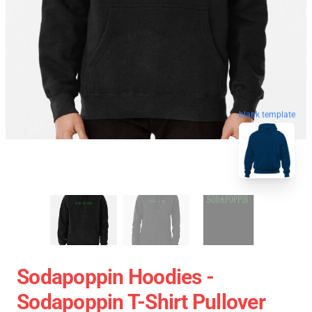
blank template
Sodapoppin Hoodies -
Sodapoppin T-Shirt Pullover