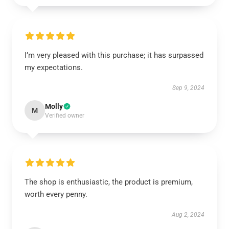
I’m very pleased with this purchase; it has surpassed
my expectations.
Sep 9, 2024
Molly
M
Verified owner
The shop is enthusiastic, the product is premium,
worth every penny.
Aug 2, 2024