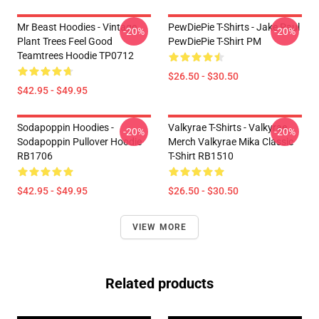
Mr Beast Hoodies - Vintage
PewDiePie T-Shirts - Jake Paul
-20%
-20%
Plant Trees Feel Good
PewDiePie T-Shirt PM
Teamtrees Hoodie TP0712
$26.50 - $30.50
$42.95 - $49.95
Sodapoppin Hoodies -
Valkyrae T-Shirts - Valkyrae
-20%
-20%
Sodapoppin Pullover Hoodie
Merch Valkyrae Mika Classic
RB1706
T-Shirt RB1510
$42.95 - $49.95
$26.50 - $30.50
VIEW MORE
Related products