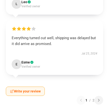
Leo
L
Verified owner
Everything turned out well, shipping was delayed but
it did arrive as promised.
Jul 25, 2024
Esme
E
Verified owner
Write your review
1
/
2