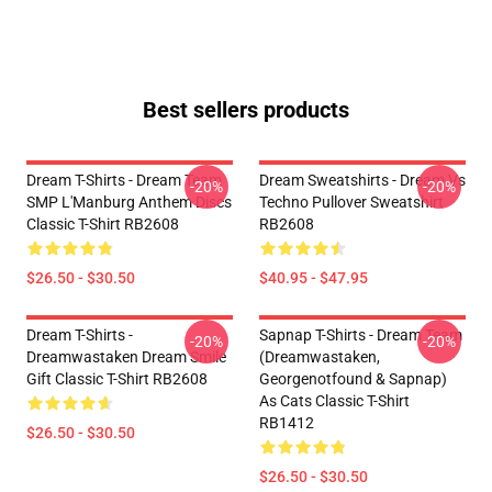
Best sellers products
Dream T-Shirts - Dream Team
Dream Sweatshirts - Dream Vs
-20%
-20%
SMP L'Manburg Anthem Discs
Techno Pullover Sweatshirt
Classic T-Shirt RB2608
RB2608
$26.50 - $30.50
$40.95 - $47.95
Dream T-Shirts -
Sapnap T-Shirts - Dream Team
-20%
-20%
Dreamwastaken Dream Smile
(dreamwastaken,
Gift Classic T-Shirt RB2608
Georgenotfound & Sapnap)
As Cats Classic T-Shirt
RB1412
$26.50 - $30.50
$26.50 - $30.50