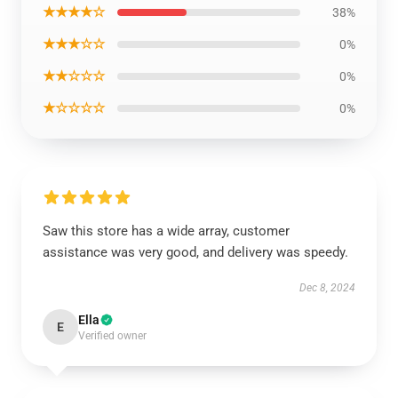
★★★★☆
38%
★★★☆☆
0%
★★☆☆☆
0%
★☆☆☆☆
0%
Saw this store has a wide array, customer
assistance was very good, and delivery was speedy.
Dec 8, 2024
Ella
E
Verified owner