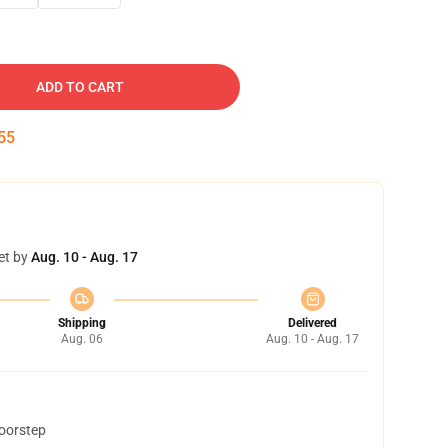
ADD TO CART
54
et by
Aug. 10 - Aug. 17
Shipping
Delivered
Aug. 06
Aug. 10 - Aug. 17
doorstep