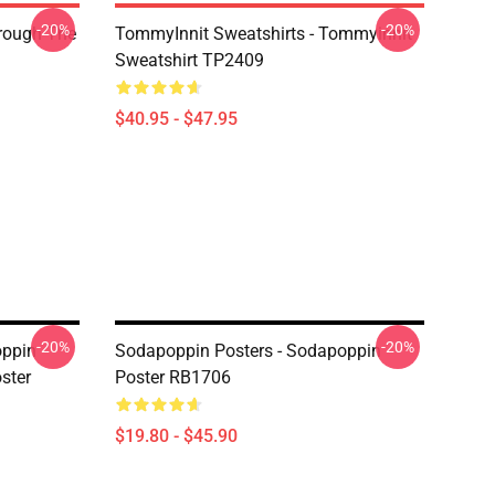
-20%
-20%
hrough The
TommyInnit Sweatshirts - Tommyinnit
Sweatshirt TP2409
$40.95 - $47.95
-20%
-20%
oppin
Sodapoppin Posters - Sodapoppin
ster
Poster RB1706
$19.80 - $45.90