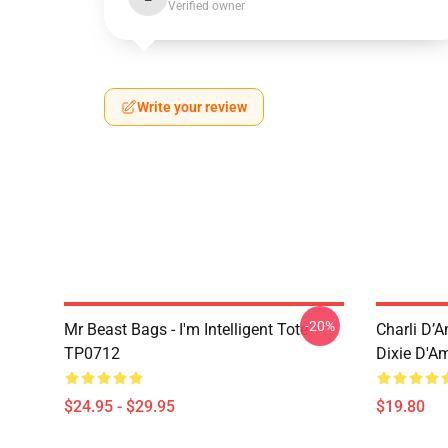
Verified owner
Write your review
-20%
Mr Beast Bags - I'm Intelligent Tote
Charli D’A
TP0712
Dixie D'A
$24.95 - $29.95
$19.80