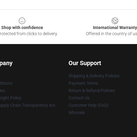
Shop with confidence
International Warranty
otected from clicks to delivery
Offered in the country of u
pany
Our Support
Shipping & Delivery Policies
itions
Payment Terms
ies
Return & Refund Policies
ight Policy
Contact Us
upply Chain Transparency Act
Customer Help (FAQ)
Whosale