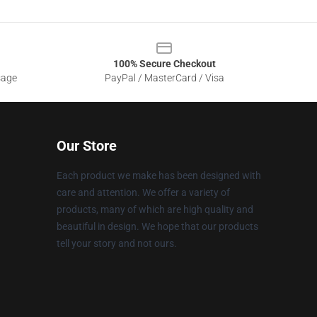
100% Secure Checkout
sage
PayPal / MasterCard / Visa
Our Store
Each product we make has been designed with
care and attention. We offer a variety of
products, many of which are high quality and
beautiful in design. We hope that our products
tell your story and not ours.