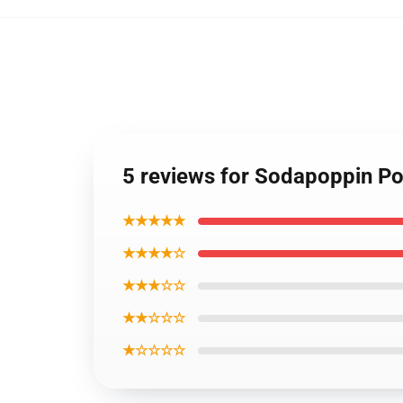
5 reviews for Sodapoppin P
★★★★★
★★★★☆
★★★☆☆
★★☆☆☆
★☆☆☆☆