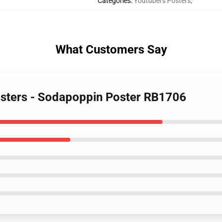
Categories
:
Youtubers Posters
,
What Customers Say
osters - Sodapoppin Poster RB1706