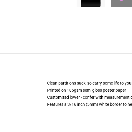
Clean partitions suck, so carry some life to y
Printed on 185gsm semi gloss poster paper
Customized lower - confer with measurement 
Features a 3/16 inch (5mm) white border to he