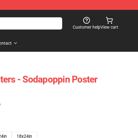
Customer help
View cart
ontact
ers - Sodapoppin Poster
)
24in
18x24in