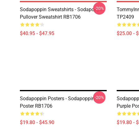
-20%
Sodapoppin Sweatshirts - Sodapoppin
TommyInn
Pullover Sweatshirt RB1706
TP2409
$40.95 - $47.95
$25.00 - 
-20%
Sodapoppin Posters - Sodapoppin
Sodapoppi
Poster RB1706
Purple Po
$19.80 - $45.90
$19.80 - 