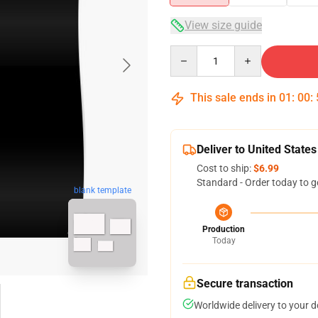
View size guide
Quantity
This sale ends in
01
:
00
:
Deliver to United States
Cost to ship:
$6.99
Standard - Order today to g
blank template
Production
Today
Secure transaction
Worldwide delivery to your 