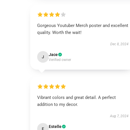
Gorgeous Youtuber Merch poster and excellent
quality. Worth the wait!
Dec 8, 2024
Jace
J
Verified owner
Vibrant colors and great detail. A perfect
addition to my decor.
Aug 7, 2024
Estelle
E