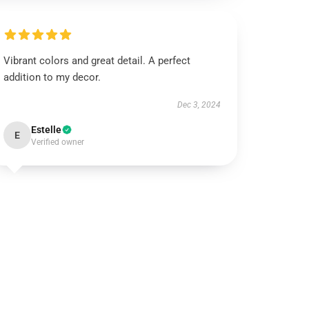
Vibrant colors and great detail. A perfect
addition to my decor.
Dec 3, 2024
Estelle
E
Verified owner