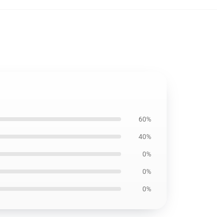
60%
40%
0%
0%
0%