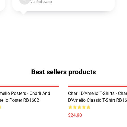
Verified owner
Best sellers products
melio Posters - Charli And
Charli D’Amelio T-Shirts - Char
melio Poster RB1602
D'Amelio Classic T-Shirt RB1
$24.90