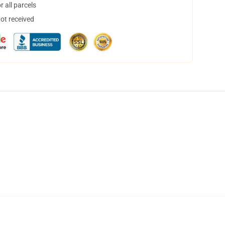
 all parcels
not received