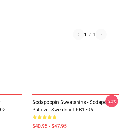
1
/
1
-20%
li
Sodapoppin Sweatshirts - Sodapoppin
602
Pullover Sweatshirt RB1706
$40.95 - $47.95