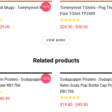
-20%
it Mugs - Tommyinnit Mug
TommyInnit T-Shirts - Pog T
Pain T-Shirt TP2409
$29.00
$26.50 - $30.50
VIEW MORE
Related products
-20%
n Posters - Sodapoppin In
Sodapoppin Posters - Sodap
ster RB1706
Retro Soda Pop Bottle Cap Po
RB1706
$45.90
$19.80 - $45.90