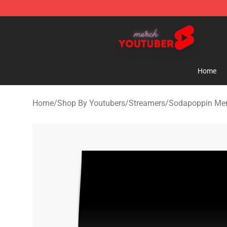
Youtuber Merch Store - Official Youtuber Merchandise
Home
Home
/
Shop By Youtubers
/
Streamers
/
Sodapoppin Me