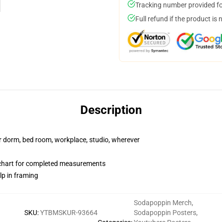
Tracking number provided for
Full refund if the product is 
Description
our dorm, bed room, workplace, studio, wherever
chart for completed measurements
lp in framing
Sodapoppin Merch
,
SKU
:
YTBMSKUR-93664
Sodapoppin Posters
,