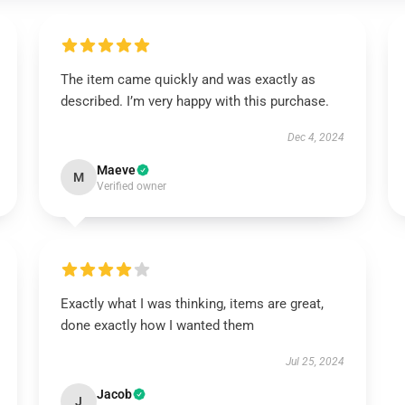
The item came quickly and was exactly as
described. I’m very happy with this purchase.
Dec 4, 2024
Maeve
M
Verified owner
Exactly what I was thinking, items are great,
done exactly how I wanted them
Jul 25, 2024
Jacob
J