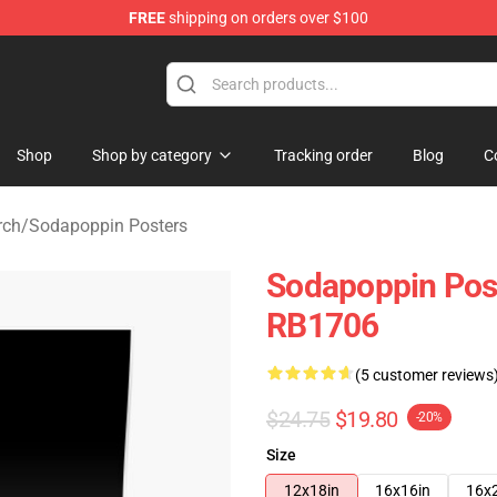
FREE
shipping on orders over $100
 Shop
Shop
Shop by category
Tracking order
Blog
C
rch
/
Sodapoppin Posters
Sodapoppin Post
RB1706
(5 customer reviews
$24.75
$19.80
-20%
Size
12x18in
16x16in
16x