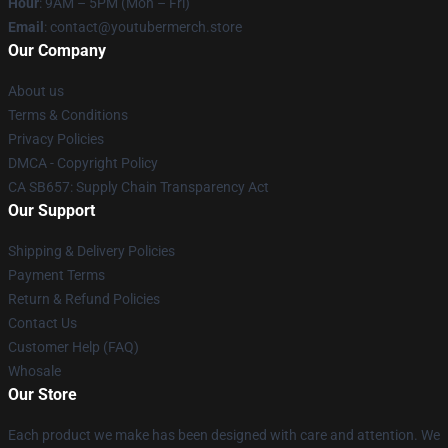
Hour
: 9AM – 5PM (Mon – Fri)
Email
: contact@youtubermerch.store
Our Company
About us
Terms & Conditions
Privacy Policies
DMCA - Copyright Policy
CA SB657: Supply Chain Transparency Act
Our Support
Shipping & Delivery Policies
Payment Terms
Return & Refund Policies
Contact Us
Customer Help (FAQ)
Whosale
Our Store
Each product we make has been designed with care and attention. We