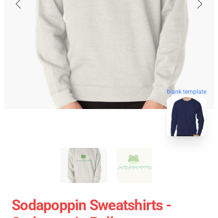
blank template
Sodapoppin Sweatshirts -