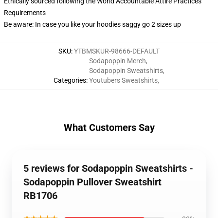
Ethically sourced following the World Accountable Attire Practices
Requirements
Be aware: In case you like your hoodies saggy go 2 sizes up
SKU
:
YTBMSKUR-98666-DEFAULT
Sodapoppin Merch
,
Sodapoppin Sweatshirts
,
Categories
:
Youtubers Sweatshirts
,
What Customers Say
5 reviews for Sodapoppin Sweatshirts -
Sodapoppin Pullover Sweatshirt
RB1706