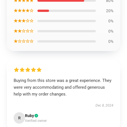
★★★★★
80%
★★★★☆
20%
★★★☆☆
0%
★★☆☆☆
0%
★☆☆☆☆
0%
Buying from this store was a great experience. They
were very accommodating and offered generous
help with my order changes.
Dec 8, 2024
Ruby
R
Verified owner