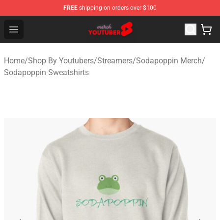
FREE
shipping on orders over $100
Youtuber Merch Store - Official Youtuber Merchandise S
Open menu
Home
/
Shop By Youtubers
/
Streamers
/
Sodapoppin Merch
/
Sodapoppin Sweatshirts