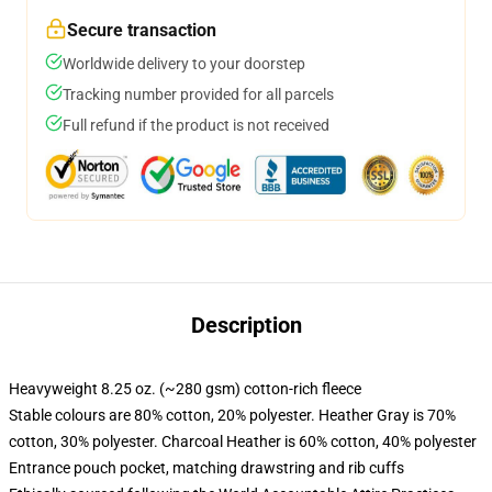
Secure transaction
Worldwide delivery to your doorstep
Tracking number provided for all parcels
Full refund if the product is not received
Description
Heavyweight 8.25 oz. (~280 gsm) cotton-rich fleece
Stable colours are 80% cotton, 20% polyester. Heather Gray is 70%
cotton, 30% polyester. Charcoal Heather is 60% cotton, 40% polyester
Entrance pouch pocket, matching drawstring and rib cuffs