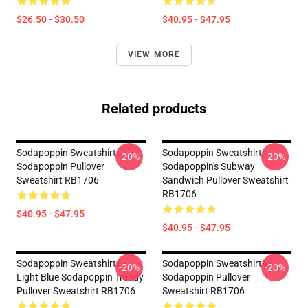
$26.50 - $30.50
$40.95 - $47.95
VIEW MORE
Related products
Sodapoppin Sweatshirts -
Sodapoppin Sweatshirts -
-20%
-20%
Sodapoppin Pullover
Sodapoppin's Subway
Sweatshirt RB1706
Sandwich Pullover Sweatshirt
RB1706
$40.95 - $47.95
$40.95 - $47.95
Sodapoppin Sweatshirts -
Sodapoppin Sweatshirts -
-20%
-20%
Light Blue Sodapoppin Trendy
Sodapoppin Pullover
Pullover Sweatshirt RB1706
Sweatshirt RB1706