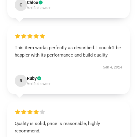
Chloe
C
Verified owner
This item works perfectly as described. I couldn’t be
happier with its performance and build quality.
Sep 4, 2024
Ruby
R
Verified owner
Quality is solid, price is reasonable, highly
recommend.