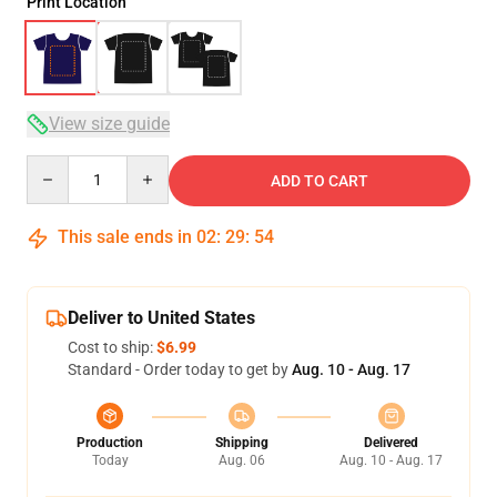
Print Location
View size guide
Quantity
ADD TO CART
This sale ends in
02
:
29
:
54
Deliver to United States
Cost to ship:
$6.99
Standard - Order today to get by
Aug. 10 - Aug. 17
Production
Shipping
Delivered
Today
Aug. 06
Aug. 10 - Aug. 17