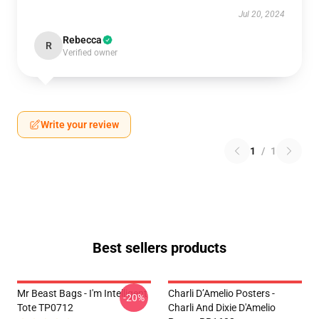
Jul 20, 2024
Rebecca
R
Verified owner
Write your review
1
/
1
Best sellers products
Mr Beast Bags - I'm Intelligent
Charli D’Amelio Posters -
-20%
Tote TP0712
Charli And Dixie D'Amelio