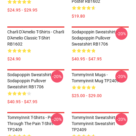
Poster RB1602
$24.95 - $29.95
$19.80
Charli D’Amelio T-Shirts - Charli
Sodapoppin Sweatshirts -
-20%
D'Amelio Classic T-Shirt
Sodapoppin Pullover
RB1602
Sweatshirt RB1706
$24.90
$40.95 - $47.95
Sodapoppin Sweatshirts -
TommyInnit Mugs -
-20%
-20%
Sodapoppin Pullover
Tommyinnit Mug TP2409
Sweatshirt RB1706
$25.00 - $29.00
$40.95 - $47.95
TommyInnit T-Shirts - Pog
TommyInnit Sweatshirts -
-20%
-20%
Through The Pain T-Shirt
Tommyinnit Sweatshirt
TP2409
TP2409