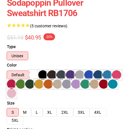
Sodapoppin Pullover
Sweatshirt RB1706
(5 customer reviews)
$51.19
$40.95
-20%
Type
Unisex
Color
Default
Size
S
M
L
XL
2XL
3XL
4XL
5XL