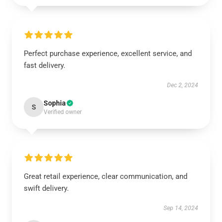
Perfect purchase experience, excellent service, and
fast delivery.
Dec 2, 2024
Sophia
S
Verified owner
Great retail experience, clear communication, and
swift delivery.
Sep 14, 2024