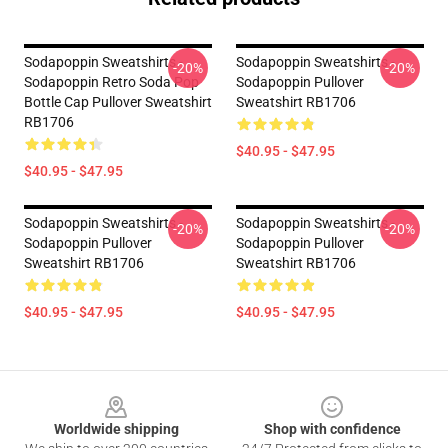
Sodapoppin Sweatshirts -
Sodapoppin Sweatshirts -
-20%
-20%
Sodapoppin Retro Soda Pop
Sodapoppin Pullover
Bottle Cap Pullover Sweatshirt
Sweatshirt RB1706
RB1706
$40.95 - $47.95
$40.95 - $47.95
Sodapoppin Sweatshirts -
Sodapoppin Sweatshirts -
-20%
-20%
Sodapoppin Pullover
Sodapoppin Pullover
Sweatshirt RB1706
Sweatshirt RB1706
$40.95 - $47.95
$40.95 - $47.95
Footer
Worldwide shipping
Shop with confidence