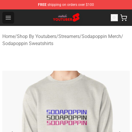
FREE
shipping on orders over $100
Youtuber Merch Store - Official Youtuber Merchandise S
Open menu
Home
/
Shop By Youtubers
/
Streamers
/
Sodapoppin Merch
/
Sodapoppin Sweatshirts