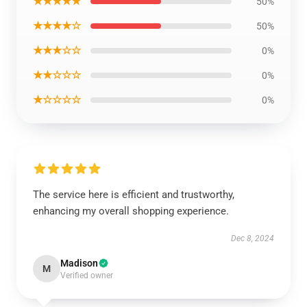
★★★★★
50%
★★★★☆
50%
★★★☆☆
0%
★★☆☆☆
0%
★☆☆☆☆
0%
The service here is efficient and trustworthy,
enhancing my overall shopping experience.
Dec 8, 2024
Madison
M
Verified owner