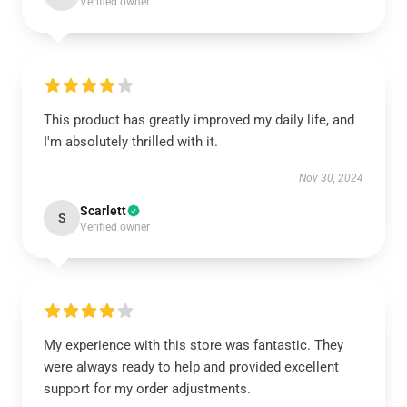
Verified owner
This product has greatly improved my daily life, and
I'm absolutely thrilled with it.
Nov 30, 2024
Scarlett
S
Verified owner
My experience with this store was fantastic. They
were always ready to help and provided excellent
support for my order adjustments.