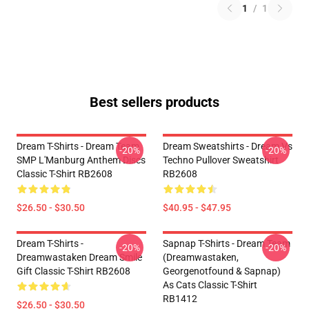
1
/
1
Best sellers products
Dream T-Shirts - Dream Team
Dream Sweatshirts - Dream Vs
-20%
-20%
SMP L'Manburg Anthem Discs
Techno Pullover Sweatshirt
Classic T-Shirt RB2608
RB2608
$26.50 - $30.50
$40.95 - $47.95
Dream T-Shirts -
Sapnap T-Shirts - Dream Team
-20%
-20%
Dreamwastaken Dream Smile
(dreamwastaken,
Gift Classic T-Shirt RB2608
Georgenotfound & Sapnap)
As Cats Classic T-Shirt
RB1412
$26.50 - $30.50