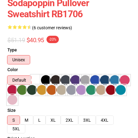
Sodapoppin Pullover
Sweatshirt RB1706
(6 customer reviews)
$51.19
$40.95
-20%
Type
Unisex
Color
Default
Size
S
M
L
XL
2XL
3XL
4XL
5XL