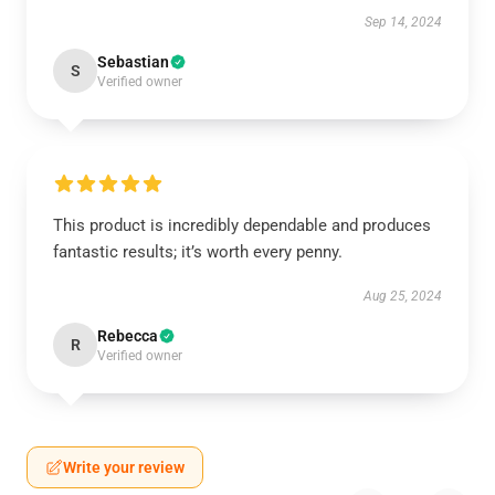
Sep 14, 2024
Sebastian
S
Verified owner
This product is incredibly dependable and produces
fantastic results; it’s worth every penny.
Aug 25, 2024
Rebecca
R
Verified owner
Write your review