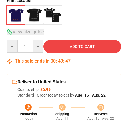
Print Location
View size guide
Quantity
ADD TO CART
This sale ends in
00
:
49
:
47
Deliver to United States
Cost to ship:
$6.99
Standard - Order today to get by
Aug. 15 - Aug. 22
Production
Shipping
Delivered
Today
Aug. 11
Aug. 15 - Aug. 22