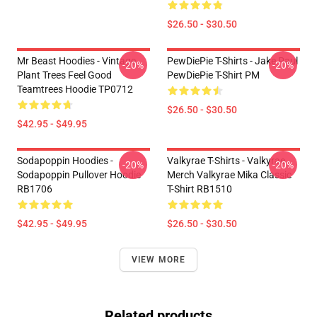
$26.50 - $30.50
Mr Beast Hoodies - Vintage
PewDiePie T-Shirts - Jake Paul
-20%
-20%
Plant Trees Feel Good
PewDiePie T-Shirt PM
Teamtrees Hoodie TP0712
$26.50 - $30.50
$42.95 - $49.95
Sodapoppin Hoodies -
Valkyrae T-Shirts - Valkyrae
-20%
-20%
Sodapoppin Pullover Hoodie
Merch Valkyrae Mika Classic
RB1706
T-Shirt RB1510
$42.95 - $49.95
$26.50 - $30.50
VIEW MORE
Related products