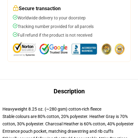
Secure transaction
Worldwide delivery to your doorstep
Tracking number provided for all parcels
Full refund if the product is not received
Description
Heavyweight 8.25 oz. (~280 gsm) cotton-rich fleece
Stable colours are 80% cotton, 20% polyester. Heather Gray is 70%
cotton, 30% polyester. Charcoal Heather is 60% cotton, 40% polyester
Entrance pouch pocket, matching drawstring and rib cuffs