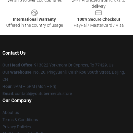
We ship to over 200 countries
24/7 Protected from clicks to
delivery
International Warranty
100% Secure Checkout
Offered in the country of usage
PayPal / MasterCard / Visa
Contact Us
Our Head Office
: 913022 Yorkmont Dr Cypress, Tx 77429, Us
Our Warehouse
: No. 20, Pingyuanli, Caishikou South Street, Beijing,
CN
Hour
: 9AM – 5PM (Mon – Fri)
Email
: contact@youtubermerch.store
Our Company
About us
Terms & Conditions
Privacy Policies