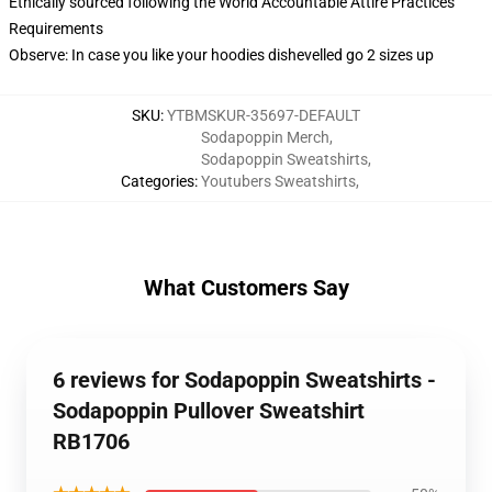
Ethically sourced following the World Accountable Attire Practices
Requirements
Observe: In case you like your hoodies dishevelled go 2 sizes up
SKU
:
YTBMSKUR-35697-DEFAULT
Sodapoppin Merch
,
Sodapoppin Sweatshirts
,
Categories
:
Youtubers Sweatshirts
,
What Customers Say
6 reviews for Sodapoppin Sweatshirts -
Sodapoppin Pullover Sweatshirt
RB1706