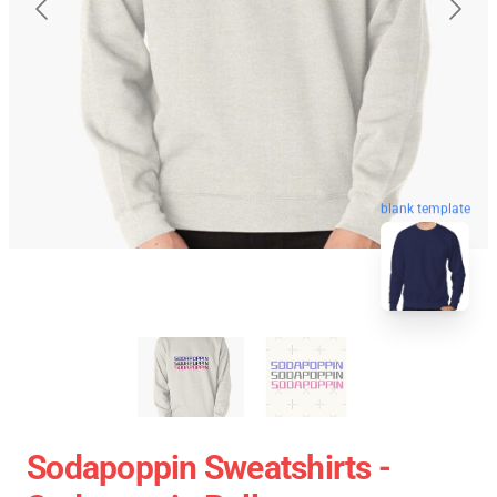
blank template
Sodapoppin Sweatshirts -