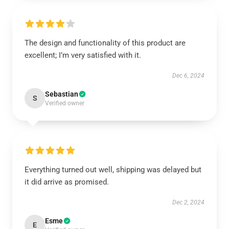
The design and functionality of this product are
excellent; I’m very satisfied with it.
Dec 6, 2024
Sebastian
S
Verified owner
Everything turned out well, shipping was delayed but
it did arrive as promised.
Dec 2, 2024
Esme
E