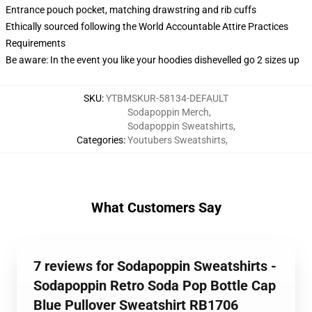
Entrance pouch pocket, matching drawstring and rib cuffs
Ethically sourced following the World Accountable Attire Practices
Requirements
Be aware: In the event you like your hoodies dishevelled go 2 sizes up
SKU
:
YTBMSKUR-58134-DEFAULT
Sodapoppin Merch
,
Sodapoppin Sweatshirts
,
Categories
:
Youtubers Sweatshirts
,
What Customers Say
7 reviews for Sodapoppin Sweatshirts -
Sodapoppin Retro Soda Pop Bottle Cap
Blue Pullover Sweatshirt RB1706