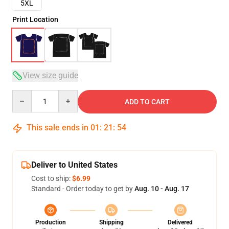
5XL
Print Location
View size guide
Quantity
ADD TO CART
This sale ends in
01
:
21
:
53
Deliver to United States
Cost to ship:
$6.99
Standard - Order today to get by
Aug. 10 - Aug. 17
Production
Shipping
Delivered