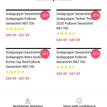
Sodapoppin Sweatshirts -
Sodapoppin Sweatshirts -
-20%
-20%
Sodapoppin Pullover
Sodapoppin Twitter Trend
Sweatshirt RB1706
2020 Pullover Sweatshirt
RB1706
$40.95 - $47.95
$40.95 - $47.95
Sodapoppin Sweatshirts -
Sodapoppin Sweatshirts -
-20%
-20%
Sodapoppin Retro Soda Pop
Sodapoppin Pullover
Bottle Cap Red Pullover
Sweatshirt RB1706
Sweatshirt RB1706
$40.95 - $47.95
$40.95 - $47.95
Footer
Worldwide shipping
Shop with confidence