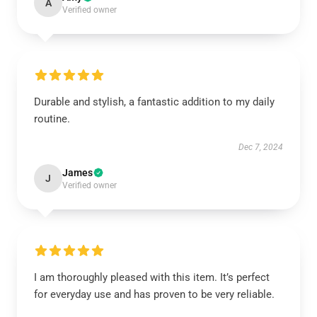
A
Verified owner
Durable and stylish, a fantastic addition to my daily
routine.
Dec 7, 2024
James
J
Verified owner
I am thoroughly pleased with this item. It’s perfect
for everyday use and has proven to be very reliable.