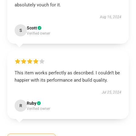
absolutely vouch for it.
Aug 16, 2024
Scott
S
Verified owner
This item works perfectly as described. I couldn’t be
happier with its performance and build quality.
Jul 25, 2024
Ruby
R
Verified owner