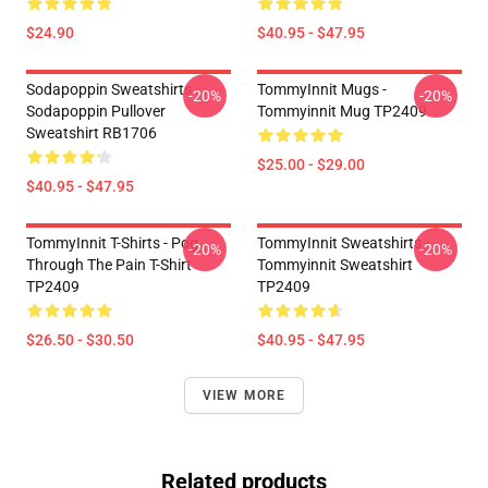
$24.90
$40.95 - $47.95
Sodapoppin Sweatshirts -
TommyInnit Mugs -
-20%
-20%
Sodapoppin Pullover
Tommyinnit Mug TP2409
Sweatshirt RB1706
$25.00 - $29.00
$40.95 - $47.95
TommyInnit T-Shirts - Pog
TommyInnit Sweatshirts -
-20%
-20%
Through The Pain T-Shirt
Tommyinnit Sweatshirt
TP2409
TP2409
$26.50 - $30.50
$40.95 - $47.95
VIEW MORE
Related products