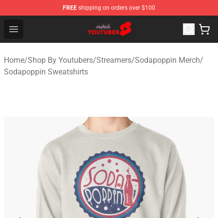
FREE
shipping on orders over $100
Youtuber Merch Store - Official Youtuber Merchandise S
Open menu
Home
/
Shop By Youtubers
/
Streamers
/
Sodapoppin Merch
/
Sodapoppin Sweatshirts