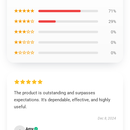
★★★★★
71%
★★★★☆
29%
★★★☆☆
0%
★★☆☆☆
0%
★☆☆☆☆
0%
The product is outstanding and surpasses
expectations. It's dependable, effective, and highly
useful.
Dec 8, 2024
Amy