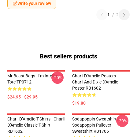
Write your review
1
/
2
Best sellers products
Mr Beast Bags - I'm Intelligent
Charli D’Amelio Posters -
-20%
Tote TP0712
Charli And Dixie D'Amelio
Poster RB1602
$24.95 - $29.95
$19.80
Charli D’Amelio T-Shirts - Charli
Sodapoppin Sweatshirts -
-20%
D'Amelio Classic T-Shirt
Sodapoppin Pullover
RB1602
Sweatshirt RB1706