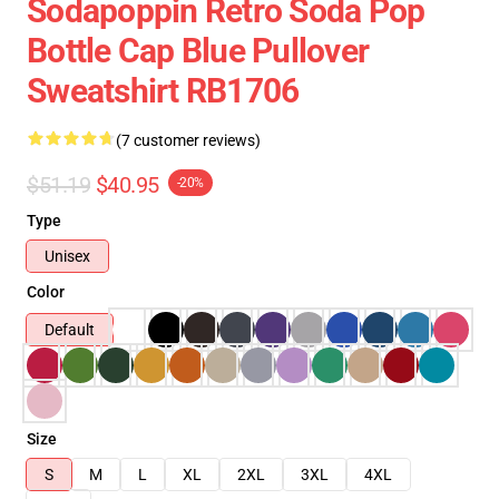
Sodapoppin Retro Soda Pop
Bottle Cap Blue Pullover
Sweatshirt RB1706
(7 customer reviews)
$51.19
$40.95
-20%
Type
Unisex
Color
Default
Size
S
M
L
XL
2XL
3XL
4XL