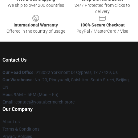
We ship to over 200 countries
24/7 Protected from clicks to
delivery
International Warranty
100% Secure Checkout
Offered in the country of usage
PayPal / MasterCard / Visa
Contact Us
Our Head Office
: 913022 Yorkmont Dr Cypress, Tx 77429, Us
Our Warehouse
: No. 20, Pingyuanli, Caishikou South Street, Beijing,
CN
Hour
: 9AM – 5PM (Mon – Fri)
Email
: contact@youtubermerch.store
Our Company
About us
Terms & Conditions
Privacy Policies