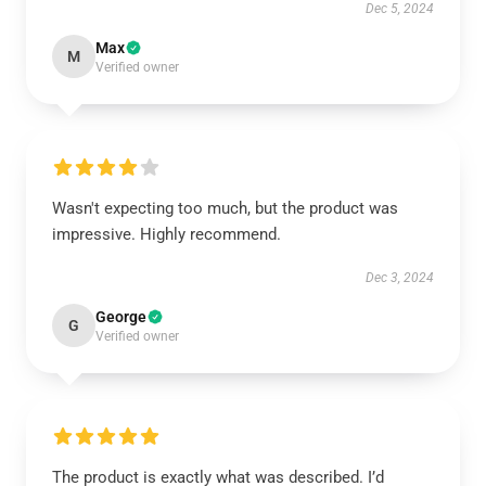
Dec 5, 2024
Max
M
Verified owner
Wasn't expecting too much, but the product was
impressive. Highly recommend.
Dec 3, 2024
George
G
Verified owner
The product is exactly what was described. I’d