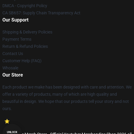
DMCA - Copyright Policy
CA SB657: Supply Chain Transparency Act
Our Support
Shipping & Delivery Policies
Payment Terms
Return & Refund Policies
Contact Us
Customer Help (FAQ)
Whosale
Our Store
Each product we make has been designed with care and attention. We
offer a variety of products, many of which are high quality and
beautiful in design. We hope that our products tell your story and not
ours.
UNLOCK