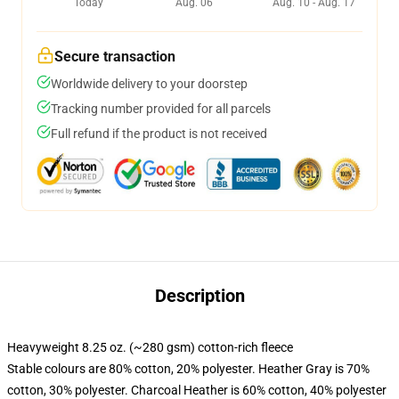
Today
Aug. 06
Aug. 10 - Aug. 17
Secure transaction
Worldwide delivery to your doorstep
Tracking number provided for all parcels
Full refund if the product is not received
Description
Heavyweight 8.25 oz. (~280 gsm) cotton-rich fleece
Stable colours are 80% cotton, 20% polyester. Heather Gray is 70%
cotton, 30% polyester. Charcoal Heather is 60% cotton, 40% polyester