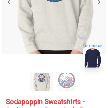
blank template
Sodapoppin Sweatshirts -