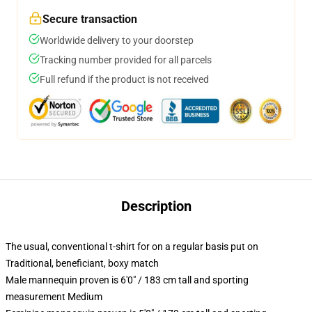
Secure transaction
Worldwide delivery to your doorstep
Tracking number provided for all parcels
Full refund if the product is not received
Description
The usual, conventional t-shirt for on a regular basis put on
Traditional, beneficiant, boxy match
Male mannequin proven is 6'0" / 183 cm tall and sporting
measurement Medium