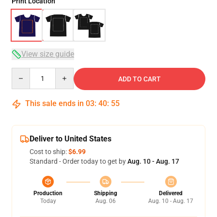
Print Location
View size guide
Quantity
ADD TO CART
This sale ends in
03
:
40
:
54
Deliver to United States
Cost to ship:
$6.99
Standard - Order today to get by
Aug. 10 - Aug. 17
Production
Shipping
Delivered
Today
Aug. 06
Aug. 10 - Aug. 17