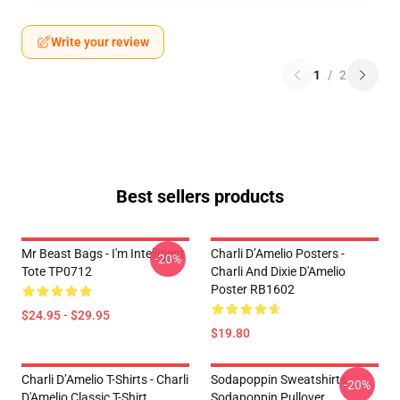
Write your review
1
/
2
Best sellers products
Mr Beast Bags - I'm Intelligent
Charli D’Amelio Posters -
-20%
Tote TP0712
Charli And Dixie D'Amelio
Poster RB1602
$24.95 - $29.95
$19.80
Charli D’Amelio T-Shirts - Charli
Sodapoppin Sweatshirts -
-20%
D'Amelio Classic T-Shirt
Sodapoppin Pullover