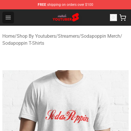
FREE
shipping on orders over $100
Youtuber Merch Store - Official Youtuber Merchandise S
Open menu
Home
/
Shop By Youtubers
/
Streamers
/
Sodapoppin Merch
/
Sodapoppin T-Shirts