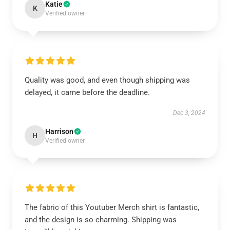
Katie
K
Verified owner
Quality was good, and even though shipping was
delayed, it came before the deadline.
Dec 3, 2024
Harrison
H
Verified owner
The fabric of this Youtuber Merch shirt is fantastic,
and the design is so charming. Shipping was