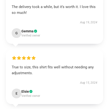
The delivery took a while, but it’s worth it. I love this
so much!
Aug 19, 2024
Gemma
G
Verified owner
True to size, this shirt fits well without needing any
adjustments.
Aug 15, 2024
Elsie
E
Verified owner