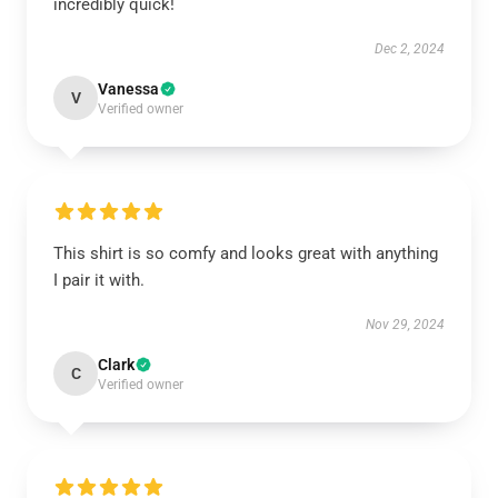
incredibly quick!
Dec 2, 2024
Vanessa
V
Verified owner
This shirt is so comfy and looks great with anything
I pair it with.
Nov 29, 2024
Clark
C
Verified owner