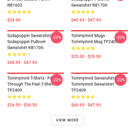
RB1602
Sweatshirt RB1706
$24.90
$40.95 - $47.95
Sodapoppin Sweatshirts -
TommyInnit Mugs -
-20%
-20%
Sodapoppin Pullover
Tommyinnit Mug TP2409
Sweatshirt RB1706
$25.00 - $29.00
$40.95 - $47.95
TommyInnit T-Shirts - Pog
TommyInnit Sweatshirts -
-20%
-20%
Through The Pain T-Shirt
Tommyinnit Sweatshirt
TP2409
TP2409
$26.50 - $30.50
$40.95 - $47.95
VIEW MORE