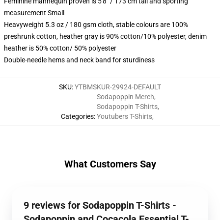
Feminine mannequin proven is 5'8" / 173 cm tall and sporting
measurement Small
Heavyweight 5.3 oz / 180 gsm cloth, stable colours are 100%
preshrunk cotton, heather gray is 90% cotton/10% polyester, denim
heather is 50% cotton/ 50% polyester
Double-needle hems and neck band for sturdiness
SKU
:
YTBMSKUR-29924-DEFAULT
Sodapoppin Merch
,
Sodapoppin T-Shirts
,
Categories
:
Youtubers T-Shirts
,
What Customers Say
9 reviews for Sodapoppin T-Shirts -
Sodapoppin and Cocacola Essential T-