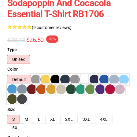
Sodapoppin And Cocacola
Essential T-Shirt RB1706
(9 customer reviews)
$33.13
$26.50
-20%
Type
Unisex
Color
Default
Size
S
M
L
XL
2XL
3XL
4XL
5XL