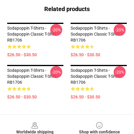
Related products
Sodapoppin T-Shirts -
Sodapoppin T-Shirts -
-20%
-20%
Sodapoppin Classic T-Shirt
Sodapoppin Classic T-Shirt
RB1706
RB1706
$26.50 - $30.50
$26.50 - $30.50
Sodapoppin T-Shirts -
Sodapoppin T-Shirts -
-20%
-20%
Sodapoppin Classic T-Shirt
Sodapoppin Classic T-Shirt
RB1706
RB1706
$26.50 - $30.50
$26.50 - $30.50
Footer
Worldwide shipping
Shop with confidence