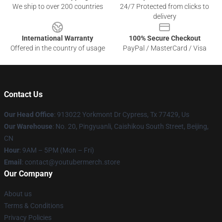
We ship to over 200 countries
24/7 Protected from clicks to
delivery
International Warranty
100% Secure Checkout
Offered in the country of usage
PayPal / MasterCard / Visa
Contact Us
Our Head Office
: 913022 Yorkmont Dr Cypress, Tx 77429, Us
Our Warehouse
: No. 20, Pingyuanli, Caishikou South Street, Beijing,
CN
Hour
: 9AM – 5PM (Mon – Fri)
Email
: contact@youtubermerch.store
Our Company
About us
Terms & Conditions
Privacy Policies