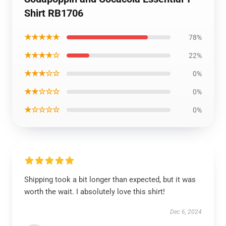
Shirt RB1706
★★★★★
78%
★★★★☆
22%
★★★☆☆
0%
★★☆☆☆
0%
★☆☆☆☆
0%
Shipping took a bit longer than expected, but it was
worth the wait. I absolutely love this shirt!
Dec 6, 2024