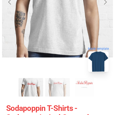
blank template
Sodapoppin T-Shirts -