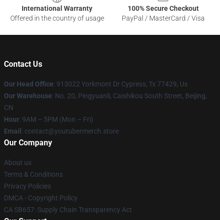
International Warranty
100% Secure Checkout
Offered in the country of usage
PayPal / MasterCard / Visa
Contact Us
Our Head Office
: 913022 Yorkmont Dr Cypress, Tx 77429, Us
Our Warehouse
: No. 20, Pingyuanli, Caishikou South Street, Beijing,
CN
Hour
: 9AM – 5PM (Mon – Fri)
Email
: contact@youtubermerch.store
Our Company
About us
Terms & Conditions
Privacy Policies
DMCA - Copyright Policy
CA SB657: Supply Chain Transparency Act