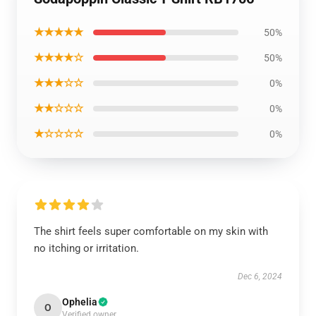
★★★★★
50%
★★★★☆
50%
★★★☆☆
0%
★★☆☆☆
0%
★☆☆☆☆
0%
The shirt feels super comfortable on my skin with
no itching or irritation.
Dec 6, 2024
Ophelia
O
Verified owner