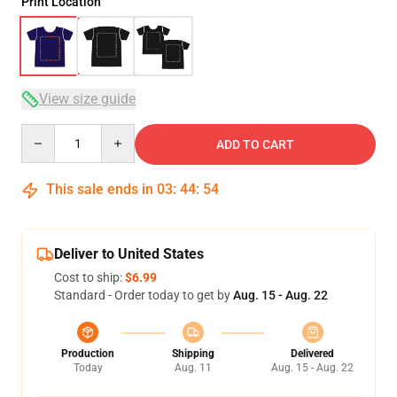
Print Location
View size guide
Quantity
ADD TO CART
This sale ends in
03
:
44
:
54
Deliver to United States
Cost to ship:
$6.99
Standard - Order today to get by
Aug. 15 - Aug. 22
Production
Shipping
Delivered
Today
Aug. 11
Aug. 15 - Aug. 22