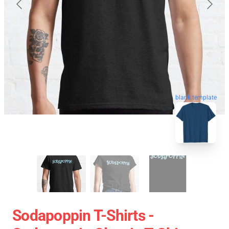
blank template
Sodapoppin T-Shirts -