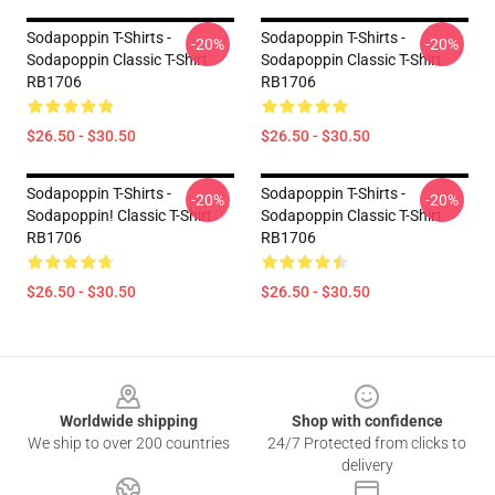
Sodapoppin T-Shirts -
Sodapoppin T-Shirts -
-20%
-20%
Sodapoppin Classic T-Shirt
Sodapoppin Classic T-Shirt
RB1706
RB1706
$26.50 - $30.50
$26.50 - $30.50
Sodapoppin T-Shirts -
Sodapoppin T-Shirts -
-20%
-20%
Sodapoppin! Classic T-Shirt
Sodapoppin Classic T-Shirt
RB1706
RB1706
$26.50 - $30.50
$26.50 - $30.50
Footer
Worldwide shipping
Shop with confidence
We ship to over 200 countries
24/7 Protected from clicks to
delivery