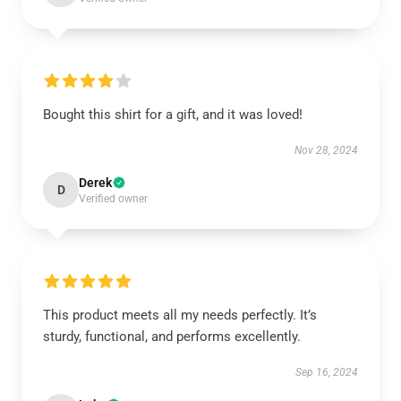
Bought this shirt for a gift, and it was loved!
Nov 28, 2024
Derek
D
Verified owner
This product meets all my needs perfectly. It’s
sturdy, functional, and performs excellently.
Sep 16, 2024