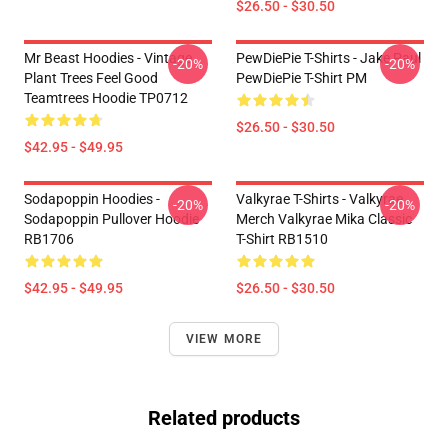
$26.50 - $30.50
Mr Beast Hoodies - Vintage
PewDiePie T-Shirts - Jake Paul
-20%
-20%
Plant Trees Feel Good
PewDiePie T-Shirt PM
Teamtrees Hoodie TP0712
$26.50 - $30.50
$42.95 - $49.95
Sodapoppin Hoodies -
Valkyrae T-Shirts - Valkyrae
-20%
-20%
Sodapoppin Pullover Hoodie
Merch Valkyrae Mika Classic
RB1706
T-Shirt RB1510
$42.95 - $49.95
$26.50 - $30.50
VIEW MORE
Related products