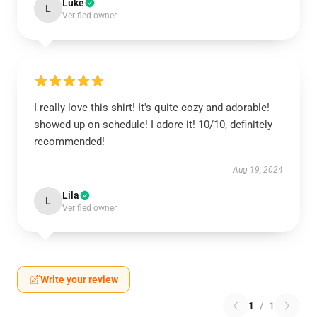
Luke
L
Verified owner
I really love this shirt! It's quite cozy and adorable!
showed up on schedule! I adore it! 10/10, definitely
recommended!
Aug 19, 2024
Lila
L
Verified owner
Write your review
1
/
1