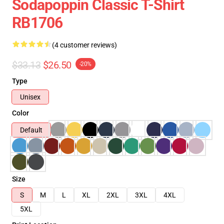
Sodapoppin Classic T-Shirt
RB1706
(4 customer reviews)
$33.13
$26.50
-20%
Type
Unisex
Color
Default
Size
S
M
L
XL
2XL
3XL
4XL
5XL