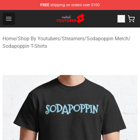
FREE
shipping on orders over $100
Youtuber Merch Store - Official Youtuber Merchandise S
Open menu
Home
/
Shop By Youtubers
/
Streamers
/
Sodapoppin Merch
/
Sodapoppin T-Shirts