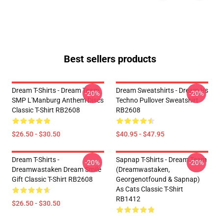
Best sellers products
Dream T-Shirts - Dream Team
Dream Sweatshirts - Dream Vs
-20%
-20%
SMP L'Manburg Anthem Discs
Techno Pullover Sweatshirt
Classic T-Shirt RB2608
RB2608
$26.50 - $30.50
$40.95 - $47.95
Dream T-Shirts -
Sapnap T-Shirts - Dream Team
-20%
-20%
Dreamwastaken Dream Smile
(dreamwastaken,
Gift Classic T-Shirt RB2608
Georgenotfound & Sapnap)
As Cats Classic T-Shirt
RB1412
$26.50 - $30.50