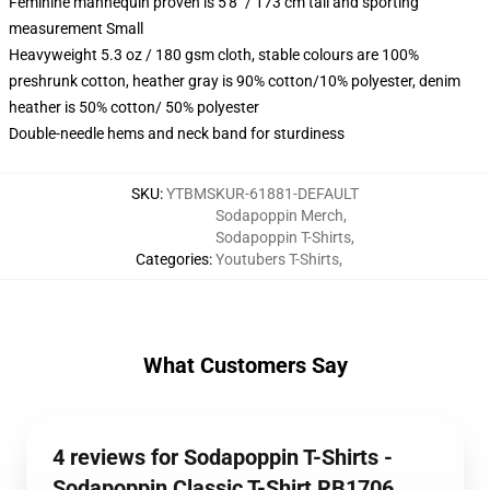
Feminine mannequin proven is 5'8" / 173 cm tall and sporting
measurement Small
Heavyweight 5.3 oz / 180 gsm cloth, stable colours are 100%
preshrunk cotton, heather gray is 90% cotton/10% polyester, denim
heather is 50% cotton/ 50% polyester
Double-needle hems and neck band for sturdiness
SKU
:
YTBMSKUR-61881-DEFAULT
Sodapoppin Merch
,
Sodapoppin T-Shirts
,
Categories
:
Youtubers T-Shirts
,
What Customers Say
4 reviews for Sodapoppin T-Shirts -
Sodapoppin Classic T-Shirt RB1706