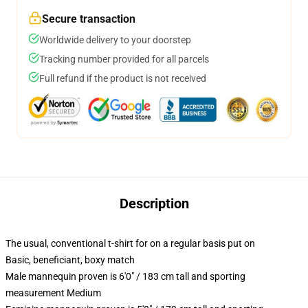
Secure transaction
Worldwide delivery to your doorstep
Tracking number provided for all parcels
Full refund if the product is not received
Description
The usual, conventional t-shirt for on a regular basis put on
Basic, beneficiant, boxy match
Male mannequin proven is 6'0" / 183 cm tall and sporting
measurement Medium