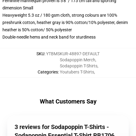
Feminine mannequin proven is 5'8" / 173 cm tall and sporting
dimension Small
Heavyweight 5.3 oz / 180 gsm cloth, strong colours are 100%
preshrunk cotton, heather gray is 90% cotton/10% polyester, denim
heather is 50% cotton/ 50% polyester
Double-needle hems and neck band for sturdiness
SKU
:
YTBMSKUR-48897-DEFAULT
Sodapoppin Merch
,
Sodapoppin T-Shirts
,
Categories
:
Youtubers T-Shirts
,
What Customers Say
3 reviews for Sodapoppin T-Shirts -
Sodapoppin Essential T-Shirt RB1706