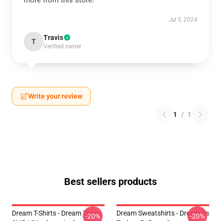
more from this store!
Jul 5, 2024
Travis
T
Verified owner
Write your review
1
/
1
Best sellers products
Dream T-Shirts - Dream Team
Dream Sweatshirts - Dream Vs
-20%
-20%