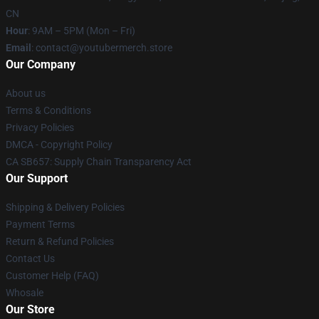
CN
Hour
: 9AM – 5PM (Mon – Fri)
Email
: contact@youtubermerch.store
Our Company
About us
Terms & Conditions
Privacy Policies
DMCA - Copyright Policy
CA SB657: Supply Chain Transparency Act
Our Support
Shipping & Delivery Policies
Payment Terms
Return & Refund Policies
Contact Us
Customer Help (FAQ)
Whosale
Our Store