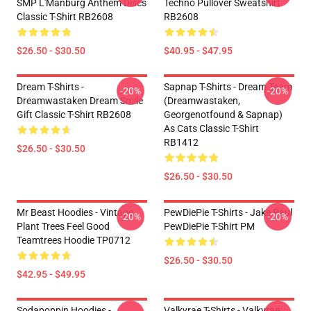
SMP L'Manburg Anthem Discs
Techno Pullover Sweatshirt
Classic T-Shirt RB2608
RB2608
$26.50 - $30.50
$40.95 - $47.95
Dream T-Shirts -
Sapnap T-Shirts - Dream Team
-20%
-20%
Dreamwastaken Dream Smile
(dreamwastaken,
Gift Classic T-Shirt RB2608
Georgenotfound & Sapnap)
As Cats Classic T-Shirt
RB1412
$26.50 - $30.50
$26.50 - $30.50
Mr Beast Hoodies - Vintage
PewDiePie T-Shirts - Jake Paul
-20%
-20%
Plant Trees Feel Good
PewDiePie T-Shirt PM
Teamtrees Hoodie TP0712
$26.50 - $30.50
$42.95 - $49.95
Sodapoppin Hoodies -
Valkyrae T-Shirts - Valkyrae