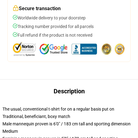
Secure transaction
Worldwide delivery to your doorstep
Tracking number provided for all parcels
Full refund if the product is not received
Description
The usual, conventional t-shirt for on a regular basis put on
Traditional, beneficiant, boxy match
Male mannequin proven is 6'0" / 183 cm tall and sporting dimension
Medium