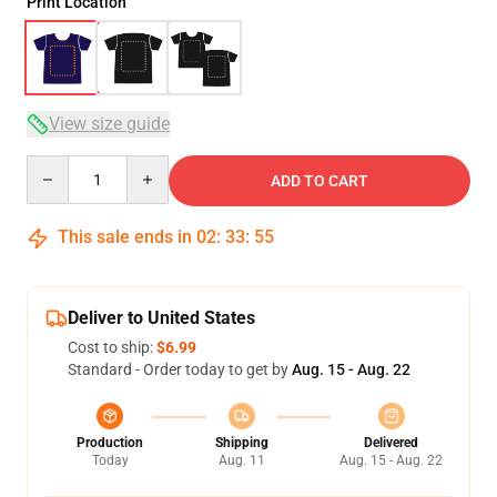
Print Location
View size guide
Quantity
ADD TO CART
This sale ends in
02
:
33
:
54
Deliver to United States
Cost to ship:
$6.99
Standard - Order today to get by
Aug. 15 - Aug. 22
Production
Shipping
Delivered
Today
Aug. 11
Aug. 15 - Aug. 22