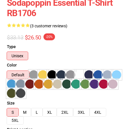
Sodapoppin Essential T-Shirt
RB1706
(3 customer reviews)
$33.13
$26.50
-20%
Type
Unisex
Color
Default
Size
S
M
L
XL
2XL
3XL
4XL
5XL