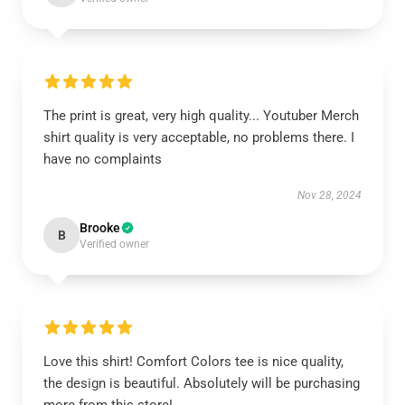
The print is great, very high quality... Youtuber Merch
shirt quality is very acceptable, no problems there. I
have no complaints
Nov 28, 2024
Brooke
B
Verified owner
Love this shirt! Comfort Colors tee is nice quality,
the design is beautiful. Absolutely will be purchasing