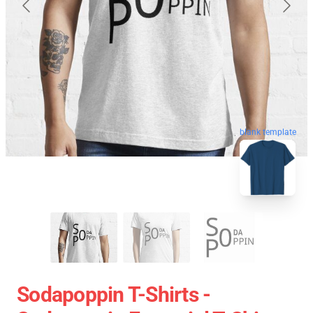
blank template
Sodapoppin T-Shirts -