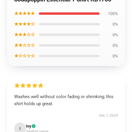
★★★★★
100%
★★★★☆
0%
★★★☆☆
0%
★★☆☆☆
0%
★☆☆☆☆
0%
Washes well without color fading or shrinking; this
shirt holds up great.
Dec 7, 2024
Ivy
I
Verified owner