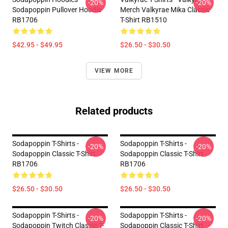
-20%
-20%
Sodapoppin Pullover Hoodie
Merch Valkyrae Mika Classic
RB1706
T-Shirt RB1510
$42.95 - $49.95
$26.50 - $30.50
VIEW MORE
Related products
Sodapoppin T-Shirts -
Sodapoppin T-Shirts -
-20%
-20%
Sodapoppin Classic T-Shirt
Sodapoppin Classic T-Shirt
RB1706
RB1706
$26.50 - $30.50
$26.50 - $30.50
Sodapoppin T-Shirts -
Sodapoppin T-Shirts -
-20%
-20%
Sodapoppin Twitch Classic T-
Sodapoppin Classic T-Shirt