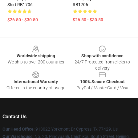
Shirt RB1706
RB1706
$26.50 - $30.50
$26.50 - $30.50
Footer
Worldwide shipping
Shop with confidence
We ship to over 200 countries
24/7 Protected from clicks to
delivery
International Warranty
100% Secure Checkout
Offered in the country of usage
PayPal / MasterCard / Visa
Contact Us
Our Head Office
: 913022 Yorkmont Dr Cypress, Tx 77429, Us
Our Warehouse
: No. 20, Pingyuanli, Caishikou South Street, Beijing,