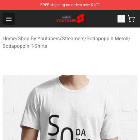
FREE
shipping on orders over $100
Youtuber Merch Store - Official Youtuber Merchandise S
Open menu
Home
/
Shop By Youtubers
/
Streamers
/
Sodapoppin Merch
/
Sodapoppin T-Shirts