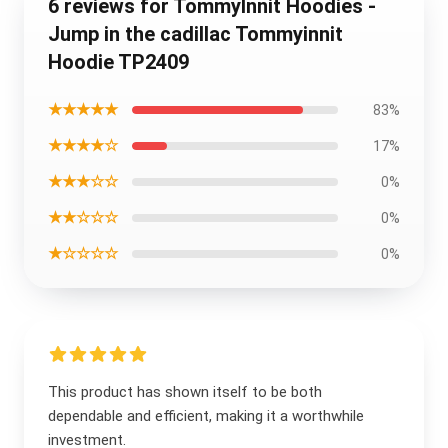
6 reviews for TommyInnit Hoodies -
Jump in the cadillac Tommyinnit
Hoodie TP2409
★★★★★
83%
★★★★☆
17%
★★★☆☆
0%
★★☆☆☆
0%
★☆☆☆☆
0%
This product has shown itself to be both
dependable and efficient, making it a worthwhile
investment.