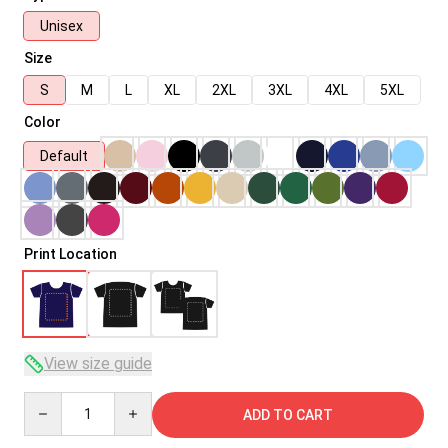
Unisex
Size
S
M
L
XL
2XL
3XL
4XL
5XL
Color
Default
Print Location
View size guide
Quantity
ADD TO CART