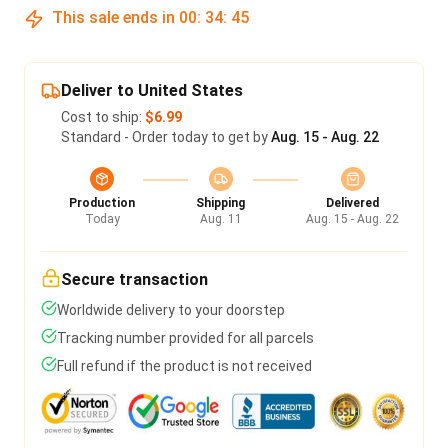
This sale ends in
00
:
34
:
45
Deliver to United States
Cost to ship:
$6.99
Standard - Order today to get by
Aug. 15 - Aug. 22
Production
Shipping
Delivered
Today
Aug. 11
Aug. 15 - Aug. 22
Secure transaction
Worldwide delivery to your doorstep
Tracking number provided for all parcels
Full refund if the product is not received