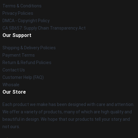
Terms & Conditions
Privacy Policies
DMCA - Copyright Policy
CA SB657: Supply Chain Transparency Act
Our Support
Shipping & Delivery Policies
Payment Terms
Return & Refund Policies
Contact Us
Customer Help (FAQ)
Whosale
Our Store
Each product we make has been designed with care and attention.
We offer a variety of products, many of which are high quality and
beautiful in design. We hope that our products tell your story and
not ours.