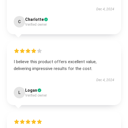
Dec 4, 2024
Charlotte
C
Verified owner
I believe this product offers excellent value,
delivering impressive results for the cost.
Dec 4, 2024
Logan
L
Verified owner