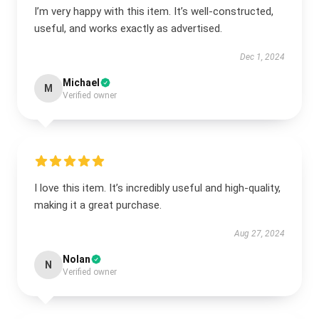
I’m very happy with this item. It’s well-constructed,
useful, and works exactly as advertised.
Dec 1, 2024
Michael
M
Verified owner
I love this item. It’s incredibly useful and high-quality,
making it a great purchase.
Aug 27, 2024
Nolan
N
Verified owner