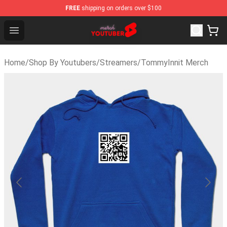
FREE
shipping on orders over $100
Youtuber Merch Store - Official Youtuber Merchandise S
Open menu
Home
/
Shop By Youtubers
/
Streamers
/
TommyInnit Merch