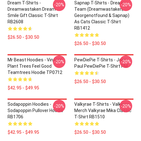
Dream T-Shirts -
Sapnap T-Shirts - Dream
-20%
-20%
Dreamwastaken Dream
Team (dreamwastaken,
Smile Gift Classic T-Shirt
Georgenotfound & Sapnap)
RB2608
As Cats Classic T-Shirt
RB1412
$26.50 - $30.50
$26.50 - $30.50
Mr Beast Hoodies - Vintage
PewDiePie T-Shirts - Jake
-20%
-20%
Plant Trees Feel Good
Paul PewDiePie T-Shirt PM
Teamtrees Hoodie TP0712
$26.50 - $30.50
$42.95 - $49.95
Sodapoppin Hoodies -
Valkyrae T-Shirts - Valkyrae
-20%
-20%
Sodapoppin Pullover Hoodie
Merch Valkyrae Mika Classic
RB1706
T-Shirt RB1510
$42.95 - $49.95
$26.50 - $30.50