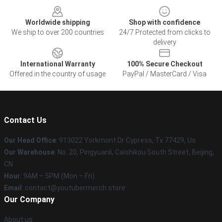
Worldwide shipping
Shop with confidence
We ship to over 200 countries
24/7 Protected from clicks to
delivery
International Warranty
100% Secure Checkout
Offered in the country of usage
PayPal / MasterCard / Visa
Contact Us
Our Head Office
: 913022 Yorkmont Dr Cypress, Tx 77429, Us
Our Warehouse
: No. 20, Pingyuanli, Caishikou South Street, Beijing,
CN
Hour
: 9AM – 5PM (Mon – Fri)
Email
: contact@youtubermerch.store
Our Company
About us