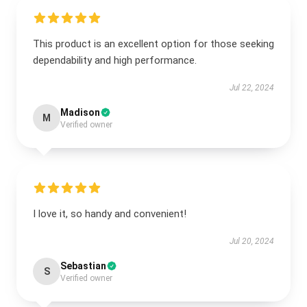
This product is an excellent option for those seeking
dependability and high performance.
Jul 22, 2024
Madison
M
Verified owner
I love it, so handy and convenient!
Jul 20, 2024
Sebastian
S
Verified owner