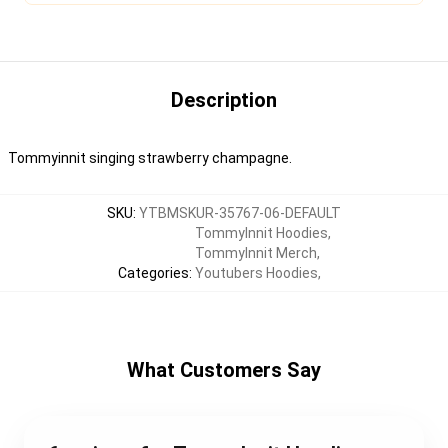
Description
Tommyinnit singing strawberry champagne.
SKU
:
YTBMSKUR-35767-06-DEFAULT
TommyInnit Hoodies
,
TommyInnit Merch
,
Categories
:
Youtubers Hoodies
,
What Customers Say