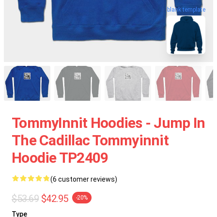
blank template
TommyInnit Hoodies - Jump In
The Cadillac Tommyinnit
Hoodie TP2409
(6 customer reviews)
$53.69
$42.95
-20%
Type