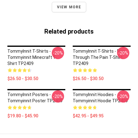
VIEW MORE
Related products
TommyInnit T-Shirts -
TommyInnit T-Shirts - Pog
-20%
-20%
Tommyinnit Minecraft T-
Through The Pain T-Shirt
Shirt TP2409
TP2409
$26.50 - $30.50
$26.50 - $30.50
TommyInnit Posters -
TommyInnit Hoodies -
-20%
-20%
Tommyinnit Poster TP2409
Tommyinnit Hoodie TP2409
$19.80 - $45.90
$42.95 - $49.95
Footer