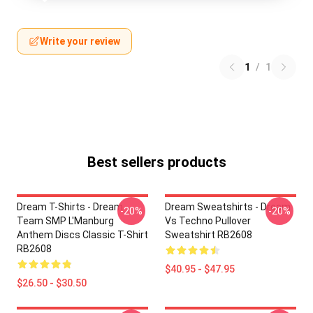
Write your review
1
/
1
Best sellers products
Dream T-Shirts - Dream
Dream Sweatshirts - Dream
-20%
-20%
Team SMP L'Manburg
Vs Techno Pullover
Anthem Discs Classic T-Shirt
Sweatshirt RB2608
RB2608
$40.95 - $47.95
$26.50 - $30.50