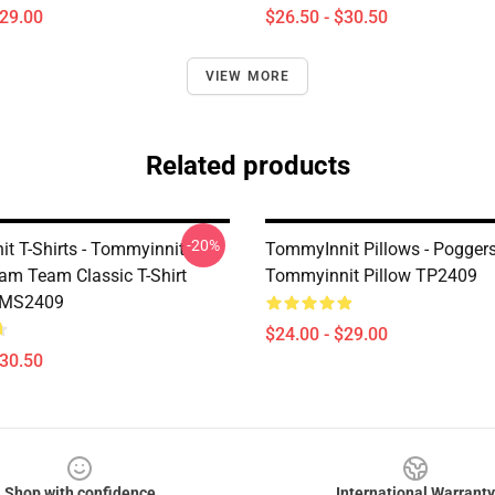
$29.00
$26.50 - $30.50
VIEW MORE
Related products
-20%
t T-Shirts - Tommyinnit
TommyInnit Pillows - Pogger
am Team Classic T-Shirt
Tommyinnit Pillow TP2409
TMS2409
$24.00 - $29.00
$30.50
Shop with confidence
International Warranty