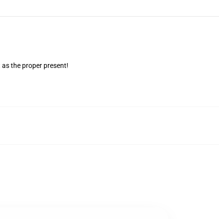
 as the proper present!