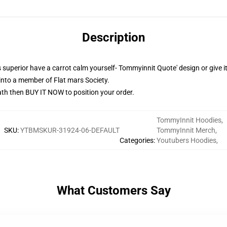
Description
superior have a carrot calm yourself- Tommyinnit Quote' design or give it
into a member of Flat mars Society.
th then BUY IT NOW to position your order.
TommyInnit Hoodies
,
SKU
:
YTBMSKUR-31924-06-DEFAULT
TommyInnit Merch
,
Categories
:
Youtubers Hoodies
,
What Customers Say