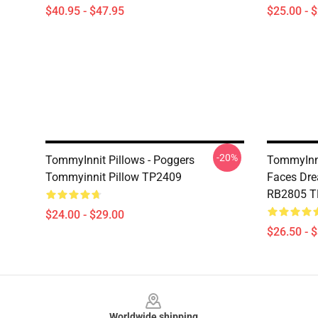
$40.95 - $47.95
$25.00 - 
-20%
TommyInnit Pillows - Poggers
TommyInni
Tommyinnit Pillow TP2409
Faces Dre
RB2805 
$24.00 - $29.00
$26.50 - 
Footer
Worldwide shipping