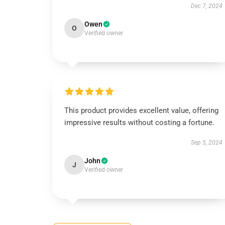
Dec 7, 2024
Owen
O
Verified owner
This product provides excellent value, offering
impressive results without costing a fortune.
Sep 5, 2024
John
J
Verified owner