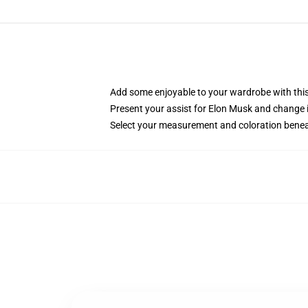
Add some enjoyable to your wardrobe with this 
Present your assist for Elon Musk and change 
Select your measurement and coloration benea