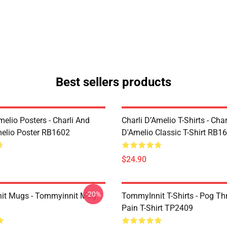
Best sellers products
melio Posters - Charli And
Charli D’Amelio T-Shirts - Char
melio Poster RB1602
D'Amelio Classic T-Shirt RB1
$24.90
-20%
it Mugs - Tommyinnit Mug
TommyInnit T-Shirts - Pog T
Pain T-Shirt TP2409