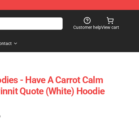
Customer help
View cart
ontact
ies - Have A Carrot Calm
nnit Quote (white) Hoodie
)