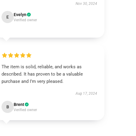
Nov 30, 2024
Evelyn
E
Verified owner
The item is solid, reliable, and works as
described. It has proven to be a valuable
purchase and I’m very pleased.
Aug 17, 2024
Brent
B
Verified owner