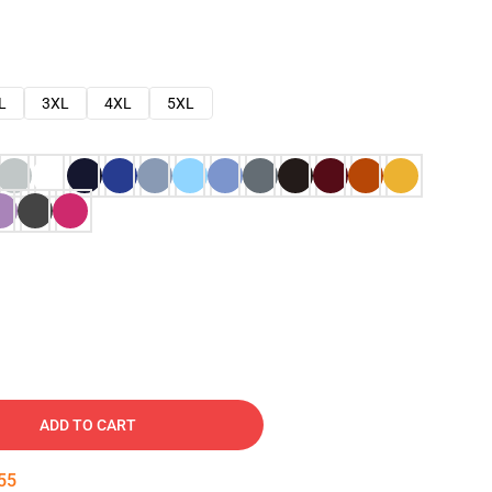
L
3XL
4XL
5XL
ADD TO CART
54