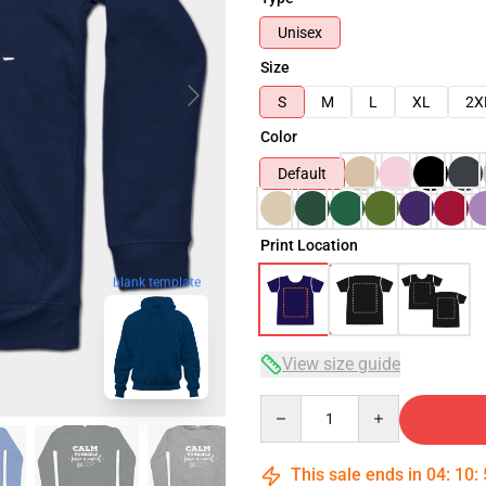
Unisex
Size
S
M
L
XL
2X
Color
Default
Print Location
blank template
View size guide
Quantity
This sale ends in
04
:
10
: