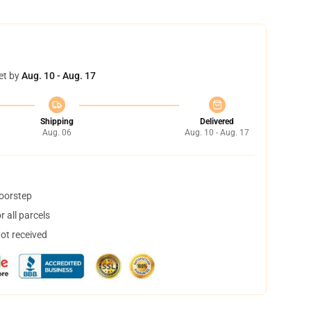
et by
Aug. 10 - Aug. 17
Shipping
Delivered
Aug. 06
Aug. 10 - Aug. 17
doorstep
 all parcels
not received