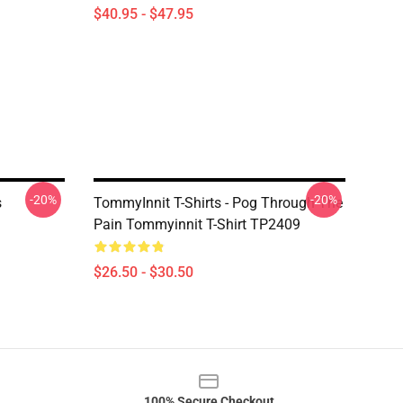
$40.95 - $47.95
-20%
-20%
s
TommyInnit T-Shirts - Pog Through The
Pain Tommyinnit T-Shirt TP2409
$26.50 - $30.50
100% Secure Checkout