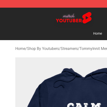
Youtuber Merch Store - Official Youtuber Merchandise
Home
Home
/
Shop By Youtubers
/
Streamers
/
TommyInnit Me