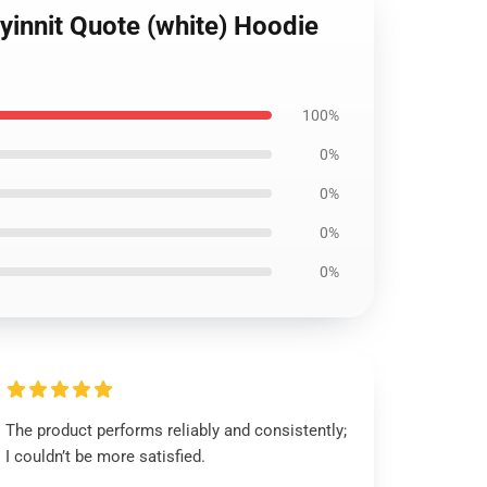
yinnit Quote (white) Hoodie
100%
0%
0%
0%
0%
The product performs reliably and consistently;
I couldn’t be more satisfied.