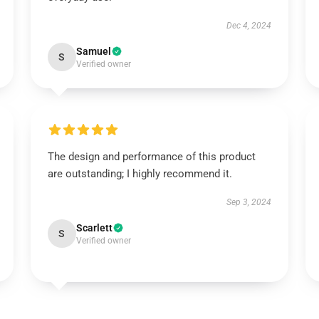
Dec 4, 2024
Samuel
S
Verified owner
The design and performance of this product
are outstanding; I highly recommend it.
Sep 3, 2024
Scarlett
S
Verified owner