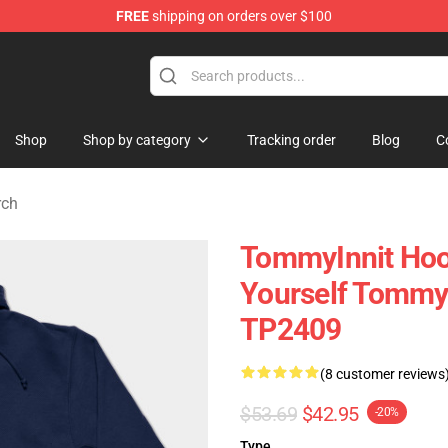
FREE
shipping on orders over $100
 Shop
Shop
Shop by category
Tracking order
Blog
C
rch
TommyInnit Hood
Yourself Tommyi
TP2409
(8 customer reviews
$53.69
$42.95
-20%
Type