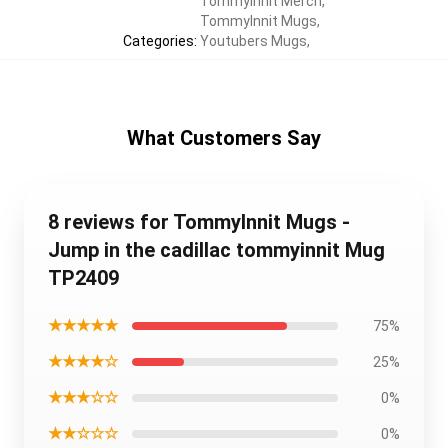
TommyInnit Merch
,
TommyInnit Mugs
,
Categories
:
Youtubers Mugs
,
What Customers Say
8 reviews for TommyInnit Mugs -
Jump in the cadillac tommyinnit Mug
TP2409
★★★★★
75%
★★★★☆
25%
★★★☆☆
0%
★★☆☆☆
0%