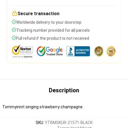
Secure transaction
Worldwide delivery to your doorstep
Tracking number provided for all parcels
Full refund if the product is not received
Description
Tommyinnit singing strawberry champagne.
SKU
:
YTBMSKUR-21571-BLACK