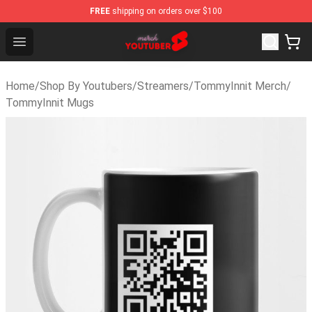
FREE
shipping on orders over $100
Youtuber Merch Store - Official Youtuber Merchandise S
Open menu
Home
/
Shop By Youtubers
/
Streamers
/
TommyInnit Merch
/
TommyInnit Mugs