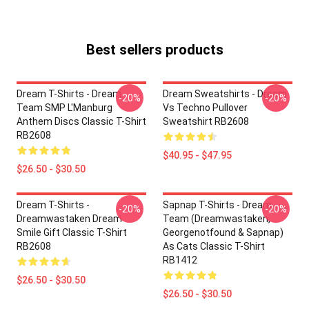
Best sellers products
Dream T-Shirts - Dream
Dream Sweatshirts - Dream
-20%
-20%
Team SMP L'Manburg
Vs Techno Pullover
Anthem Discs Classic T-Shirt
Sweatshirt RB2608
RB2608
$40.95 - $47.95
$26.50 - $30.50
Dream T-Shirts -
Sapnap T-Shirts - Dream
-20%
-20%
Dreamwastaken Dream
Team (dreamwastaken,
Smile Gift Classic T-Shirt
Georgenotfound & Sapnap)
RB2608
As Cats Classic T-Shirt
RB1412
$26.50 - $30.50
$26.50 - $30.50