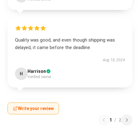
Quality was good, and even though shipping was
delayed, it came before the deadline.
Aug 18, 2024
Harrison
H
Verified owner
Write your review
1
/
2