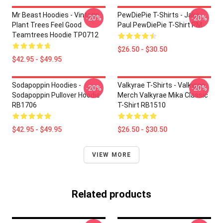
Mr Beast Hoodies - Vintage
PewDiePie T-Shirts - Jake
-20%
-20%
Plant Trees Feel Good
Paul PewDiePie T-Shirt PM
Teamtrees Hoodie TP0712
$26.50 - $30.50
$42.95 - $49.95
Sodapoppin Hoodies -
Valkyrae T-Shirts - Valkyrae
-20%
-20%
Sodapoppin Pullover Hoodie
Merch Valkyrae Mika Classic
RB1706
T-Shirt RB1510
$42.95 - $49.95
$26.50 - $30.50
VIEW MORE
Related products