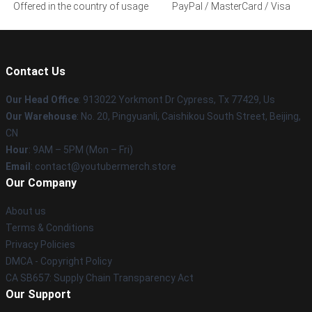
Offered in the country of usage
PayPal / MasterCard / Visa
Contact Us
Our Head Office
: 913022 Yorkmont Dr Cypress, Tx 77429, Us
Our Warehouse
: No. 20, Pingyuanli, Caishikou South Street, Beijing,
CN
Hour
: 9AM – 5PM (Mon – Fri)
Email
: contact@youtubermerch.store
Our Company
About us
Terms & Conditions
Privacy Policies
DMCA - Copyright Policy
CA SB657: Supply Chain Transparency Act
Our Support