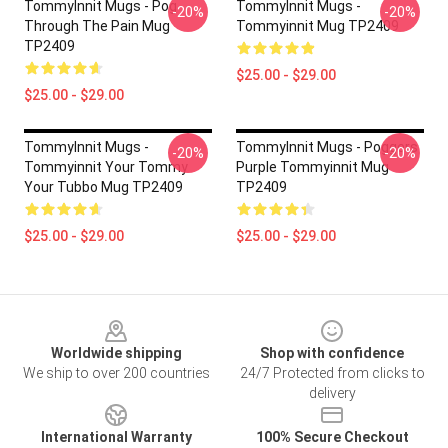
TommyInnit Mugs - Pog
TommyInnit Mugs -
-20%
-20%
Through The Pain Mug
Tommyinnit Mug TP2409
TP2409
$25.00 - $29.00
$25.00 - $29.00
TommyInnit Mugs -
TommyInnit Mugs - Poggers
-20%
-20%
Tommyinnit Your Tommy
Purple Tommyinnit Mug
Your Tubbo Mug TP2409
TP2409
$25.00 - $29.00
$25.00 - $29.00
Footer
Worldwide shipping
Shop with confidence
We ship to over 200 countries
24/7 Protected from clicks to
delivery
International Warranty
100% Secure Checkout