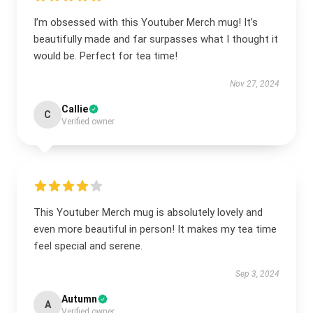
I’m obsessed with this Youtuber Merch mug! It’s
beautifully made and far surpasses what I thought it
would be. Perfect for tea time!
Nov 27, 2024
Callie
C
Verified owner
This Youtuber Merch mug is absolutely lovely and
even more beautiful in person! It makes my tea time
feel special and serene.
Sep 3, 2024
Autumn
A
Verified owner