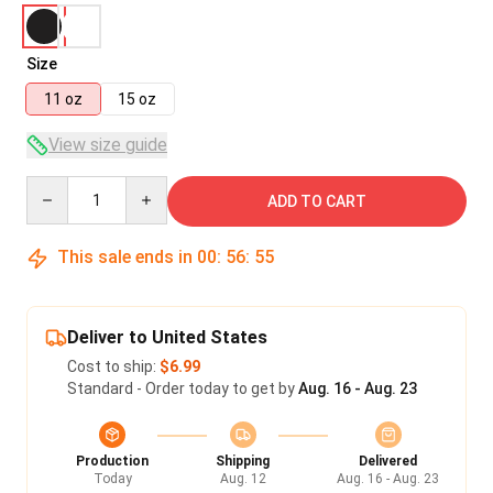
Size
11 oz
15 oz
View size guide
Quantity
ADD TO CART
This sale ends in
00
:
56
:
55
Deliver to United States
Cost to ship:
$6.99
Standard - Order today to get by
Aug. 16 - Aug. 23
Production
Shipping
Delivered
Today
Aug. 12
Aug. 16 - Aug. 23