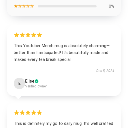
★☆☆☆☆
0%
This Youtuber Merch mug is absolutely charming—
better than I anticipated! It’s beautifully made and
makes every tea break special.
Dec 5, 2024
Elise
E
Verified owner
This is definitely my go to daily mug. It’s well crafted