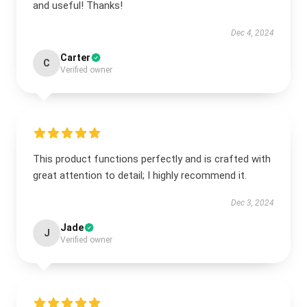
and useful! Thanks!
Dec 4, 2024
Carter
C
Verified owner
This product functions perfectly and is crafted with
great attention to detail; I highly recommend it.
Dec 3, 2024
Jade
J
Verified owner