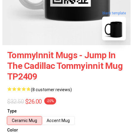
blank template
TommyInnit Mugs - Jump In
The Cadillac Tommyinnit Mug
TP2409
(8 customer reviews)
$32.50
$26.00
-20%
Type
Ceramic Mug
Accent Mug
Color