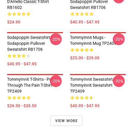
D'Amelio Classic T-Shirt
Sodapoppin Pullover
RB1602
Sweatshirt RB1706
$24.90
$40.95 - $47.95
Sodapoppin Sweatshirts -
TommyInnit Mugs -
-20%
-20%
Sodapoppin Pullover
Tommyinnit Mug TP2409
Sweatshirt RB1706
$25.00 - $29.00
$40.95 - $47.95
TommyInnit T-Shirts - Pog
TommyInnit Sweatshirts -
-20%
-20%
Through The Pain T-Shirt
Tommyinnit Sweatshirt
TP2409
TP2409
$26.50 - $30.50
$40.95 - $47.95
VIEW MORE