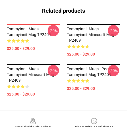
Related products
TommyInnit Mugs -
TommyInnit Mugs -
-20%
-20%
Tommyinnit Mug TP2409
Tommyinnit Minecraft Mug
TP2409
$25.00 - $29.00
$25.00 - $29.00
TommyInnit Mugs -
TommyInnit Mugs - Poggers
-20%
-20%
Tommyinnit Minecraft Mug
Tommyinnit Mug TP2409
TP2409
$25.00 - $29.00
$25.00 - $29.00
Footer