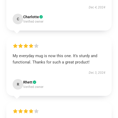
Dec 4, 2024
Charlotte
C
Verified owner
My everyday mug is now this one. It’s sturdy and
functional. Thanks for such a great product!
Dec 3, 2024
Rhett
R
Verified owner