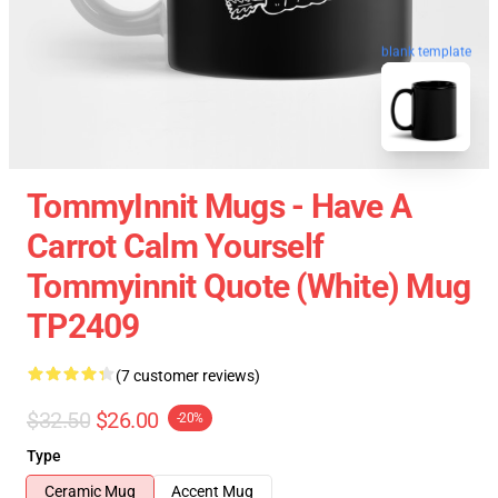
blank template
TommyInnit Mugs - Have A
Carrot Calm Yourself
Tommyinnit Quote (white) Mug
TP2409
(7 customer reviews)
$32.50
$26.00
-20%
Type
Ceramic Mug
Accent Mug