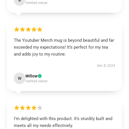
B
Verified owner
The Youtuber Merch mug is beyond beautiful and far
exceeded my expectations! It’s perfect for my tea
and adds joy to my routine.
Dec 8, 2024
Willow
W
Verified owner
I'm delighted with this product. It’s sturdily built and
meets all my needs effectively.