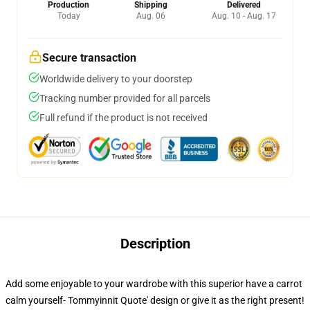
Production
Shipping
Delivered
Today
Aug. 06
Aug. 10 - Aug. 17
Secure transaction
Worldwide delivery to your doorstep
Tracking number provided for all parcels
Full refund if the product is not received
Description
Add some enjoyable to your wardrobe with this superior have a carrot
calm yourself- Tommyinnit Quote' design or give it as the right present!