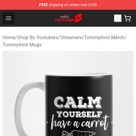
FREE
shipping on orders over $100
Youtuber Merch Store - Official Youtuber Merchandise S
Open menu
Home
/
Shop By Youtubers
/
Streamers
/
TommyInnit Merch
/
TommyInnit Mugs