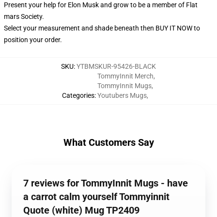
Present your help for Elon Musk and grow to be a member of Flat
mars Society.
Select your measurement and shade beneath then BUY IT NOW to
position your order.
SKU
:
YTBMSKUR-95426-BLACK
TommyInnit Merch
,
TommyInnit Mugs
,
Categories
:
Youtubers Mugs
,
What Customers Say
7 reviews for TommyInnit Mugs - have
a carrot calm yourself Tommyinnit
Quote (white) Mug TP2409