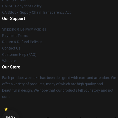
DMCA - Copyright Policy
CA SB657: Supply Chain Transparency Act
Our Support
Shipping & Delivery Policies
Payment Terms
Return & Refund Policies
Contact Us
Customer Help (FAQ)
Whosale
Our Store
Each product we make has been designed with care and attention. We
offer a variety of products, many of which are high quality and
beautiful in design. We hope that our products tell your story and not
ours.
UNLOCK