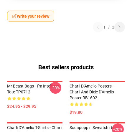
Write your review
1
/
2
Best sellers products
Mr Beast Bags - I'm Intelligent
Charli D’Amelio Posters -
-20%
Tote TP0712
Charli And Dixie D'Amelio
Poster RB1602
$24.95 - $29.95
$19.80
Charli D’Amelio T-Shirts - Charli
Sodapoppin Sweatshirts -
-20%