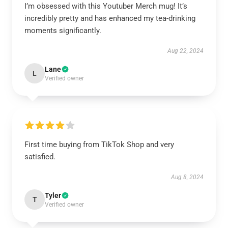
I’m obsessed with this Youtuber Merch mug! It’s
incredibly pretty and has enhanced my tea-drinking
moments significantly.
Aug 22, 2024
Lane
L
Verified owner
First time buying from TikTok Shop and very
satisfied.
Aug 8, 2024
Tyler
T
Verified owner