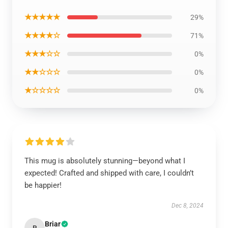
★★★★★
29%
★★★★☆
71%
★★★☆☆
0%
★★☆☆☆
0%
★☆☆☆☆
0%
This mug is absolutely stunning—beyond what I
expected! Crafted and shipped with care, I couldn’t
be happier!
Dec 8, 2024
Briar