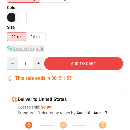
Color
Size
11 oz
15 oz
View size guide
Quantity
ADD TO CART
This sale ends in
00
:
51
:
54
Deliver to United States
Cost to ship:
$6.99
Standard - Order today to get by
Aug. 10 - Aug. 17