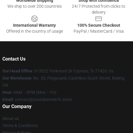
Worldwide shipping
Shop with confidence
We ship to over 200 countries
24/7 Protected from clicks to
delivery
International Warranty
100% Secure Checkout
Offered in the country of usage
PayPal / MasterCard / Visa
Contact Us
Our Head Office
: 913022 Yorkmont Dr Cypress, Tx 77429, Us
Our Warehouse
: No. 20, Pingyuanli, Caishikou South Street, Beijing,
CN
Hour
: 9AM – 5PM (Mon – Fri)
Email
: contact@youtubermerch.store
Our Company
About us
Terms & Conditions
Privacy Policies