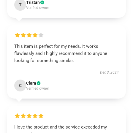
Tristan
T
Verified owner
This item is perfect for my needs. It works
flawlessly and I highly recommend it to anyone
looking for something similar.
Dec 3, 2024
Clara
C
Verified owner
I love the product and the service exceeded my