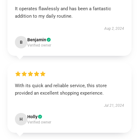
It operates flawlessly and has been a fantastic
addition to my daily routine.
Aug 2, 2024
Benjamin
B
Verified owner
With its quick and reliable service, this store
provided an excellent shopping experience.
Jul 21, 2024
Holly
H
Verified owner