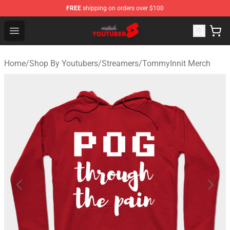
FREE
shipping on orders over $100
Youtuber Merch Store - Official Youtuber Merchandise S
Open menu
Home
/
Shop By Youtubers
/
Streamers
/
TommyInnit Merch