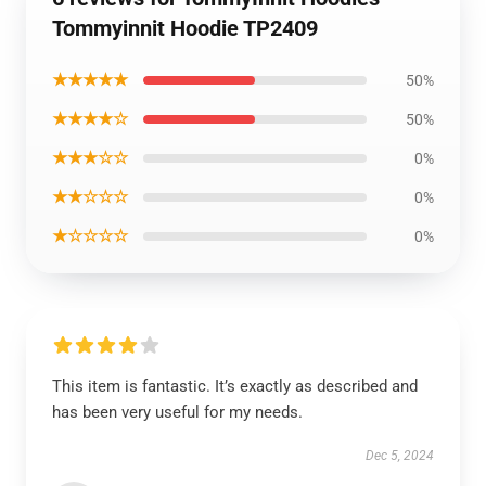
Tommyinnit Hoodie TP2409
★★★★★
50%
★★★★☆
50%
★★★☆☆
0%
★★☆☆☆
0%
★☆☆☆☆
0%
This item is fantastic. It’s exactly as described and
has been very useful for my needs.
Dec 5, 2024