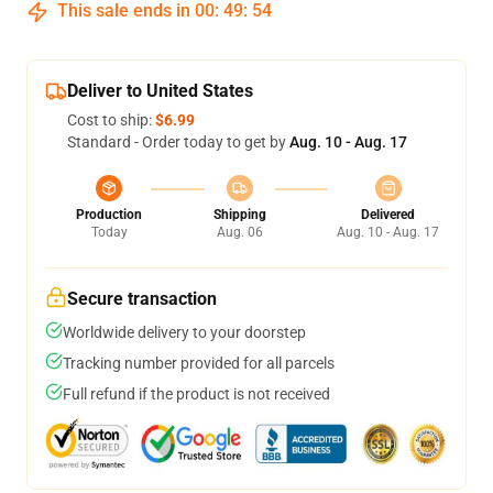
This sale ends in
00
:
49
:
53
Deliver to United States
Cost to ship:
$6.99
Standard - Order today to get by
Aug. 10 - Aug. 17
Production
Shipping
Delivered
Today
Aug. 06
Aug. 10 - Aug. 17
Secure transaction
Worldwide delivery to your doorstep
Tracking number provided for all parcels
Full refund if the product is not received