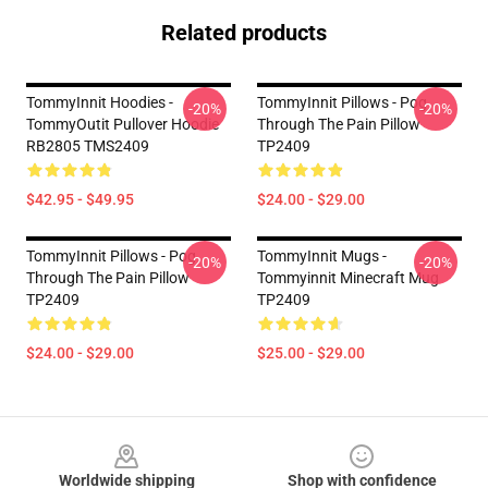
Related products
TommyInnit Hoodies -
TommyInnit Pillows - Pog
-20%
-20%
TommyOutit Pullover Hoodie
Through The Pain Pillow
RB2805 TMS2409
TP2409
$42.95 - $49.95
$24.00 - $29.00
TommyInnit Pillows - Pog
TommyInnit Mugs -
-20%
-20%
Through The Pain Pillow
Tommyinnit Minecraft Mug
TP2409
TP2409
$24.00 - $29.00
$25.00 - $29.00
Footer
Worldwide shipping
Shop with confidence