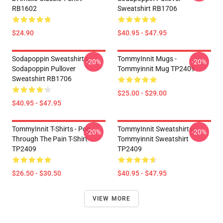
RB1602
Sweatshirt RB1706
$24.90
$40.95 - $47.95
Sodapoppin Sweatshirts -
TommyInnit Mugs -
-20%
-20%
Sodapoppin Pullover
Tommyinnit Mug TP2409
Sweatshirt RB1706
$25.00 - $29.00
$40.95 - $47.95
TommyInnit T-Shirts - Pog
TommyInnit Sweatshirts -
-20%
-20%
Through The Pain T-Shirt
Tommyinnit Sweatshirt
TP2409
TP2409
$26.50 - $30.50
$40.95 - $47.95
VIEW MORE