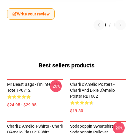
Write your review
1
/
1
Best sellers products
Mr Beast Bags - I'm Intelligent
Charli D’Amelio Posters -
-20%
Tote TP0712
Charli And Dixie D'Amelio
Poster RB1602
$24.95 - $29.95
$19.80
Charli D’Amelio T-Shirts - Charli
Sodapoppin Sweatshirts -
-20%
D'Amelio Classic T-Shirt
Sodapoppin Pullover