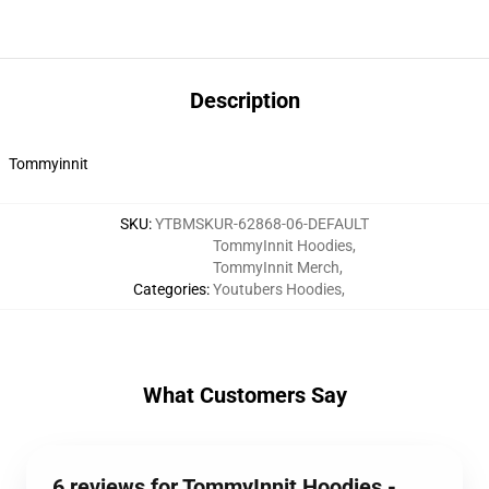
Description
Tommyinnit
SKU
:
YTBMSKUR-62868-06-DEFAULT
TommyInnit Hoodies
,
TommyInnit Merch
,
Categories
:
Youtubers Hoodies
,
What Customers Say
6 reviews for TommyInnit Hoodies -