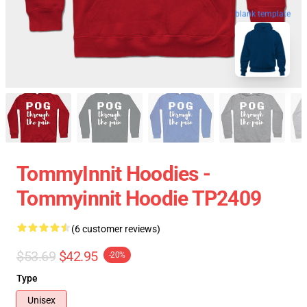
blank template
TommyInnit Hoodies -
Tommyinnit Hoodie TP2409
(6 customer reviews)
$53.69
$42.95
-20%
Type
Unisex