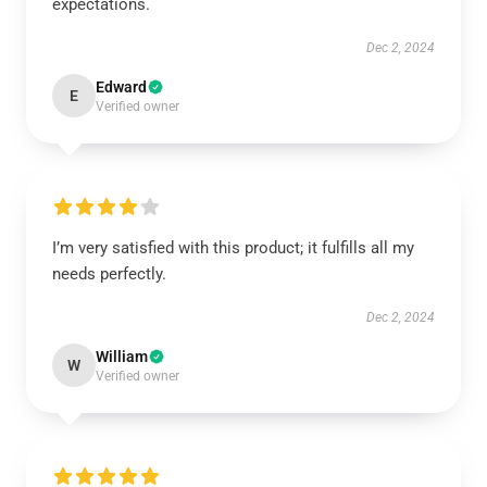
expectations.
Dec 2, 2024
Edward
E
Verified owner
I’m very satisfied with this product; it fulfills all my
needs perfectly.
Dec 2, 2024
William
W
Verified owner