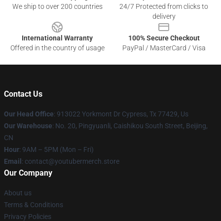
We ship to over 200 countries
24/7 Protected from clicks to
delivery
International Warranty
100% Secure Checkout
Offered in the country of usage
PayPal / MasterCard / Visa
Contact Us
Our Head Office
: 913022 Yorkmont Dr Cypress, Tx 77429, Us
Our Warehouse
: No. 20, Pingyuanli, Caishikou South Street, Beijing,
CN
Hour
: 9AM – 5PM (Mon – Fri)
Email
: contact@youtubermerch.store
Our Company
About us
Terms & Conditions
Privacy Policies