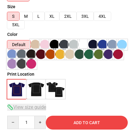
Size
S
M
L
XL
2XL
3XL
4XL
5XL
Color
Default
Print Location
View size guide
Quantity
ADD TO CART