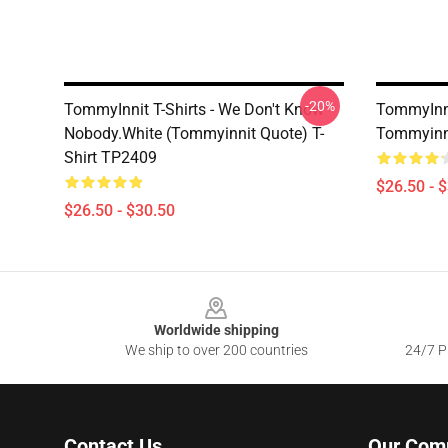
-20%
TommyInnit T-Shirts - We Don't Know
TommyInni
Nobody.white (Tommyinnit Quote) T-
Tommyinni
Shirt TP2409
$26.50 - 
$26.50 - $30.50
Footer
Worldwide shipping
We ship to over 200 countries
24/7 Pr
Contact Us
Our Com