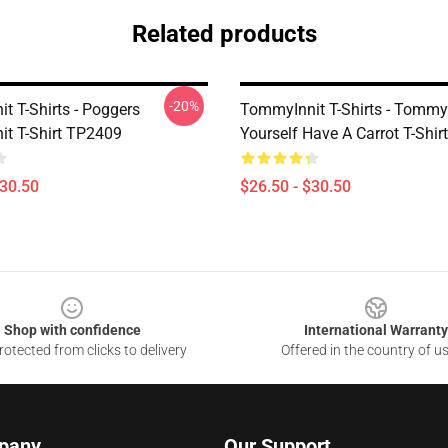
Related products
-20%
t T-Shirts - Poggers
TommyInnit T-Shirts - Tommy
t T-Shirt TP2409
Yourself Have A Carrot T-Shi
$30.50
$26.50 - $30.50
Shop with confidence
International Warranty
otected from clicks to delivery
Offered in the country of u
pany
Our Support