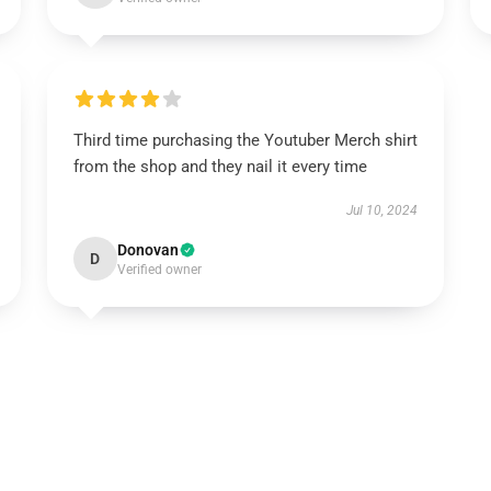
Third time purchasing the Youtuber Merch shirt
from the shop and they nail it every time
Jul 10, 2024
Donovan
D
Verified owner