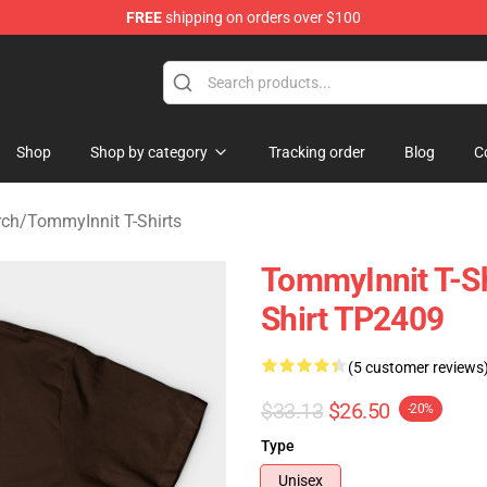
FREE
shipping on orders over $100
 Shop
Shop
Shop by category
Tracking order
Blog
C
rch
/
TommyInnit T-Shirts
TommyInnit T-Sh
Shirt TP2409
(5 customer reviews
$33.13
$26.50
-20%
Type
Unisex