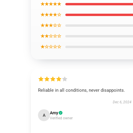
★★★★★
★★★★☆
★★★☆☆
★★☆☆☆
★☆☆☆☆
Reliable in all conditions, never disappoints.
Dec 6, 2024
Amy
A
Verified owner