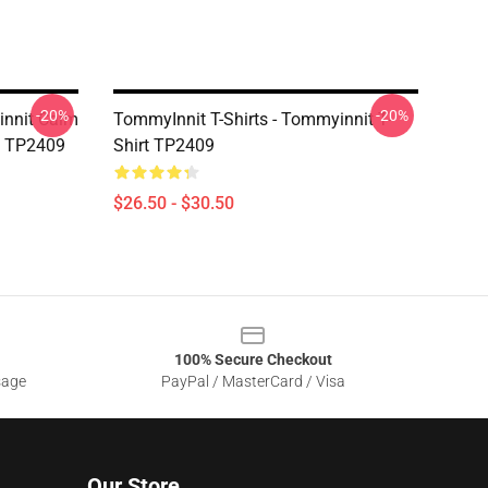
-20%
-20%
innit Calm
TommyInnit T-Shirts - Tommyinnit T-
rt TP2409
Shirt TP2409
$26.50 - $30.50
100% Secure Checkout
sage
PayPal / MasterCard / Visa
Our Store