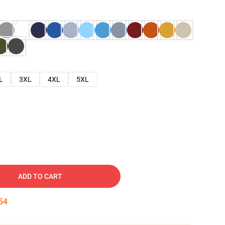
L
3XL
4XL
5XL
ADD TO CART
53