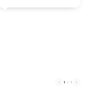
1
/
1