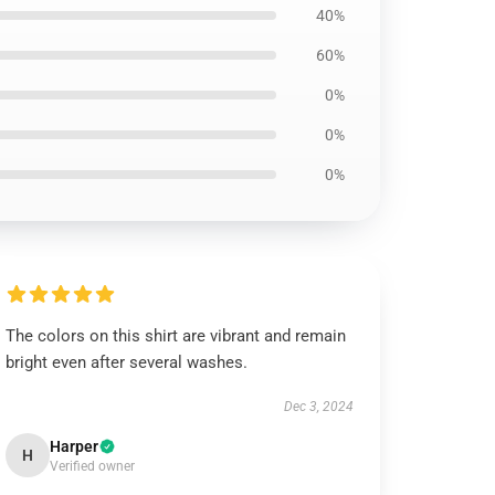
40%
60%
0%
0%
0%
The colors on this shirt are vibrant and remain
bright even after several washes.
Dec 3, 2024
Harper
H
Verified owner