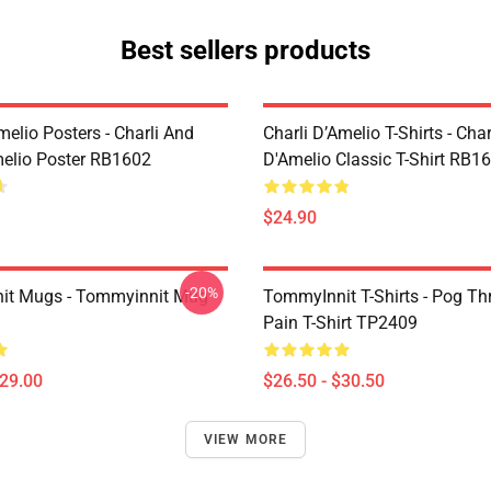
Best sellers products
melio Posters - Charli And
Charli D’Amelio T-Shirts - Char
melio Poster RB1602
D'Amelio Classic T-Shirt RB1
$24.90
-20%
it Mugs - Tommyinnit Mug
TommyInnit T-Shirts - Pog T
Pain T-Shirt TP2409
$29.00
$26.50 - $30.50
VIEW MORE