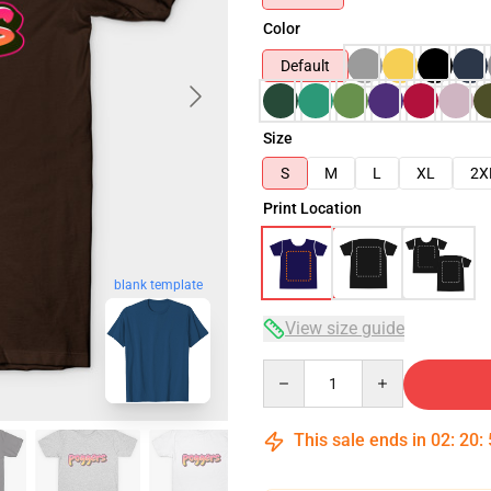
Color
Default
Size
S
M
L
XL
2X
Print Location
blank template
View size guide
Quantity
This sale ends in
02
:
20
: