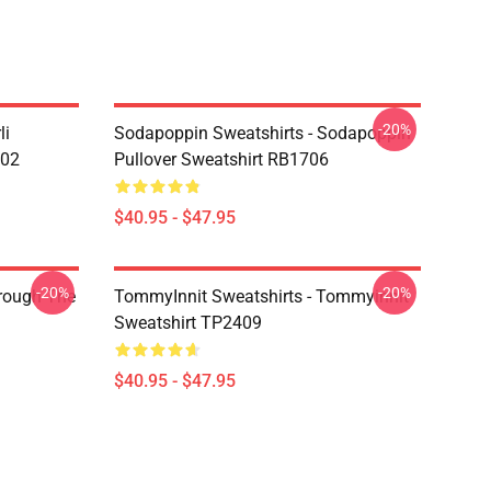
-20%
li
Sodapoppin Sweatshirts - Sodapoppin
602
Pullover Sweatshirt RB1706
$40.95 - $47.95
-20%
-20%
hrough The
TommyInnit Sweatshirts - Tommyinnit
Sweatshirt TP2409
$40.95 - $47.95