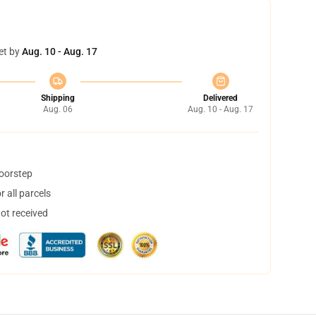
et by
Aug. 10 - Aug. 17
Shipping
Delivered
Aug. 06
Aug. 10 - Aug. 17
doorstep
 all parcels
not received