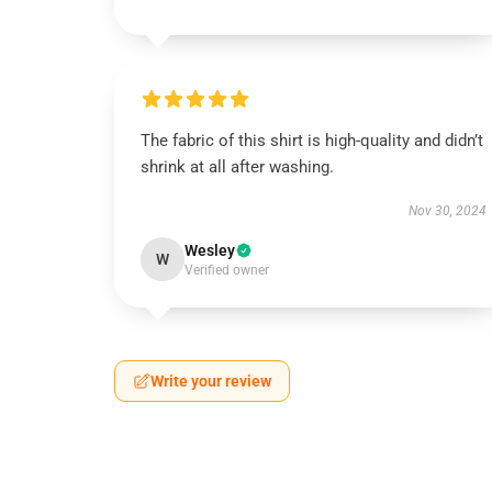
The fabric of this shirt is high-quality and didn’t
shrink at all after washing.
Nov 30, 2024
Wesley
W
Verified owner
Write your review