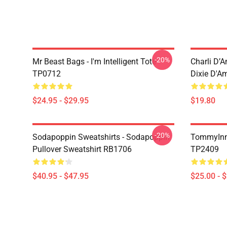
-20%
Mr Beast Bags - I'm Intelligent Tote
Charli D’A
TP0712
Dixie D'A
$24.95 - $29.95
$19.80
-20%
Sodapoppin Sweatshirts - Sodapoppin
TommyInn
Pullover Sweatshirt RB1706
TP2409
$40.95 - $47.95
$25.00 - 