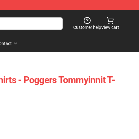
Customer help
View cart
ontact
irts - Poggers Tommyinnit T-
)