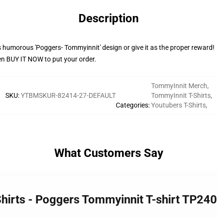
Description
 humorous 'Poggers- Tommyinnit' design or give it as the proper reward!
en BUY IT NOW to put your order.
TommyInnit Merch
,
SKU
:
YTBMSKUR-82414-27-DEFAULT
TommyInnit T-Shirts
,
Categories
:
Youtubers T-Shirts
,
What Customers Say
Shirts - Poggers Tommyinnit T-shirt TP24