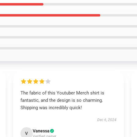
The fabric of this Youtuber Merch shirt is
fantastic, and the design is so charming.
Shipping was incredibly quick!
Dec 6, 2024
Vanessa
V
Verified owner