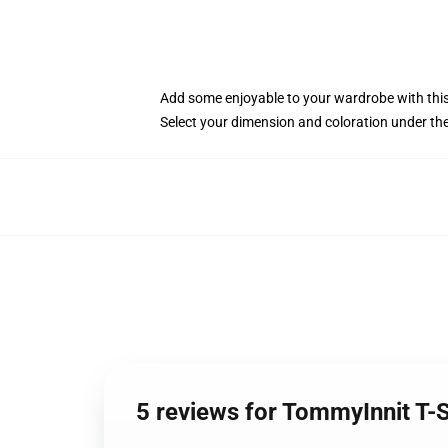
Add some enjoyable to your wardrobe with this
Select your dimension and coloration under th
5 reviews for TommyInnit T-