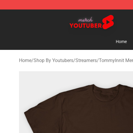
Youtuber Merch Store - Official Youtuber Merchandise
Home
Home
/
Shop By Youtubers
/
Streamers
/
TommyInnit Me