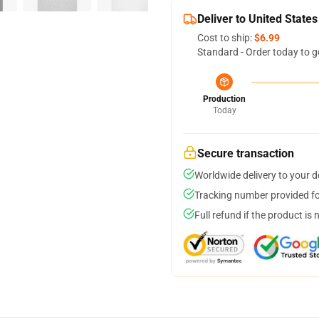
Deliver to United States
Cost to ship:
$6.99
Standard - Order today to g
Production
Today
Secure transaction
Worldwide delivery to your 
Tracking number provided for
Full refund if the product is 