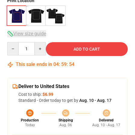
Print Location
View size guide
Quantity
ADD TO CART
This sale ends in
04
:
59
:
54
Deliver to United States
Cost to ship:
$6.99
Standard - Order today to get by
Aug. 10 - Aug. 17
Production
Shipping
Delivered
Today
Aug. 06
Aug. 10 - Aug. 17