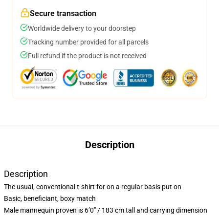
Secure transaction
Worldwide delivery to your doorstep
Tracking number provided for all parcels
Full refund if the product is not received
Description
Description
The usual, conventional t-shirt for on a regular basis put on
Basic, beneficiant, boxy match
Male mannequin proven is 6’0″ / 183 cm tall and carrying dimension