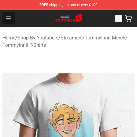
FREE
shipping on orders over $100
Youtuber Merch Store - Official Youtuber Merchandise S
Open menu
Home
/
Shop By Youtubers
/
Streamers
/
TommyInnit Merch
/
TommyInnit T-Shirts