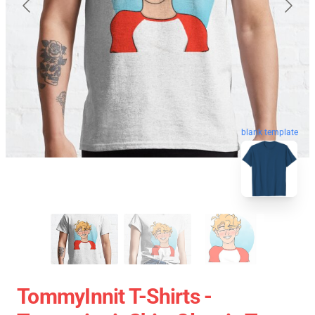
blank template
TommyInnit T-Shirts -