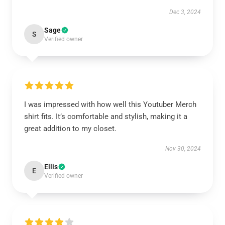
Dec 3, 2024
Sage
S
Verified owner
I was impressed with how well this Youtuber Merch
shirt fits. It’s comfortable and stylish, making it a
great addition to my closet.
Nov 30, 2024
Ellis
E
Verified owner