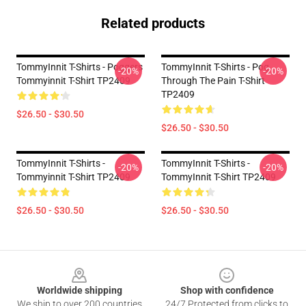
Related products
TommyInnit T-Shirts - Poggers
TommyInnit T-Shirts - Pog
-20%
-20%
Tommyinnit T-Shirt TP2409
Through The Pain T-Shirt
TP2409
$26.50 - $30.50
$26.50 - $30.50
TommyInnit T-Shirts -
TommyInnit T-Shirts -
-20%
-20%
Tommyinnit T-Shirt TP2409
TommyInnit T-Shirt TP2409
$26.50 - $30.50
$26.50 - $30.50
Footer
Worldwide shipping
Shop with confidence
We ship to over 200 countries
24/7 Protected from clicks to