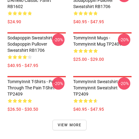
D'Amelio Classic T-Shirt
Sodapoppin Pullover
RB1602
Sweatshirt RB1706
$24.90
$40.95 - $47.95
Sodapoppin Sweatshirts -
TommyInnit Mugs -
-20%
-20%
Sodapoppin Pullover
Tommyinnit Mug TP2409
Sweatshirt RB1706
$25.00 - $29.00
$40.95 - $47.95
TommyInnit T-Shirts - Pog
TommyInnit Sweatshirts -
-20%
-20%
Through The Pain T-Shirt
Tommyinnit Sweatshirt
TP2409
TP2409
$26.50 - $30.50
$40.95 - $47.95
VIEW MORE