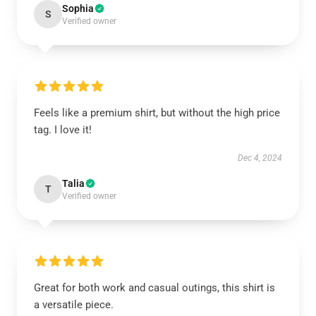
Sophia
S
Verified owner
Feels like a premium shirt, but without the high price
tag. I love it!
Dec 4, 2024
Talia
T
Verified owner
Great for both work and casual outings, this shirt is
a versatile piece.