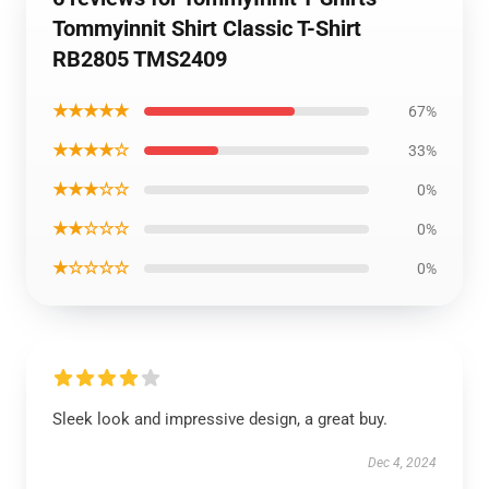
Tommyinnit Shirt Classic T-Shirt
RB2805 TMS2409
★★★★★
67%
★★★★☆
33%
★★★☆☆
0%
★★☆☆☆
0%
★☆☆☆☆
0%
Sleek look and impressive design, a great buy.
Dec 4, 2024