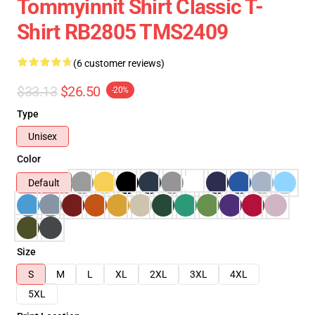
Tommyinnit Shirt Classic T-
Shirt RB2805 TMS2409
(6 customer reviews)
$33.13
$26.50
-20%
Type
Unisex
Color
Default
Size
S
M
L
XL
2XL
3XL
4XL
5XL