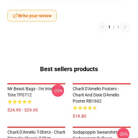
Write your review
1
/
1
Best sellers products
Mr Beast Bags - I'm Intelligent
Charli D’Amelio Posters -
-20%
Tote TP0712
Charli And Dixie D'Amelio
Poster RB1602
$24.95 - $29.95
$19.80
Charli D’Amelio T-Shirts - Charli
Sodapoppin Sweatshirts -
-20%