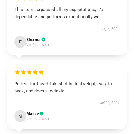
This item surpassed all my expectations; it’s
dependable and performs exceptionally well.
Aug 4, 2024
Eleanor
E
Verified owner
Perfect for travel, this shirt is lightweight, easy to
pack, and doesn’t wrinkle.
Jul 20, 2024
Maisie
M
Verified owner