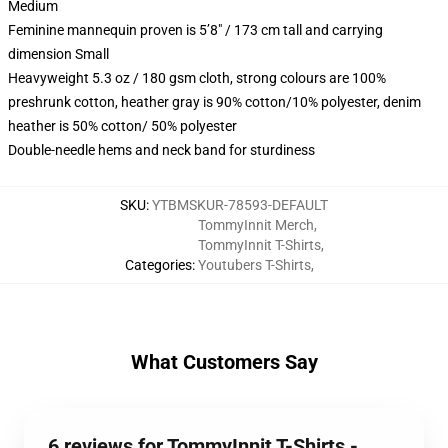
Medium
Feminine mannequin proven is 5’8″ / 173 cm tall and carrying
dimension Small
Heavyweight 5.3 oz / 180 gsm cloth, strong colours are 100%
preshrunk cotton, heather gray is 90% cotton/10% polyester, denim
heather is 50% cotton/ 50% polyester
Double-needle hems and neck band for sturdiness
SKU
:
YTBMSKUR-78593-DEFAULT
TommyInnit Merch
,
TommyInnit T-Shirts
,
Categories
:
Youtubers T-Shirts
,
What Customers Say
6 reviews for TommyInnit T-Shirts -