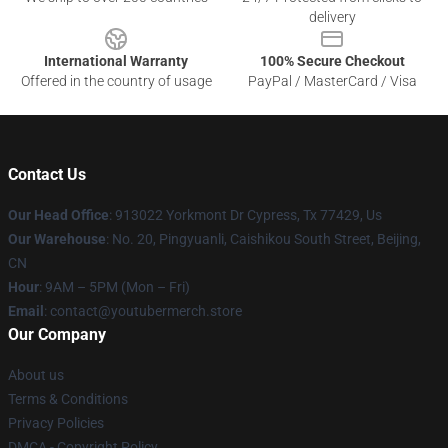
delivery
International Warranty
100% Secure Checkout
Offered in the country of usage
PayPal / MasterCard / Visa
Contact Us
Our Head Office
: 913022 Yorkmont Dr Cypress, Tx 77429, Us
Our Warehouse
: No. 20, Pingyuanli, Caishikou South Street, Beijing,
CN
Hour
: 9AM – 5PM (Mon – Fri)
Email
: contact@youtubermerch.store
Our Company
About us
Terms & Conditions
Privacy Policies
DMCA - Copyright Policy