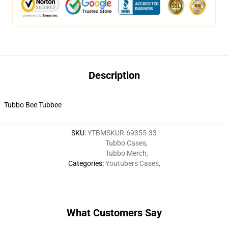
Description
Tubbo Bee Tubbee
SKU
:
YTBMSKUR-69355-33
Tubbo Cases
,
Tubbo Merch
,
Categories
:
Youtubers Cases
,
What Customers Say