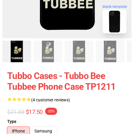
blank template
Tubbo Cases - Tubbo Bee
Tubbee Phone Case TP1211
(4 customer reviews)
$21.88
$17.50
-20%
Type
iPhone
Samsung