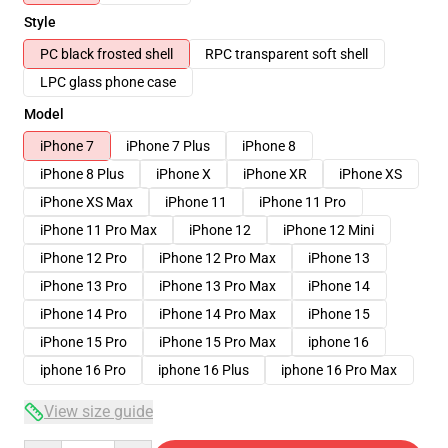
Style
PC black frosted shell
RPC transparent soft shell
LPC glass phone case
Model
iPhone 7
iPhone 7 Plus
iPhone 8
iPhone 8 Plus
iPhone X
iPhone XR
iPhone XS
iPhone XS Max
iPhone 11
iPhone 11 Pro
iPhone 11 Pro Max
iPhone 12
iPhone 12 Mini
iPhone 12 Pro
iPhone 12 Pro Max
iPhone 13
iPhone 13 Pro
iPhone 13 Pro Max
iPhone 14
iPhone 14 Pro
iPhone 14 Pro Max
iPhone 15
iPhone 15 Pro
iPhone 15 Pro Max
iphone 16
iphone 16 Pro
iphone 16 Plus
iphone 16 Pro Max
View size guide