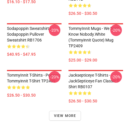
$16.10 - $17.50
$26.50 - $30.50
Sodapoppin Sweatshirts -
TommyInnit Mugs - We Don't
-20%
-20%
Sodapoppin Pullover
Know Nobody.white
Sweatshirt RB1706
(Tommyinnit Quote) Mug
TP2409
$40.95 - $47.95
$25.00 - $29.00
TommyInnit T-Shirts - Poggers
Jacksepticeye T-Shirts -
-20%
-20%
Tommyinnit T-Shirt TP2409
JackSepticeye Fan Classic T-
Shirt RB0107
$26.50 - $30.50
$26.50 - $30.50
VIEW MORE