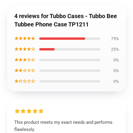
4 reviews for Tubbo Cases - Tubbo Bee
Tubbee Phone Case TP1211
★★★★★
75%
★★★★☆
25%
★★★☆☆
0%
★★☆☆☆
0%
★☆☆☆☆
0%
This product meets my exact needs and performs
flawlessly.