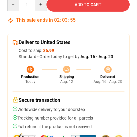
Quantity
ADD TO CART
This sale ends in
02
:
03
:
54
Deliver to United States
Cost to ship:
$6.99
Standard - Order today to get by
Aug. 16 - Aug. 23
Production
Shipping
Delivered
Today
Aug. 12
Aug. 16 - Aug. 23
Secure transaction
Worldwide delivery to your doorstep
Tracking number provided for all parcels
Full refund if the product is not received