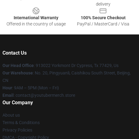
delivery
International Warranty
100% Secure Checkout
Offered in the country of usage
PayPal / MasterCard / Visa
Contact Us
Our Head Office
: 913022 Yorkmont Dr Cypress, Tx 77429, Us
Our Warehouse
: No. 20, Pingyuanli, Caishikou South Street, Beijing,
CN
Hour
: 9AM – 5PM (Mon – Fri)
Email
: contact@youtubermerch.store
Our Company
About us
Terms & Conditions
Privacy Policies
DMCA - Copyright Policy