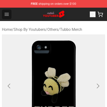
FREE
shipping on orders over $100
Youtuber Merch Store - Official Youtuber Merchandise S
Open menu
Home
/
Shop By Youtubers
/
Others
/
Tubbo Merch