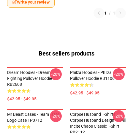
Write your review
1
/
1
Best sellers products
Dream Hoodies - Dream
Philza Hoodies - Philza
-20%
-20%
Fighting Pullover Hoodie
Pullover Hoodie RB1106
RB2608
$42.95 - $49.95
$42.95 - $49.95
Mr Beast Cases - Team Trees
Corpse Husband T-Shirts -
-20%
-20%
Logo Case TP0712
Corpse Husband Design - I Will
Incite Chaos Classic T-Shirt
RB2112