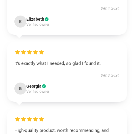
Dec 4, 2024
Elizabeth
E
Verified owner
It’s exactly what I needed, so glad I found it.
Dec 3, 2024
Georgia
G
Verified owner
High-quality product, worth recommending, and