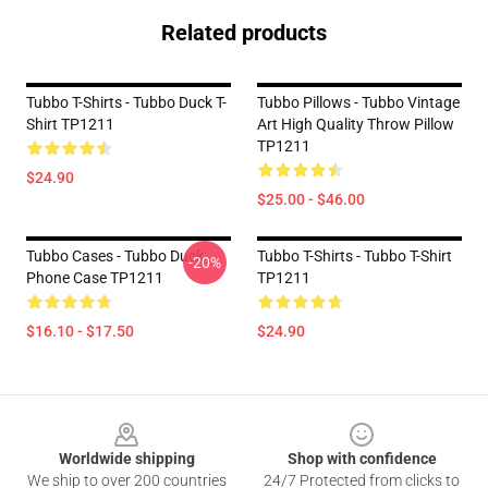
Related products
Tubbo T-Shirts - Tubbo Duck T-
Tubbo Pillows - Tubbo Vintage
Shirt TP1211
Art High Quality Throw Pillow
TP1211
$24.90
$25.00 - $46.00
Tubbo Cases - Tubbo Duck
Tubbo T-Shirts - Tubbo T-Shirt
-20%
Phone Case TP1211
TP1211
$16.10 - $17.50
$24.90
Footer
Worldwide shipping
Shop with confidence
We ship to over 200 countries
24/7 Protected from clicks to