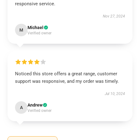
responsive service.
Nov 27, 2024
Michael
M
Verified owner
Noticed this store offers a great range, customer
support was responsive, and my order was timely.
Jul 10, 2024
Andrew
A
Verified owner