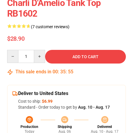
Charli D'Amelio Tank Top
RB1602
(7 customer reviews)
$28.90
Quantity
ADD TO CART
This sale ends in
00
:
35
:
54
Deliver to United States
Cost to ship:
$6.99
Standard - Order today to get by
Aug. 10 - Aug. 17
Production
Shipping
Delivered
Today
Aug. 06
Aug. 10 - Aug. 17