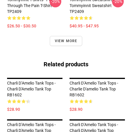
-20%
-20%
Through The Pain T-Shirt
Tommyinnit Sweatshirt
TP2409
TP2409
$26.50 - $30.50
$40.95 - $47.95
VIEW MORE
Related products
Charli D’Amelio Tank Tops -
Charli D’Amelio Tank Tops -
Charli D'Amelio Tank Top
Charlie D'amelio Tank Top
RB1602
RB1602
$28.90
$28.90
Charli D’Amelio Tank Tops -
Charli D’Amelio Tank Tops -
Charli D'Amelio Tank Top
Charli D'Amelio Tank Top