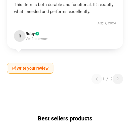
This item is both durable and functional. It’s exactly
what I needed and performs excellently.
Aug 1, 2024
Ruby
R
Verified owner
Write your review
1
/
2
Best sellers products