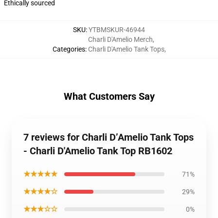
Ethically sourced
SKU
:
YTBMSKUR-46944
Charli D'Amelio Merch
,
Categories
:
Charli D'Amelio Tank Tops
,
What Customers Say
7 reviews for Charli D’Amelio Tank Tops
- Charli D'Amelio Tank Top RB1602
★★★★★
71%
★★★★☆
29%
★★★☆☆
0%