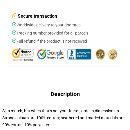
Secure transaction
Worldwide delivery to your doorstep
Tracking number provided for all parcels
Full refund if the product is not received
Description
Slim match, but when that’s not your factor, order a dimension up
Strong colours are 100% cotton; heathered and marled materials are
90% cotton, 10% polyester