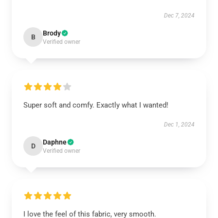
Dec 7, 2024
Brody
B
Verified owner
Super soft and comfy. Exactly what I wanted!
Dec 1, 2024
Daphne
D
Verified owner
I love the feel of this fabric, very smooth.