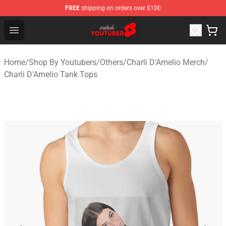
FREE
shipping on orders over $100
Youtuber Merch Store - Official Youtuber Merchandise S
Open menu
Home
/
Shop By Youtubers
/
Others
/
Charli D'Amelio Merch
/
Charli D'Amelio Tank Tops