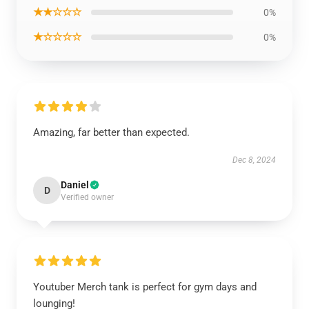
★★☆☆☆
0%
★☆☆☆☆
0%
Amazing, far better than expected.
Dec 8, 2024
Daniel
D
Verified owner
Youtuber Merch tank is perfect for gym days and
lounging!