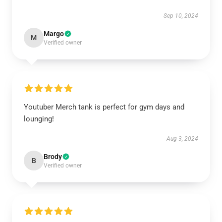
Sep 10, 2024
Margo
M
Verified owner
Youtuber Merch tank is perfect for gym days and
lounging!
Aug 3, 2024
Brody
B
Verified owner