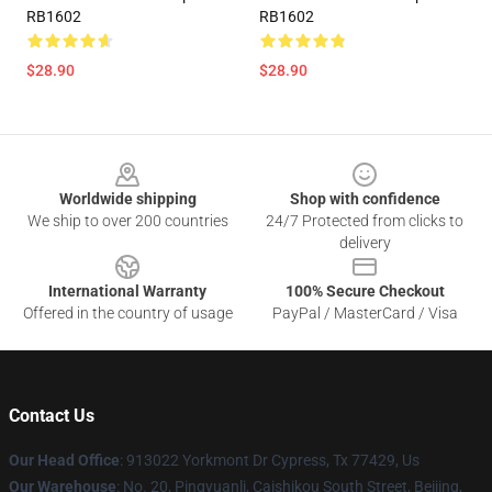
RB1602
RB1602
$28.90
$28.90
Footer
Worldwide shipping
Shop with confidence
We ship to over 200 countries
24/7 Protected from clicks to
delivery
International Warranty
100% Secure Checkout
Offered in the country of usage
PayPal / MasterCard / Visa
Contact Us
Our Head Office
: 913022 Yorkmont Dr Cypress, Tx 77429, Us
Our Warehouse
: No. 20, Pingyuanli, Caishikou South Street, Beijing,