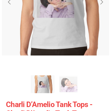
Charli D’Amelio Tank Tops -