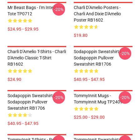
Mr Beast Bags - I'm Intelligent
Charli D’Amelio Posters -
-20%
Tote TP0712
Charli And Dixie D'Amelio
Poster RB1602
$24.95 - $29.95
$19.80
Charli D’Amelio T-Shirts - Charli
Sodapoppin Sweatshirts -
-20%
D'Amelio Classic T-Shirt
Sodapoppin Pullover
RB1602
Sweatshirt RB1706
$24.90
$40.95 - $47.95
Sodapoppin Sweatshirts -
TommyInnit Mugs -
-20%
-20%
Sodapoppin Pullover
Tommyinnit Mug TP2409
Sweatshirt RB1706
$25.00 - $29.00
$40.95 - $47.95
TommyInnit T-Shirts - Pog
TommyInnit Sweatshirts -