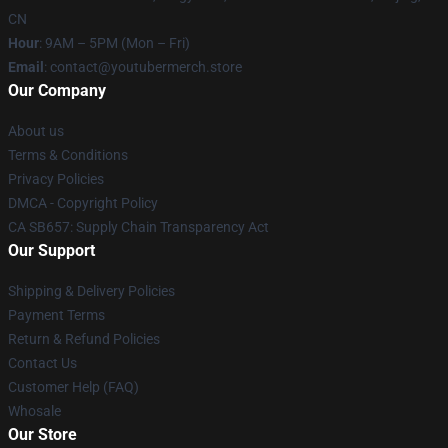
CN
Hour
: 9AM – 5PM (Mon – Fri)
Email
: contact@youtubermerch.store
Our Company
About us
Terms & Conditions
Privacy Policies
DMCA - Copyright Policy
CA SB657: Supply Chain Transparency Act
Our Support
Shipping & Delivery Policies
Payment Terms
Return & Refund Policies
Contact Us
Customer Help (FAQ)
Whosale
Our Store