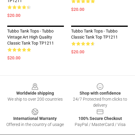
TP1211
$20.00
$20.00
Tubbo Tank Tops - Tubbo
Tubbo Tank Tops - Tubbo
Vintage Art High Quality
Classic Tank Top TP1211
Classic Tank Top TP1211
$20.00
$20.00
Footer
Worldwide shipping
Shop with confidence
We ship to over 200 countries
24/7 Protected from clicks to
delivery
International Warranty
100% Secure Checkout
Offered in the country of usage
PayPal / MasterCard / Visa