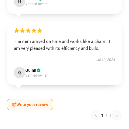
H
Verified owner
The item arrived on time and works like a charm. I
am very pleased with its efficiency and build.
Jul 10, 2024
Quinn
Q
Verified owner
Write your review
1
/
1