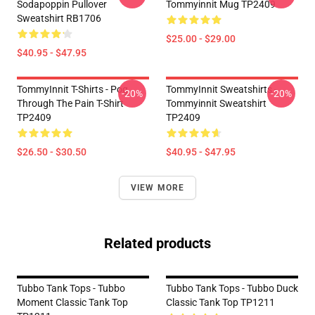
Sodapoppin Pullover
Tommyinnit Mug TP2409
Sweatshirt RB1706
$25.00 - $29.00
$40.95 - $47.95
TommyInnit T-Shirts - Pog
TommyInnit Sweatshirts -
-20%
-20%
Through The Pain T-Shirt
Tommyinnit Sweatshirt
TP2409
TP2409
$26.50 - $30.50
$40.95 - $47.95
VIEW MORE
Related products
Tubbo Tank Tops - Tubbo
Tubbo Tank Tops - Tubbo Duck
Moment Classic Tank Top
Classic Tank Top TP1211