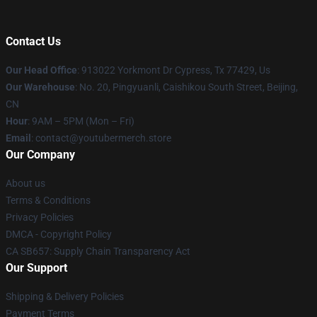
Contact Us
Our Head Office
: 913022 Yorkmont Dr Cypress, Tx 77429, Us
Our Warehouse
: No. 20, Pingyuanli, Caishikou South Street, Beijing,
CN
Hour
: 9AM – 5PM (Mon – Fri)
Email
: contact@youtubermerch.store
Our Company
About us
Terms & Conditions
Privacy Policies
DMCA - Copyright Policy
CA SB657: Supply Chain Transparency Act
Our Support
Shipping & Delivery Policies
Payment Terms