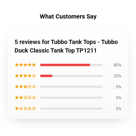
What Customers Say
5 reviews for Tubbo Tank Tops - Tubbo
Duck Classic Tank Top TP1211
★★★★★
80%
★★★★☆
20%
★★★☆☆
0%
★★☆☆☆
0%
★☆☆☆☆
0%