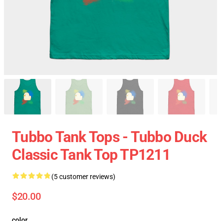
Tubbo Tank Tops - Tubbo Duck
Classic Tank Top TP1211
(5 customer reviews)
$20.00
color