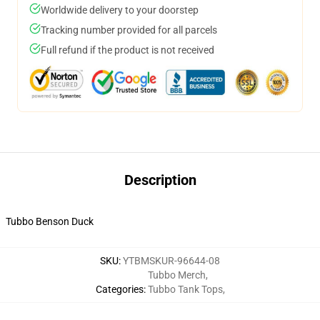
Worldwide delivery to your doorstep
Tracking number provided for all parcels
Full refund if the product is not received
Description
Tubbo Benson Duck
SKU
:
YTBMSKUR-96644-08
Tubbo Merch
,
Categories
:
Tubbo Tank Tops
,