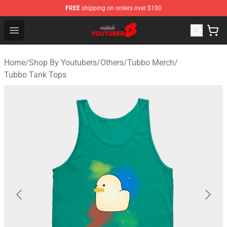
FREE
shipping on orders over $100
Youtuber Merch Store - Official Youtuber Merchandise S
Open menu
Home
/
Shop By Youtubers
/
Others
/
Tubbo Merch
/
Tubbo Tank Tops