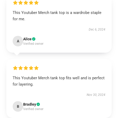
This Youtuber Merch tank top is a wardrobe staple
for me.
Dec 6, 2024
Alice
A
Verified owner
This Youtuber Merch tank top fits well and is perfect
for layering.
Nov 30, 2024
Bradley
B
Verified owner