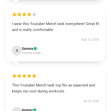
I wear this Youtuber Merch tank everywhere! Great fit
and is really comfortable.
Aug 12, 2024
Serena
S
Verified owner
This Youtuber Merch tank top fits as expected and
keeps me cool during workouts.
Jul 23, 2024
Hunter