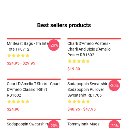
Best sellers products
Mr Beast Bags - I'm Intelligent
Charli D’Amelio Posters -
-20%
Tote TP0712
Charli And Dixie D'Amelio
Poster RB1602
$24.95 - $29.95
$19.80
Charli D’Amelio T-Shirts - Charli
Sodapoppin Sweatshirts -
-20%
D'Amelio Classic T-Shirt
Sodapoppin Pullover
RB1602
Sweatshirt RB1706
$24.90
$40.95 - $47.95
Sodapoppin Sweatshirts -
TommyInnit Mugs -
-20%
-20%