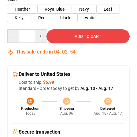
Heather
Royal Blue
Navy
Leaf
Kelly
Red
black
white
Quantity
ADD TO CART
This sale ends in
04
:
02
:
54
Deliver to United States
Cost to ship:
$6.99
Standard - Order today to get by
Aug. 10 - Aug. 17
Production
Shipping
Delivered
Today
Aug. 06
Aug. 10 - Aug. 17
Secure transaction