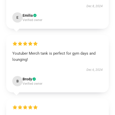
Dec 8, 2024
Emilia
E
Verified owner
Youtuber Merch tank is perfect for gym days and
lounging!
Dec 6, 2024
Brody
B
Verified owner