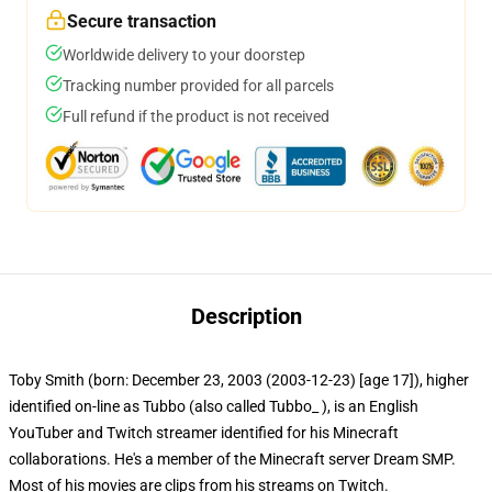
Secure transaction
Worldwide delivery to your doorstep
Tracking number provided for all parcels
Full refund if the product is not received
Description
Toby Smith (born: December 23, 2003 (2003-12-23) [age 17]), higher
identified on-line as Tubbo (also called Tubbo_ ), is an English
YouTuber and Twitch streamer identified for his Minecraft
collaborations. He's a member of the Minecraft server Dream SMP.
Most of his movies are clips from his streams on Twitch.