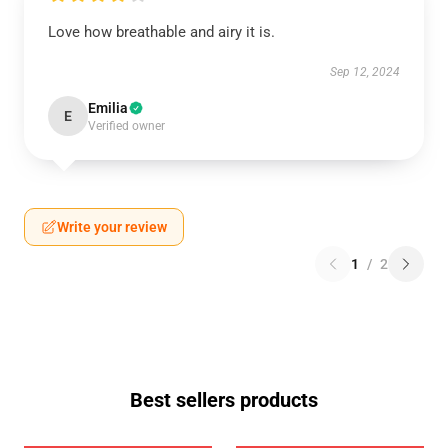
Love how breathable and airy it is.
Sep 12, 2024
Emilia
E
Verified owner
Write your review
1
/
2
Best sellers products