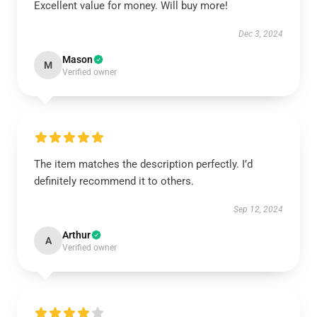
Excellent value for money. Will buy more!
Dec 3, 2024
Mason
M
Verified owner
The item matches the description perfectly. I’d
definitely recommend it to others.
Sep 12, 2024
Arthur
A
Verified owner