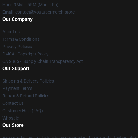
Hour
: 9AM – 5PM (Mon – Fri)
Email
: contact@youtubermerch.store
Our Company
About us
Terms & Conditions
Privacy Policies
DMCA - Copyright Policy
CA SB657: Supply Chain Transparency Act
Our Support
Shipping & Delivery Policies
Payment Terms
Return & Refund Policies
Contact Us
Customer Help (FAQ)
Whosale
Our Store
Each product we make has been designed with care and attention. We