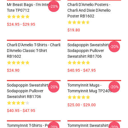
Mr Beast Bags - I'm Intelligent
Charli D’Amelio Posters -
-20%
Tote TP0712
Charli And Dixie D'Amelio
Poster RB1602
$24.95 - $29.95
$19.80
Charli D’Amelio T-Shirts - Charli
Sodapoppin Sweatshirts -
-20%
D'Amelio Classic T-Shirt
Sodapoppin Pullover
RB1602
Sweatshirt RB1706
$24.90
$40.95 - $47.95
Sodapoppin Sweatshirts -
TommyInnit Mugs -
-20%
-20%
Sodapoppin Pullover
Tommyinnit Mug TP2409
Sweatshirt RB1706
$25.00 - $29.00
$40.95 - $47.95
TommyInnit T-Shirts - Pog
TommyInnit Sweatshirts -
-20%
-20%