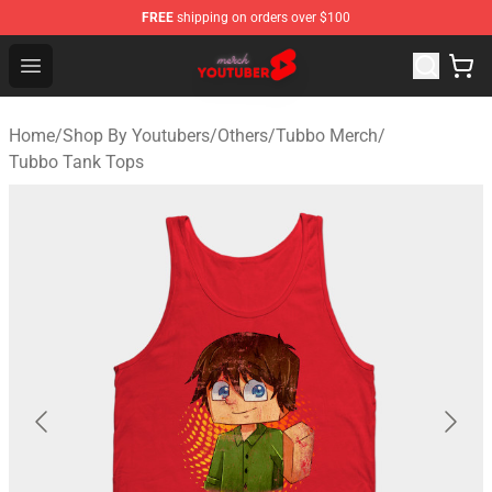
FREE
shipping on orders over $100
Youtuber Merch Store - Official Youtuber Merchandise S
Open menu
Home
/
Shop By Youtubers
/
Others
/
Tubbo Merch
/
Tubbo Tank Tops