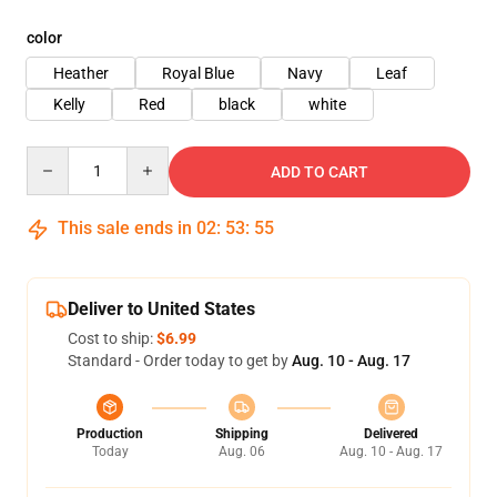
color
Heather
Royal Blue
Navy
Leaf
Kelly
Red
black
white
Quantity
ADD TO CART
This sale ends in
02
:
53
:
54
Deliver to United States
Cost to ship:
$6.99
Standard - Order today to get by
Aug. 10 - Aug. 17
Production
Shipping
Delivered
Today
Aug. 06
Aug. 10 - Aug. 17