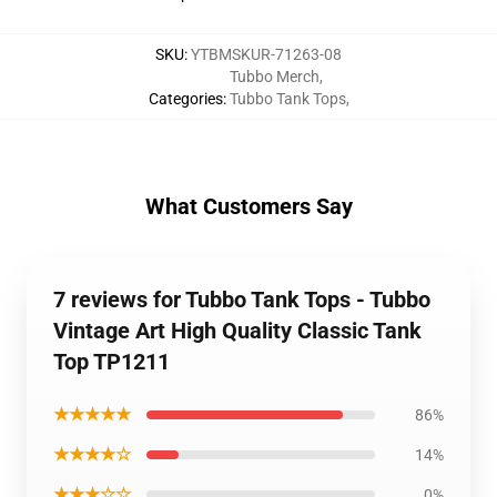
SKU
:
YTBMSKUR-71263-08
Tubbo Merch
,
Categories
:
Tubbo Tank Tops
,
What Customers Say
7 reviews for Tubbo Tank Tops - Tubbo
Vintage Art High Quality Classic Tank
Top TP1211
★★★★★
86%
★★★★☆
14%
★★★☆☆
0%