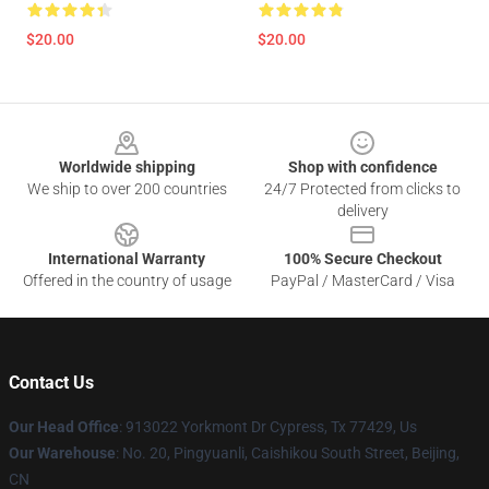
$20.00
$20.00
Footer
Worldwide shipping
Shop with confidence
We ship to over 200 countries
24/7 Protected from clicks to
delivery
International Warranty
100% Secure Checkout
Offered in the country of usage
PayPal / MasterCard / Visa
Contact Us
Our Head Office
: 913022 Yorkmont Dr Cypress, Tx 77429, Us
Our Warehouse
: No. 20, Pingyuanli, Caishikou South Street, Beijing,
CN