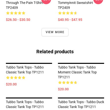
Through The Pain T-Shirt
Tommyinnit Sweatshirt
TP2409
TP2409
$26.50 - $30.50
$40.95 - $47.95
VIEW MORE
Related products
Tubbo Tank Tops - Tubbo
Tubbo Tank Tops - Tubbo
Classic Tank Top TP1211
Moment Classic Tank Top
TP1211
$20.00
$20.00
Tubbo Tank Tops - Tubbo
Tubbo Tank Tops - Tubbo Duck
Classic Tank Top TP1211
Classic Tank Top TP1211