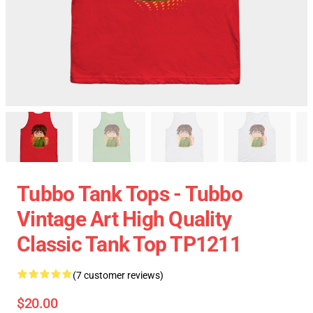
Tubbo Tank Tops - Tubbo
Vintage Art High Quality
Classic Tank Top TP1211
(7 customer reviews)
$20.00