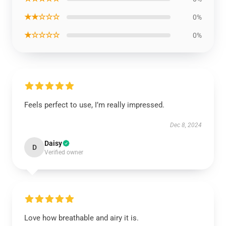
★★☆☆☆
0%
★☆☆☆☆
0%
Feels perfect to use, I’m really impressed.
Dec 8, 2024
Daisy
D
Verified owner
Love how breathable and airy it is.