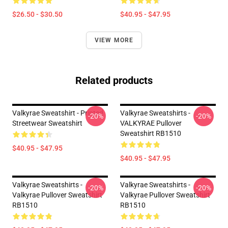
$26.50 - $30.50
$40.95 - $47.95
VIEW MORE
Related products
Valkyrae Sweatshirt - Printed
Valkyrae Sweatshirts -
-20%
-20%
Streetwear Sweatshirt
VALKYRAE Pullover
Sweatshirt RB1510
$40.95 - $47.95
$40.95 - $47.95
Valkyrae Sweatshirts -
Valkyrae Sweatshirts -
-20%
-20%
Valkyrae Pullover Sweatshirt
Valkyrae Pullover Sweatshirt
RB1510
RB1510