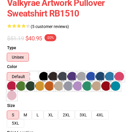
Valkyrae Artwork Pullover
Sweatshirt RB1510
(5 customer reviews)
$51.19
$40.95
-20%
Type
Unisex
Color
Default
Size
S
M
L
XL
2XL
3XL
4XL
5XL