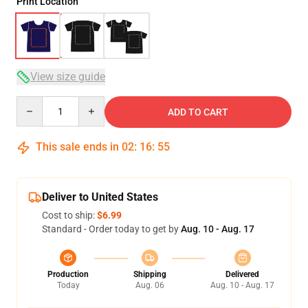
Print Location
View size guide
Quantity
ADD TO CART
This sale ends in
02
:
16
:
54
Deliver to United States
Cost to ship:
$6.99
Standard - Order today to get by
Aug. 10 - Aug. 17
Production
Shipping
Delivered
Today
Aug. 06
Aug. 10 - Aug. 17