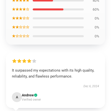
★★★★★
40%
★★★★☆
60%
★★★☆☆
0%
★★☆☆☆
0%
★☆☆☆☆
0%
It surpassed my expectations with its high quality,
reliability, and flawless performance.
Dec 6, 2024
Andrew
A
Verified owner