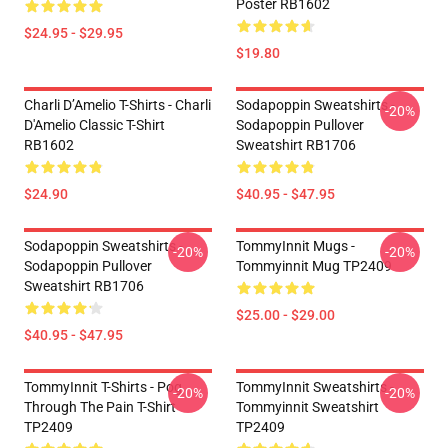
Poster RB1602
$24.95 - $29.95
$19.80
Charli D’Amelio T-Shirts - Charli
Sodapoppin Sweatshirts -
-20%
D'Amelio Classic T-Shirt
Sodapoppin Pullover
RB1602
Sweatshirt RB1706
$24.90
$40.95 - $47.95
Sodapoppin Sweatshirts -
TommyInnit Mugs -
-20%
-20%
Sodapoppin Pullover
Tommyinnit Mug TP2409
Sweatshirt RB1706
$25.00 - $29.00
$40.95 - $47.95
TommyInnit T-Shirts - Pog
TommyInnit Sweatshirts -
-20%
-20%
Through The Pain T-Shirt
Tommyinnit Sweatshirt
TP2409
TP2409