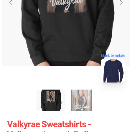
blank template
Valkyrae Sweatshirts -