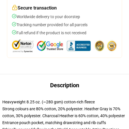
Secure transaction
Worldwide delivery to your doorstep
Tracking number provided for all parcels
Full refund if the product is not received
Description
Heavyweight 8.25 oz. (~280 gsm) cotton-rich fleece
Strong colours are 80% cotton, 20% polyester. Heather Gray is 70%
cotton, 30% polyester. Charcoal Heather is 60% cotton, 40% polyester
Entrance pouch pocket, matching drawstring and rib cuffs