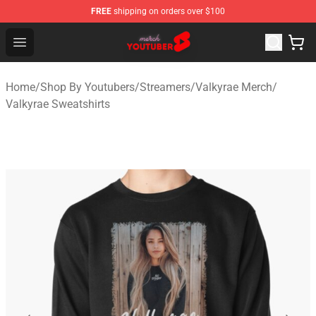
FREE
shipping on orders over $100
Youtuber Merch Store - Official Youtuber Merchandise S
Open menu
Home
/
Shop By Youtubers
/
Streamers
/
Valkyrae Merch
/
Valkyrae Sweatshirts