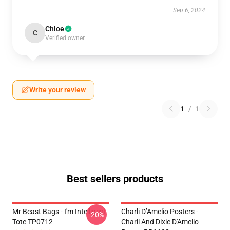
Sep 6, 2024
Chloe
C
Verified owner
Write your review
1
/
1
Best sellers products
Mr Beast Bags - I'm Intelligent
Charli D’Amelio Posters -
-20%
Tote TP0712
Charli And Dixie D'Amelio