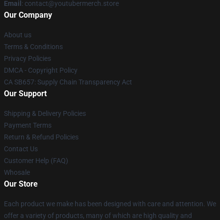
Email
: contact@youtubermerch.store
Our Company
About us
Terms & Conditions
Privacy Policies
DMCA - Copyright Policy
CA SB657: Supply Chain Transparency Act
Our Support
Shipping & Delivery Policies
Payment Terms
Return & Refund Policies
Contact Us
Customer Help (FAQ)
Whosale
Our Store
Each product we make has been designed with care and attention. We
offer a variety of products, many of which are high quality and