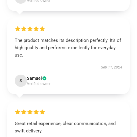
Verified owner
The product matches its description perfectly. It’s of
high quality and performs excellently for everyday
use.
Sep 11, 2024
Samuel
S
Verified owner
Great retail experience, clear communication, and
swift delivery.