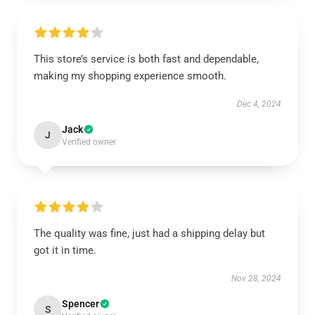
This store’s service is both fast and dependable,
making my shopping experience smooth.
Dec 4, 2024
Jack
J
Verified owner
The quality was fine, just had a shipping delay but
got it in time.
Nov 28, 2024
Spencer
S