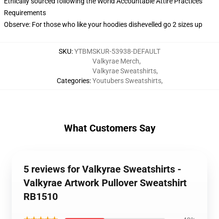
Ethically sourced following the World Accountable Attire Practices
Requirements
Observe: For those who like your hoodies dishevelled go 2 sizes up
SKU
:
YTBMSKUR-53938-DEFAULT
Valkyrae Merch
,
Valkyrae Sweatshirts
,
Categories
:
Youtubers Sweatshirts
,
What Customers Say
5 reviews for Valkyrae Sweatshirts -
Valkyrae Artwork Pullover Sweatshirt
RB1510