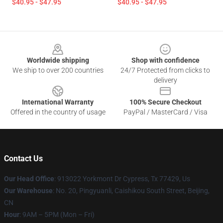
$40.95 - $47.95
$40.95 - $47.95
Footer
Worldwide shipping
Shop with confidence
We ship to over 200 countries
24/7 Protected from clicks to
delivery
International Warranty
100% Secure Checkout
Offered in the country of usage
PayPal / MasterCard / Visa
Contact Us
Our Head Office
: 913022 Yorkmont Dr Cypress, Tx 77429, Us
Our Warehouse
: No. 20, Pingyuanli, Caishikou South Street, Beijing,
CN
Hour
: 9AM – 5PM (Mon – Fri)