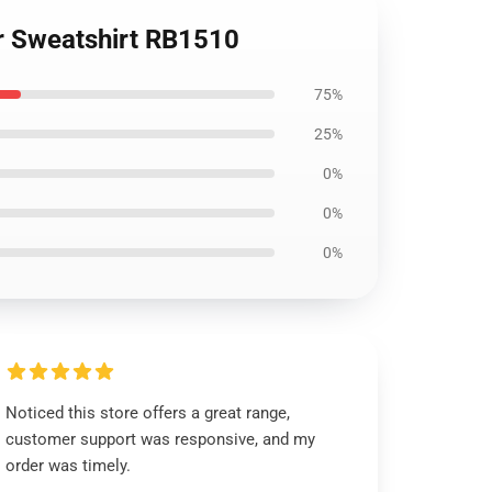
er Sweatshirt RB1510
75%
25%
0%
0%
0%
Noticed this store offers a great range,
customer support was responsive, and my
order was timely.