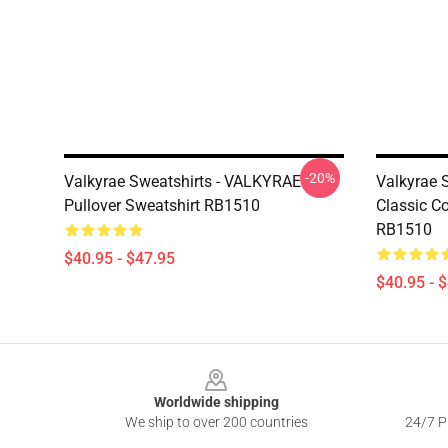
-20%
Valkyrae Sweatshirts - VALKYRAE
Valkyrae 
Pullover Sweatshirt RB1510
Classic C
RB1510
$40.95 - $47.95
$40.95 - 
Footer
Worldwide shipping
We ship to over 200 countries
24/7 Pr