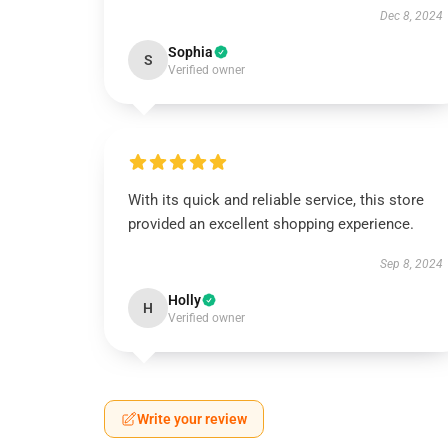
Dec 8, 2024
Sophia
S
Verified owner
With its quick and reliable service, this store
provided an excellent shopping experience.
Sep 8, 2024
Holly
H
Verified owner
Write your review