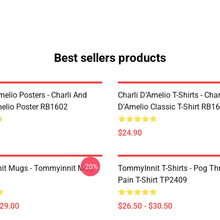
Best sellers products
melio Posters - Charli And
Charli D’Amelio T-Shirts - Char
melio Poster RB1602
D'Amelio Classic T-Shirt RB1
$24.90
-20%
it Mugs - Tommyinnit Mug
TommyInnit T-Shirts - Pog T
Pain T-Shirt TP2409
$29.00
$26.50 - $30.50