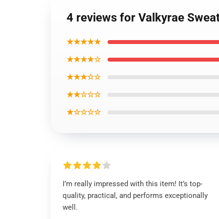
4 reviews for Valkyrae Sweat
★★★★★
★★★★☆
★★★☆☆
★★☆☆☆
★☆☆☆☆
I’m really impressed with this item! It’s top-
quality, practical, and performs exceptionally
well.