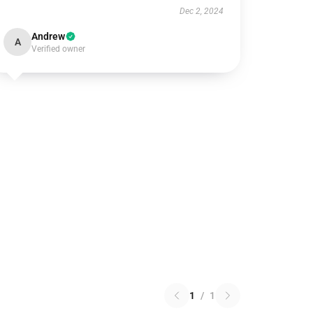
Dec 2, 2024
Andrew
A
Verified owner
1
/
1