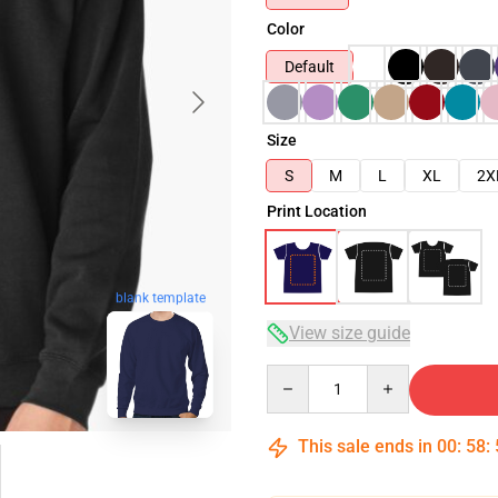
Color
Default
Size
S
M
L
XL
2X
Print Location
blank template
View size guide
Quantity
This sale ends in
00
:
58
: