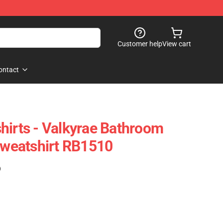
Customer help
View cart
ontact
hirts - Valkyrae Bathroom
 Sweatshirt RB1510
)