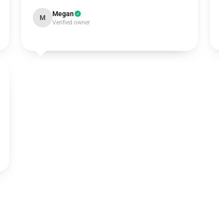
Megan
M
Verified owner