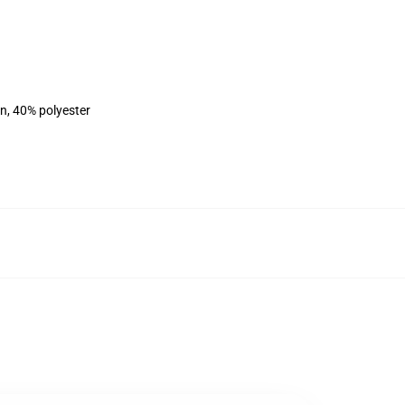
on, 40% polyester