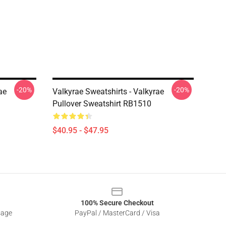
-20%
-20%
ae
Valkyrae Sweatshirts - Valkyrae
Pullover Sweatshirt RB1510
$40.95 - $47.95
100% Secure Checkout
sage
PayPal / MasterCard / Visa