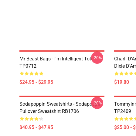
-20%
Mr Beast Bags - I'm Intelligent Tote
Charli D’A
TP0712
Dixie D'A
$24.95 - $29.95
$19.80
-20%
Sodapoppin Sweatshirts - Sodapoppin
TommyInn
Pullover Sweatshirt RB1706
TP2409
$40.95 - $47.95
$25.00 - 