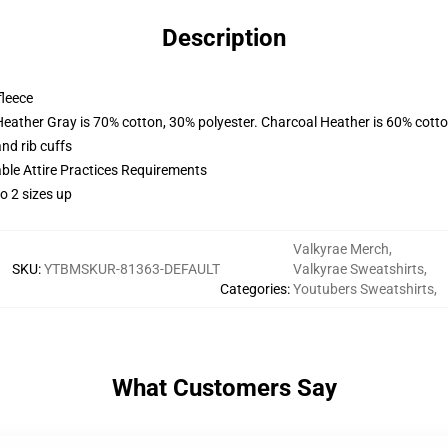
Description
fleece
Heather Gray is 70% cotton, 30% polyester. Charcoal Heather is 60% cott
nd rib cuffs
able Attire Practices Requirements
o 2 sizes up
Valkyrae Merch
,
SKU
:
YTBMSKUR-81363-DEFAULT
Valkyrae Sweatshirts
,
Categories
:
Youtubers Sweatshirts
,
What Customers Say