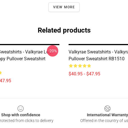
VIEW MORE
Related products
-20%
Sweatshirts - Valkyrae Logo
Valkyrae Sweatshirts - Valkyr
opy Pullover Sweatshirt
Pullover Sweatshirt RB1510
$40.95 - $47.95
$47.95
Shop with confidence
International Warranty
otected from clicks to delivery
Offered in the country of u