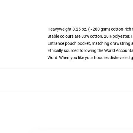
Heavyweight 8.25 oz. (~280 gsm) cotton-rich 
Stable colours are 80% cotton, 20% polyester. 
Entrance pouch pocket, matching drawstring a
Ethically sourced following the World Account
Word: When you like your hoodies dishevelled g