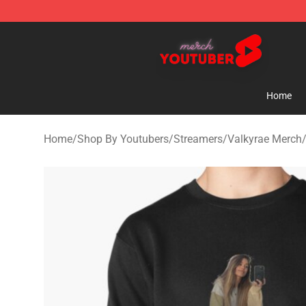
Youtuber Merch Store - Official Youtuber Merchandise
Home
Home
/
Shop By Youtubers
/
Streamers
/
Valkyrae Merch