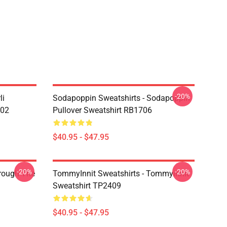
-20%
li
Sodapoppin Sweatshirts - Sodapoppin
602
Pullover Sweatshirt RB1706
$40.95 - $47.95
-20%
-20%
hrough The
TommyInnit Sweatshirts - Tommyinnit
Sweatshirt TP2409
$40.95 - $47.95