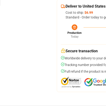
Deliver to United States
Cost to ship:
$6.99
Standard - Order today to g
Production
Today
Secure transaction
Worldwide delivery to your 
Tracking number provided for
Full refund if the product is 