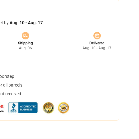
et by
Aug. 10 - Aug. 17
Shipping
Delivered
Aug. 06
Aug. 10 - Aug. 17
doorstep
 all parcels
not received