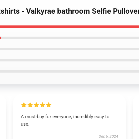
shirts - Valkyrae bathroom Selfie Pullov
A must-buy for everyone, incredibly easy to
use.
Dec 6, 2024