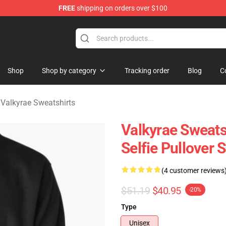
FREE
shipping on orders over $100
 Shop
Shop
Shop by category
Tracking order
Blog
C
/
Valkyrae Sweatshirts
Valkyrae Sweats
Selfie Pullover
(4 customer reviews
$51.19
$40.95
-20%
Type
Unisex