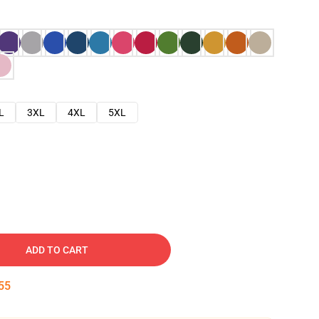
L
3XL
4XL
5XL
ADD TO CART
54