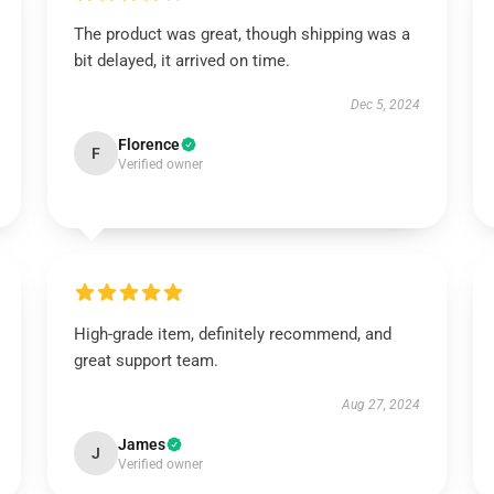
The product was great, though shipping was a
bit delayed, it arrived on time.
Dec 5, 2024
Florence
F
Verified owner
High-grade item, definitely recommend, and
great support team.
Aug 27, 2024
James
J
Verified owner