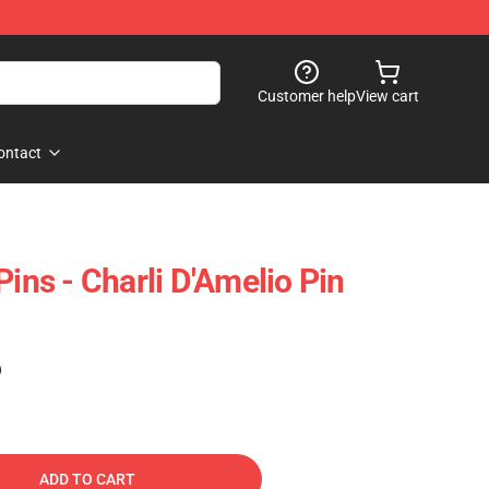
Customer help
View cart
ontact
Pins - Charli D'Amelio Pin
)
ADD TO CART