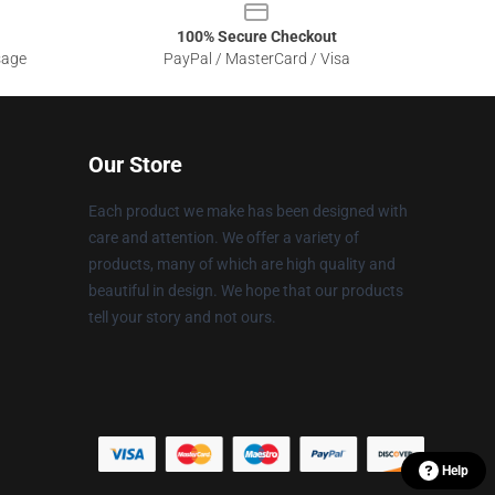
100% Secure Checkout
sage
PayPal / MasterCard / Visa
Our Store
Each product we make has been designed with
care and attention. We offer a variety of
products, many of which are high quality and
beautiful in design. We hope that our products
tell your story and not ours.
Help