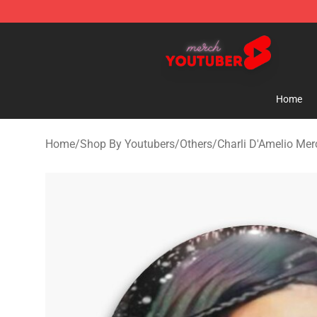
Youtuber Merch Store - Official Youtuber Merchandise
Home
Home
/
Shop By Youtubers
/
Others
/
Charli D'Amelio Mer