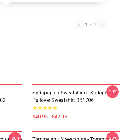
1
/
1
-20%
li
Sodapoppin Sweatshirts - Sodapoppin
602
Pullover Sweatshirt RB1706
$40.95 - $47.95
-20%
-20%
hrough The
TommyInnit Sweatshirts - Tommyinnit