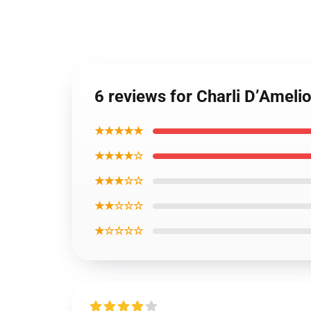
6 reviews for Charli D’Ameli
★★★★★
★★★★☆
★★★☆☆
★★☆☆☆
★☆☆☆☆