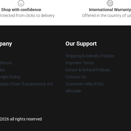
Shop with confidence
International Warranty
otected from clicks to delivery
Offered in the country of u
pany
Our Support
Shipping & Delivery Policies
itions
Payment Terms
ies
Return & Refund Policies
ight Policy
Contact Us
upply Chain Transparency Act
Customer Help (FAQ)
Whosale
026 all rights reserved