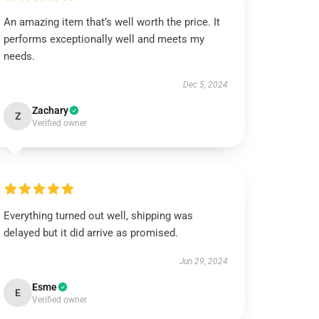
An amazing item that’s well worth the price. It
performs exceptionally well and meets my
needs.
Dec 5, 2024
Zachary
Z
Verified owner
Everything turned out well, shipping was
delayed but it did arrive as promised.
Jun 29, 2024
Esme
E
Verified owner