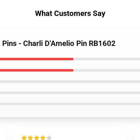
What Customers Say
o Pins - Charli D'Amelio Pin RB1602