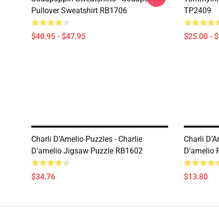
Pullover Sweatshirt RB1706
TP2409
$40.95 - $47.95
$25.00 - 
Charli D’Amelio Puzzles - Charlie
Charli D’A
D'amelio Jigsaw Puzzle RB1602
D'amelio 
$34.76
$13.80
Footer