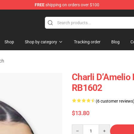
FREE
shipping on orders over $100
 Shop
Shop
Shop by category
Tracking order
Blog
C
ch
Charli D’Amelio 
RB1602
(6 customer reviews
$13.80
Quantity