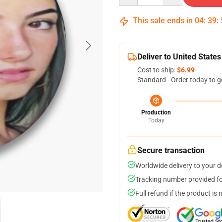
This sale ends in
04
:
39
:
Deliver to United States
Cost to ship:
$6.99
Standard - Order today to g
Production
Today
Secure transaction
Worldwide delivery to your 
Tracking number provided for
Full refund if the product is 