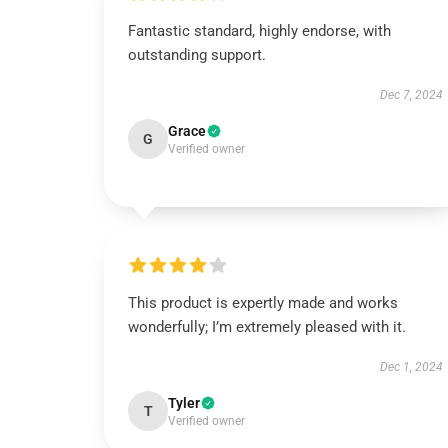
Fantastic standard, highly endorse, with
outstanding support.
Dec 7, 2024
Grace
G
Verified owner
This product is expertly made and works
wonderfully; I’m extremely pleased with it.
Dec 1, 2024
Tyler
T
Verified owner