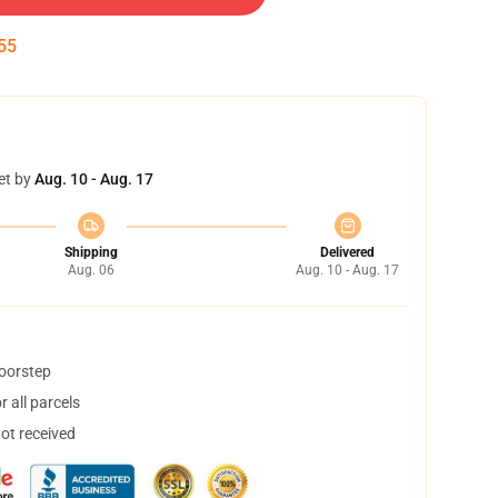
54
et by
Aug. 10 - Aug. 17
Shipping
Delivered
Aug. 06
Aug. 10 - Aug. 17
doorstep
 all parcels
not received