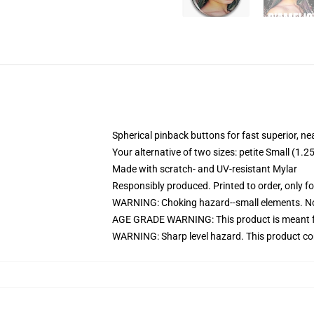
Spherical pinback buttons for fast superior, ne
Your alternative of two sizes: petite Small (
Made with scratch- and UV-resistant Mylar
Responsibly produced. Printed to order, only f
WARNING: Choking hazard--small elements. Not
AGE GRADE WARNING: This product is meant f
WARNING: Sharp level hazard. This product com