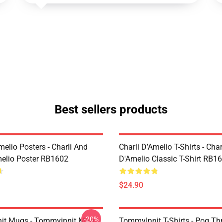
Best sellers products
melio Posters - Charli And
Charli D’Amelio T-Shirts - Char
melio Poster RB1602
D'Amelio Classic T-Shirt RB1
$24.90
-20%
it Mugs - Tommyinnit Mug
TommyInnit T-Shirts - Pog T