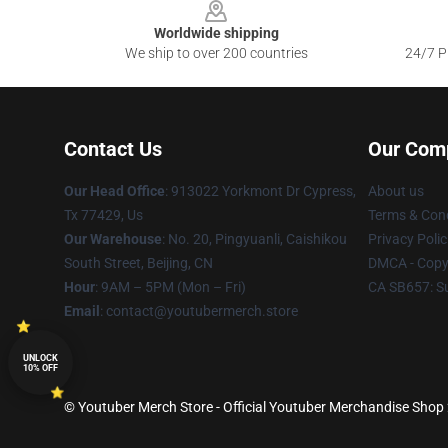
Worldwide shipping
We ship to over 200 countries
24/7 Pr
Contact Us
Our Com
Our Head Office
: 913022 Yorkmont Dr Cypress,
About us
Tx 77429, Us
Terms & Cond
Our Warehouse
: No. 20, Pingyuanli, Caishikou
Privacy Polic
South Street, Beijing, CN
DMCA - Copyr
Hour
: 9AM – 5PM (Mon – Fri)
CA SB657: S
Email
: contact@youtubermerch.store
UNLOCK
10% OFF
© Youtuber Merch Store - Official Youtuber Merchandise Shop 2