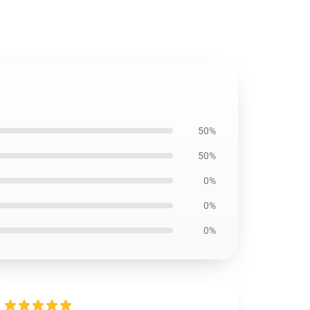
50%
50%
0%
0%
0%