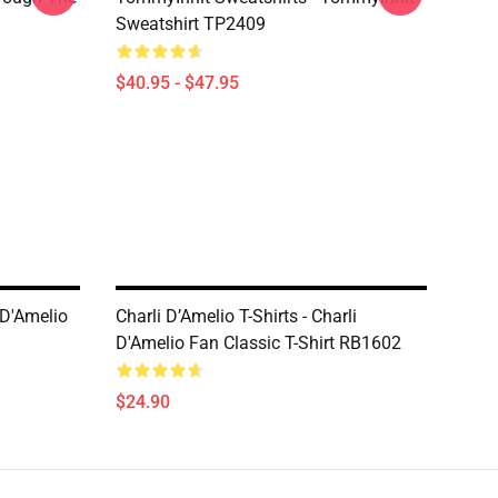
Sweatshirt TP2409
$40.95 - $47.95
 D'Amelio
Charli D’Amelio T-Shirts - Charli
D'Amelio Fan Classic T-Shirt RB1602
$24.90