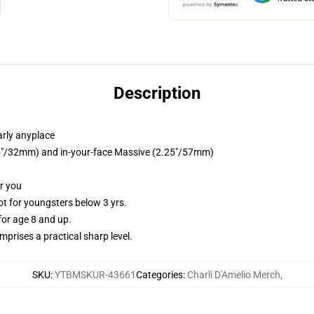
Description
arly anyplace
1.25"/32mm) and in-your-face Massive (2.25"/57mm)
or you
 for youngsters below 3 yrs.
or age 8 and up.
prises a practical sharp level.
SKU
:
YTBMSKUR-43661
Categories
:
Charli D'Amelio Merch
,