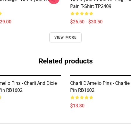
Pain T-Shirt TP2409
$29.00
$26.50 - $30.50
VIEW MORE
Related products
melio Pins - Charli And Dixie
Charli D’Amelio Pins - Charlie
Pin RB1602
Pin RB1602
$13.80