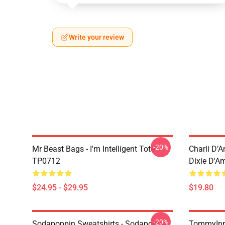
Write your review
-20%
Mr Beast Bags - I'm Intelligent Tote
Charli D’A
TP0712
Dixie D'A
$24.95 - $29.95
$19.80
-20%
Sodapoppin Sweatshirts - Sodapoppin
TommyInn