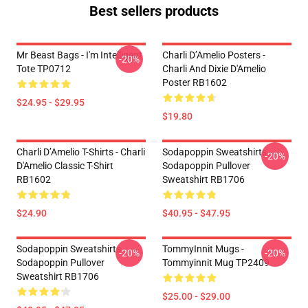
Best sellers products
Mr Beast Bags - I'm Intelligent
Charli D’Amelio Posters -
-20%
Tote TP0712
Charli And Dixie D'Amelio
Poster RB1602
$24.95 - $29.95
$19.80
Charli D’Amelio T-Shirts - Charli
Sodapoppin Sweatshirts -
-20%
D'Amelio Classic T-Shirt
Sodapoppin Pullover
RB1602
Sweatshirt RB1706
$24.90
$40.95 - $47.95
Sodapoppin Sweatshirts -
TommyInnit Mugs -
-20%
-20%
Sodapoppin Pullover
Tommyinnit Mug TP2409
Sweatshirt RB1706
$25.00 - $29.00