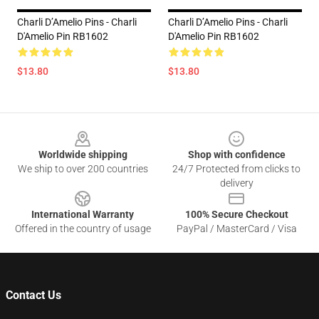
Charli D’Amelio Pins - Charli
Charli D’Amelio Pins - Charli
D'Amelio Pin RB1602
D'Amelio Pin RB1602
$13.80
$13.80
Footer
Worldwide shipping
Shop with confidence
We ship to over 200 countries
24/7 Protected from clicks to
delivery
International Warranty
100% Secure Checkout
Offered in the country of usage
PayPal / MasterCard / Visa
Contact Us