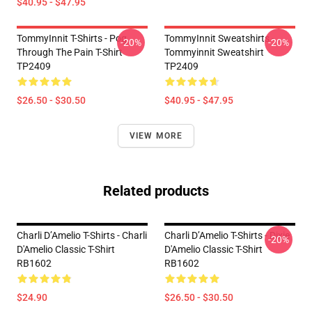
$40.95 - $47.95
TommyInnit T-Shirts - Pog
TommyInnit Sweatshirts -
-20%
-20%
Through The Pain T-Shirt
Tommyinnit Sweatshirt
TP2409
TP2409
$26.50 - $30.50
$40.95 - $47.95
VIEW MORE
Related products
Charli D’Amelio T-Shirts - Charli
Charli D’Amelio T-Shirts - Dixie
-20%
D'Amelio Classic T-Shirt
D'Amelio Classic T-Shirt
RB1602
RB1602
$24.90
$26.50 - $30.50