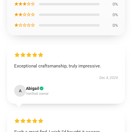
★★★☆☆
0%
★★☆☆☆
0%
★☆☆☆☆
0%
Exceptional craftsmanship, truly impressive.
Dec 4, 2024
Abigail
A
Verified owner