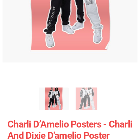
Charli D’Amelio Posters - Charli
And Dixie D'amelio Poster