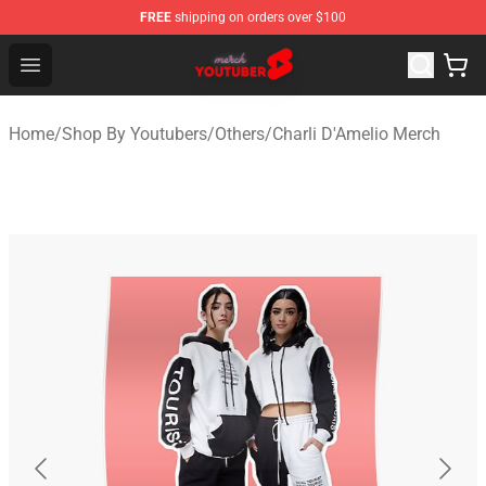
FREE
shipping on orders over $100
Youtuber Merch Store - Official Youtuber Merchandise S
Open menu
Home
/
Shop By Youtubers
/
Others
/
Charli D'Amelio Merch