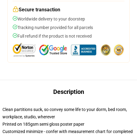
Secure transaction
Worldwide delivery to your doorstep
Tracking number provided for all parcels
Full refund if the product is not received
Description
Clean partitions suck, so convey some life to your dorm, bed room,
workplace, studio, wherever
Printed on 185gsm semi gloss poster paper
Customized minimize - confer with measurement chart for completed