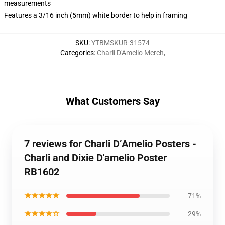
measurements
Features a 3/16 inch (5mm) white border to help in framing
SKU
:
YTBMSKUR-31574
Categories
:
Charli D'Amelio Merch
,
What Customers Say
7 reviews for Charli D’Amelio Posters -
Charli and Dixie D'amelio Poster
RB1602
★★★★★
71%
★★★★☆
29%