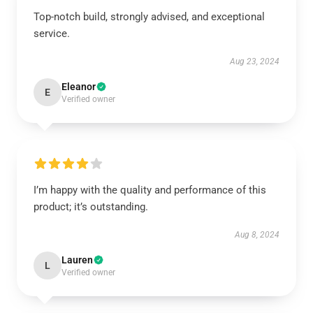
Top-notch build, strongly advised, and exceptional
service.
Aug 23, 2024
Eleanor
E
Verified owner
I’m happy with the quality and performance of this
product; it’s outstanding.
Aug 8, 2024
Lauren
L
Verified owner