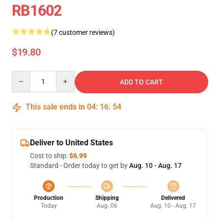
RB1602
(7 customer reviews)
$19.80
Quantity
ADD TO CART
This sale ends in
04
:
16
:
54
Deliver to United States
Cost to ship:
$6.99
Standard - Order today to get by
Aug. 10 - Aug. 17
Production
Shipping
Delivered
Today
Aug. 06
Aug. 10 - Aug. 17