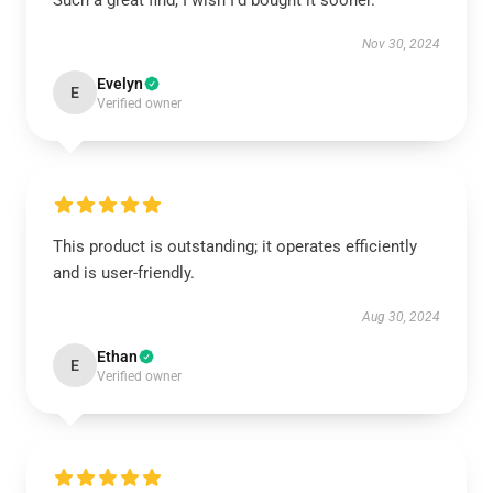
Such a great find, I wish I’d bought it sooner.
Nov 30, 2024
Evelyn
E
Verified owner
This product is outstanding; it operates efficiently
and is user-friendly.
Aug 30, 2024
Ethan
E
Verified owner