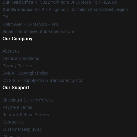
Our Head Office
: 913022 Yorkmont Dr Cypress, Tx 77429, Us
Our Warehouse
: No. 20, Pingyuanli, Caishikou South Street, Beijing,
CN
Hour
: 9AM – 5PM (Mon – Fri)
Email
: contact@youtubermerch.store
Our Company
About us
Terms & Conditions
Privacy Policies
DMCA - Copyright Policy
CA SB657: Supply Chain Transparency Act
Our Support
Shipping & Delivery Policies
Payment Terms
Return & Refund Policies
Contact Us
Customer Help (FAQ)
Whosale