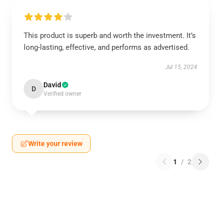
This product is superb and worth the investment. It’s
long-lasting, effective, and performs as advertised.
Jul 15, 2024
David
D
Verified owner
Write your review
1
/
2