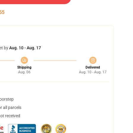
54
et by
Aug. 10 - Aug. 17
Shipping
Delivered
Aug. 06
Aug. 10 - Aug. 17
doorstep
 all parcels
not received