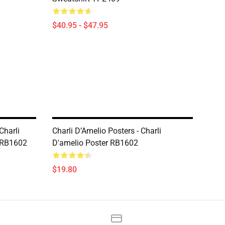
$40.95 - $47.95
Charli
Charli D’Amelio Posters - Charli
t RB1602
D'amelio Poster RB1602
$19.80