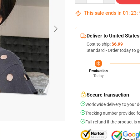
This sale ends in
01
:
23
:
Deliver to United States
Cost to ship:
$6.99
Standard - Order today to g
Production
Today
Secure transaction
Worldwide delivery to your 
Tracking number provided for
Full refund if the product is 