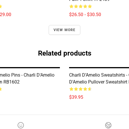
$29.00
$26.50 - $30.50
VIEW MORE
Related products
melio Pins - Charli D'Amelio
Charli D’Amelio Sweatshirts - 
in RB1602
D'Amelio Pullover Sweatshir
$39.95