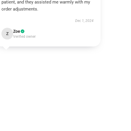
patient, and they assisted me warmly with my
order adjustments.
Dec 1, 2024
Zoe
Z
Verified owner