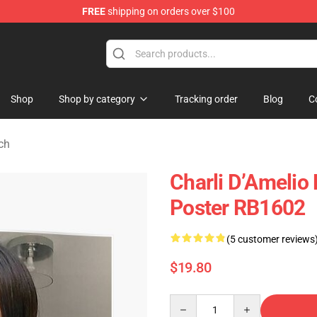
FREE
shipping on orders over $100
 Shop
Shop
Shop by category
Tracking order
Blog
C
ch
Charli D’Amelio 
Poster RB1602
(5 customer reviews
$19.80
Quantity