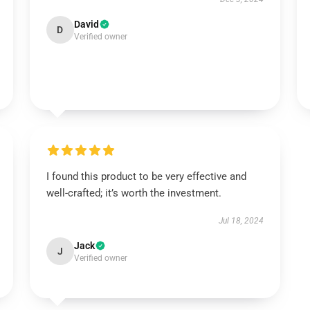
David
D
Verified owner
I found this product to be very effective and
well-crafted; it’s worth the investment.
Jul 18, 2024
Jack
J
Verified owner