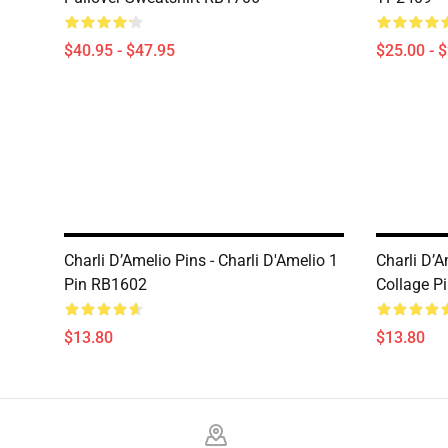
$40.95 - $47.95
$25.00 - 
Charli D’Amelio Pins - Charli D'Amelio 1
Charli D’A
Pin RB1602
Collage P
$13.80
$13.80
Footer