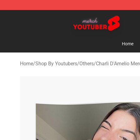
Youtuber Merch Store - Official Youtuber Merchandise
Home
Home
/
Shop By Youtubers
/
Others
/
Charli D'Amelio Mer