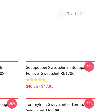
1
/
1
-20%
li
Sodapoppin Sweatshirts - Sodapoppin
602
Pullover Sweatshirt RB1706
$40.95 - $47.95
-20%
-20%
hrough The
TommyInnit Sweatshirts - Tommyinnit
Sweatshirt TP2409