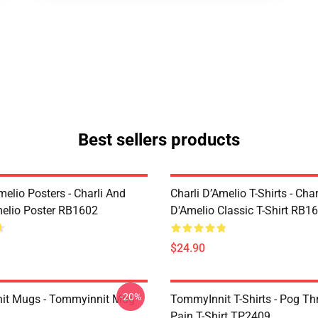
Best sellers products
melio Posters - Charli And
Charli D’Amelio T-Shirts - Char
melio Poster RB1602
D'Amelio Classic T-Shirt RB1
$24.90
-20%
it Mugs - Tommyinnit Mug
TommyInnit T-Shirts - Pog T
Pain T-Shirt TP2409