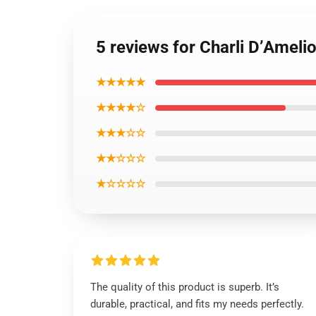
5 reviews for Charli D’Ameli
★★★★★
★★★★☆
★★★☆☆
★★☆☆☆
★☆☆☆☆
The quality of this product is superb. It’s
durable, practical, and fits my needs perfectly.