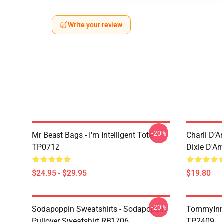
Write your review
-20%
Mr Beast Bags - I'm Intelligent Tote
Charli D’A
TP0712
Dixie D'A
$24.95 - $29.95
$19.80
-20%
Sodapoppin Sweatshirts - Sodapoppin
TommyInn
Pullover Sweatshirt RB1706
TP2409