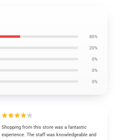
80%
20%
0%
0%
0%
Shopping from this store was a fantastic
experience. The staff was knowledgeable and