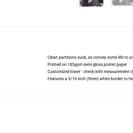
Clean partitions suck, so convey some life to 
Printed on 185gsm semi gloss poster paper
Customized lower - check with measurement 
Features a 3/16 inch (5mm) white border to he