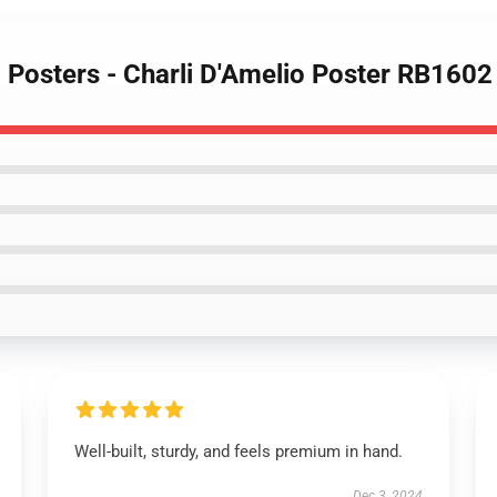
o Posters - Charli D'Amelio Poster RB1602
Well-built, sturdy, and feels premium in hand.
Dec 3, 2024