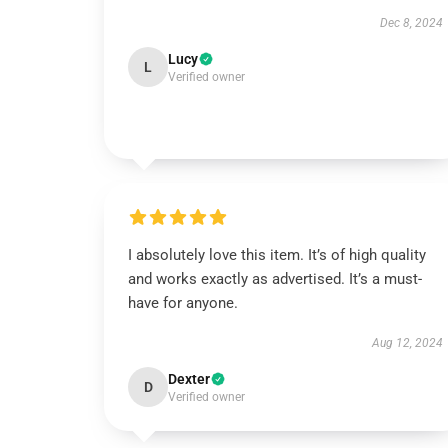
Dec 8, 2024
Lucy
L
Verified owner
I absolutely love this item. It’s of high quality
and works exactly as advertised. It’s a must-
have for anyone.
Aug 12, 2024
Dexter
D
Verified owner