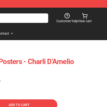
Customer help
View cart
ontact
Posters - Charli D'Amelio
)
ADD TO CART