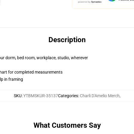
Description
your dorm, bed room, workplace, studio, wherever
chart for completed measurements
lp in framing
SKU
:
YTBMSKUR-35137
Categories
:
Charli D'Amelio Merch
,
What Customers Say