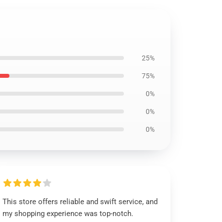
25%
75%
0%
0%
0%
This store offers reliable and swift service, and
my shopping experience was top-notch.