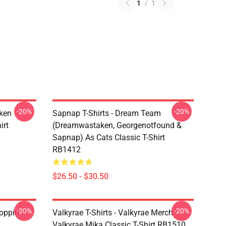
1
/
1
-20%
-20%
ken
Sapnap T-Shirts - Dream Team
irt
(dreamwastaken, Georgenotfound &
Sapnap) As Cats Classic T-Shirt
RB1412
$26.50 - $30.50
-20%
-20%
oppin
Valkyrae T-Shirts - Valkyrae Merch
Valkyrae Mika Classic T-Shirt RB1510