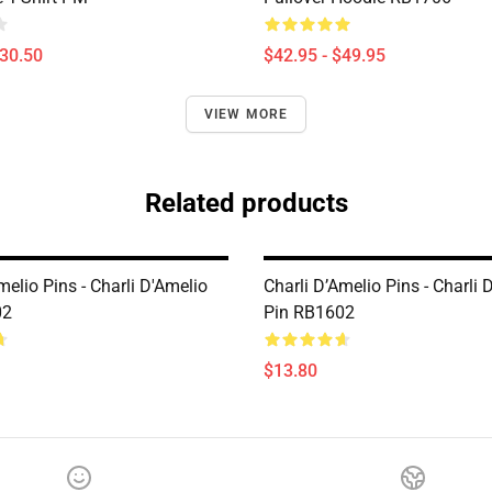
$30.50
$42.95 - $49.95
VIEW MORE
Related products
melio Pins - Charli D'Amelio
Charli D’Amelio Pins - Charli 
02
Pin RB1602
$13.80