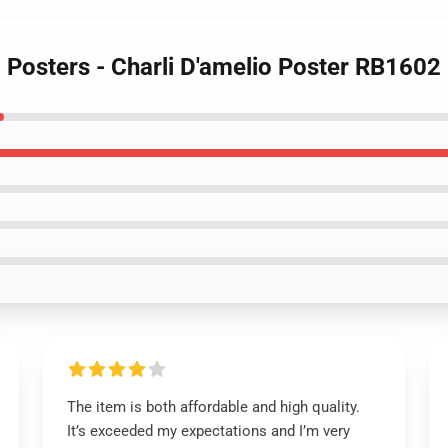
o Posters - Charli D'amelio Poster RB1602
The item is both affordable and high quality.
It’s exceeded my expectations and I’m very