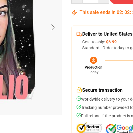
This sale ends in
02
:
02
:
Deliver to United States
Cost to ship:
$6.99
Standard - Order today to g
Production
Today
Secure transaction
Worldwide delivery to your 
Tracking number provided for
Full refund if the product is 