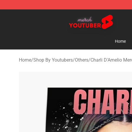
Youtuber Merch Store - Official Youtuber Merchandise
Home
Home
/
Shop By Youtubers
/
Others
/
Charli D'Amelio Mer