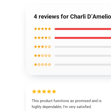
4 reviews for Charli D’Ameli
★★★★★
★★★★☆
★★★☆☆
★★☆☆☆
★☆☆☆☆
This product functions as promised and is
highly dependable; I’m very satisfied.