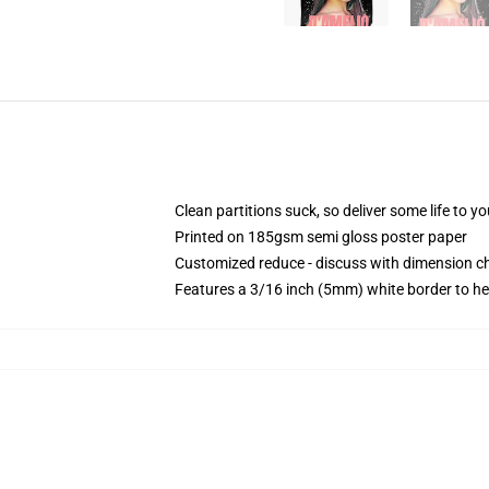
Clean partitions suck, so deliver some life to 
Printed on 185gsm semi gloss poster paper
Customized reduce - discuss with dimension 
Features a 3/16 inch (5mm) white border to he