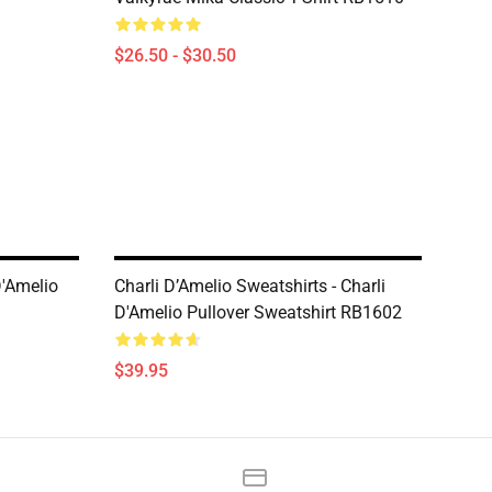
$26.50 - $30.50
D'Amelio
Charli D’Amelio Sweatshirts - Charli
D'Amelio Pullover Sweatshirt RB1602
$39.95