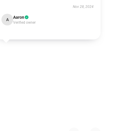
Nov 28, 2024
Aaron
A
Verified owner