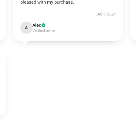
pleased with my purchase.
Dec 6, 2024
Alec
A
Verified owner