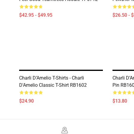
$42.95 - $49.95
$26.50 - 
Charli D’Amelio T-Shirts - Charli
Charli D’A
D'Amelio Classic T-Shirt RB1602
Pin RB16
$24.90
$13.80
Footer