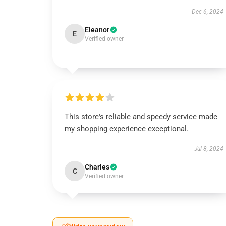
Dec 6, 2024
Eleanor
E
Verified owner
This store's reliable and speedy service made
my shopping experience exceptional.
Jul 8, 2024
Charles
C
Verified owner