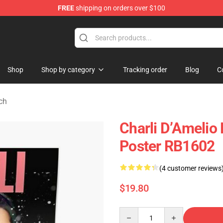
FREE
shipping on orders over $100
 Shop
Shop
Shop by category
Tracking order
Blog
C
ch
Charli D’Amelio 
Poster RB1602
(4 customer reviews
$19.80
Quantity