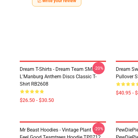
Write your review
-20%
Dream T-Shirts - Dream Team SMP
Dream Swe
L'Manburg Anthem Discs Classic T-
Pullover 
Shirt RB2608
$40.95 - 
$26.50 - $30.50
-20%
Mr Beast Hoodies - Vintage Plant Trees
PewDiePie 
Feel Good Teamtrees Hoodie TP0712
PewDiePie