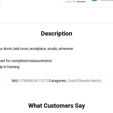
Description
your dorm, bed room, workplace, studio, wherever
chart for completed measurements
lp in framing
SKU
:
YTBMSKUR-13772
Categories
:
Charli D'Amelio Merch
,
What Customers Say