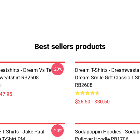
Best sellers products
-20%
atshirts - Dream Vs Techno
Dream T-Shirts - Dreamwasta
Sweatshirt RB2608
Dream Smile Gift Classic T-Sh
RB2608
$47.95
$26.50 - $30.50
-20%
T-Shirts - Jake Paul
Sodapoppin Hoodies - Sodap
 T-Shirt PM
Pullover Hoodie RB1706