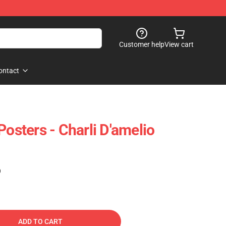
Customer help
View cart
ontact
Posters - Charli D'amelio
)
ADD TO CART