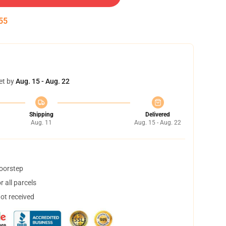
54
et by
Aug. 15 - Aug. 22
Shipping
Delivered
Aug. 11
Aug. 15 - Aug. 22
doorstep
 all parcels
not received