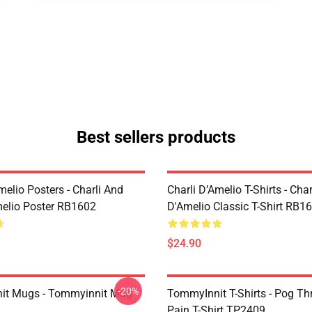
Best sellers products
melio Posters - Charli And
Charli D’Amelio T-Shirts - Char
melio Poster RB1602
D'Amelio Classic T-Shirt RB1
$24.90
-20%
it Mugs - Tommyinnit Mug
TommyInnit T-Shirts - Pog T
Pain T-Shirt TP2409