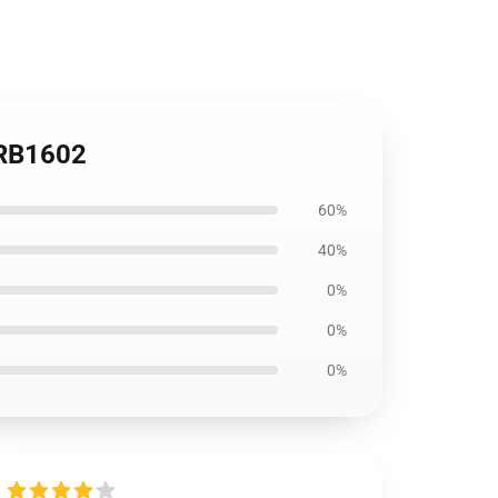
e RB1602
60%
40%
0%
0%
0%