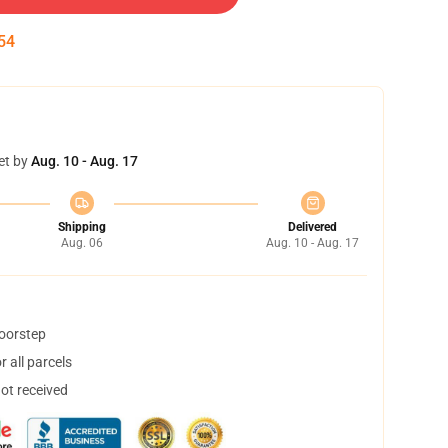
54
et by
Aug. 10 - Aug. 17
Shipping
Delivered
Aug. 06
Aug. 10 - Aug. 17
doorstep
 all parcels
not received