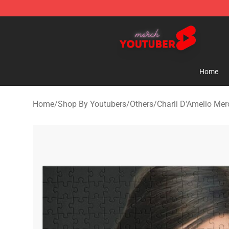
Youtuber Merch Store - Official Youtuber Merchandise
Home
Home
/
Shop By Youtubers
/
Others
/
Charli D'Amelio Mer