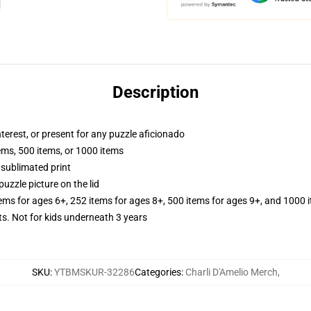
Description
interest, or present for any puzzle aficionado
tems, 500 items, or 1000 items
 sublimated print
puzzle picture on the lid
tems for ages 6+, 252 items for ages 8+, 500 items for ages 9+, and 1000 
Not for kids underneath 3 years
SKU
:
YTBMSKUR-32286
Categories
:
Charli D'Amelio Merch
,