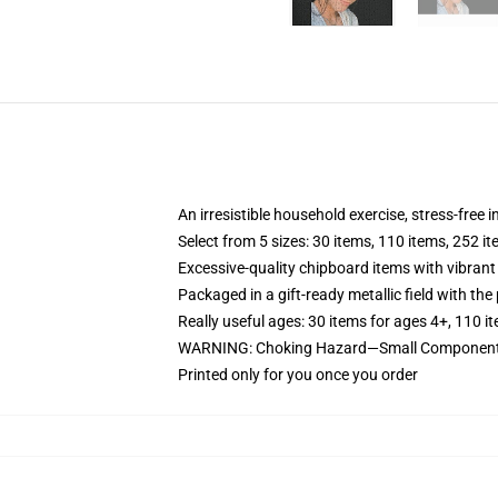
An irresistible household exercise, stress-free 
Select from 5 sizes: 30 items, 110 items, 252 i
Excessive-quality chipboard items with vibrant
Packaged in a gift-ready metallic field with the 
Really useful ages: 30 items for ages 4+, 110 i
WARNING: Choking Hazard—Small Components. 
Printed only for you once you order