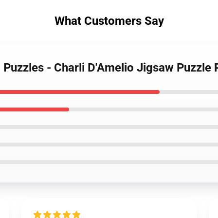
What Customers Say
o Puzzles - Charli D'Amelio Jigsaw Puzzl