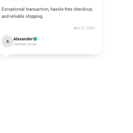
Exceptional transaction, hassle-free checkout,
and reliable shipping.
Nov 27, 2024
Alexander
A
Verified owner