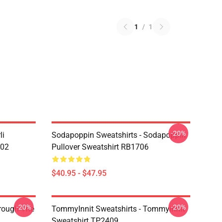
1
/
1
-20%
li
Sodapoppin Sweatshirts - Sodapoppin
602
Pullover Sweatshirt RB1706
$40.95 - $47.95
-20%
-20%
hrough The
TommyInnit Sweatshirts - Tommyinnit
Sweatshirt TP2409