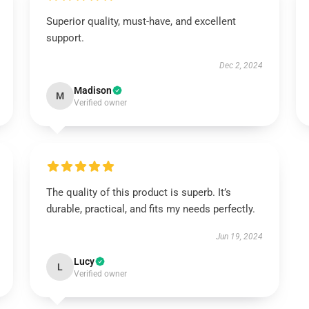
Superior quality, must-have, and excellent
support.
Dec 2, 2024
Madison
M
Verified owner
The quality of this product is superb. It’s
durable, practical, and fits my needs perfectly.
Jun 19, 2024
Lucy
L
Verified owner