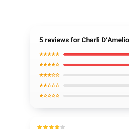
5 reviews for Charli D’Ameli
★★★★★
★★★★☆
★★★☆☆
★★☆☆☆
★☆☆☆☆