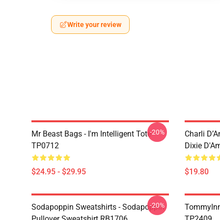
Write your review
-20%
Mr Beast Bags - I'm Intelligent Tote
Charli D’A
TP0712
Dixie D'A
$24.95 - $29.95
$19.80
-20%
Sodapoppin Sweatshirts - Sodapoppin
TommyInn
Pullover Sweatshirt RB1706
TP2409