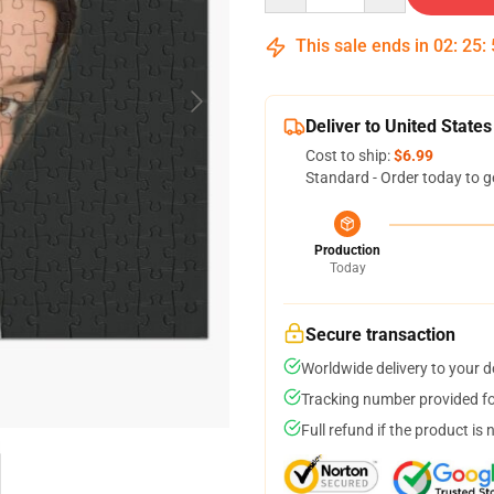
This sale ends in
02
:
25
:
Deliver to United States
Cost to ship:
$6.99
Standard - Order today to g
Production
Today
Secure transaction
Worldwide delivery to your 
Tracking number provided for
Full refund if the product is 