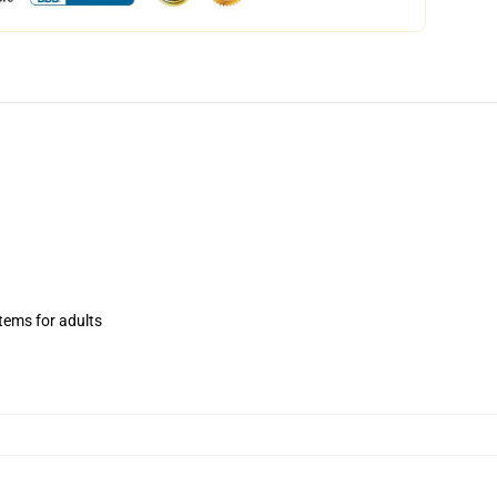
items for adults