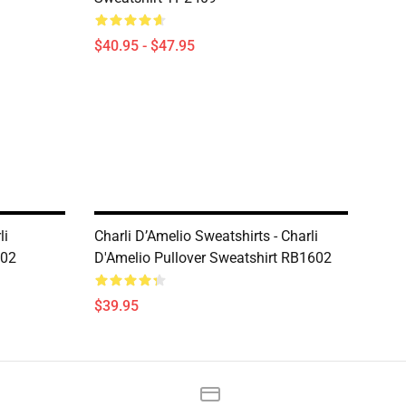
$40.95 - $47.95
li
Charli D’Amelio Sweatshirts - Charli
602
D'Amelio Pullover Sweatshirt RB1602
$39.95