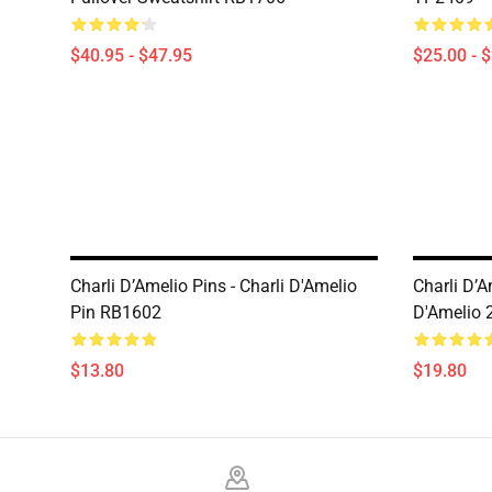
$40.95 - $47.95
$25.00 - 
Charli D’Amelio Pins - Charli D'Amelio
Charli D’A
Pin RB1602
D'Amelio 
$13.80
$19.80
Footer