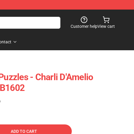
Customer help
View cart
ontact
Puzzles - Charli D'Amelio
RB1602
)
ADD TO CART