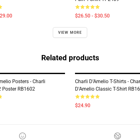
$29.00
$26.50 - $30.50
VIEW MORE
Related products
melio Posters - Charli
Charli D’Amelio T-Shirts - Char
2 Poster RB1602
D'Amelio Classic T-Shirt RB1
$24.90