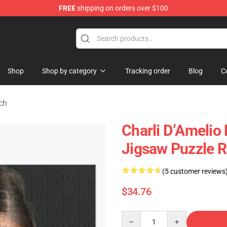
FREE
shipping on orders over $100
 Shop
Shop
Shop by category
Tracking order
Blog
C
ch
Charli D’Amelio 
Jigsaw Puzzle 
(5 customer reviews
$34.76
Quantity