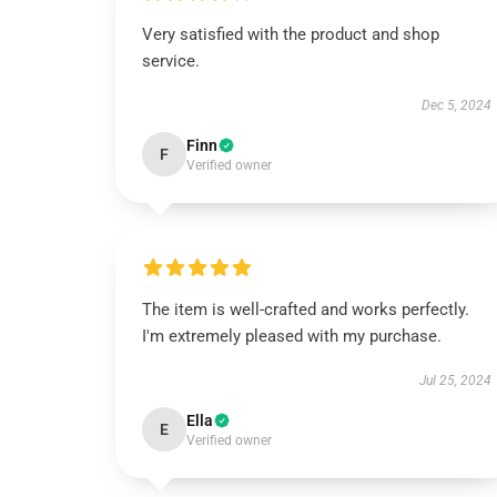
Very satisfied with the product and shop
service.
Dec 5, 2024
Finn
F
Verified owner
The item is well-crafted and works perfectly.
I'm extremely pleased with my purchase.
Jul 25, 2024
Ella
E
Verified owner