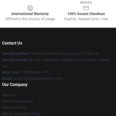
delivery
International Warranty
100% Secure Checkout
Offered in the country of usage
PayPal / MasterCard / Visa
Contact Us
Our Head Office
: 913022 Yorkmont Dr Cypress, Tx 77429, Us
Our Warehouse
: No. 20, Pingyuanli, Caishikou South Street, Beijing,
CN
Hour
: 9AM – 5PM (Mon – Fri)
Email
: contact@youtubermerch.store
Our Company
About us
Terms & Conditions
Privacy Policies
DMCA - Copyright Policy