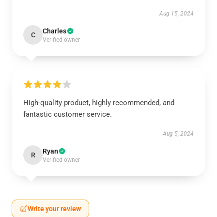
Aug 15, 2024
Charles
C
Verified owner
High-quality product, highly recommended, and
fantastic customer service.
Aug 5, 2024
Ryan
R
Verified owner
Write your review