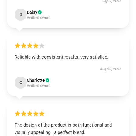
Sep 2, 2024
Daisy
D
Verified owner
Reliable with consistent results, very satisfied.
Aug 28, 2024
Charlotte
C
Verified owner
The design of the product is both functional and
visually appealing—a perfect blend.