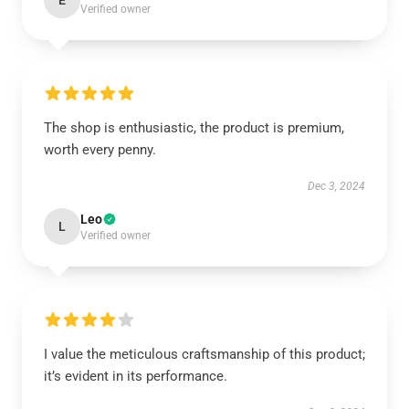
E
Verified owner
The shop is enthusiastic, the product is premium,
worth every penny.
Dec 3, 2024
Leo
L
Verified owner
I value the meticulous craftsmanship of this product;
it’s evident in its performance.