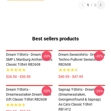
1
/
2
Best sellers products
Dream T-Shirts - Dream Team
Dream Sweatshirts - Dream Vs
-20%
-20%
SMP L'Manburg Anthem Discs
Techno Pullover Sweatshirt
Classic T-Shirt RB2608
RB2608
$26.50 - $30.50
$40.95 - $47.95
Dream T-Shirts -
Sapnap T-Shirts - Dream Team
-20%
-20%
Dreamwastaken Dream Smile
(dreamwastaken,
Gift Classic T-Shirt RB2608
Georgenotfound & Sapnap)
As Cats Classic T-Shirt
RB1412