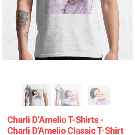
Charli D’Amelio T-Shirts -
Charli D'Amelio Classic T-Shirt