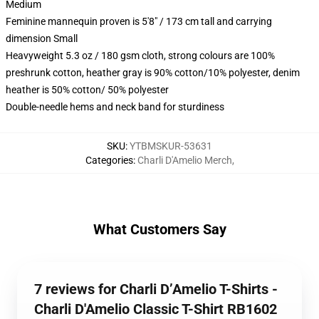
Medium
Feminine mannequin proven is 5'8" / 173 cm tall and carrying
dimension Small
Heavyweight 5.3 oz / 180 gsm cloth, strong colours are 100%
preshrunk cotton, heather gray is 90% cotton/10% polyester, denim
heather is 50% cotton/ 50% polyester
Double-needle hems and neck band for sturdiness
SKU
:
YTBMSKUR-53631
Categories
:
Charli D'Amelio Merch
,
What Customers Say
7 reviews for Charli D’Amelio T-Shirts -
Charli D'Amelio Classic T-Shirt RB1602