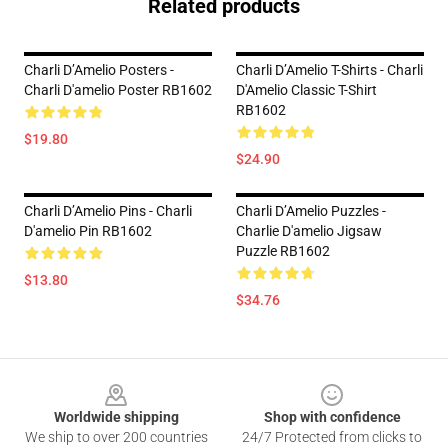
Related products
Charli D’Amelio Posters -
Charli D’Amelio T-Shirts - Charli
Charli D'amelio Poster RB1602
D'Amelio Classic T-Shirt
RB1602
$19.80
$24.90
Charli D’Amelio Pins - Charli
Charli D’Amelio Puzzles -
D'amelio Pin RB1602
Charlie D'amelio Jigsaw
Puzzle RB1602
$13.80
$34.76
Footer
Worldwide shipping
Shop with confidence
We ship to over 200 countries
24/7 Protected from clicks to