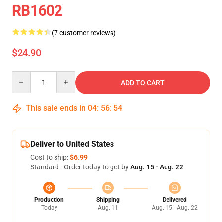
RB1602
(7 customer reviews)
$24.90
Quantity
ADD TO CART
This sale ends in
04
:
56
:
53
Deliver to United States
Cost to ship:
$6.99
Standard - Order today to get by
Aug. 15 - Aug. 22
Production
Shipping
Delivered
Today
Aug. 11
Aug. 15 - Aug. 22