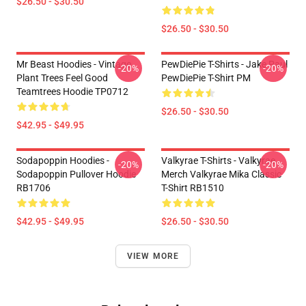
$26.50 - $30.50
$26.50 - $30.50
Mr Beast Hoodies - Vintage
PewDiePie T-Shirts - Jake Paul
-20%
-20%
Plant Trees Feel Good
PewDiePie T-Shirt PM
Teamtrees Hoodie TP0712
$26.50 - $30.50
$42.95 - $49.95
Sodapoppin Hoodies -
Valkyrae T-Shirts - Valkyrae
-20%
-20%
Sodapoppin Pullover Hoodie
Merch Valkyrae Mika Classic
RB1706
T-Shirt RB1510
$42.95 - $49.95
$26.50 - $30.50
VIEW MORE