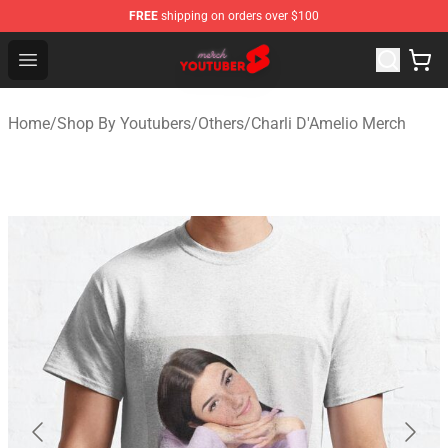
FREE
shipping on orders over $100
Youtuber Merch Store - Official Youtuber Merchandise S
Open menu
Home
/
Shop By Youtubers
/
Others
/
Charli D'Amelio Merch