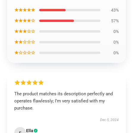
★★★★★
43%
★★★★☆
57%
★★★☆☆
0%
★★☆☆☆
0%
★☆☆☆☆
0%
The product matches its description perfectly and
operates flawlessly; I’m very satisfied with my
purchase.
Dec 5, 2024
Ella