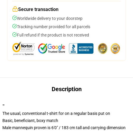
Secure transaction
Worldwide delivery to your doorstep
Tracking number provided for all parcels
Full refund if the product is not received
Description
""
The usual, conventional t-shirt for on a regular basis put on
Basic, beneficiant, boxy match
Male mannequin proven is 6'0" / 183 cm tall and carrying dimension