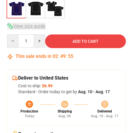
View size guide
Quantity
ADD TO CART
This sale ends in
02
:
49
:
54
Deliver to United States
Cost to ship:
$6.99
Standard - Order today to get by
Aug. 10 - Aug. 17
Production
Shipping
Delivered
Today
Aug. 06
Aug. 10 - Aug. 17