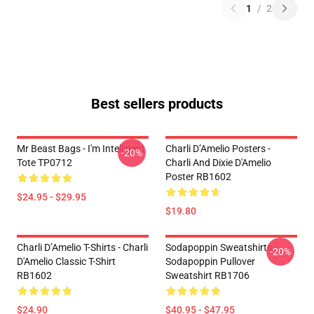
1
/
2
Best sellers products
Mr Beast Bags - I'm Intelligent
Charli D’Amelio Posters -
-20%
Tote TP0712
Charli And Dixie D'Amelio
Poster RB1602
$24.95 - $29.95
$19.80
Charli D’Amelio T-Shirts - Charli
Sodapoppin Sweatshirts -
-20%
D'Amelio Classic T-Shirt
Sodapoppin Pullover
RB1602
Sweatshirt RB1706
$24.90
$40.95 - $47.95