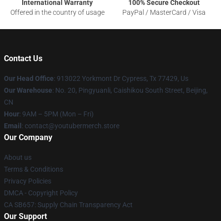
International Warranty
100% Secure Checkout
Offered in the country of usage
PayPal / MasterCard / Visa
Contact Us
Our Head Office
: 913022 Yorkmont Dr Cypress, Tx 77429, Us
Our Warehouse
: No. 20, Pingyuanli, Caishikou South Street, Beijing,
CN
Hour
: 9AM – 5PM (Mon – Fri)
Email
: contact@youtubermerch.store
Our Company
About us
Terms & Conditions
Privacy Policies
DMCA - Copyright Policy
CA SB657: Supply Chain Transparency Act
Our Support