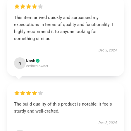
This item arrived quickly and surpassed my
expectations in terms of quality and functionality. I
highly recommend it to anyone looking for
something similar.
Dec 3, 2024
Nash
N
Verified owner
The build quality of this product is notable; it feels
sturdy and well-crafted.
Dec 2, 2024