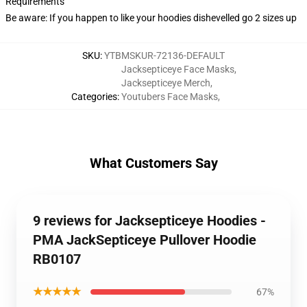
Requirements
Be aware: If you happen to like your hoodies dishevelled go 2 sizes up
SKU
:
YTBMSKUR-72136-DEFAULT
Jacksepticeye Face Masks
,
Jacksepticeye Merch
,
Categories
:
Youtubers Face Masks
,
What Customers Say
9 reviews for Jacksepticeye Hoodies -
PMA JackSepticeye Pullover Hoodie
RB0107
★★★★★
67%