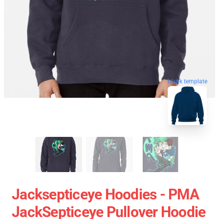
blank template
Jacksepticeye Hoodies - PMA
JackSepticeye Pullover Hoodie