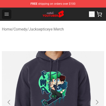
FREE
shipping on orders over $100
Youtuber Merch Store - Official Youtuber Merchandise S
Open menu
Home
/
Comedy
/
Jacksepticeye Merch