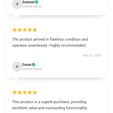
Samuel
S
Verified owner
The product arrived in flawless condition and
operates seamlessly—highly recommended.
Nov 27, 2024
Oscar
O
Verified owner
This product is a superb purchase, providing
excellent value and outstanding functionality.