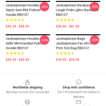
Jacksepticeye Hoodies - Logo
Jacksepticeye Backpacks -
-20%
-20%
Septic Sam 8bit Pullover
Laugh Pride Lights Backpack
Hoodie RB0107
RB0107
$42.95 - $49.95
$36.90 - $41.50
Jacksepticeye Hoodies - Best
Jacksepticeye Bags -
-20%
-20%
Seller Merchandise Pullover
JackSepticeye Fan All Over
Hoodie RB0107
Print Tote Bag RB0107
$42.95 - $49.95
$24.95 - $29.95
Footer
Worldwide shipping
Shop with confidence
We ship to over 200 countries
24/7 Protected from clicks to
delivery