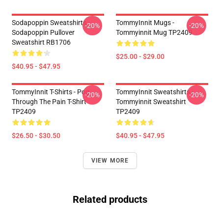
Sodapoppin Sweatshirts -
TommyInnit Mugs -
-20%
-20%
Sodapoppin Pullover
Tommyinnit Mug TP2409
Sweatshirt RB1706
$25.00 - $29.00
$40.95 - $47.95
TommyInnit T-Shirts - Pog
TommyInnit Sweatshirts -
-20%
-20%
Through The Pain T-Shirt
Tommyinnit Sweatshirt
TP2409
TP2409
$26.50 - $30.50
$40.95 - $47.95
VIEW MORE
Related products