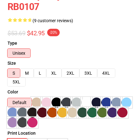
RB0107
(9 customer reviews)
$53.69
$42.95
-20%
Type
Unisex
Size
S
M
L
XL
2XL
3XL
4XL
5XL
Color
Default
Print Location