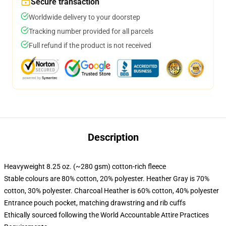
Secure transaction
Worldwide delivery to your doorstep
Tracking number provided for all parcels
Full refund if the product is not received
Description
Heavyweight 8.25 oz. (~280 gsm) cotton-rich fleece
Stable colours are 80% cotton, 20% polyester. Heather Gray is 70%
cotton, 30% polyester. Charcoal Heather is 60% cotton, 40% polyester
Entrance pouch pocket, matching drawstring and rib cuffs
Ethically sourced following the World Accountable Attire Practices