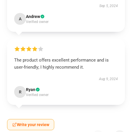
Sep 5, 2024
Andrew
A
Verified owner
The product offers excellent performance and is
user-friendly; I highly recommend it.
Aug 9, 2024
Ryan
R
Verified owner
Write your review