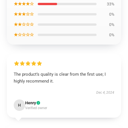
★★★★☆
33%
★★★☆☆
0%
★★☆☆☆
0%
★☆☆☆☆
0%
The product’s quality is clear from the first use; I
highly recommend it.
Dec 4, 2024
Henry
H
Verified owner