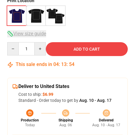
Print Location
View size guide
Quantity
ADD TO CART
This sale ends in
04
:
13
:
53
Deliver to United States
Cost to ship:
$6.99
Standard - Order today to get by
Aug. 10 - Aug. 17
Production
Shipping
Delivered
Today
Aug. 06
Aug. 10 - Aug. 17