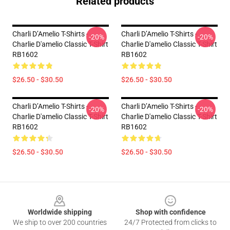
Related products
Charli D’Amelio T-Shirts -
Charli D’Amelio T-Shirts -
-20%
-20%
Charlie D'amelio Classic T-Shirt
Charlie D'amelio Classic T-Shirt
RB1602
RB1602
$26.50 - $30.50
$26.50 - $30.50
Charli D’Amelio T-Shirts -
Charli D’Amelio T-Shirts -
-20%
-20%
Charlie D'amelio Classic T-Shirt
Charlie D'amelio Classic T-Shirt
RB1602
RB1602
$26.50 - $30.50
$26.50 - $30.50
Footer
Worldwide shipping
Shop with confidence
We ship to over 200 countries
24/7 Protected from clicks to