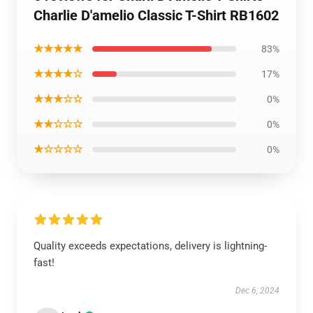
Charlie D'amelio Classic T-Shirt RB1602
★★★★★
83%
★★★★☆
17%
★★★☆☆
0%
★★☆☆☆
0%
★☆☆☆☆
0%
Quality exceeds expectations, delivery is lightning-
fast!
Dec 6, 2024