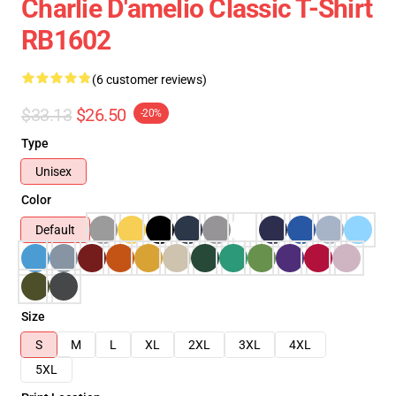
Charlie D'amelio Classic T-Shirt
RB1602
(6 customer reviews)
$33.13
$26.50
-20%
Type
Unisex
Color
Default
Size
S
M
L
XL
2XL
3XL
4XL
5XL