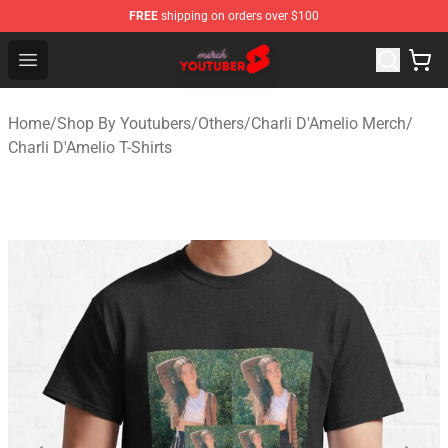
FREE
shipping on orders over $100
Youtuber Merch Store - Official Youtuber Merchandise S
Open menu
Home
/
Shop By Youtubers
/
Others
/
Charli D'Amelio Merch
/
Charli D'Amelio T-Shirts