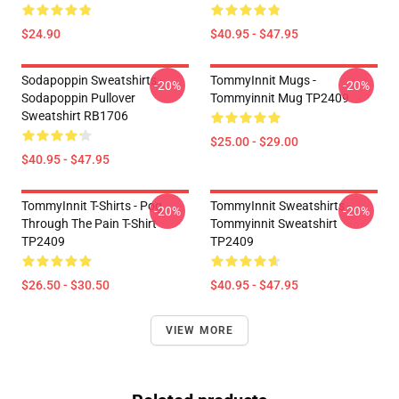
$24.90
$40.95 - $47.95
Sodapoppin Sweatshirts -
TommyInnit Mugs -
-20%
-20%
Sodapoppin Pullover
Tommyinnit Mug TP2409
Sweatshirt RB1706
$25.00 - $29.00
$40.95 - $47.95
TommyInnit T-Shirts - Pog
TommyInnit Sweatshirts -
-20%
-20%
Through The Pain T-Shirt
Tommyinnit Sweatshirt
TP2409
TP2409
$26.50 - $30.50
$40.95 - $47.95
VIEW MORE