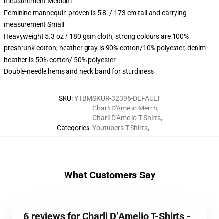
measurement Medium
Feminine mannequin proven is 5'8" / 173 cm tall and carrying
measurement Small
Heavyweight 5.3 oz / 180 gsm cloth, strong colours are 100%
preshrunk cotton, heather gray is 90% cotton/10% polyester, denim
heather is 50% cotton/ 50% polyester
Double-needle hems and neck band for sturdiness
SKU
:
YTBMSKUR-32396-DEFAULT
Charli D'Amelio Merch
,
Charli D'Amelio T-Shirts
,
Categories
:
Youtubers T-Shirts
,
What Customers Say
6 reviews for Charli D’Amelio T-Shirts -