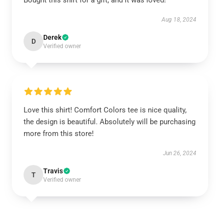
Bought this shirt for a gift, and it was loved!
Aug 18, 2024
Derek
D
Verified owner
Love this shirt! Comfort Colors tee is nice quality,
the design is beautiful. Absolutely will be purchasing
more from this store!
Jun 26, 2024
Travis
T
Verified owner