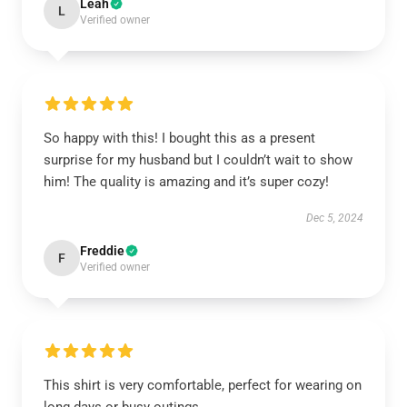
Leah
L
Verified owner
So happy with this! I bought this as a present
surprise for my husband but I couldn’t wait to show
him! The quality is amazing and it’s super cozy!
Dec 5, 2024
Freddie
F
Verified owner
This shirt is very comfortable, perfect for wearing on