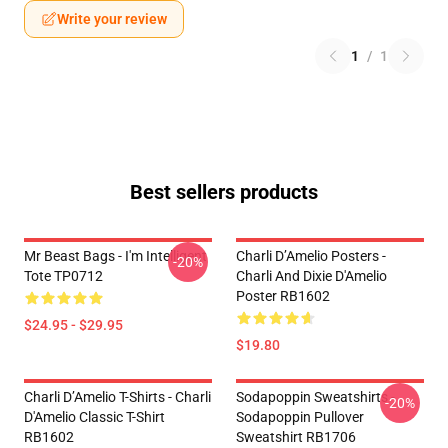
Write your review
1
/
1
Best sellers products
Mr Beast Bags - I'm Intelligent
Charli D’Amelio Posters -
-20%
Tote TP0712
Charli And Dixie D'Amelio
Poster RB1602
$24.95 - $29.95
$19.80
Charli D’Amelio T-Shirts - Charli
Sodapoppin Sweatshirts -
-20%
D'Amelio Classic T-Shirt
Sodapoppin Pullover
RB1602
Sweatshirt RB1706