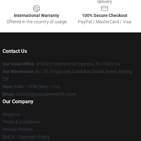
delivery
International Warranty
100% Secure Checkout
Offered in the country of usage
PayPal / MasterCard / Visa
Contact Us
Our Head Office
: 913022 Yorkmont Dr Cypress, Tx 77429, Us
Our Warehouse
: No. 20, Pingyuanli, Caishikou South Street, Beijing,
CN
Hour
: 9AM – 5PM (Mon – Fri)
Email
: contact@youtubermerch.store
Our Company
About us
Terms & Conditions
Privacy Policies
DMCA - Copyright Policy