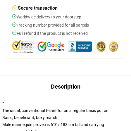
Secure transaction
Worldwide delivery to your doorstep
Tracking number provided for all parcels
Full refund if the product is not received
Description
""
The usual, conventional t-shirt for on a regular basis put on
Basic, beneficiant, boxy match
Male mannequin proven is 6'0" / 183 cm tall and carrying