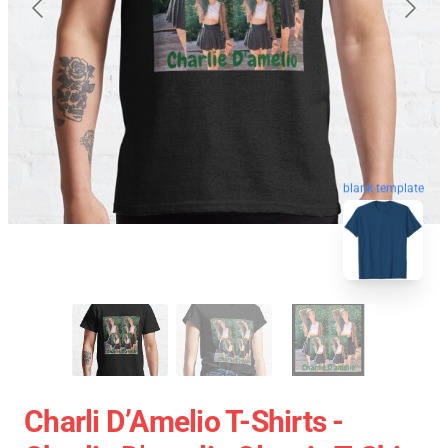
blank template
Charli D’Amelio T-Shirts -