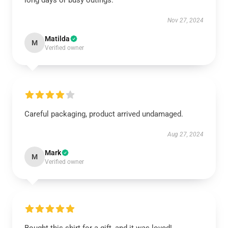
long days or busy outings.
Nov 27, 2024
Matilda
M
Verified owner
Careful packaging, product arrived undamaged.
Aug 27, 2024
Mark
M
Verified owner