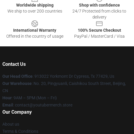
Worldwide shipping
Shop with confidence
We ship to over 200 countries
24/7 Protected from clicks to
delivery
International Warranty
100% Secure Checkout
Offered in the country of usage
PayPal / MasterCard / Visa
Contact Us
Our Head Office
: 913022 Yorkmont Dr Cypress, Tx 77429, Us
Our Warehouse
: No. 20, Pingyuanli, Caishikou South Street, Beijing,
CN
Hour
: 9AM – 5PM (Mon – Fri)
Email
: contact@youtubermerch.store
Our Company
About us
Terms & Conditions