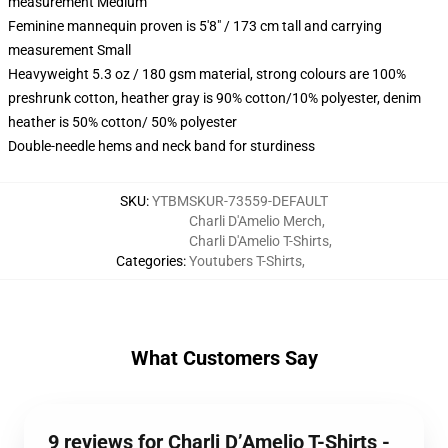
measurement Medium
Feminine mannequin proven is 5'8" / 173 cm tall and carrying
measurement Small
Heavyweight 5.3 oz / 180 gsm material, strong colours are 100%
preshrunk cotton, heather gray is 90% cotton/10% polyester, denim
heather is 50% cotton/ 50% polyester
Double-needle hems and neck band for sturdiness
SKU
:
YTBMSKUR-73559-DEFAULT
Charli D'Amelio Merch
,
Charli D'Amelio T-Shirts
,
Categories
:
Youtubers T-Shirts
,
What Customers Say
9 reviews for Charli D’Amelio T-Shirts -