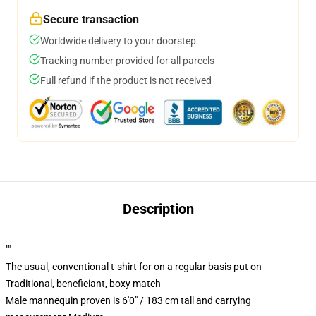
Secure transaction
Worldwide delivery to your doorstep
Tracking number provided for all parcels
Full refund if the product is not received
Description
""
The usual, conventional t-shirt for on a regular basis put on
Traditional, beneficiant, boxy match
Male mannequin proven is 6'0" / 183 cm tall and carrying