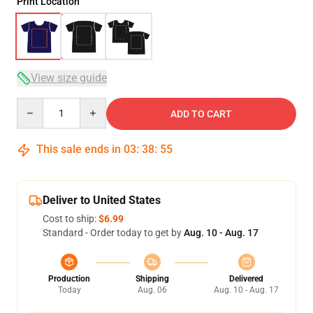
Print Location
View size guide
Quantity
ADD TO CART
This sale ends in
03
:
38
:
54
Deliver to United States
Cost to ship:
$6.99
Standard - Order today to get by
Aug. 10 - Aug. 17
Production
Shipping
Delivered
Today
Aug. 06
Aug. 10 - Aug. 17