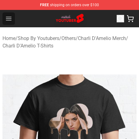
FREE
shipping on orders over $100
Youtuber Merch Store - Official Youtuber Merchandise S
Open menu
Home
/
Shop By Youtubers
/
Others
/
Charli D'Amelio Merch
/
Charli D'Amelio T-Shirts