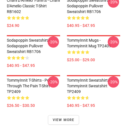
Charli D’Amelio T-Shirts - Charli
Sodapoppin Sweatshirts -
-20%
D'Amelio Classic T-Shirt
Sodapoppin Pullover
RB1602
Sweatshirt RB1706
$24.90
$40.95 - $47.95
Sodapoppin Sweatshirts -
TommyInnit Mugs -
-20%
-20%
Sodapoppin Pullover
Tommyinnit Mug TP2409
Sweatshirt RB1706
$25.00 - $29.00
$40.95 - $47.95
TommyInnit T-Shirts - Pog
TommyInnit Sweatshirts -
-20%
-20%
Through The Pain T-Shirt
Tommyinnit Sweatshirt
TP2409
TP2409
$26.50 - $30.50
$40.95 - $47.95
VIEW MORE