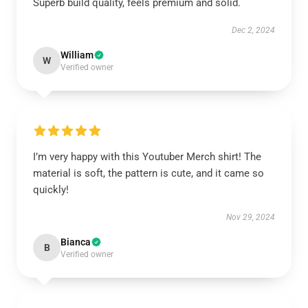
Superb build quality, feels premium and solid.
Dec 2, 2024
William
W
Verified owner
I’m very happy with this Youtuber Merch shirt! The
material is soft, the pattern is cute, and it came so
quickly!
Nov 29, 2024
Bianca
B
Verified owner