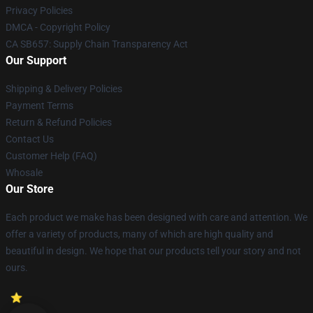
Privacy Policies
DMCA - Copyright Policy
CA SB657: Supply Chain Transparency Act
Our Support
Shipping & Delivery Policies
Payment Terms
Return & Refund Policies
Contact Us
Customer Help (FAQ)
Whosale
Our Store
Each product we make has been designed with care and attention. We
offer a variety of products, many of which are high quality and
beautiful in design. We hope that our products tell your story and not
ours.