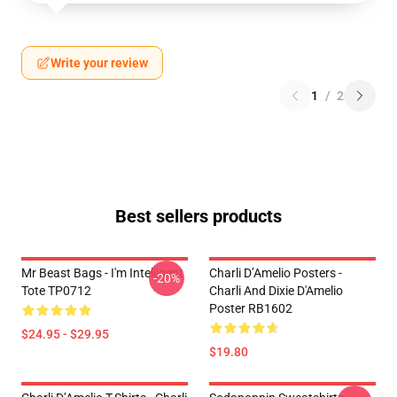
Write your review
1
/
2
Best sellers products
Mr Beast Bags - I'm Intelligent
Charli D’Amelio Posters -
-20%
Tote TP0712
Charli And Dixie D'Amelio
Poster RB1602
$24.95 - $29.95
$19.80