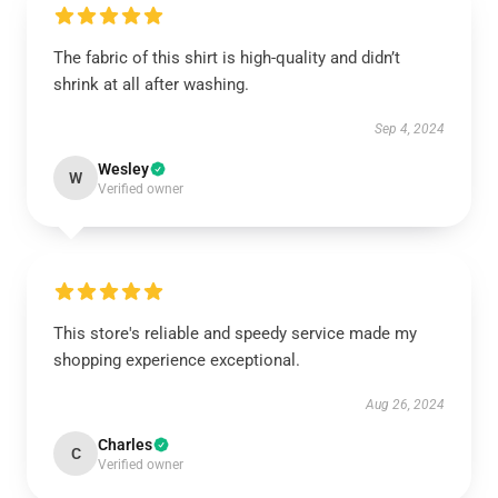
The fabric of this shirt is high-quality and didn’t
shrink at all after washing.
Sep 4, 2024
Wesley
W
Verified owner
This store's reliable and speedy service made my
shopping experience exceptional.
Aug 26, 2024
Charles
C
Verified owner