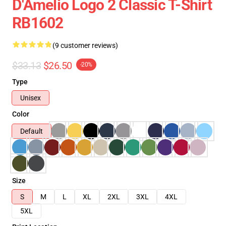
D'Amelio Logo 2 Classic T-Shirt
RB1602
(9 customer reviews)
$33.13
$26.50
-20%
Type
Unisex
Color
Default
Size
S
M
L
XL
2XL
3XL
4XL
5XL