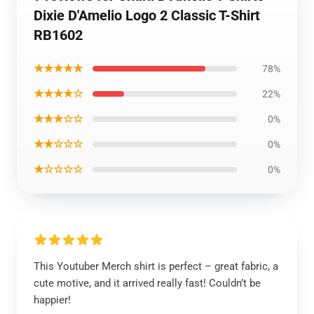
Dixie D'Amelio Logo 2 Classic T-Shirt
RB1602
★★★★★
78%
★★★★☆
22%
★★★☆☆
0%
★★☆☆☆
0%
★☆☆☆☆
0%
This Youtuber Merch shirt is perfect – great fabric, a
cute motive, and it arrived really fast! Couldn’t be
happier!