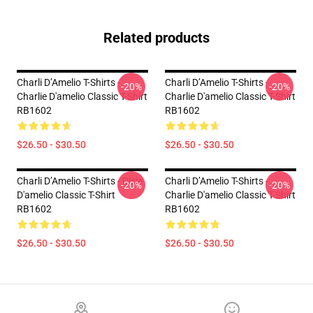
Related products
Charli D’Amelio T-Shirts -
Charli D’Amelio T-Shirts -
-20%
-20%
Charlie D'amelio Classic T-Shirt
Charlie D'amelio Classic T-Shirt
RB1602
RB1602
$26.50 - $30.50
$26.50 - $30.50
Charli D’Amelio T-Shirts - Dixie
Charli D’Amelio T-Shirts -
-20%
-20%
D'amelio Classic T-Shirt
Charlie D'amelio Classic T-Shirt
RB1602
RB1602
$26.50 - $30.50
$26.50 - $30.50
Footer