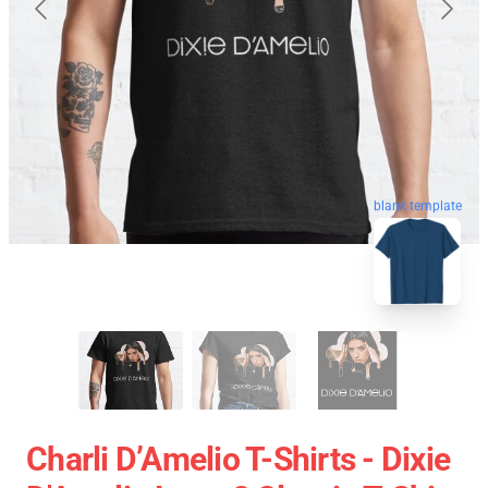
blank template
Charli D’Amelio T-Shirts - Dixie