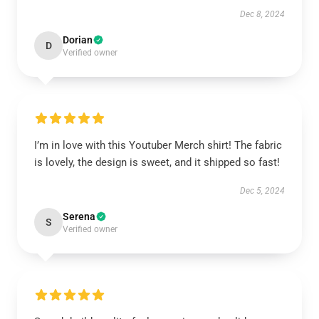
Dec 8, 2024
Dorian
D
Verified owner
I’m in love with this Youtuber Merch shirt! The fabric
is lovely, the design is sweet, and it shipped so fast!
Dec 5, 2024
Serena
S
Verified owner