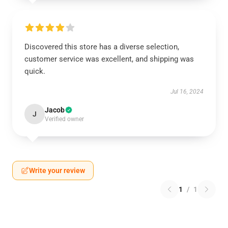
Discovered this store has a diverse selection,
customer service was excellent, and shipping was
quick.
Jul 16, 2024
Jacob
J
Verified owner
Write your review
1
/
1