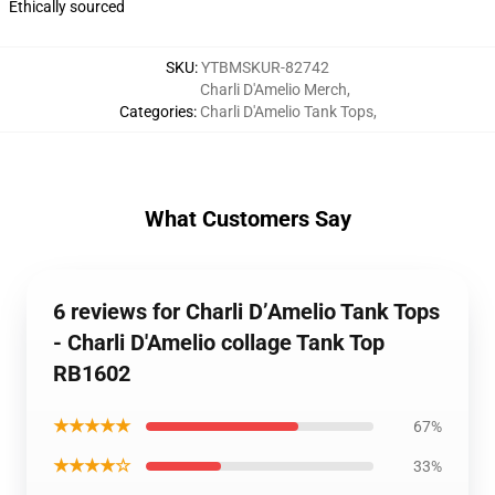
Ethically sourced
SKU
:
YTBMSKUR-82742
Charli D'Amelio Merch
,
Categories
:
Charli D'Amelio Tank Tops
,
What Customers Say
6 reviews for Charli D’Amelio Tank Tops
- Charli D'Amelio collage Tank Top
RB1602
★★★★★
67%
★★★★☆
33%