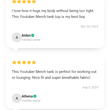
I love how it hugs my body without being too tight.
This Youtuber Merch tank top is my best buy.
Nov 30, 2024
Aidan
A
Verified owner
This Youtuber Merch tank is perfect for working out
or lounging. Nice fit and super breathable fabric!
Aug 9, 2024
Athena
A
Verified owner