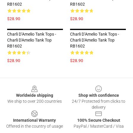
RB1602
RB1602
$28.90
$28.90
Charli D’Amelio Tank Tops -
Charli D’Amelio Tank Tops -
Charli D'Amelio Tank Top
Charli D'Amelio Tank Top
RB1602
RB1602
$28.90
$28.90
Footer
Worldwide shipping
Shop with confidence
We ship to over 200 countries
24/7 Protected from clicks to
delivery
International Warranty
100% Secure Checkout
Offered in the country of usage
PayPal / MasterCard / Visa