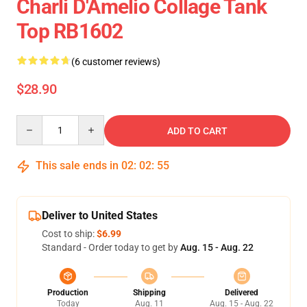
Charli D'Amelio Collage Tank
Top RB1602
(6 customer reviews)
$28.90
Quantity
ADD TO CART
This sale ends in
02
:
02
:
54
Deliver to United States
Cost to ship:
$6.99
Standard - Order today to get by
Aug. 15 - Aug. 22
Production
Shipping
Delivered
Today
Aug. 11
Aug. 15 - Aug. 22