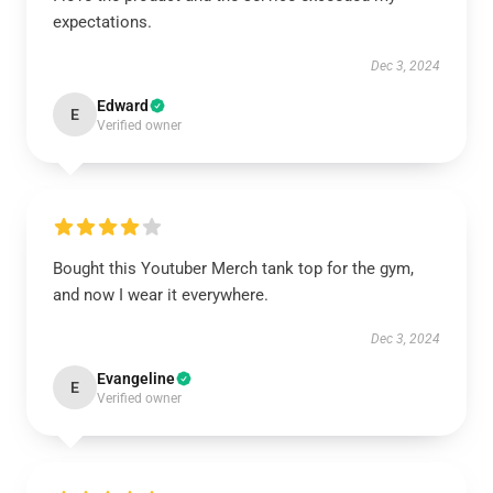
expectations.
Dec 3, 2024
Edward
E
Verified owner
Bought this Youtuber Merch tank top for the gym,
and now I wear it everywhere.
Dec 3, 2024
Evangeline
E
Verified owner