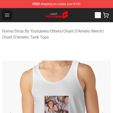
FREE
shipping on orders over $100
Youtuber Merch Store - Official Youtuber Merchandise S
Open menu
Home
/
Shop By Youtubers
/
Others
/
Charli D'Amelio Merch
/
Charli D'Amelio Tank Tops