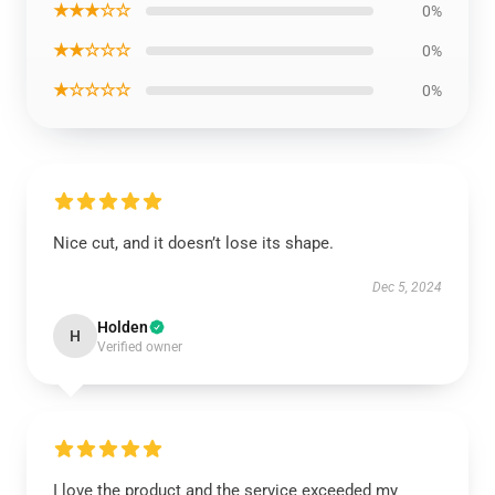
★★★☆☆
0%
★★☆☆☆
0%
★☆☆☆☆
0%
Nice cut, and it doesn’t lose its shape.
Dec 5, 2024
Holden
H
Verified owner
I love the product and the service exceeded my