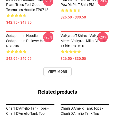
-20%
-20%
Plant Trees Feel Good
PewDiePie T-Shirt PM
Teamtrees Hoodie TP0712
$26.50 - $30.50
$42.95 - $49.95
Sodapoppin Hoodies -
Valkyrae T-Shirts - Valkyrae
-20%
-20%
Sodapoppin Pullover Hoodie
Merch Valkyrae Mika Classic
RB1706
T-Shirt RB1510
$42.95 - $49.95
$26.50 - $30.50
VIEW MORE
Related products
Charli D’Amelio Tank Tops -
Charli D’Amelio Tank Tops -
Charli D'Amelio Tank Top
Charli D'Amelio Tank Top