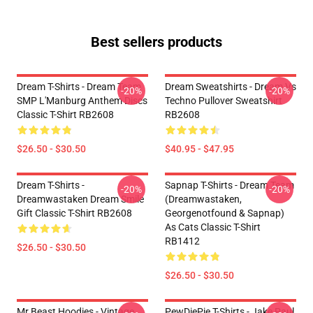
Best sellers products
Dream T-Shirts - Dream Team
Dream Sweatshirts - Dream Vs
-20%
-20%
SMP L'Manburg Anthem Discs
Techno Pullover Sweatshirt
Classic T-Shirt RB2608
RB2608
$26.50 - $30.50
$40.95 - $47.95
Dream T-Shirts -
Sapnap T-Shirts - Dream Team
-20%
-20%
Dreamwastaken Dream Smile
(dreamwastaken,
Gift Classic T-Shirt RB2608
Georgenotfound & Sapnap)
As Cats Classic T-Shirt
RB1412
$26.50 - $30.50
$26.50 - $30.50
Mr Beast Hoodies - Vintage
PewDiePie T-Shirts - Jake Paul