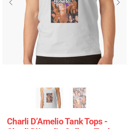
Charli D’Amelio Tank Tops -