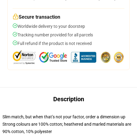
Secure transaction
Worldwide delivery to your doorstep
Tracking number provided for all parcels
Full refund if the product is not received
Description
Slim match, but when that’s not your factor, order a dimension up
Strong colours are 100% cotton; heathered and marled materials are
90% cotton, 10% polyester