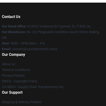
Contact Us
Our Head Office
: 913022 Yorkmont Dr Cypress, Tx 77429, Us
Our Warehouse
: No. 20, Pingyuanli, Caishikou South Street, Beijing,
CN
Hour
: 9AM – 5PM (Mon – Fri)
Email
: contact@youtubermerch.store
Our Company
About us
Terms & Conditions
Privacy Policies
DMCA - Copyright Policy
CA SB657: Supply Chain Transparency Act
Our Support
Shipping & Delivery Policies