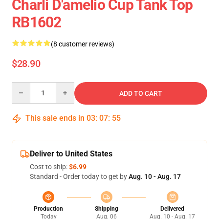
Charli D'amelio Cup Tank Top
RB1602
(8 customer reviews)
$28.90
Quantity
ADD TO CART
This sale ends in
03
:
07
:
54
Deliver to United States
Cost to ship:
$6.99
Standard - Order today to get by
Aug. 10 - Aug. 17
Production
Shipping
Delivered
Today
Aug. 06
Aug. 10 - Aug. 17