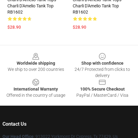
Charli D'Amelio Tank Top
Charli D'Amelio Tank Top
RB1602
RB1602
$28.90
$28.90
Footer
Worldwide shipping
Shop with confidence
We ship to over 200 countries
24/7 Protected from clicks to
delivery
International Warranty
100% Secure Checkout
Offered in the country of usage
PayPal / MasterCard / Visa
Contact Us
Our Head Office
: 913022 Yorkmont Dr Cypress, Tx 77429, Us