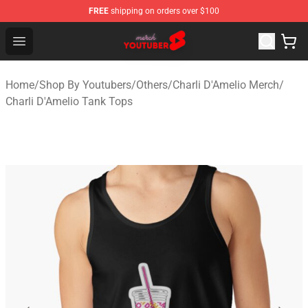
FREE
shipping on orders over $100
Youtuber Merch Store - Official Youtuber Merchandise S
Open menu
Home
/
Shop By Youtubers
/
Others
/
Charli D'Amelio Merch
/
Charli D'Amelio Tank Tops