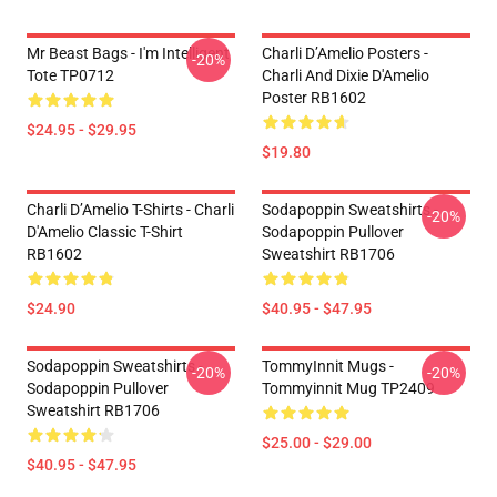
Mr Beast Bags - I'm Intelligent
Charli D’Amelio Posters -
-20%
Tote TP0712
Charli And Dixie D'Amelio
Poster RB1602
$24.95 - $29.95
$19.80
Charli D’Amelio T-Shirts - Charli
Sodapoppin Sweatshirts -
-20%
D'Amelio Classic T-Shirt
Sodapoppin Pullover
RB1602
Sweatshirt RB1706
$24.90
$40.95 - $47.95
Sodapoppin Sweatshirts -
TommyInnit Mugs -
-20%
-20%
Sodapoppin Pullover
Tommyinnit Mug TP2409
Sweatshirt RB1706
$25.00 - $29.00
$40.95 - $47.95