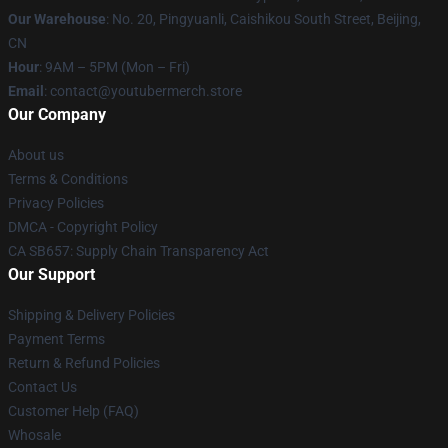
Our Warehouse
: No. 20, Pingyuanli, Caishikou South Street, Beijing,
CN
Hour
: 9AM – 5PM (Mon – Fri)
Email
: contact@youtubermerch.store
Our Company
About us
Terms & Conditions
Privacy Policies
DMCA - Copyright Policy
CA SB657: Supply Chain Transparency Act
Our Support
Shipping & Delivery Policies
Payment Terms
Return & Refund Policies
Contact Us
Customer Help (FAQ)
Whosale