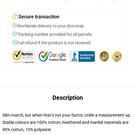
Secure transaction
Worldwide delivery to your doorstep
Tracking number provided for all parcels
Full refund if the product is not received
Description
Slim match, but when that’s not your factor, order a measurement up
Stable colours are 100% cotton; heathered and marled materials are
90% cotton, 10% polyester