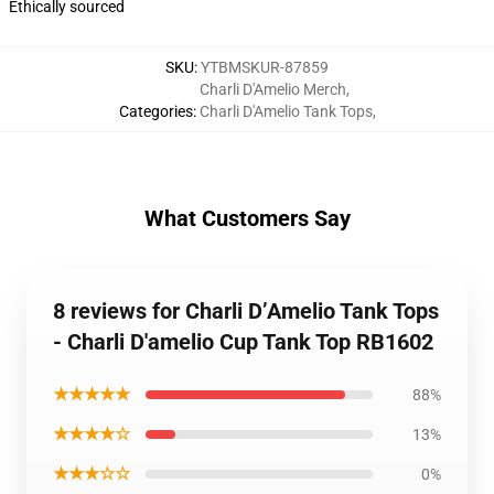
Ethically sourced
SKU
:
YTBMSKUR-87859
Charli D'Amelio Merch
,
Categories
:
Charli D'Amelio Tank Tops
,
What Customers Say
8 reviews for Charli D’Amelio Tank Tops
- Charli D'amelio Cup Tank Top RB1602
★★★★★
88%
★★★★☆
13%
★★★☆☆
0%