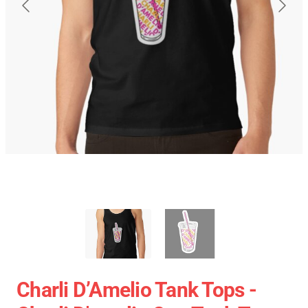
Charli D’Amelio Tank Tops -