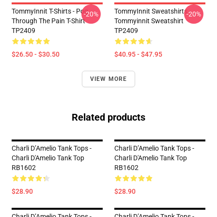
TommyInnit T-Shirts - Pog
TommyInnit Sweatshirts -
-20%
-20%
Through The Pain T-Shirt
Tommyinnit Sweatshirt
TP2409
TP2409
$26.50 - $30.50
$40.95 - $47.95
VIEW MORE
Related products
Charli D’Amelio Tank Tops -
Charli D’Amelio Tank Tops -
Charli D'Amelio Tank Top
Charli D'Amelio Tank Top
RB1602
RB1602
$28.90
$28.90
Charli D’Amelio Tank Tops -
Charli D’Amelio Tank Tops -