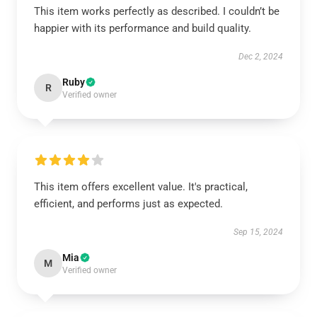
This item works perfectly as described. I couldn’t be
happier with its performance and build quality.
Dec 2, 2024
Ruby
R
Verified owner
This item offers excellent value. It's practical,
efficient, and performs just as expected.
Sep 15, 2024
Mia
M
Verified owner