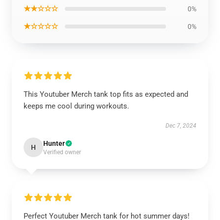
★★☆☆☆
0%
★☆☆☆☆
0%
This Youtuber Merch tank top fits as expected and
keeps me cool during workouts.
Dec 7, 2024
Hunter
H
Verified owner
Perfect Youtuber Merch tank for hot summer days!