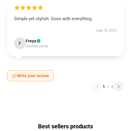
Simple yet stylish. Goes with everything.
Aug 18, 2024
Freya
F
Verified owner
Write your review
1
/
2
Best sellers products