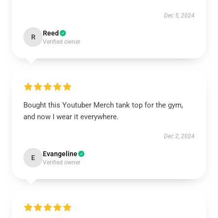
Dec 5, 2024
Reed
R
Verified owner
Bought this Youtuber Merch tank top for the gym,
and now I wear it everywhere.
Dec 2, 2024
Evangeline
E
Verified owner